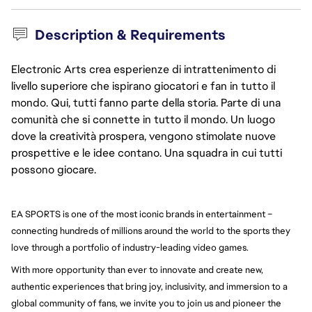
Description & Requirements
Electronic Arts crea esperienze di intrattenimento di
livello superiore che ispirano giocatori e fan in tutto il
mondo. Qui, tutti fanno parte della storia. Parte di una
comunità che si connette in tutto il mondo. Un luogo
dove la creatività prospera, vengono stimolate nuove
prospettive e le idee contano. Una squadra in cui tutti
possono giocare.
EA SPORTS is one of the most iconic brands in entertainment – 
connecting hundreds of millions around the world to the sports they 
love through a portfolio of industry-leading video games.
With more opportunity than ever to innovate and create new, 
authentic experiences that bring joy, inclusivity, and immersion to a 
global community of fans, we invite you to join us and pioneer the 