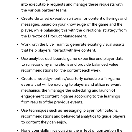
into executable requests and manage these requests with 
the various partner teams.
Create detailed execution criteria for content offerings and 
messages, based on your knowledge of the game and the 
player, while balancing this with the directional strategy from 
the Director of Product Management. 
Work with the Live Team to generate exciting visual assets 
that help players interact with live content. 
Use analytics dashboards, game expertise and player data 
to run economy simulations and provide balanced value 
recommendations for the content each week.
Create a weekly/monthly/quarterly schedule of in-game 
events that will be exciting to players and utilize relevant 
mechanics, then manage the scheduling and launch of 
engagement content in game according to the learnings 
from results of the previous events.
Use techniques such as messaging, player notifications, 
recommendations and behavioral analytics to guide players 
to content they can enjoy.
Hone your skills in calculating the effect of content on the 