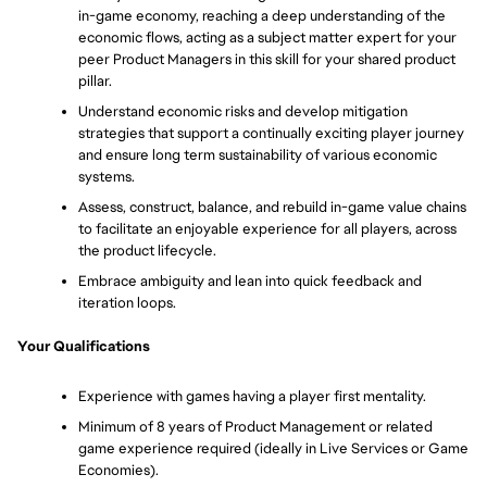
in-game economy, reaching a deep understanding of the 
economic flows, acting as a subject matter expert for your 
peer Product Managers in this skill for your shared product 
pillar.
Understand economic risks and develop mitigation 
strategies that support a continually exciting player journey 
and ensure long term sustainability of various economic 
systems.
Assess, construct, balance, and rebuild in-game value chains 
to facilitate an enjoyable experience for all players, across 
the product lifecycle.
Embrace ambiguity and lean into quick feedback and 
iteration loops.
Your Qualifications
Experience with games having a player first mentality.
Minimum of 8 years of Product Management or related 
game experience required (ideally in Live Services or Game 
Economies).