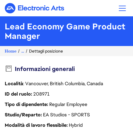
Electronic Arts
Lead Economy Game Product
Manager
Home
...
Dettagli posizione
Informazioni generali
Località
: Vancouver, British Columbia, Canada
ID del ruolo
208971
Tipo di dipendente
Regular Employee
Studio/Reparto
EA Studios - SPORTS
Modalità di lavoro flessibile
Hybrid