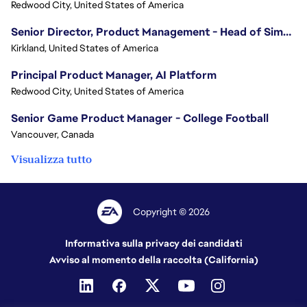
Redwood City, United States of America
Senior Director, Product Management - Head of Sims Marketplace
Kirkland, United States of America
Principal Product Manager, AI Platform
Redwood City, United States of America
Senior Game Product Manager - College Football
Vancouver, Canada
Visualizza tutto
Copyright © 2026
Informativa sulla privacy dei candidati
Avviso al momento della raccolta (California)