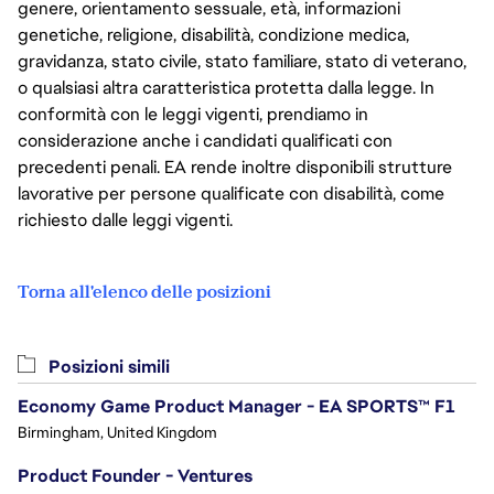
genere, orientamento sessuale, età, informazioni
genetiche, religione, disabilità, condizione medica,
gravidanza, stato civile, stato familiare, stato di veterano,
o qualsiasi altra caratteristica protetta dalla legge. In
conformità con le leggi vigenti, prendiamo in
considerazione anche i candidati qualificati con
precedenti penali. EA rende inoltre disponibili strutture
lavorative per persone qualificate con disabilità, come
richiesto dalle leggi vigenti.
Torna all'elenco delle posizioni
Posizioni simili
Economy Game Product Manager - EA SPORTS™ F1
Birmingham, United Kingdom
Product Founder - Ventures