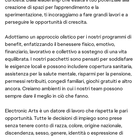
creazione di spazi per l'apprendimento e la
sperimentazione, ti incoraggiamo a fare grandi lavori e a
perseguire le opportunità di crescita.
Adottiamo un approccio olistico per i nostri programmi di
benefit, enfatizzando il benessere fisico, emotivo,
finanziario, lavorativo e collettivo a sostegno di una vita
equilibrata. I nostri pacchetti sono pensati per soddisfare
le esigenze locali e possono includere copertura sanitaria,
assistenza per la salute mentale, risparmi per la pensione,
permessi retribuiti, congedi familiari, giochi gratuiti e altro
ancora. Creiamo ambienti in cui i nostri team possono
sempre dare il meglio in ciò che fanno.
Electronic Arts è un datore di lavoro che rispetta le pari
opportunità. Tutte le decisioni di impiego sono prese
senza tenere conto di razza, colore, origine nazionale,
discendenza, sesso, genere, identità o espressione di