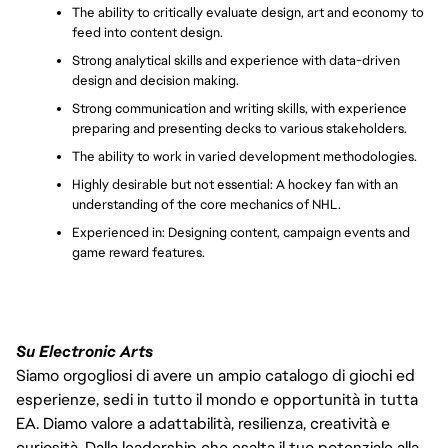
The ability to critically evaluate design, art and economy to 
feed into content design.
Strong analytical skills and experience with data-driven 
design and decision making.
Strong communication and writing skills, with experience 
preparing and presenting decks to various stakeholders.
The ability to work in varied development methodologies.
Highly desirable but not essential: A hockey fan with an 
understanding of the core mechanics of NHL.
Experienced in: Designing content, campaign events and 
game reward features.
Su Electronic Arts
Siamo orgogliosi di avere un ampio catalogo di giochi ed
esperienze, sedi in tutto il mondo e opportunità in tutta
EA. Diamo valore a adattabilità, resilienza, creatività e
curiosità. Dalla leadership che esalta il tuo potenziale alla