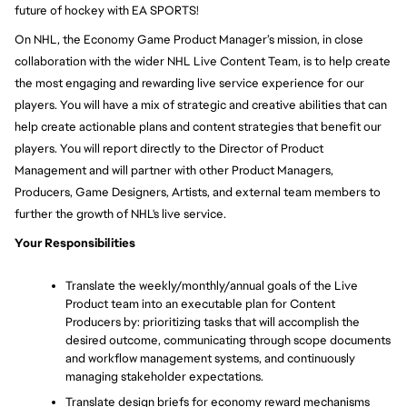
future of hockey with EA SPORTS!
On NHL, the Economy Game Product Manager’s mission, in close 
collaboration with the wider NHL Live Content Team, is to help create 
the most engaging and rewarding live service experience for our 
players. You will have a mix of strategic and creative abilities that can 
help create actionable plans and content strategies that benefit our 
players. You will report directly to the Director of Product 
Management and will partner with other Product Managers, 
Producers, Game Designers, Artists, and external team members to 
further the growth of NHL's live service.
Your Responsibilities
Translate the weekly/monthly/annual goals of the Live 
Product team into an executable plan for Content 
Producers by: prioritizing tasks that will accomplish the 
desired outcome, communicating through scope documents 
and workflow management systems, and continuously 
managing stakeholder expectations. 
Translate design briefs for economy reward mechanisms 