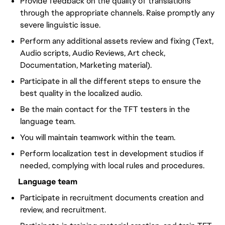
Provide feedback on the quality of translations
through the appropriate channels. Raise promptly any
severe linguistic issue.
Perform any additional assets review and fixing (Text,
Audio scripts, Audio Reviews, Art check,
Documentation, Marketing material).
Participate in all the different steps to ensure the
best quality in the localized audio.
Be the main contact for the TFT testers in the
language team.
You will maintain teamwork within the team.
Perform localization test in development studios if
needed, complying with local rules and procedures.
Language team
Participate in recruitment documents creation and
review, and recruitment.