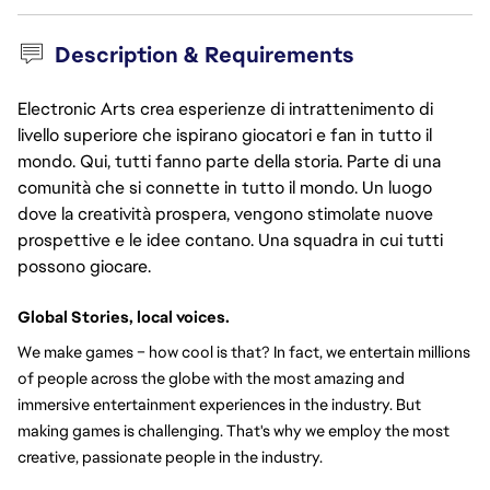
Description & Requirements
Electronic Arts crea esperienze di intrattenimento di
livello superiore che ispirano giocatori e fan in tutto il
mondo. Qui, tutti fanno parte della storia. Parte di una
comunità che si connette in tutto il mondo. Un luogo
dove la creatività prospera, vengono stimolate nuove
prospettive e le idee contano. Una squadra in cui tutti
possono giocare.
Global Stories, local voices.
We make games – how cool is that? In fact, we entertain millions 
of people across the globe with the most amazing and 
immersive entertainment experiences in the industry. But 
making games is challenging. That's why we employ the most 
creative, passionate people in the industry.