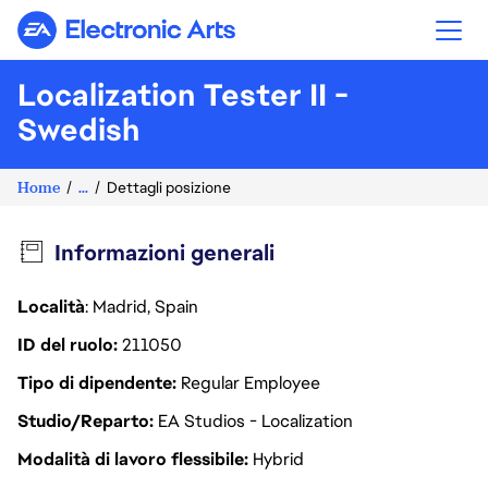
Electronic Arts
Localization Tester II -
Swedish
Home
...
Dettagli posizione
Informazioni generali
Località
: Madrid, Spain
ID del ruolo
211050
Tipo di dipendente
Regular Employee
Studio/Reparto
EA Studios - Localization
Modalità di lavoro flessibile
Hybrid