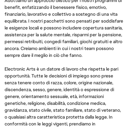
Adottiamo un approccio olistico per i nostri programmi di
benefit, enfatizzando il benessere fisico, emotivo,
finanziario, lavorativo e collettivo a sostegno di una vita
equilibrata. I nostri pacchetti sono pensati per soddisfare
le esigenze locali e possono includere copertura sanitaria,
assistenza per la salute mentale, risparmi per la pensione,
permessi retribuiti, congedi familiari, giochi gratuiti e altro
ancora. Creiamo ambienti in cui i nostri team possono
sempre dare il meglio in ciò che fanno.
Electronic Arts è un datore di lavoro che rispetta le pari
opportunità. Tutte le decisioni di impiego sono prese
senza tenere conto di razza, colore, origine nazionale,
discendenza, sesso, genere, identità o espressione di
genere, orientamento sessuale, età, informazioni
genetiche, religione, disabilità, condizione medica,
gravidanza, stato civile, stato familiare, stato di veterano,
o qualsiasi altra caratteristica protetta dalla legge. In
conformità con le leggi vigenti, prendiamo in