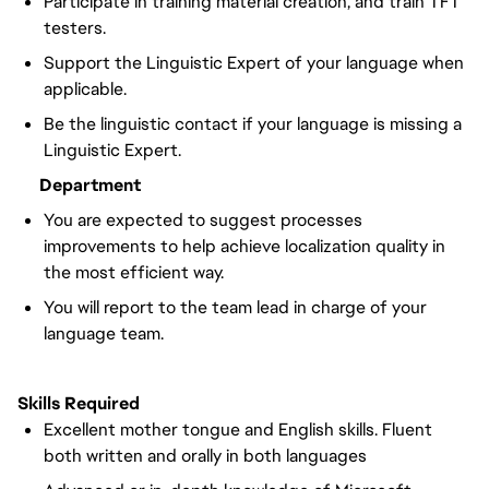
Participate in training material creation, and train TFT
testers.
Support the Linguistic Expert of your language when
applicable.
Be the linguistic contact if your language is missing a
Linguistic Expert.
Department
You are expected to suggest processes
improvements to help achieve localization quality in
the most efficient way.
You will report to the team lead in charge of your
language team.
Skills Required
Excellent mother tongue and English skills. Fluent
both written and orally in both languages