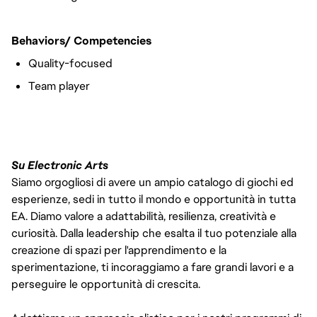
Behaviors/ Competencies
Quality-focused
Team player
#LI-VEP1
Su Electronic Arts
Siamo orgogliosi di avere un ampio catalogo di giochi ed
esperienze, sedi in tutto il mondo e opportunità in tutta
EA. Diamo valore a adattabilità, resilienza, creatività e
curiosità. Dalla leadership che esalta il tuo potenziale alla
creazione di spazi per l'apprendimento e la
sperimentazione, ti incoraggiamo a fare grandi lavori e a
perseguire le opportunità di crescita.