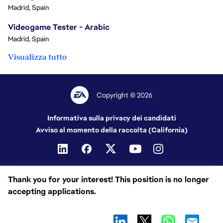
Madrid, Spain
Videogame Tester - Arabic
Madrid, Spain
Visualizza tutto
Copyright © 2026
Informativa sulla privacy dei candidati
Avviso al momento della raccolta (California)
Thank you for your interest! This position is no longer
accepting applications.