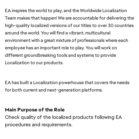
EA inspires the world to play, and the Worldwide Localization 
Team makes that happen! We are accountable for delivering the 
high-quality localized versions of our titles to over 30 countries 
around the world. You will find a vibrant, multicultural 
environment with a great mixture of professionals where each 
employee has an important role to play. You will work on 
different groundbreaking tools and systems to provide 
Localization to our products.
EA has built a Localization powerhouse that covers the needs 
for both current and next-generation platforms.
Main Purpose of the Role
Check quality of the localized products following EA
procedures and requirements.