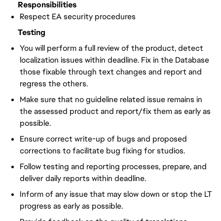
Responsibilities
Respect EA security procedures
Testing
You will perform a full review of the product, detect
localization issues within deadline. Fix in the Database
those fixable through text changes and report and
regress the others.
Make sure that no guideline related issue remains in
the assessed product and report/fix them as early as
possible.
Ensure correct write-up of bugs and proposed
corrections to facilitate bug fixing for studios.
Follow testing and reporting processes, prepare, and
deliver daily reports within deadline.
Inform of any issue that may slow down or stop the LT
progress as early as possible.