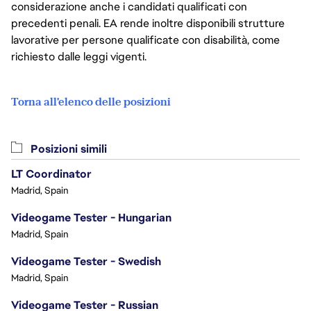
considerazione anche i candidati qualificati con
precedenti penali. EA rende inoltre disponibili strutture
lavorative per persone qualificate con disabilità, come
richiesto dalle leggi vigenti.
Torna all'elenco delle posizioni
Posizioni simili
LT Coordinator
Madrid, Spain
Videogame Tester - Hungarian
Madrid, Spain
Videogame Tester - Swedish
Madrid, Spain
Videogame Tester - Russian