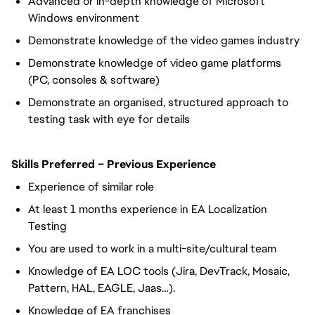
Advanced or in-depth knowledge of Microsoft
Windows environment
Demonstrate knowledge of the video games industry
Demonstrate knowledge of video game platforms
(PC, consoles & software)
Demonstrate an organised, structured approach to
testing task with eye for details
Skills Preferred – Previous Experience
Experience of similar role
At least 1 months experience in EA Localization
Testing
You are used to work in a multi-site/cultural team
Knowledge of EA LOC tools (Jira, DevTrack, Mosaic,
Pattern, HAL, EAGLE, Jaas…).
Knowledge of EA franchises