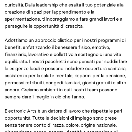
curiosità. Dalla leadership che esalta il tuo potenziale alla
creazione di spazi per l'apprendimento e la
sperimentazione, ti incoraggiamo a fare grandi lavori e a
perseguire le opportunità di crescita.
Adottiamo un approccio olistico per i nostri programmi di
benefit, enfatizzando il benessere fisico, emotivo,
finanziario, lavorativo e collettivo a sostegno di una vita
equilibrata. I nostri pacchetti sono pensati per soddisfare
le esigenze locali e possono includere copertura sanitaria,
assistenza per la salute mentale, risparmi per la pensione,
permessi retribuiti, congedi familiari, giochi gratuiti e altro
ancora. Creiamo ambienti in cui i nostri team possono
sempre dare il meglio in ciò che fanno.
Electronic Arts è un datore di lavoro che rispetta le pari
opportunità. Tutte le decisioni di impiego sono prese
senza tenere conto di razza, colore, origine nazionale,