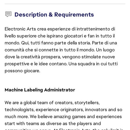
Description & Requirements
Electronic Arts crea esperienze di intrattenimento di
livello superiore che ispirano giocatori e fan in tutto il
mondo. Qui, tutti fanno parte della storia. Parte di una
comunità che si connette in tutto il mondo. Un luogo
dove la creatività prospera, vengono stimolate nuove
prospettive e le idee contano. Una squadra in cui tutti
possono giocare.
Machine Labeling Administrator
We are a global team of creators, storytellers, 
technologists, experience originators, innovators and so 
much more. We believe amazing games and experiences 
start with teams as diverse as the players and 