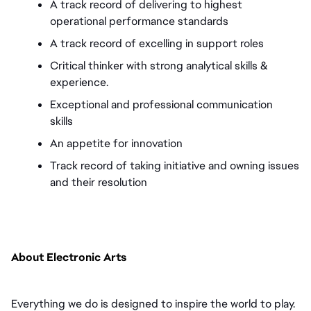
A track record of delivering to highest 
operational performance standards 
A track record of excelling in support roles 
Critical thinker with strong analytical skills & 
experience. 
Exceptional and professional communication 
skills 
An appetite for innovation 
Track record of taking initiative and owning issues 
and their resolution
About Electronic Arts
Everything we do is designed to inspire the world to play. 