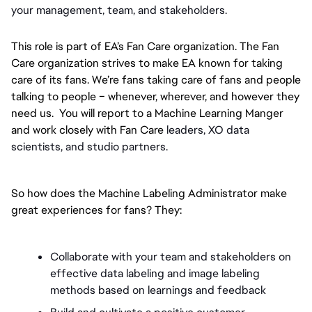
your management, team, and stakeholders.
This role is part of EA’s Fan Care organization. The Fan 
Care organization strives to make EA known for taking 
care of its fans. We’re fans taking care of fans and people 
talking to people – whenever, wherever, and however they 
need us.  You will report to a Machine Learning Manger 
and work closely with Fan Care 
leaders, XO data 
scientists, and studio partners. 
So how does the Machine Labeling Administrator make 
great experiences for fans? They:
Collaborate with your team and stakeholders on 
effective data labeling and image labeling 
methods based on learnings and feedback