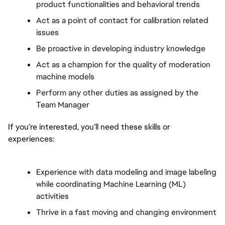
product functionalities and behavioral trends
Act as a point of contact for calibration related 
issues 
Be proactive in developing industry knowledge 
Act as a champion for the quality of moderation 
machine models 
Perform any other duties as assigned by the 
Team Manager 
If you’re interested, you’ll need these skills or 
experiences:
Experience with data modeling and image labeling 
while coordinating Machine Learning (ML) 
activities
Thrive in a fast moving and changing environment