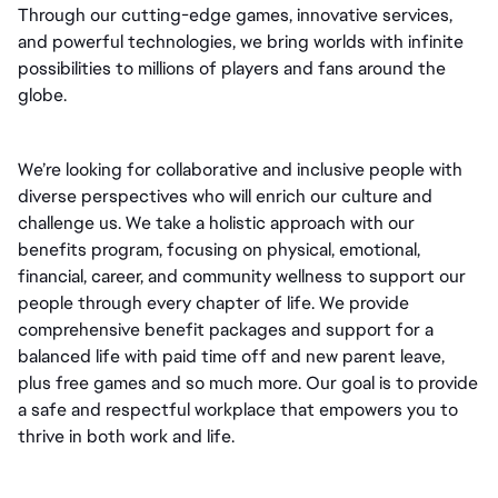
Through our cutting-edge games, innovative services, 
and powerful technologies, we bring worlds with infinite 
possibilities to millions of players and fans around the 
globe.
We’re looking for collaborative and inclusive people with 
diverse perspectives who will enrich our culture and 
challenge us. We take a holistic approach with our 
benefits program, focusing on physical, emotional, 
financial, career, and community wellness to support our 
people through every chapter of life. We provide 
comprehensive benefit packages and support for a 
balanced life with paid time off and new parent leave, 
plus free games and so much more. Our goal is to provide 
a safe and respectful workplace that empowers you to 
thrive in both work and life.