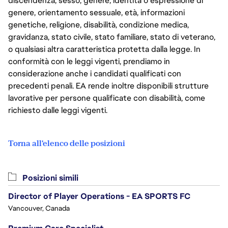
discendenza, sesso, genere, identità o espressione di
genere, orientamento sessuale, età, informazioni
genetiche, religione, disabilità, condizione medica,
gravidanza, stato civile, stato familiare, stato di veterano,
o qualsiasi altra caratteristica protetta dalla legge. In
conformità con le leggi vigenti, prendiamo in
considerazione anche i candidati qualificati con
precedenti penali. EA rende inoltre disponibili strutture
lavorative per persone qualificate con disabilità, come
richiesto dalle leggi vigenti.
Torna all'elenco delle posizioni
Posizioni simili
Director of Player Operations - EA SPORTS FC
Vancouver, Canada