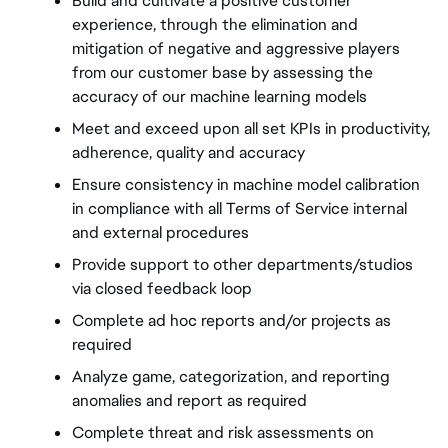
Build and cultivate a positive customer 
experience, through the elimination and 
mitigation of negative and aggressive players 
from our customer base by assessing the 
accuracy of our machine learning models 
Meet and exceed upon all set KPIs in productivity, 
adherence, quality and accuracy 
Ensure consistency in machine model calibration 
in compliance with all Terms of Service internal 
and external procedures 
Provide support to other departments/studios 
via closed feedback loop 
Complete ad hoc reports and/or projects as 
required 
Analyze game, categorization, and reporting 
anomalies and report as required 
Complete threat and risk assessments on 