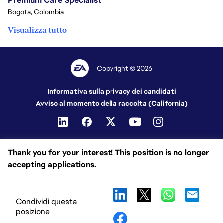
Premium Care Specialist
Bogota, Colombia
Visualizza tutto
Copyright © 2026
Informativa sulla privacy dei candidati
Avviso al momento della raccolta (California)
Thank you for your interest! This position is no longer
accepting applications.
Condividi questa
posizione