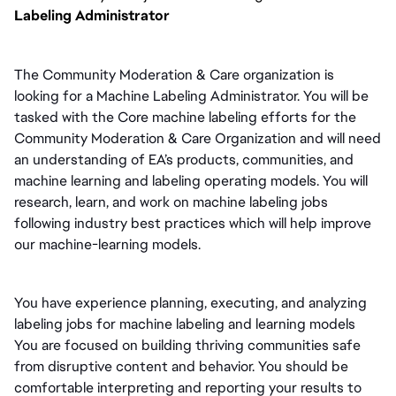
Labeling Administrator
The Community Moderation & Care organization is 
looking for a Machine Labeling Administrator. You will be 
tasked with the Core machine labeling efforts for the 
Community Moderation & Care Organization and will need 
an understanding of EA’s products, communities, and 
machine learning and labeling operating models. You will 
research, learn, and work on machine labeling jobs 
following industry best practices which will help improve 
our machine-learning models.
You have experience planning, executing, and analyzing 
labeling jobs for machine labeling and learning models 
You are focused on building thriving communities safe 
from disruptive content and behavior. You should be 
comfortable interpreting and reporting your results to 