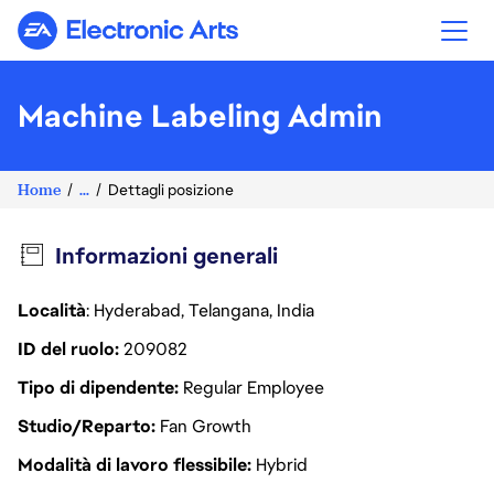
Electronic Arts
Machine Labeling Admin
Home
...
Dettagli posizione
Informazioni generali
Località
: Hyderabad, Telangana, India
ID del ruolo
209082
Tipo di dipendente
Regular Employee
Studio/Reparto
Fan Growth
Modalità di lavoro flessibile
Hybrid