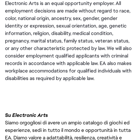
Electronic Arts is an equal opportunity employer. All 
employment decisions are made without regard to race, 
color, national origin, ancestry, sex, gender, gender 
identity or expression, sexual orientation, age, genetic 
information, religion, disability, medical condition, 
pregnancy, marital status, family status, veteran status, 
or any other characteristic protected by law. We will also 
consider employment qualified applicants with criminal 
records in accordance with applicable law. EA also makes 
workplace accommodations for qualified individuals with 
disabilities as required by applicable law.
Su Electronic Arts
Siamo orgogliosi di avere un ampio catalogo di giochi ed
esperienze, sedi in tutto il mondo e opportunità in tutta
EA. Diamo valore a adattabilità, resilienza, creatività e