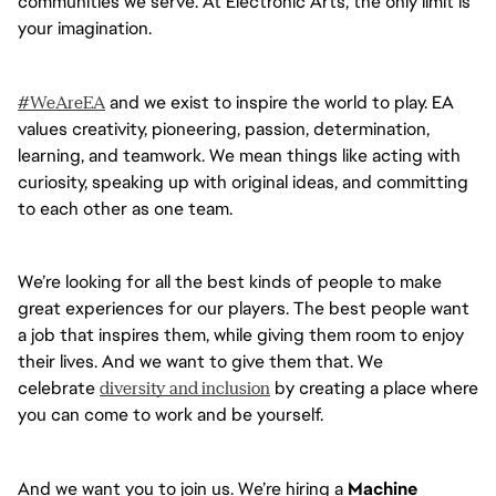
communities we serve. At Electronic Arts, the only limit is 
your imagination.
#WeAreEA
 and we exist to inspire the world to play. EA 
values creativity, pioneering, passion, determination, 
learning, and teamwork. We mean things like acting with 
curiosity, speaking up with original ideas, and committing 
to each other as one team. 
We’re looking for all the best kinds of people to make 
great experiences for our players. The best people want 
a job that inspires them, while giving them room to enjoy 
their lives. And we want to give them that. We 
celebrate 
diversity and inclusion
 by creating a place where 
you can come to work and be yourself.
And we want you to join us. We’re hiring a 
Machine 