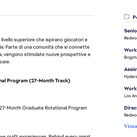
Po
Senio
Redwoo
livello superiore che ispirano giocatori e
oria. Parte di una comunità che si connette
era, vengono stimolate nuove prospettive e
Bogota
care.
Assis
Hydera
onal Program (27-Month Track)
| 27-Month Graduate Rotational Program
Redwoo
Visua
—we craft experiences. Behind every great