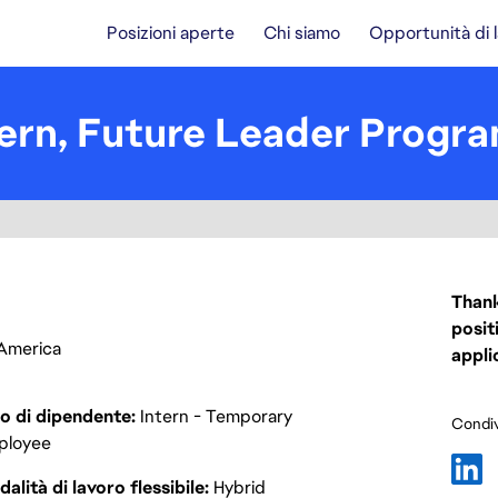
Posizioni aperte
Chi siamo
Opportunità di 
ern, Future Leader Progra
Thank
posit
f America
appli
o di dipendente
Intern - Temporary
Condiv
ployee
alità di lavoro flessibile
Hybrid