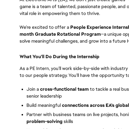
game is a team of talented, passionate people, and 
vital role in empowering them to thrive.
We’re excited to offer a
People Experience Interns
month Graduate Rotational Program
—a unique opp
solve meaningful challenges, and grow into a future H
What You’ll Do During the Internship
As a PE Intern, you’ll work side-by-side with industr
to our people strategy. You’ll have the opportunity to
Join a
cross-functional team
to tackle a real bu
senior leadership
Build meaningful
connections across EA’s globa
Partner with business teams on live projects, hon
problem-solving
skills