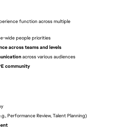
erience function across multiple
e-wide people priorities
ence across teams and levels
unication
across various audiences
 PE community
ny
.g., Performance Review, Talent Planning)
ment