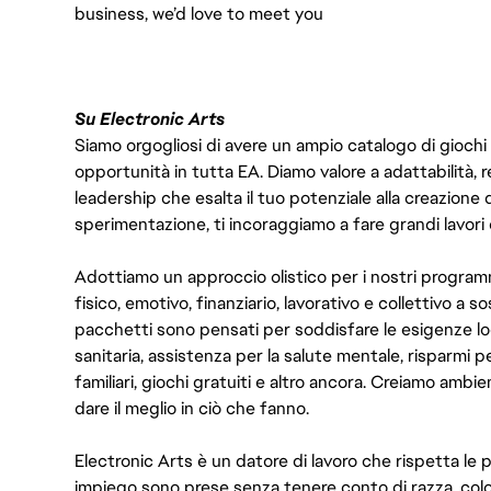
business, we’d love to meet you
Su Electronic Arts
Siamo orgogliosi di avere un ampio catalogo di giochi
opportunità in tutta EA. Diamo valore a adattabilità, res
leadership che esalta il tuo potenziale alla creazione 
sperimentazione, ti incoraggiamo a fare grandi lavori 
Adottiamo un approccio olistico per i nostri program
fisico, emotivo, finanziario, lavorativo e collettivo a s
pacchetti sono pensati per soddisfare le esigenze lo
sanitaria, assistenza per la salute mentale, risparmi p
familiari, giochi gratuiti e altro ancora. Creiamo ambi
dare il meglio in ciò che fanno.
Electronic Arts è un datore di lavoro che rispetta le p
impiego sono prese senza tenere conto di razza, color