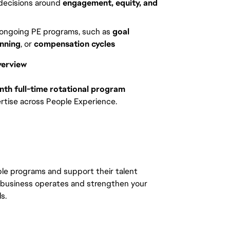
 decisions around
engagement, equity, and
 ongoing PE programs, such as
goal
nning
, or
compensation cycles
verview
th full-time rotational program
tise across People Experience.
ople programs and support their talent
 business operates and strengthen your
ls.