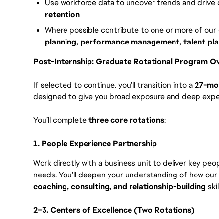
Use workforce data to uncover trends and drive
retention
Where possible contribute to one or more of our
planning, performance management, talent pla
Post-Internship: Graduate Rotational Program O
If selected to continue, you’ll transition into a
27-mon
designed to give you broad exposure and deep exper
You’ll complete
three core rotations
:
1. People Experience Partnership
Work directly with a business unit to deliver key pe
needs. You’ll deepen your understanding of how our
coaching, consulting, and relationship-building
skil
2–3. Centers of Excellence (Two Rotations)