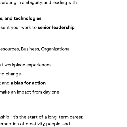
operating in ambiguity, and leading with
s, and technologies
sent your work to
senior leadership
esources, Business, Organizational
rst workplace experiences
and change
t and a
bias for action
d make an impact from day one
rnship—it’s the start of a long-term career.
ersection of creativity, people, and