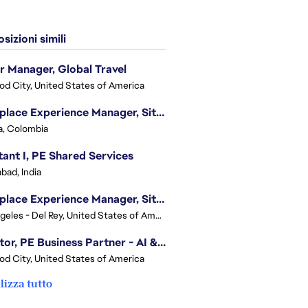
sizioni simili
r Manager, Global Travel
d City, United States of America
Workplace Experience Manager, Site Lead
, Colombia
tant I, PE Shared Services
bad, India
Workplace Experience Manager, Site Lead
Los Angeles - Del Rey, United States of America
Director, PE Business Partner - AI & UGC
d City, United States of America
lizza tutto