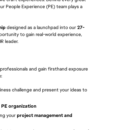
our People Experience (PE) team plays a
hip
designed as a launchpad into our
27-
ortunity to gain real-world experience,
R leader.
y professionals and gain firsthand exposure
:
siness challenge and present your ideas to
l PE organization
ing your
project management and