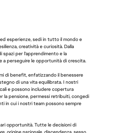
 ed esperienze, sedi in tutto il mondo e
ilienza, creatività e curiosità. Dalla
di spazi per l'apprendimento e la
e a perseguire le opportunità di crescita.
mi di benefit, enfatizzando il benessere
ostegno di una vita equilibrata. I nostri
cali e possono includere copertura
er la pensione, permessi retribuiti, congedi
enti in cui i nostri team possono sempre
ari opportunità. Tutte le decisioni di
e, origine nazionale, discendenza, sesso,