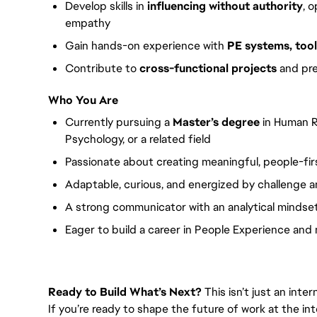
Develop skills in
influencing without authority
, 
empathy
Gain hands-on experience with
PE systems, tool
Contribute to
cross-functional projects
and pre
Who You Are
Currently pursuing a
Master’s degree
in Human R
Psychology, or a related field
Passionate about creating meaningful, people-fi
Adaptable, curious, and energized by challenge 
A strong communicator with an analytical mindse
Eager to build a career in People Experience an
Ready to Build What’s Next?
This isn’t just an inte
If you’re ready to shape the future of work at the int