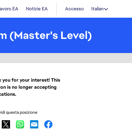
lavoro EA
Notizie EA
Accesso
Italian
m (Master's Level)
 you for your interest! This
ion is no longer accepting
cations.
idi questa posizione