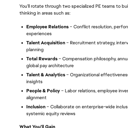
You’ll rotate through two specialized PE teams to bui
thinking in areas such as:
Employee Relations
– Conflict resolution, perf
experiences
Talent Acquisition
– Recruitment strategy, interv
planning
Total Rewards
– Compensation philosophy, annua
global pay architecture
Talent & Analytics
– Organizational effectivene
insights
People & Policy
– Labor relations, employee inve
alignment
Inclusion
– Collaborate on enterprise-wide inclus
systemic equity reviews
What You’ll Gain