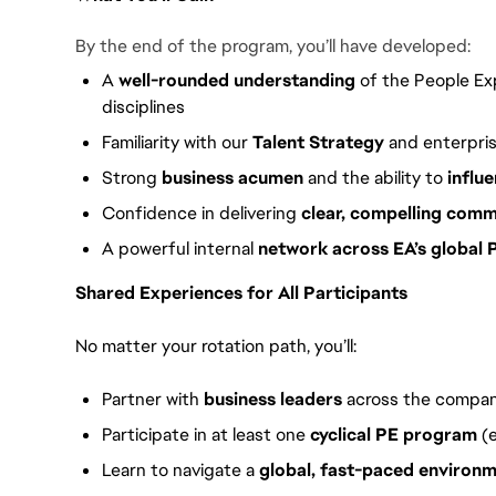
By the end of the program, you’ll have developed:
A
well-rounded understanding
of the People Exp
disciplines
Familiarity with our
Talent Strategy
and enterpris
Strong
business acumen
and the ability to
influ
Confidence in delivering
clear, compelling comm
A powerful internal
network across EA’s global
Shared Experiences for All Participants
No matter your rotation path, you’ll:
Partner with
business leaders
across the compa
Participate in at least one
cyclical PE program
(e
Learn to navigate a
global, fast-paced environ