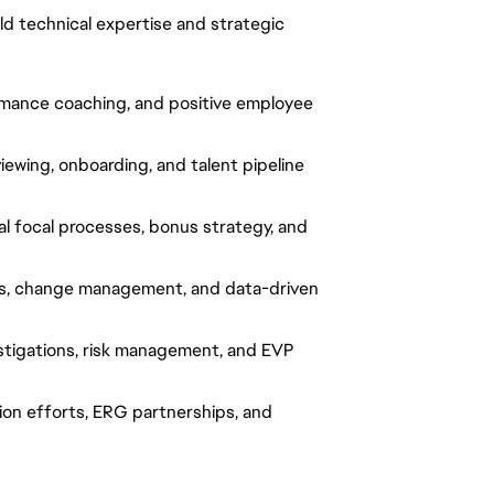
ld technical expertise and strategic
ormance coaching, and positive employee
iewing, onboarding, and talent pipeline
l focal processes, bonus strategy, and
ss, change management, and data-driven
stigations, risk management, and EVP
ion efforts, ERG partnerships, and