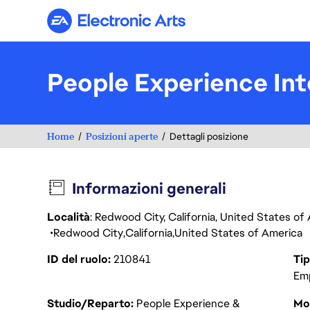
Electronic Arts
People Experience Int
Home
Posizioni aperte
Dettagli posizione
Informazioni generali
Località
: Redwood City, California, United States o
Redwood City
California
United States of America
ID del ruolo
210841
Tip
Em
Studio/Reparto
People Experience &
Mod