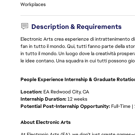
Workplaces
Description & Requirements
Electronic Arts crea esperienze di intrattenimento di 
fan in tutto il mondo. Qui, tutti fanno parte della st
in tutto il mondo. Un luogo dove la creatività prosp
le idee contano. Una squadra in cui tutti possono gio
People Experience Internship & Graduate Rotati
Location:
EA Redwood City, CA
Internship Duration:
12 weeks
Potential Post-Internship Opportunity:
Full-Time 
About Electronic Arts
At Electronic Arts (EA), we don’t just create games