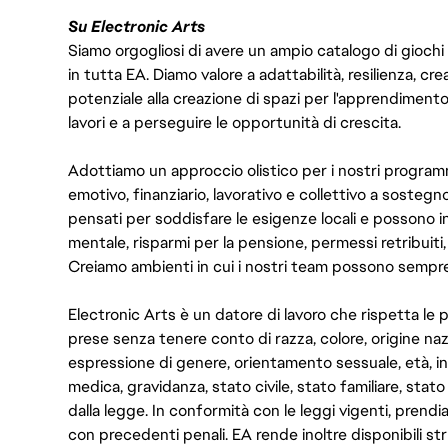
Su Electronic Arts
Siamo orgogliosi di avere un ampio catalogo di giochi
in tutta EA. Diamo valore a adattabilità, resilienza, cre
potenziale alla creazione di spazi per l'apprendiment
lavori e a perseguire le opportunità di crescita.
Adottiamo un approccio olistico per i nostri programm
emotivo, finanziario, lavorativo e collettivo a sostegno
pensati per soddisfare le esigenze locali e possono i
mentale, risparmi per la pensione, permessi retribuiti, 
Creiamo ambienti in cui i nostri team possono sempre 
Electronic Arts è un datore di lavoro che rispetta le 
prese senza tenere conto di razza, colore, origine na
espressione di genere, orientamento sessuale, età, inf
medica, gravidanza, stato civile, stato familiare, stato
dalla legge. In conformità con le leggi vigenti, prendi
con precedenti penali. EA rende inoltre disponibili st