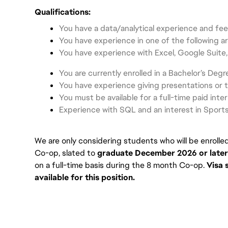
Qualifications:
You have a data/analytical experience and fee
You have experience in one of the following a
You have experience with Excel, Google Suite,
You are currently enrolled in a Bachelor’s Degr
You have experience giving presentations or 
You must be available for a full-time paid inte
Experience with SQL and an interest in Sports
We are only considering students who will be enrolle
Co-op, slated to
graduate December 2026 or later
on a full-time basis during the 8 month Co-op. 
Visa 
available for this position.