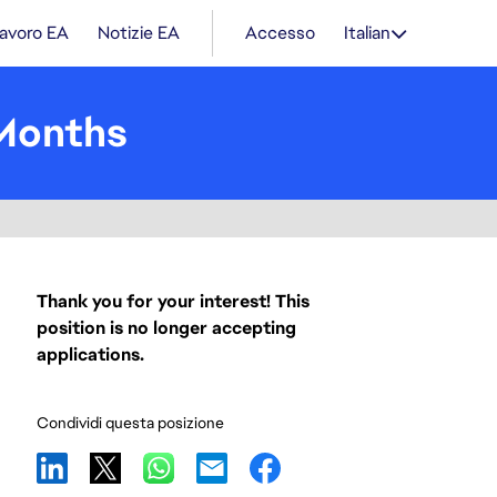
lavoro EA
Notizie EA
Accesso
Italian
 Months
Thank you for your interest! This
position is no longer accepting
applications.
Condividi questa posizione