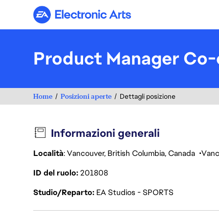
Electronic Arts
Product Manager Co-o
Home
Posizioni aperte
Dettagli posizione
Informazioni generali
Località
: Vancouver, British Columbia, Canada
Vanc
ID del ruolo
201808
Studio/Reparto
EA Studios - SPORTS