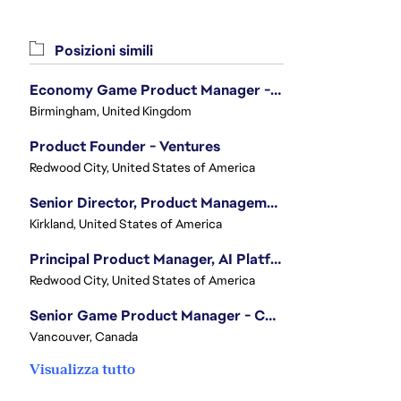
Posizioni simili
Economy Game Product Manager - EA SPORTS™ F1
Birmingham, United Kingdom
Product Founder - Ventures
Redwood City, United States of America
Senior Director, Product Management - Head of Sims Marketplace
Kirkland, United States of America
Principal Product Manager, AI Platform
Redwood City, United States of America
Senior Game Product Manager - College Football
Vancouver, Canada
Visualizza tutto