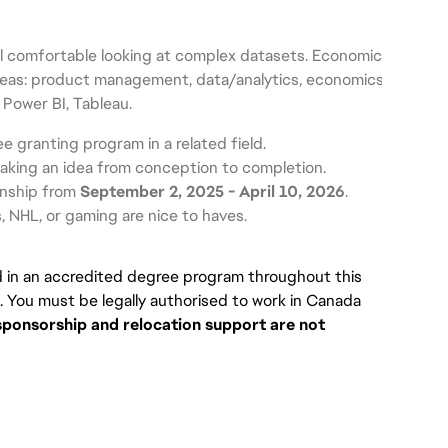
l comfortable looking at complex datasets. Economics knowledg
reas: product management, data/analytics, economics, consumer 
 Power BI, Tableau.
ee granting program in a related field.
taking an idea from conception to completion.
rnship from 
September 2, 2025 - April 10, 2026
.
, NHL, or gaming are nice to haves.
d in an accredited degree program throughout this 
. You must be legally authorised to work in Canada 
sponsorship and relocation support are not 