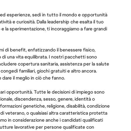
 ed esperienze, sedi in tutto il mondo e opportunità
atività e curiosità. Dalla leadership che esalta il tuo
o e la sperimentazione, ti incoraggiamo a fare grandi
i di benefit, enfatizzando il benessere fisico,
 di una vita equilibrata. I nostri pacchetti sono
ncludere copertura sanitaria, assistenza per la salute
congedi familiari, giochi gratuiti e altro ancora.
dare il meglio in ciò che fanno.
pari opportunità. Tutte le decisioni di impiego sono
zionale, discendenza, sesso, genere, identità o
ormazioni genetiche, religione, disabilità, condizione
 di veterano, o qualsiasi altra caratteristica protetta
amo in considerazione anche i candidati qualificati
rutture lavorative per persone qualificate con