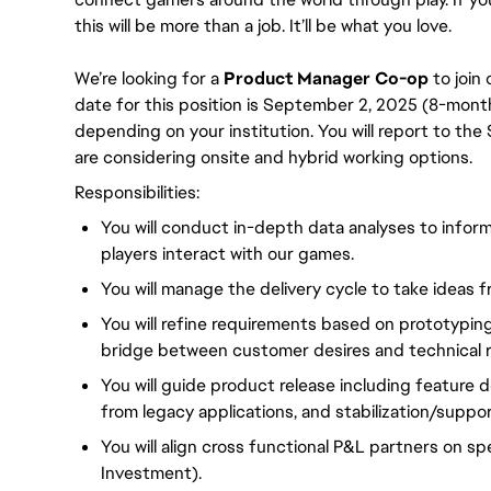
this will be more than a job. It’ll be what you love. 
We’re looking for a 
Product Manager Co-op 
to join
date for this position is September 2, 2025 (8-month 
depending on your institution. You will report to t
are considering onsite and hybrid working options.
Responsibilities:
You will conduct in-depth data analyses to info
players interact with our games.
You will manage the delivery cycle to take ideas
You will refine requirements based on prototyping
bridge between customer desires and technical re
You will guide product release including feature 
from legacy applications, and stabilization/suppor
You will align cross functional P&L partners on sp
Investment).