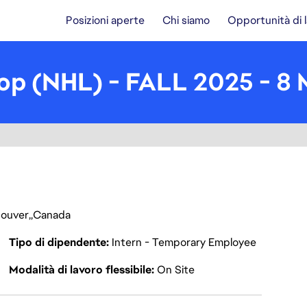
Posizioni aperte
Chi siamo
Opportunità di 
p (NHL) - FALL 2025 - 8
ouver
Canada
Tipo di dipendente
Intern - Temporary Employee
Modalità di lavoro flessibile
On Site