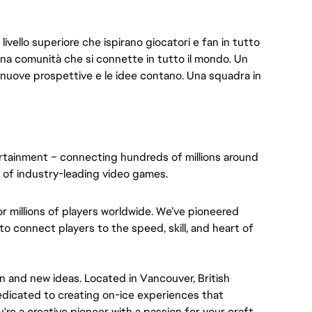
ivello superiore che ispirano giocatori e fan in tutto
i una comunità che si connette in tutto il mondo. Un
 nuove prospettive e le idee contano. Una squadra in
tainment – connecting hundreds of millions around 
o of industry-leading video games.
r millions of players worldwide. We’ve pioneered 
 connect players to the speed, skill, and heart of 
and new ideas. Located in Vancouver, British 
dicated to creating on-ice experiences that 
re a creative pioneer with a passion for your craft, 