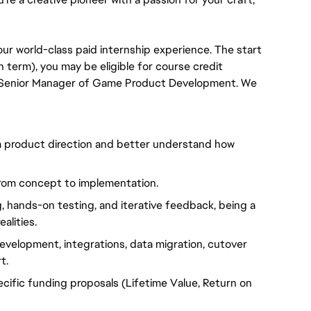
 our world-class paid internship experience. The start 
term), you may be eligible for course credit 
he Senior Manager of Game Product Development. We 
rm product direction and better understand how
 from concept to implementation.
, hands-on testing, and iterative feedback, being a
alities.
development, integrations, data migration, cutover
t.
ecific funding proposals (Lifetime Value, Return on