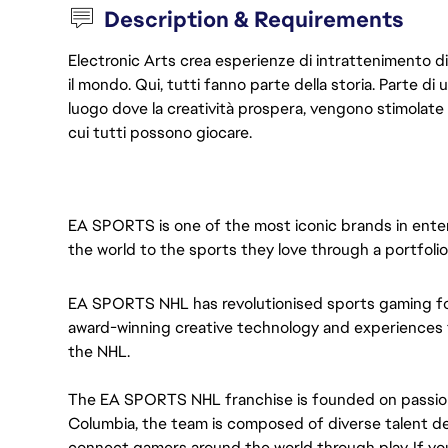
Description & Requirements
Electronic Arts crea esperienze di intrattenimento di l
il mondo. Qui, tutti fanno parte della storia. Parte d
luogo dove la creatività prospera, vengono stimolate
cui tutti possono giocare.
EA SPORTS is one of the most iconic brands in enter
the world to the sports they love through a portfoli
EA SPORTS NHL
has revolutionised sports gaming fo
award-winning creative technology and experiences to
the NHL.
The EA SPORTS NHL franchise is founded on passion 
Columbia, the team is composed of diverse talent de
connect gamers around the world through play. If you'