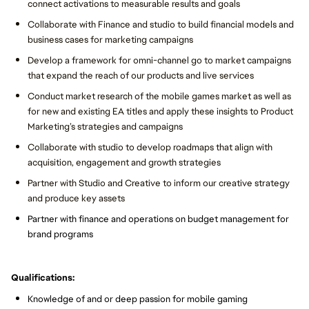
connect activations to measurable results and goals
Collaborate with Finance and studio to build financial models and
business cases for marketing campaigns
Develop a framework for omni-channel go to market campaigns
that expand the reach of our products and live services
Conduct market research of the mobile games market as well as
for new and existing EA titles and apply these insights to Product
Marketing’s strategies and campaigns
Collaborate with studio to develop roadmaps that align with
acquisition, engagement and growth strategies
Partner with Studio and Creative to inform our creative strategy
and produce key assets
Partner with finance and operations on budget management for
brand programs
Qualifications:
Knowledge of and or deep passion for mobile gaming