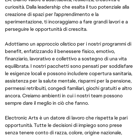
curiosità. Dalla leadership che esalta il tuo potenziale alla
creazione di spazi per l'apprendimento e la
sperimentazione, ti incoraggiamo a fare grandi lavori e a
perseguire le opportunità di crescita.
Adottiamo un approccio olistico per i nostri programmi di
benefit, enfatizzando il benessere fisico, emotivo,
finanziario, lavorativo e collettivo a sostegno di una vita
equilibrata. I nostri pacchetti sono pensati per soddisfare
le esigenze locali e possono includere copertura sanitaria,
assistenza per la salute mentale, risparmi per la pensione,
permessi retribuiti, congedi familiari, giochi gratuiti e altro
ancora. Creiamo ambienti in cui i nostri team possono
sempre dare il meglio in ciò che fanno.
Electronic Arts è un datore di lavoro che rispetta le pari
opportunità. Tutte le decisioni di impiego sono prese
senza tenere conto di razza, colore, origine nazionale,