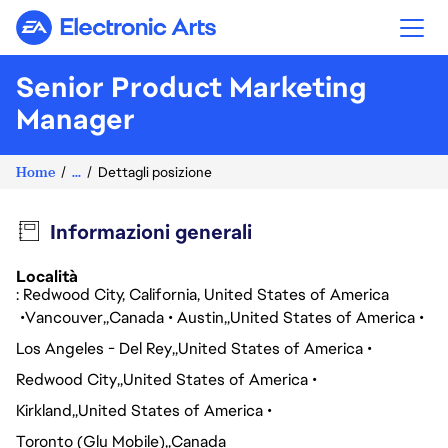
Electronic Arts
Senior Product Marketing
Manager
Home
...
Dettagli posizione
Informazioni generali
Località
: Redwood City, California, United States of America
Vancouver
Canada
Austin
United States of America
Los Angeles - Del Rey
United States of America
Redwood City
United States of America
Kirkland
United States of America
Toronto (Glu Mobile)
Canada