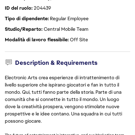
ID del ruolo
204439
Tipo di dipendente
Regular Employee
Studio/Reparto
Central Mobile Team
Modalità di lavoro flessibile
Off Site
Description & Requirements
Electronic Arts crea esperienze di intrattenimento di
livello superiore che ispirano giocatori e fan in tutto il
mondo. Qui, tutti fanno parte della storia. Parte di una
comunità che si connette in tutto il mondo. Un luogo
dove la creatività prospera, vengono stimolate nuove
prospettive e le idee contano. Una squadra in cui tutti
possono giocare.