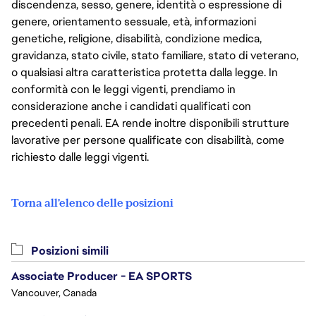
discendenza, sesso, genere, identità o espressione di
genere, orientamento sessuale, età, informazioni
genetiche, religione, disabilità, condizione medica,
gravidanza, stato civile, stato familiare, stato di veterano,
o qualsiasi altra caratteristica protetta dalla legge. In
conformità con le leggi vigenti, prendiamo in
considerazione anche i candidati qualificati con
precedenti penali. EA rende inoltre disponibili strutture
lavorative per persone qualificate con disabilità, come
richiesto dalle leggi vigenti.
Torna all'elenco delle posizioni
Posizioni simili
Associate Producer - EA SPORTS
Vancouver, Canada