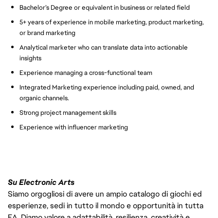
Bachelor’s Degree or equivalent in business or related field
5+ years of experience in mobile marketing, product marketing,
or brand marketing
Analytical marketer who can translate data into actionable
insights
Experience managing a cross-functional team
Integrated Marketing experience including paid, owned, and
organic channels.
Strong project management skills
Experience with influencer marketing
Su Electronic Arts
Siamo orgogliosi di avere un ampio catalogo di giochi ed
esperienze, sedi in tutto il mondo e opportunità in tutta
EA. Diamo valore a adattabilità, resilienza, creatività e