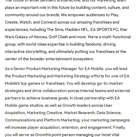
The future of entertainment is interactive, and our Marketing team
plays an important role in this future by building content, culture, and
community around our brands. We empower audiences to Play,
Create, Watch, and Connect across our amazing franchises and
experiences, including The Sims, Madden NFL, EA SPORTS FC, Star
Wars Galaxy of Heroes, Golf Clash and more. We’re a multi-functional
group, with world-class expertise in building fandoms, driving
interactive storytelling, and ultimately putting our franchises at the
center of the broader entertainment ecosystem.
As a Senior Product Marketing Manager for EA Mobile, you will lead
the Product Marketing and Marketing Strategy efforts for one of EA
Mobile’s top games or franchises.
You will develop go-to-market
strategies and drive collaboration across internal teams and external
partners to achieve business goals. In close partnership with EA
Mobile game studios, as well as Growth leaders across User
Acquisition, Marketing Creative, Market Research, Data Science,
Communications and Platform Marketing, your marketing campaigns
will increase player acquisition, retention, and engagement. Finally,
you will serve as Growth’s
point person managing our most vital