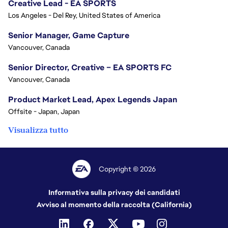
Creative Lead - EA SPORTS
Los Angeles - Del Rey, United States of America
Senior Manager, Game Capture
Vancouver, Canada
Senior Director, Creative – EA SPORTS FC
Vancouver, Canada
Product Market Lead, Apex Legends Japan
Offsite - Japan, Japan
Visualizza tutto
Copyright © 2026
Informativa sulla privacy dei candidati
Avviso al momento della raccolta (California)