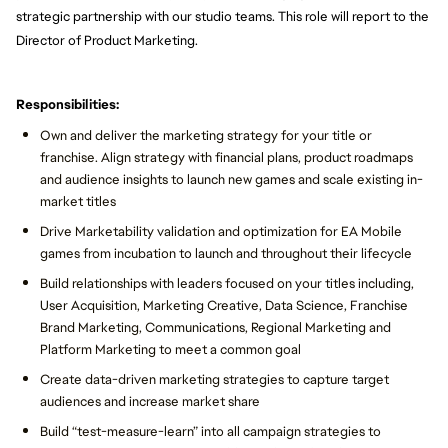
strategic partnership with our studio teams. This role will report to the
Director of Product Marketing.
Responsibilities:
Own and deliver the marketing strategy for your title or
franchise. Align strategy with financial plans, product roadmaps
and audience insights to launch new games and scale existing in-
market titles
Drive Marketability validation and optimization for EA Mobile
games from incubation to launch and throughout their lifecycle
Build relationships with leaders focused on your titles including,
User Acquisition, Marketing Creative, Data Science, Franchise
Brand Marketing, Communications, Regional Marketing and
Platform Marketing to meet a common goal
Create data-driven marketing strategies to capture target
audiences and increase market share
Build “test-measure-learn” into all campaign strategies to