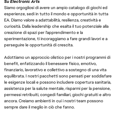
Su Electronic Arts
Siamo orgogliosi di avere un ampio catalogo di giochi ed
esperienze, sedi in tutto il mondo e opportunità in tutta
EA. Diamo valore a adattabilità, resilienza, creatività e
curiosità. Dalla leadership che esalta il tuo potenziale alla
creazione di spazi per l'apprendimento e la
sperimentazione, ti incoraggiamo a fare grandi lavori e a
perseguire le opportunità di crescita.
Adottiamo un approccio olistico per i nostri programmi di
benefit, enfatizzando il benessere fisico, emotivo,
finanziario, lavorativo e collettivo a sostegno di una vita
equilibrata. I nostri pacchetti sono pensati per soddisfare
le esigenze locali e possono includere copertura sanitaria,
assistenza per la salute mentale, risparmi per la pensione,
permessi retribuiti, congedi familiari, giochi gratuiti e altro
ancora. Creiamo ambienti in cui i nostri team possono
sempre dare il meglio in ciò che fanno.