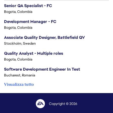
Senior QA Specialist - FC
Bogota, Colombia
Development Manager - FC
Bogota, Colombia
Associate Quality Designer, Battlefield QV
Stockholm, Sweden
Quality Analyst - Multiple roles
Bogota, Colombia
Software Development Engineer In Test
Bucharest, Romania
Visualizza tutto
Copyright © 2026