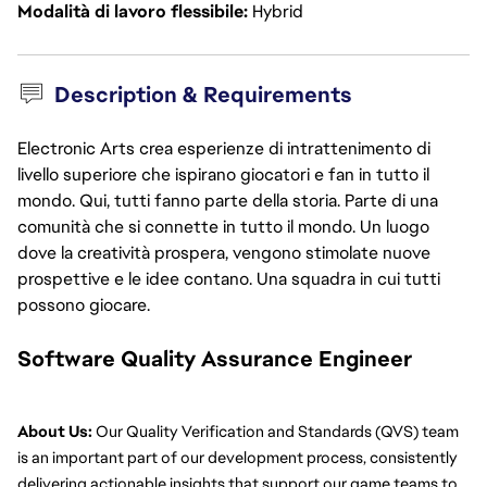
Modalità di lavoro flessibile
Hybrid
Description & Requirements
Electronic Arts crea esperienze di intrattenimento di
livello superiore che ispirano giocatori e fan in tutto il
mondo. Qui, tutti fanno parte della storia. Parte di una
comunità che si connette in tutto il mondo. Un luogo
dove la creatività prospera, vengono stimolate nuove
prospettive e le idee contano. Una squadra in cui tutti
possono giocare.
Software Quality Assurance Engineer
About Us:
 Our Quality Verification and Standards (QVS) team 
is an important part of our development process, consistently 
delivering actionable insights that support our game teams to 