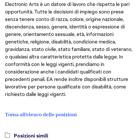
Electronic Arts è un datore di lavoro che rispetta le pari
opportunità. Tutte le decisioni di impiego sono prese
senza tenere conto di razza, colore, origine nazionale,
discendenza, sesso, genere, identità o espressione di
genere, orientamento sessuale, età, informazioni
genetiche, religione, disabilità, condizione medica,
gravidanza, stato civile, stato familiare, stato di veterano,
o qualsiasi altra caratteristica protetta dalla legge. In
conformità con le leggi vigenti, prendiamo in
considerazione anche i candidati qualificati con
precedenti penali. EA rende inoltre disponibili strutture
lavorative per persone qualificate con disabilità, come
richiesto dalle leggi vigenti.
Torna all'elenco delle posizioni
Posizioni simili