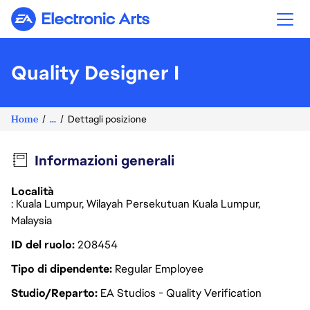
Electronic Arts
Quality Designer I
Home
...
Dettagli posizione
Informazioni generali
Località
: Kuala Lumpur, Wilayah Persekutuan Kuala Lumpur,
Malaysia
ID del ruolo
208454
Tipo di dipendente
Regular Employee
Studio/Reparto
EA Studios - Quality Verification