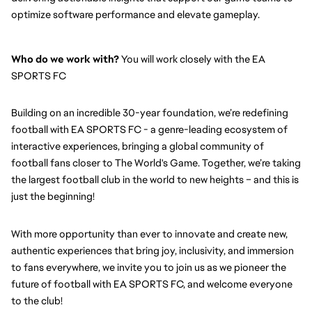
optimize software performance and elevate gameplay.
Who do we work with?
 You will work closely with the EA 
SPORTS FC
Building on an incredible 30-year foundation, we’re redefining 
football with EA SPORTS FC - a genre-leading ecosystem of 
interactive experiences, bringing a global community of 
football fans closer to The World's Game. Together, we’re taking 
the largest football club in the world to new heights – and this is 
just the beginning!
With more opportunity than ever to innovate and create new, 
authentic experiences that bring joy, inclusivity, and immersion 
to fans everywhere, we invite you to join us as we pioneer the 
future of football with EA SPORTS FC, and welcome everyone 
to the club! 