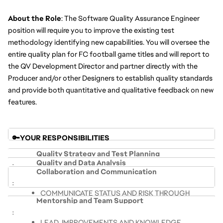
About the Role
: The Software Quality Assurance Engineer 
position will require you to improve the existing test 
methodology identifying new capabilities. You will oversee the 
entire quality plan for FC football game titles and will report to 
the QV Development Director and partner directly with the 
Producer and/or other Designers to establish quality standards 
and provide both quantitative and qualitative feedback on new 
features.
🔑YOUR RESPONSIBILITIES 
Quality Strategy and Test Planning
Quality and Data Analysis
Collaboration and Communication
LEVERAGE TESTING SKILLS AND 
COMPILE DATA FROM MULTIPLE SOURCES INTO 
METHODOLOGIES TO SYSTEMATICALLY TEST THE 
COMMUNICATE STATUS AND RISK THROUGH 
COHESIVE SUMMARIES TO COMMUNICATE 
PRODUCT AND SHARE RESULTS
Mentorship and Team Support
COHESIVE SUMMARIES
STATUS AND RISK
DESIGN, DEVELOP, AND LEAD QUALITY 
SERVE AS THE COMMUNICATION BRIDGE 
USE DIFFERENT TESTING METHODOLOGIES AND 
LEAD  IMPROVEMENTS AND KNOWLEDGE 
STRATEGIES FOR OWNED FEATURES