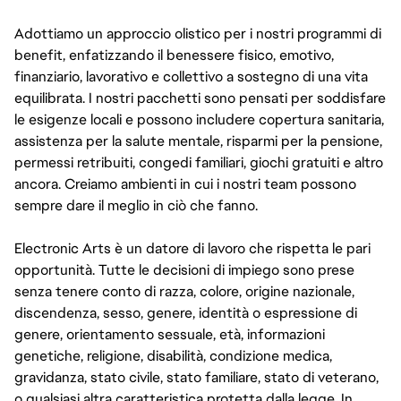
Adottiamo un approccio olistico per i nostri programmi di
benefit, enfatizzando il benessere fisico, emotivo,
finanziario, lavorativo e collettivo a sostegno di una vita
equilibrata. I nostri pacchetti sono pensati per soddisfare
le esigenze locali e possono includere copertura sanitaria,
assistenza per la salute mentale, risparmi per la pensione,
permessi retribuiti, congedi familiari, giochi gratuiti e altro
ancora. Creiamo ambienti in cui i nostri team possono
sempre dare il meglio in ciò che fanno.
Electronic Arts è un datore di lavoro che rispetta le pari
opportunità. Tutte le decisioni di impiego sono prese
senza tenere conto di razza, colore, origine nazionale,
discendenza, sesso, genere, identità o espressione di
genere, orientamento sessuale, età, informazioni
genetiche, religione, disabilità, condizione medica,
gravidanza, stato civile, stato familiare, stato di veterano,
o qualsiasi altra caratteristica protetta dalla legge. In