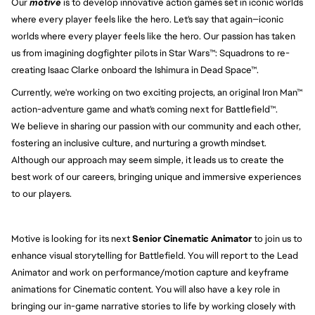
Our
motive
is to develop innovative action games set in iconic worlds
where every player feels like the hero. Let's say that again—iconic
worlds where every player feels like the hero. Our passion has taken
us from imagining dogfighter pilots in Star Wars™: Squadrons to re-
creating Isaac Clarke onboard the Ishimura in Dead Space™.
Currently, we're working on two exciting projects, an original Iron Man™
action-adventure game and what's coming next for Battlefield™.
We believe in sharing our passion with our community and each other,
fostering an inclusive culture, and nurturing a growth mindset.
Although our approach may seem simple, it leads us to create the
best work of our careers, bringing unique and immersive experiences
to our players.
Motive is looking for its next
Senior Cinematic Animator
to join us to
enhance visual storytelling for Battlefield. You will report to the Lead
Animator and work on performance/motion capture and keyframe
animations for Cinematic content. You will also have a key role in
bringing our in-game narrative stories to life by working closely with