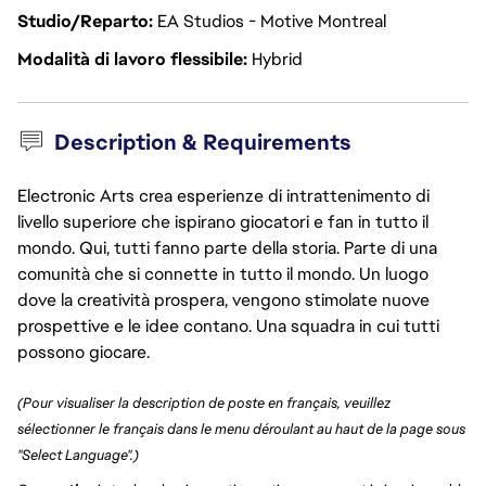
Studio/Reparto
EA Studios - Motive Montreal
Modalità di lavoro flessibile
Hybrid
Description & Requirements
Electronic Arts crea esperienze di intrattenimento di
livello superiore che ispirano giocatori e fan in tutto il
mondo. Qui, tutti fanno parte della storia. Parte di una
comunità che si connette in tutto il mondo. Un luogo
dove la creatività prospera, vengono stimolate nuove
prospettive e le idee contano. Una squadra in cui tutti
possono giocare.
(Pour visualiser la description de poste en français, veuillez
sélectionner le français dans le menu déroulant au haut de la page sous
"Select Language".)