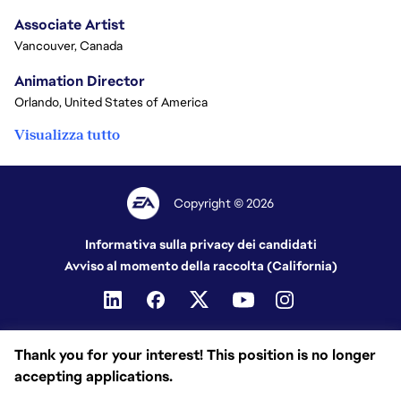
Associate Artist
Vancouver, Canada
Animation Director
Orlando, United States of America
Visualizza tutto
Copyright © 2026
Informativa sulla privacy dei candidati
Avviso al momento della raccolta (California)
Thank you for your interest! This position is no longer
accepting applications.