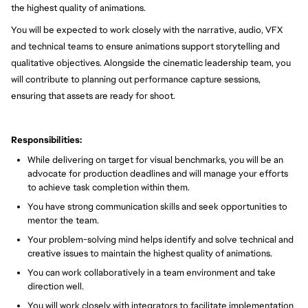
the highest quality of animations.
You will be expected to work closely with the narrative, audio, VFX
and technical teams to ensure animations support storytelling and
qualitative objectives. Alongside the cinematic leadership team, you
will contribute to planning out performance capture sessions,
ensuring that assets are ready for shoot.
Responsibilities:
While delivering on target for visual benchmarks, you will be an
advocate for production deadlines and will manage your efforts
to achieve task completion within them.
You have strong communication skills and seek opportunities to
mentor the team.
Your problem-solving mind helps identify and solve technical and
creative issues to maintain the highest quality of animations.
You can work collaboratively in a team environment and take
direction well.
You will work closely with integrators to facilitate implementation