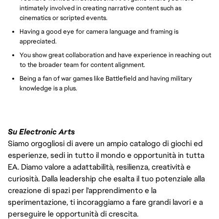
intimately involved in creating narrative content such as
cinematics or scripted events.
Having a good eye for camera language and framing is
appreciated.
You show great collaboration and have experience in reaching out
to the broader team for content alignment.
Being a fan of war games like Battlefield and having military
knowledge is a plus.
Su Electronic Arts
Siamo orgogliosi di avere un ampio catalogo di giochi ed
esperienze, sedi in tutto il mondo e opportunità in tutta
EA. Diamo valore a adattabilità, resilienza, creatività e
curiosità. Dalla leadership che esalta il tuo potenziale alla
creazione di spazi per l'apprendimento e la
sperimentazione, ti incoraggiamo a fare grandi lavori e a
perseguire le opportunità di crescita.