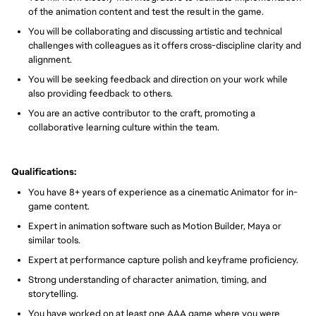
of the animation content and test the result in the game.
You will be collaborating and discussing artistic and technical
challenges with colleagues as it offers cross-discipline clarity and
alignment.
You will be seeking feedback and direction on your work while
also providing feedback to others.
You are an active contributor to the craft, promoting a
collaborative learning culture within the team.
Qualifications:
You have 8+ years of experience as a cinematic Animator for in-
game content.
Expert in animation software such as Motion Builder, Maya or
similar tools.
Expert at performance capture polish and keyframe proficiency.
Strong understanding of character animation, timing, and
storytelling.
You have worked on at least one AAA game where you were