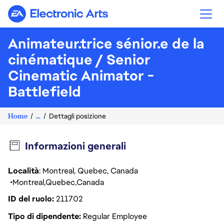
Electronic Arts
Animateur.trice sénior.e de la
cinématique / Senior
Cinematic Animator -
Battlefield
Home
...
Dettagli posizione
Informazioni generali
Località
: Montreal, Quebec, Canada
Montreal
Quebec
Canada
ID del ruolo
211702
Tipo di dipendente
Regular Employee