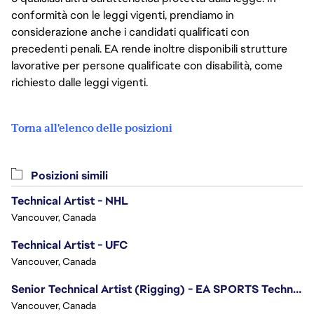
conformità con le leggi vigenti, prendiamo in
considerazione anche i candidati qualificati con
precedenti penali. EA rende inoltre disponibili strutture
lavorative per persone qualificate con disabilità, come
richiesto dalle leggi vigenti.
Torna all'elenco delle posizioni
Posizioni simili
Technical Artist - NHL
Vancouver, Canada
Technical Artist - UFC
Vancouver, Canada
Senior Technical Artist (Rigging) - EA SPORTS Technology
Vancouver, Canada