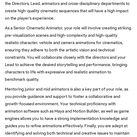
the Directors, Lead, animators and cross-disciplinary departments to
create high-quality cinematic sequences that will have a high impact
on the player’s experience.
As a Senior Cinematic Animator, your role will involve creating striking
pre-visualization scenes and high-complexity and high-quality
realistic character, vehicle and camera animations for cinematics,
ensuring they adhere to both the artistic vision and technical
constraints. You will collaborate closely with the directors and your
Lead to achieve the desired storytelling and performance, bringing
characters to life with expressive and realistic animation to
benchmark quality.
Mentoring junior and mid animators is also a key part of your role, as
you provide guidance and support to foster a collaborative and
growth-focused environment. Your technical proficiency with
animation software such as Maya and Motion Builder, as well as game
engines allows you to have a strong implementation knowledge and
guides you to refine animations effectively. Finally, you are adept at
identifying and solving both technical and creative issues to maintain