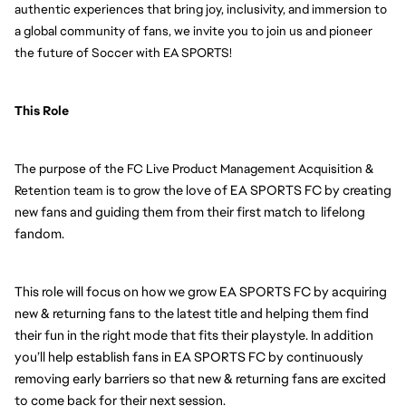
authentic experiences that bring joy, inclusivity, and immersion to 
a global community of fans, we invite you to join us and pioneer 
the future of Soccer with EA SPORTS!
This Role 
The purpose of the FC Live Product Management Acquisition & 
 the love of EA SPORTS FC by creating 
Retention team is to grow
new fans and guiding them from their first match to lifelong 
fandom.
This role will focus on how we grow EA SPORTS FC by acquiring 
new & returning fans to the latest title and helping them find 
their fun in the right mode that fits their playstyle. In addition 
you’ll help establish fans in EA SPORTS FC by continuously 
removing early barriers so that new & returning fans are excited 
to come back for their next session.