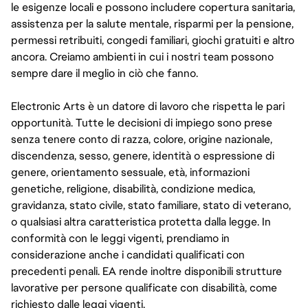
le esigenze locali e possono includere copertura sanitaria,
assistenza per la salute mentale, risparmi per la pensione,
permessi retribuiti, congedi familiari, giochi gratuiti e altro
ancora. Creiamo ambienti in cui i nostri team possono
sempre dare il meglio in ciò che fanno.
Electronic Arts è un datore di lavoro che rispetta le pari
opportunità. Tutte le decisioni di impiego sono prese
senza tenere conto di razza, colore, origine nazionale,
discendenza, sesso, genere, identità o espressione di
genere, orientamento sessuale, età, informazioni
genetiche, religione, disabilità, condizione medica,
gravidanza, stato civile, stato familiare, stato di veterano,
o qualsiasi altra caratteristica protetta dalla legge. In
conformità con le leggi vigenti, prendiamo in
considerazione anche i candidati qualificati con
precedenti penali. EA rende inoltre disponibili strutture
lavorative per persone qualificate con disabilità, come
richiesto dalle leggi vigenti.