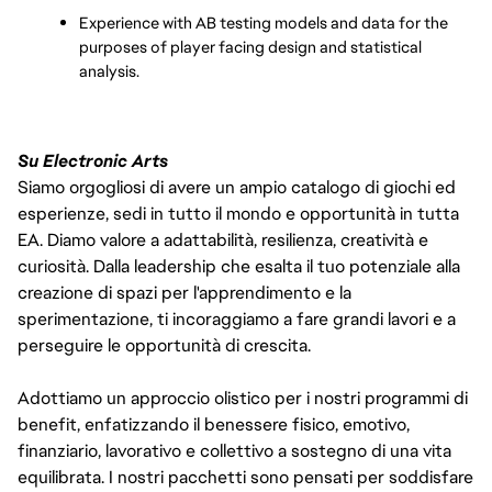
Experience with AB testing models and data for the 
purposes of player facing design and statistical 
analysis. 
Su Electronic Arts
Siamo orgogliosi di avere un ampio catalogo di giochi ed
esperienze, sedi in tutto il mondo e opportunità in tutta
EA. Diamo valore a adattabilità, resilienza, creatività e
curiosità. Dalla leadership che esalta il tuo potenziale alla
creazione di spazi per l'apprendimento e la
sperimentazione, ti incoraggiamo a fare grandi lavori e a
perseguire le opportunità di crescita.
Adottiamo un approccio olistico per i nostri programmi di
benefit, enfatizzando il benessere fisico, emotivo,
finanziario, lavorativo e collettivo a sostegno di una vita
equilibrata. I nostri pacchetti sono pensati per soddisfare