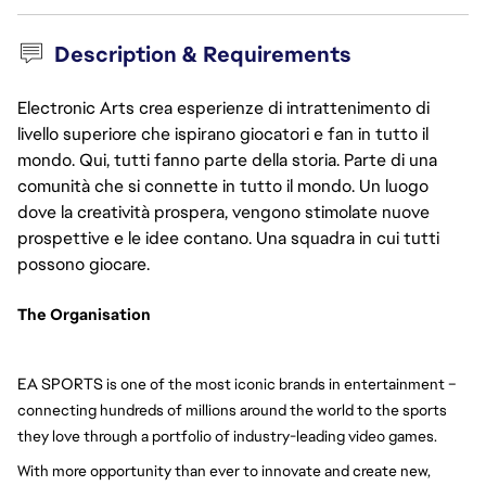
Description & Requirements
Electronic Arts crea esperienze di intrattenimento di
livello superiore che ispirano giocatori e fan in tutto il
mondo. Qui, tutti fanno parte della storia. Parte di una
comunità che si connette in tutto il mondo. Un luogo
dove la creatività prospera, vengono stimolate nuove
prospettive e le idee contano. Una squadra in cui tutti
possono giocare.
The Organisation 
EA SPORTS
 is one of the most iconic brands in entertainment – 
connecting hundreds of millions around the world to the sports 
they love through a portfolio of industry-leading video games.
With more opportunity than ever to innovate and create new, 