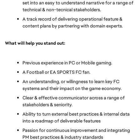
set into an easy to understand narrative for a range of 
technical & non-tecnical stakeholders.
A track record of delivering operational feature & 
content plans by partnering with domain experts.
What will help you stand out: 
Previous experience in PC or Mobile gaming. 
A Football or EA SPORTS FC fan. 
An understanding, or willingness to learn key FC 
systems and their impact on the game economy. 
Clear & effective communicator across a range of 
stakeholders & seniority. 
Ability to turn external best practices & internal data 
into a roadmap of deliverable features 
Passion for continuous improvement and integrating 
PM best practices & industry standards