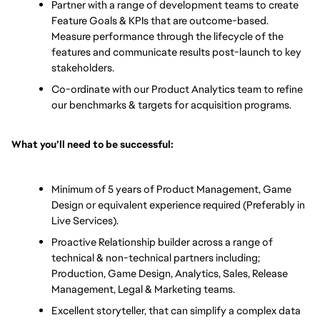
Partner with a range of development teams to create 
Feature Goals & KPIs that are outcome-based. 
Measure performance through the lifecycle of the 
features and communicate results post-launch to key 
stakeholders.
Co-ordinate with our Product Analytics team to refine 
our benchmarks & targets for acquisition programs. 
What you’ll need to be successful: 
Minimum of 5 years of Product Management, Game 
Design or equivalent experience required (Preferably in 
Live Services).
Proactive Relationship builder across a range of 
technical & non-technical partners including; 
Production, Game Design, Analytics, Sales, Release 
Management, Legal & Marketing teams.
Excellent storyteller, that can simplify a complex data 