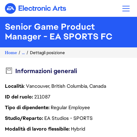
Electronic Arts
Senior Game Product
Manager - EA SPORTS FC
Home
...
Dettagli posizione
Informazioni generali
Località
: Vancouver, British Columbia, Canada
ID del ruolo
211087
Tipo di dipendente
Regular Employee
Studio/Reparto
EA Studios - SPORTS
Modalità di lavoro flessibile
Hybrid