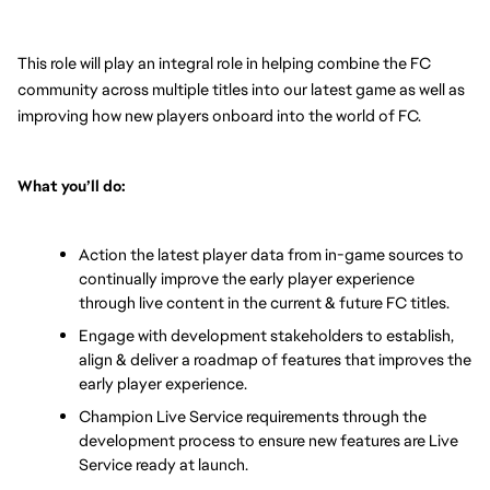
This role will play an integral role in helping combine the FC 
community across multiple titles into our latest game as well as 
improving how new players onboard into the world of FC. 
What you’ll do: 
Action the latest player data from in-game sources to 
continually improve the early player experience 
through live content in the current & future FC titles. 
Engage with development stakeholders to establish, 
align & deliver a roadmap of features that improves the 
early player experience.
Champion Live Service requirements through the 
development process to ensure new features are Live 
Service ready at launch. 