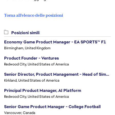
Torna all'elenco delle posizioni
Posizioni simili
Economy Game Product Manager - EA SPORTS™ F1
Birmingham, United Kingdom
Product Founder - Ventures
Redwood City, United States of America
Senior Director, Product Management - Head of Sims Marketplace
Kirkland, United States of America
Principal Product Manager, AI Platform
Redwood City, United States of America
Senior Game Product Manager - College Football
Vancouver, Canada