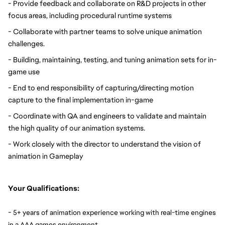
- Provide feedback and collaborate on R&D projects in other 
focus areas, including procedural runtime systems
- Collaborate with partner teams to solve unique animation 
challenges.
- Building, maintaining, testing, and tuning animation sets for in-
game use
- End to end responsibility of capturing/directing motion 
capture to the final implementation in-game
- Coordinate with QA and engineers to validate and maintain 
the high quality of our animation systems.
- Work closely with the director to understand the vision of 
animation in Gameplay
Your Qualifications:
- 
5+ years of animation experience working with real-time engines 
.
in a AAA games environment