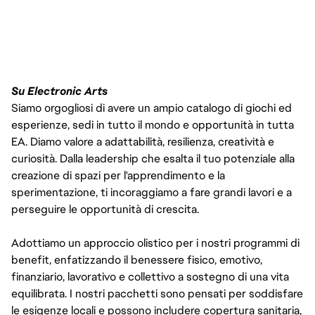
FC_Vancouver
Su Electronic Arts
Siamo orgogliosi di avere un ampio catalogo di giochi ed
esperienze, sedi in tutto il mondo e opportunità in tutta
EA. Diamo valore a adattabilità, resilienza, creatività e
curiosità. Dalla leadership che esalta il tuo potenziale alla
creazione di spazi per l'apprendimento e la
sperimentazione, ti incoraggiamo a fare grandi lavori e a
perseguire le opportunità di crescita.
Adottiamo un approccio olistico per i nostri programmi di
benefit, enfatizzando il benessere fisico, emotivo,
finanziario, lavorativo e collettivo a sostegno di una vita
equilibrata. I nostri pacchetti sono pensati per soddisfare
le esigenze locali e possono includere copertura sanitaria,