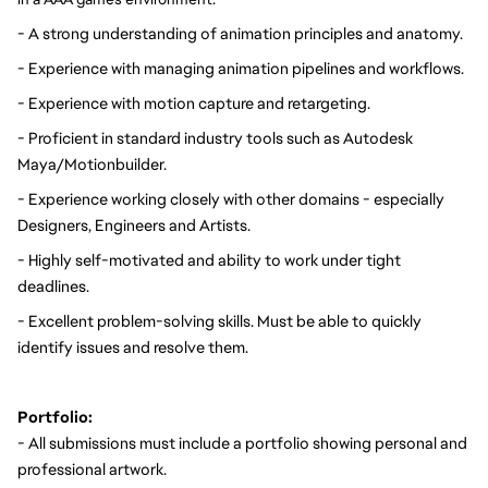
- A strong understanding of animation principles and anatomy.
- Experience with managing animation pipelines and workflows.
- Experience with motion capture and retargeting.
- Proficient in standard industry tools such as Autodesk 
Maya/Motionbuilder.
- Experience working closely with other domains - especially 
Designers, Engineers and Artists.
- Highly self-motivated and ability to work under tight 
deadlines.
- Excellent problem-solving skills. Must be able to quickly 
identify issues and resolve them.
Portfolio:
- All submissions must include a portfolio showing personal and 
professional artwork.