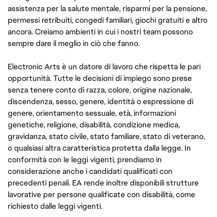
assistenza per la salute mentale, risparmi per la pensione,
permessi retribuiti, congedi familiari, giochi gratuiti e altro
ancora. Creiamo ambienti in cui i nostri team possono
sempre dare il meglio in ciò che fanno.
Electronic Arts è un datore di lavoro che rispetta le pari
opportunità. Tutte le decisioni di impiego sono prese
senza tenere conto di razza, colore, origine nazionale,
discendenza, sesso, genere, identità o espressione di
genere, orientamento sessuale, età, informazioni
genetiche, religione, disabilità, condizione medica,
gravidanza, stato civile, stato familiare, stato di veterano,
o qualsiasi altra caratteristica protetta dalla legge. In
conformità con le leggi vigenti, prendiamo in
considerazione anche i candidati qualificati con
precedenti penali. EA rende inoltre disponibili strutture
lavorative per persone qualificate con disabilità, come
richiesto dalle leggi vigenti.