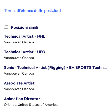
Torna all'elenco delle posizioni
Posizioni simili
Technical Artist - NHL
Vancouver, Canada
Technical Artist - UFC
Vancouver, Canada
Senior Technical Artist (Rigging) - EA SPORTS Technology
Vancouver, Canada
Associate Artist
Vancouver, Canada
Animation Director
Orlando, United States of America