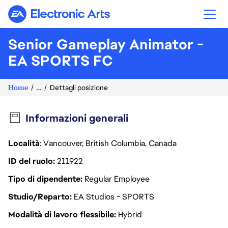
Electronic Arts
Senior Gameplay Animator -
EA SPORTS FC
Home
...
Dettagli posizione
Informazioni generali
Località
: Vancouver, British Columbia, Canada
ID del ruolo
211922
Tipo di dipendente
Regular Employee
Studio/Reparto
EA Studios - SPORTS
Modalità di lavoro flessibile
Hybrid