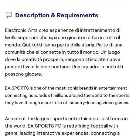
Description & Requirements
Electronic Arts crea esperienze di intrattenimento di
livello superiore che ispirano giocatori e fan in tutto il
mondo. Qui, tutti fanno parte della storia. Parte di una
comunità che si connette in tutto il mondo. Un luogo
dove la creatività prospera, vengono stimolate nuove
prospettive e le idee contano. Una squadra in cui tutti
possono giocare.
EA SPORTS is one of the most iconic brands in entertainment – 
connecting hundreds of millions around the world to the sports 
they love through a portfolio of industry-leading video games.
As one of the largest sports entertainment platforms in
the world, EA SPORTS FC is redefining football with
genre-leading interactive experiences, connecting a