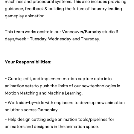
machines and procedural systems. This also includes providing 
guidance, feedback & building the future of industry leading 
gameplay animation. 
This team works onsite in our Vancouver/Burnaby studio 3 
days/week - Tuesday, Wednesday and Thursday. 
Your Responsibilities:
- Curate, edit, and implement motion capture data into 
animation sets to push the limits of our new technologies in 
Motion Matching and Machine Learning.
- Work side-by-side with engineers to develop new animation 
solutions across Gameplay
- Help design cutting edge animation tools/pipelines for 
animators and designers in the animation space.