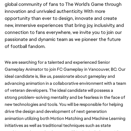
global community of fans to The World's Game through
innovation and unrivaled authenticity. With more
opportunity than ever to design, innovate and create
new, immersive experiences that bring joy, inclusivity, and
connection to fans everywhere, we invite you to join our
passionate and dynamic team as we pioneer the future
of football fandom.
We are searching for a talented and experienced Senior 
Gameplay Animator to join FC Gameplay in Vancouver, BC. Our 
ideal candidate is, like us, passionate about gameplay and 
advancing animation in a collaborative environment with a team 
of veteran developers. The ideal candidate will possess a 
strong problem-solving mentality and be fearless in the face of 
new technologies and tools. You will be responsible for helping 
drive the design and development of next generation 
animation utilizing both Motion Matching and Machine Learning 
initiatives as well as traditional techniques such as state 