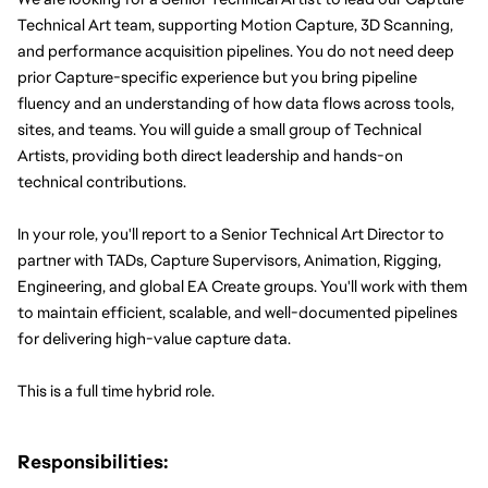
Technical Art team, supporting Motion Capture, 3D Scanning, 
and performance acquisition pipelines. You do not need deep 
prior Capture-specific experience but you bring pipeline 
fluency and an understanding of how data flows across tools, 
sites, and teams. You will guide a small group of Technical 
Artists, providing both direct leadership and hands-on 
technical contributions.
In your role, you'll report to a Senior Technical Art Director to 
partner with TADs, Capture Supervisors, Animation, Rigging, 
Engineering, and global EA Create groups. You'll work with them 
to maintain efficient, scalable, and well-documented pipelines 
for delivering high-value capture data.
This is a full time hybrid role.
Responsibilities: