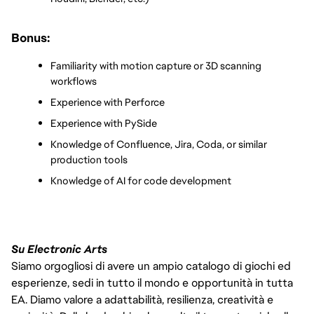
Bonus:
Familiarity with motion capture or 3D scanning 
workflows
Experience with Perforce
Experience with PySide
Knowledge of Confluence, Jira, Coda, or similar 
production tools
Knowledge of AI for code development
Su Electronic Arts
Siamo orgogliosi di avere un ampio catalogo di giochi ed
esperienze, sedi in tutto il mondo e opportunità in tutta
EA. Diamo valore a adattabilità, resilienza, creatività e