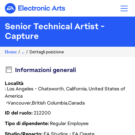
Electronic Arts
Senior Technical Artist -
Capture
Home
...
Dettagli posizione
Informazioni generali
Località
: Los Angeles - Chatsworth, California, United States of
America
Vancouver
British Columbia
Canada
ID del ruolo
212200
Tipo di dipendente
Regular Employee
Studio/Reparto
EA Studios - EA Create