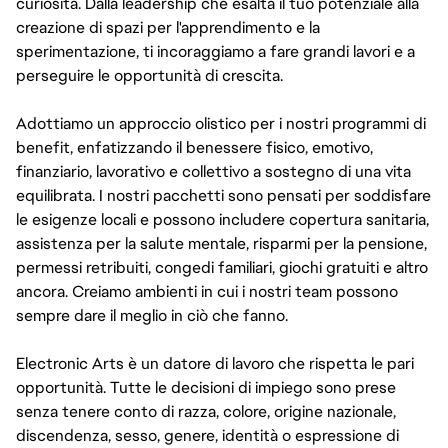
curiosità. Dalla leadership che esalta il tuo potenziale alla
creazione di spazi per l'apprendimento e la
sperimentazione, ti incoraggiamo a fare grandi lavori e a
perseguire le opportunità di crescita.
Adottiamo un approccio olistico per i nostri programmi di
benefit, enfatizzando il benessere fisico, emotivo,
finanziario, lavorativo e collettivo a sostegno di una vita
equilibrata. I nostri pacchetti sono pensati per soddisfare
le esigenze locali e possono includere copertura sanitaria,
assistenza per la salute mentale, risparmi per la pensione,
permessi retribuiti, congedi familiari, giochi gratuiti e altro
ancora. Creiamo ambienti in cui i nostri team possono
sempre dare il meglio in ciò che fanno.
Electronic Arts è un datore di lavoro che rispetta le pari
opportunità. Tutte le decisioni di impiego sono prese
senza tenere conto di razza, colore, origine nazionale,
discendenza, sesso, genere, identità o espressione di