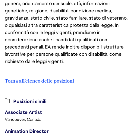
genere, orientamento sessuale, età, informazioni
genetiche, religione, disabilità, condizione medica,
gravidanza, stato civile, stato familiare, stato di veterano,
o qualsiasi altra caratteristica protetta dalla legge. In
conformità con le leggi vigenti, prendiamo in
considerazione anche i candidati qualificati con
precedenti penali. EA rende inoltre disponibili strutture
lavorative per persone qualificate con disabilità, come
richiesto dalle leggi vigenti.
Torna all'elenco delle posizioni
Posizioni simili
Associate Artist
Vancouver, Canada
Animation Director