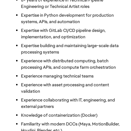
Engineering or Technical Artist roles
Expertise in Python development for production 
systems, APIs, and automation
Expertise with GitLab CI/CD pipeline design, 
implementation, and optimization
Expertise building and maintaining large-scale data 
processing systems
Experience with distributed computing, batch 
processing APIs, and compute farm orchestration
Experience managing technical teams
Experience with asset processing and content 
validation
Experience collaborating with IT, engineering, and 
external partners
Knowledge of containerization (Docker) 
Familiarity with modern DCCs (Maya, MotionBuilder, 
Houdini, Blender, etc.)