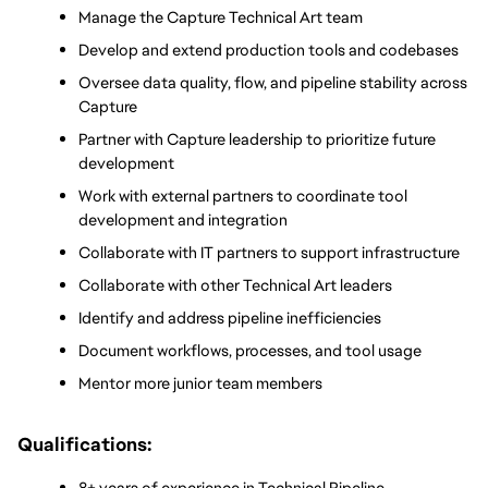
Manage the Capture Technical Art team
Develop and extend production tools and codebases
Oversee data quality, flow, and pipeline stability across 
Capture
Partner with Capture leadership to prioritize future 
development
Work with external partners to coordinate tool 
development and integration
Collaborate with IT partners to support infrastructure
Collaborate with other Technical Art leaders
Identify and address pipeline inefficiencies
Document workflows, processes, and tool usage
Mentor more junior team members
Qualifications:
8+ years of experience in Technical Pipeline 