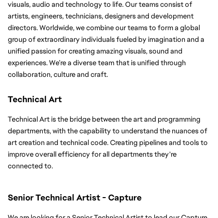
visuals, audio and technology to life. Our teams consist of 
artists, engineers, technicians, designers and development 
directors. Worldwide, we combine our teams to form a global 
group of extraordinary individuals fueled by imagination and a 
unified passion for creating amazing visuals, sound and 
experiences. We’re a diverse team that is unified through 
collaboration, culture and craft.
Technical Art
Technical Art is the bridge between the art and programming 
departments, with the capability to understand the nuances of 
art creation and technical code. Creating pipelines and tools to 
improve overall efficiency for all departments they're 
connected to.
Senior Technical Artist - Capture
We are looking for a Senior Technical Artist to lead our Capture 