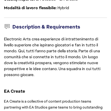
Modalità di lavoro flessibile
Hybrid
Description & Requirements
Electronic Arts crea esperienze di intrattenimento di
livello superiore che ispirano giocatori e fan in tutto il
mondo. Qui, tutti fanno parte della storia. Parte di una
comunità che si connette in tutto il mondo. Un luogo
dove la creatività prospera, vengono stimolate nuove
prospettive e le idee contano. Una squadra in cui tutti
possono giocare.
EA Create
EA Create is a collective of content production teams 
partnering with EA Studios game teams to bring outstanding 