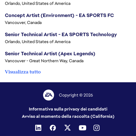
Orlando, United States of America
Concept Artist (Environment) - EA SPORTS FC
Vancouver, Canada
Senior Technical Artist - EA SPORTS Technology
Orlando, United States of America
Senior Technical Artist (Apex Legends)
Vancouver - Great Northern Way, Canada
Visualizza tutto
Copyright © 2026
Informativa sulla privacy dei candidati
Avviso al momento della raccolta (California)