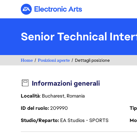
Electronic Arts
Senior Technical Inte
Home
Posizioni aperte
Dettagli posizione
Informazioni generali
Località
: Bucharest, Romania
ID del ruolo
209990
Tip
Studio/Reparto
EA Studios - SPORTS
Mod