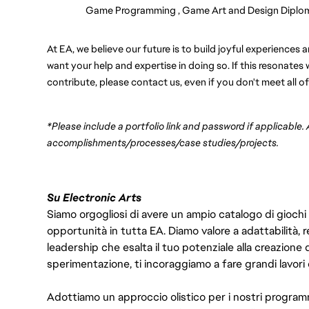
Game Programming , Game Art and Design Diplo
At EA, we believe our future is to build joyful experience
want your help and expertise in doing so. If this resonate
contribute, please contact us, even if you don't meet all of
*Please include a portfolio link and password if applicable.
accomplishments/processes/case studies/projects.
Su Electronic Arts
Siamo orgogliosi di avere un ampio catalogo di giochi
opportunità in tutta EA. Diamo valore a adattabilità, res
leadership che esalta il tuo potenziale alla creazione 
sperimentazione, ti incoraggiamo a fare grandi lavori 
Adottiamo un approccio olistico per i nostri program