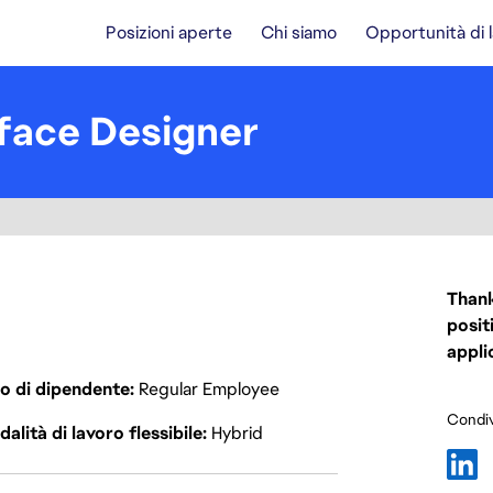
Posizioni aperte
Chi siamo
Opportunità di 
rface Designer
Thank
posit
appli
o di dipendente
Regular Employee
Condiv
alità di lavoro flessibile
Hybrid