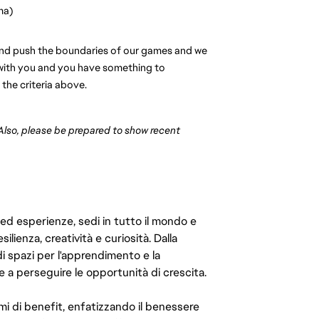
ma)
s and push the boundaries of our games and we 
s with you and you have something to 
 the criteria above.
 Also, please be prepared to show recent 
 ed esperienze, sedi in tutto il mondo e
ilienza, creatività e curiosità. Dalla
di spazi per l'apprendimento e la
e a perseguire le opportunità di crescita.
mi di benefit, enfatizzando il benessere