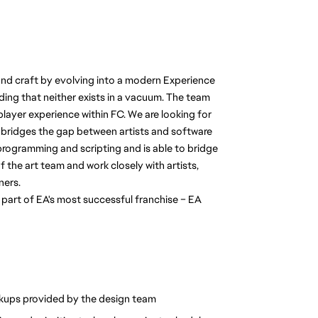
nd craft by evolving into a modern Experience 
ing that neither exists in a vacuum. The team 
ayer experience within FC. We are looking for 
bridges the gap between artists and software 
programming and scripting and is able to bridge 
 the art team and work closely with artists, 
ners.
 part of EA's most successful franchise – EA 
kups provided by the design team