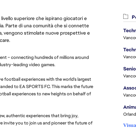
Po
livello superiore che ispirano giocatori e
oria. Parte di una comunità che si connette
Techn
era, vengono stimolate nuove prospettive e
Vanco
care.
Techn
Vanco
nt – connecting hundreds of millions around 
ndustry-leading video games.
Vanco
e football experiences with the world's largest 
randed to EA SPORTS FC. This marks the future 
Assoc
tball experiences to new heights on behalf of 
Vanco
Anima
Orland
, authentic experiences that bring joy, 
 invite you to join us and pioneer the future of 
Visua