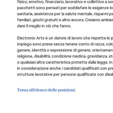
fisico, emotivo, finanziario, lavorativo e collettivo a s
pacchetti sono pensati per soddisfare le esigenze lo
sanitaria, assistenza per la salute mentale, risparmi p
familiari, giochi gratuiti e altro ancora. Creiamo ambi
dare il meglio in ciò che fanno.
Electronic Arts è un datore di lavoro che rispetta le p
impiego sono prese senza tenere conto di razza, color
genere, identità o espressione di genere, orientamen
religione, disabilità, condizione medica, gravidanza, sta
o qualsiasi altra caratteristica protetta dalla legge. 
in considerazione anche i candidati qualificati con pre
strutture lavorative per persone qualificate con disabi
Torna all'elenco delle posizioni