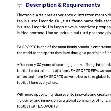
Description & Requirements
Electronic Arts crea esperienze di intrattenimento di 
fan in tutto il mondo. Qui, tutti fanno parte della st
in tutto il mondo. Un luogo dove la creatività prosp
le idee contano. Una squadra in cui tutti possono gio
EA SPORTS is one of the most iconic brands in entertainme
the world to the sports they love through a portfolio of i
After nearly 30 years of creating genre-defining, interactiv
football entertainment platform, EA SPORTS FIFA, we reb
of football from EA SPORTS as we strive to take global foo
football fans everywhere.
With more opportunity than ever to innovate and create new
inclusivity, and immersion to a global community of fans, we
football with EA SPORTS!