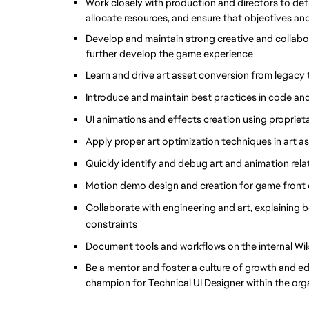
Work closely with production and directors to defin
allocate resources, and ensure that objectives and 
Develop and maintain strong creative and collabora
further develop the game experience
Learn and drive art asset conversion from legacy
Introduce and maintain best practices in code a
UI animations and effects creation using proprie
Apply proper art optimization techniques in art a
Quickly identify and debug art and animation rela
Motion demo design and creation for game front 
Collaborate with engineering and art, explaining 
constraints
Document tools and workflows on the internal Wik
Be a mentor and foster a culture of growth and ed
champion for Technical UI Designer within the org