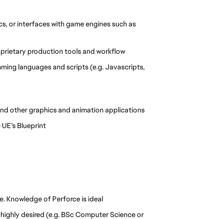
s, or interfaces with game engines such as 
proprietary production tools and workflow
ng languages and scripts (e.g. Javascripts, 
nd other graphics and animation applications
 UE’s Blueprint
e. Knowledge of Perforce is ideal
t highly desired (e.g. BSc Computer Science or 