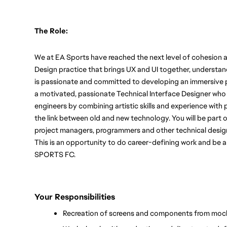
The Role:
We at EA Sports have reached the next level of cohesion a
Design practice that brings UX and UI together, understand
is passionate and committed to developing an immersive pl
a motivated, passionate Technical Interface Designer who 
engineers by combining artistic skills and experience with 
the link between old and new technology. You will be part of
project managers, programmers and other technical desig
This is an opportunity to do career-defining work and be a
SPORTS FC. 
Your Responsibilities
Recreation of screens and components from moc