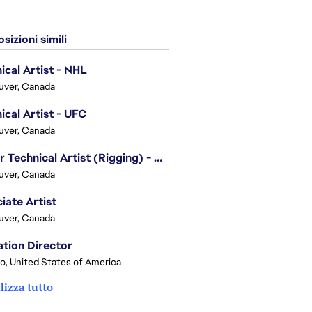
sizioni simili
ical Artist - NHL
uver, Canada
ical Artist - UFC
uver, Canada
Senior Technical Artist (Rigging) - EA SPORTS Technology
uver, Canada
iate Artist
uver, Canada
tion Director
o, United States of America
lizza tutto