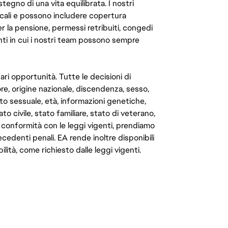
ostegno di una vita equilibrata. I nostri
cali e possono includere copertura
er la pensione, permessi retribuiti, congedi
enti in cui i nostri team possono sempre
ari opportunità. Tutte le decisioni di
e, origine nazionale, discendenza, sesso,
to sessuale, età, informazioni genetiche,
to civile, stato familiare, stato di veterano,
In conformità con le leggi vigenti, prendiamo
cedenti penali. EA rende inoltre disponibili
lità, come richiesto dalle leggi vigenti.