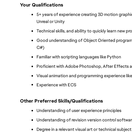
Your Qualifications
5+ years of experience creating 3D motion graphic
Unreal or Unity
Technical skills, and ability to quickly learn new 
Good understanding of Object Oriented programmi
C#)
Familiar with scripting languages like Python
Proficient with Adobe Photoshop, After Effects a
Visual animation and programming experience like
Experience with ECS
Other Preferred Skills/Qualifications
Understanding of user experience principles
Understanding of revision version control softwar
Degree in a relevant visual art or technical subjec