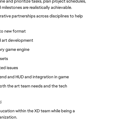
e and prioritize tasks, plan project schedules, 
milestones are realistically achievable.
tive partnerships across disciplines to help 
 to new format
nd art development
tary game engine
ssets
ted issues
end and HUD and integration in game
both the art team needs and the tech 
i
ucation within the XD team while being a 
anization.