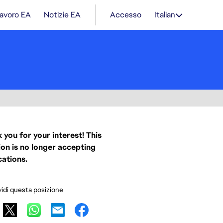
lavoro EA
Notizie EA
Accesso
Italian
 you for your interest! This
ion is no longer accepting
cations.
idi questa posizione