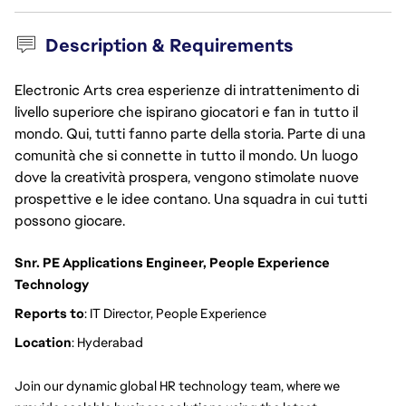
Description & Requirements
Electronic Arts crea esperienze di intrattenimento di
livello superiore che ispirano giocatori e fan in tutto il
mondo. Qui, tutti fanno parte della storia. Parte di una
comunità che si connette in tutto il mondo. Un luogo
dove la creatività prospera, vengono stimolate nuove
prospettive e le idee contano. Una squadra in cui tutti
possono giocare.
Snr. PE Applications Engineer, People Experience 
Technology 
Reports to
: IT Director, People Experience
Location
: Hyderabad
Join our dynamic global HR technology team, where we 