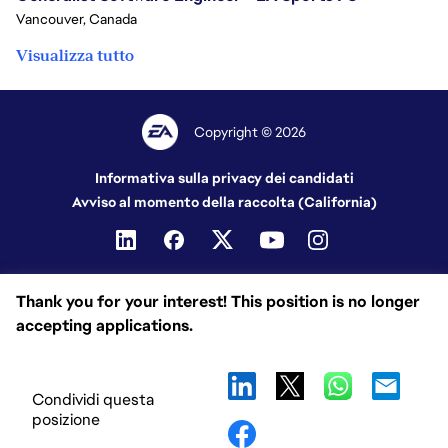
Vancouver, Canada
Visualizza tutto
Copyright © 2026
Informativa sulla privacy dei candidati
Avviso al momento della raccolta (California)
Thank you for your interest! This position is no longer
accepting applications.
Condividi questa
posizione