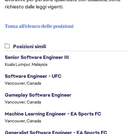
richiesto dalle leggi vigenti.
Torna all'elenco delle posizioni
Posizioni simili
Senior Software Engineer III
Kuala Lumpur, Malaysia
Software Engineer - UFC
Vancouver, Canada
Gameplay Software Engineer
Vancouver, Canada
Machine Learning Engineer - EA Sports FC
Vancouver, Canada
Generalist Software Engineer - EA Sports FC