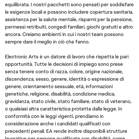
equilibrata. I nostri pacchetti sono pensati per soddisfare
le esigenze locali e possono includere copertura sanitaria,
assistenza per la salute mentale, risparmi per la pensione,
permessi retribuiti, congedi familiari, giochi gratuiti e altro
ancora. Creiamo ambienti in cui i nostri team possono
sempre dare il meglio in ciò che fanno.
Electronic Arts è un datore di lavoro che rispetta le pari
opportunità. Tutte le decisioni di impiego sono prese
senza tenere conto di razza, colore, origine nazionale,
discendenza, sesso, genere, identità o espressione di
genere, orientamento sessuale, età, informazioni
genetiche, religione, disabilità, condizione medica,
gravidanza, stato civile, stato familiare, stato di veterano,
o qualsiasi altra caratteristica protetta dalla legge. In
conformità con le leggi vigenti, prendiamo in
considerazione anche i candidati qualificati con
precedenti penali. EA rende inoltre disponibili strutture
lavorative per persone qualificate con disabilità, come