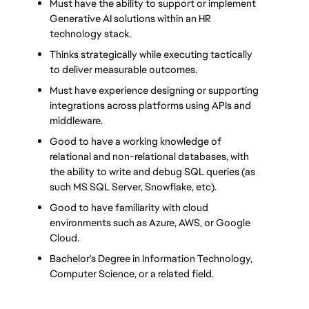
Must have the ability to support or implement 
Generative AI solutions within an HR 
technology stack.
Thinks strategically while executing tactically 
to deliver measurable outcomes.
Must have experience designing or supporting 
integrations across platforms using APIs and 
middleware.
Good to have a working knowledge of 
relational and non-relational databases, with 
the ability to write and debug SQL queries (as 
such MS SQL Server, Snowflake, etc).
Good to have familiarity with cloud 
environments such as Azure, AWS, or Google 
Cloud.
Bachelor's Degree in Information Technology, 
Computer Science, or a related field. 