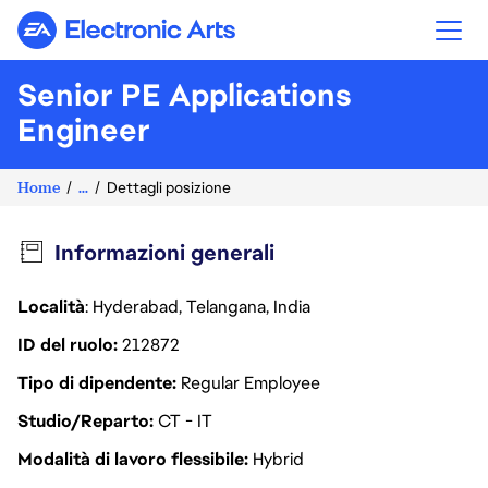
Electronic Arts
Senior PE Applications
Engineer
Home
...
Dettagli posizione
Informazioni generali
Località
: Hyderabad, Telangana, India
ID del ruolo
212872
Tipo di dipendente
Regular Employee
Studio/Reparto
CT - IT
Modalità di lavoro flessibile
Hybrid