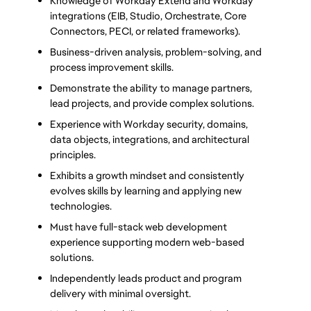
Knowledge of Workday Extend and Workday 
integrations (EIB, Studio, Orchestrate, Core 
Connectors, PECI, or related frameworks).
Business-driven analysis, problem-solving, and 
process improvement skills.
Demonstrate the ability to manage partners, 
lead projects, and provide complex solutions.
Experience with Workday security, domains, 
data objects, integrations, and architectural 
principles.
Exhibits a growth mindset and consistently 
evolves skills by learning and applying new 
technologies.
Must have full-stack web development 
experience supporting modern web-based 
solutions.
Independently leads product and program 
delivery with minimal oversight.