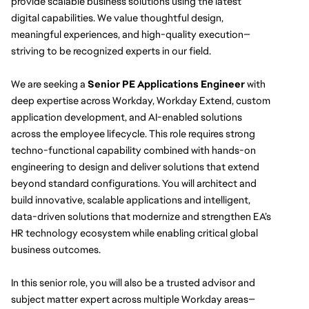
provide scalable business solutions using the latest 
digital capabilities. We value thoughtful design, 
meaningful experiences, and high-quality execution—
striving to be recognized experts in our field.
We are seeking a 
Senior PE Applications Engineer
 with 
deep expertise across Workday, Workday Extend, custom 
application development, and AI-enabled solutions 
across the employee lifecycle. This role requires strong 
techno-functional capability combined with hands-on 
engineering to design and deliver solutions that extend 
beyond standard configurations. You will architect and 
build innovative, scalable applications and intelligent, 
data-driven solutions that modernize and strengthen EA’s 
HR technology ecosystem while enabling critical global 
business outcomes.
In this senior role, you will also be a trusted advisor and 
subject matter expert across multiple Workday areas—