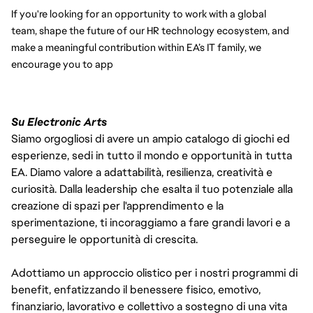
If you're looking for an opportunity to work with a global 
team, shape the future of our HR technology ecosystem, and 
make a meaningful contribution within EA’s IT family, we 
encourage you to app
Su Electronic Arts
Siamo orgogliosi di avere un ampio catalogo di giochi ed
esperienze, sedi in tutto il mondo e opportunità in tutta
EA. Diamo valore a adattabilità, resilienza, creatività e
curiosità. Dalla leadership che esalta il tuo potenziale alla
creazione di spazi per l'apprendimento e la
sperimentazione, ti incoraggiamo a fare grandi lavori e a
perseguire le opportunità di crescita.
Adottiamo un approccio olistico per i nostri programmi di
benefit, enfatizzando il benessere fisico, emotivo,
finanziario, lavorativo e collettivo a sostegno di una vita