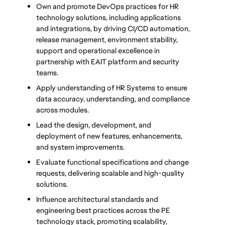
Own and promote DevOps practices for HR 
technology solutions, including applications 
and integrations, by driving CI/CD automation, 
release management, environment stability, 
support and operational excellence in 
partnership with EAIT platform and security 
teams.
Apply understanding of HR Systems to ensure 
data accuracy, understanding, and compliance 
across modules.
Lead the design, development, and 
deployment of new features, enhancements, 
and system improvements.
Evaluate functional specifications and change 
requests, delivering scalable and high-quality 
solutions.
Influence architectural standards and 
engineering best practices across the PE 
technology stack, promoting scalability, 