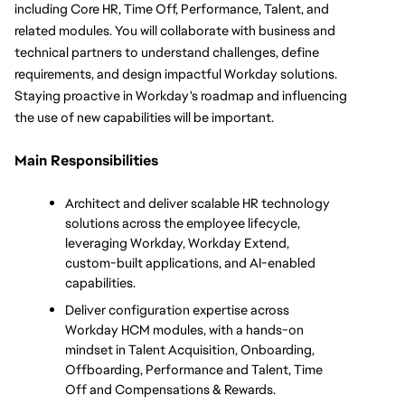
including Core HR, Time Off, Performance, Talent, and 
related modules. You will collaborate with business and 
technical partners to understand challenges, define 
requirements, and design impactful Workday solutions. 
Staying proactive in Workday's roadmap and influencing 
the use of new capabilities will be important.
Main Responsibilities
Architect and deliver scalable HR technology 
solutions across the employee lifecycle, 
leveraging Workday, Workday Extend, 
custom-built applications, and AI-enabled 
capabilities.
Deliver configuration expertise across 
Workday HCM modules, with a hands-on 
mindset in Talent Acquisition, Onboarding, 
Offboarding, Performance and Talent, Time 
Off and Compensations & Rewards.