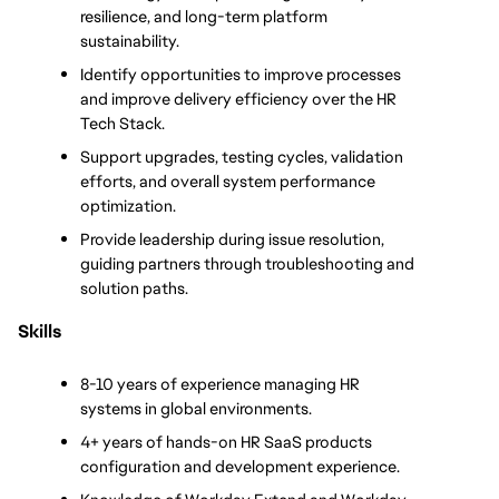
resilience, and long-term platform 
sustainability.
Identify opportunities to improve processes 
and improve delivery efficiency over the HR 
Tech Stack.
Support upgrades, testing cycles, validation 
efforts, and overall system performance 
optimization.
Provide leadership during issue resolution, 
guiding partners through troubleshooting and 
solution paths. 
Skills
8-10 years of experience managing HR 
systems in global environments.
4+ years of hands-on HR SaaS products 
configuration and development experience.