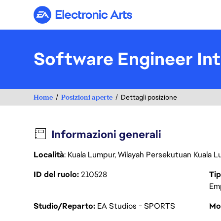
Electronic Arts
Software Engineer In
Home
Posizioni aperte
Dettagli posizione
Informazioni generali
Località
: Kuala Lumpur, Wilayah Persekutuan Kuala L
ID del ruolo
210528
Tip
Em
Studio/Reparto
EA Studios - SPORTS
Mod