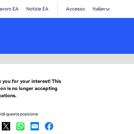
lavoro EA
Notizie EA
Accesso
Italian
 you for your interest! This
ion is no longer accepting
cations.
idi questa posizione