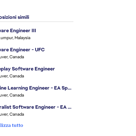
sizioni simili
are Engineer III
Lumpur, Malaysia
are Engineer - UFC
uver, Canada
play Software Engineer
uver, Canada
Machine Learning Engineer - EA Sports FC
uver, Canada
Generalist Software Engineer - EA Sports FC
uver, Canada
lizza tutto