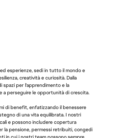
 ed esperienze, sedi in tutto il mondo e
ilienza, creatività e curiosità. Dalla
di spazi per l'apprendimento e la
e a perseguire le opportunità di crescita.
mi di benefit, enfatizzando il benessere
ostegno di una vita equilibrata. I nostri
cali e possono includere copertura
er la pensione, permessi retribuiti, congedi
enti in cui i nostri team possono sempre