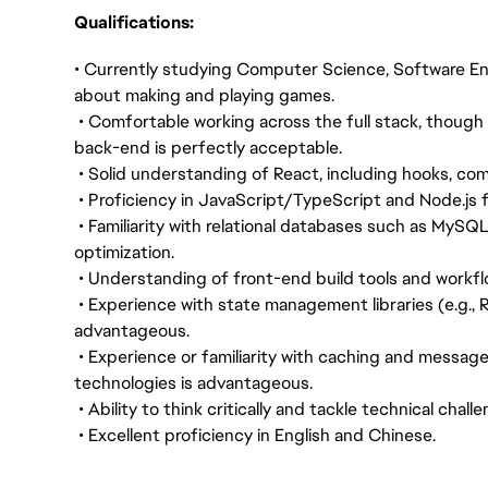
Qualifications:
• Currently studying Computer Science, Software Eng
about making and playing games.
• Comfortable working across the full stack, though 
back-end is perfectly acceptable.
• Solid understanding of React, including hooks, co
• Proficiency in JavaScript/TypeScript and Node.js 
• Familiarity with relational databases such as MySQ
optimization.
• Understanding of front-end build tools and workflow
• Experience with state management libraries (e.g., 
advantageous.
• Experience or familiarity with caching and message
technologies is advantageous.
• Ability to think critically and tackle technical chal
• Excellent proficiency in English and Chinese.