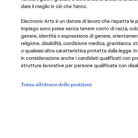
dare il meglio in ciò che fanno.
Electronic Arts è un datore di lavoro che rispetta le p
impiego sono prese senza tenere conto di razza, color
genere, identità o espressione di genere, orientamen
religione, disabilità, condizione medica, gravidanza, sta
o qualsiasi altra caratteristica protetta dalla legge. 
in considerazione anche i candidati qualificati con pre
strutture lavorative per persone qualificate con disabi
Torna all'elenco delle posizioni