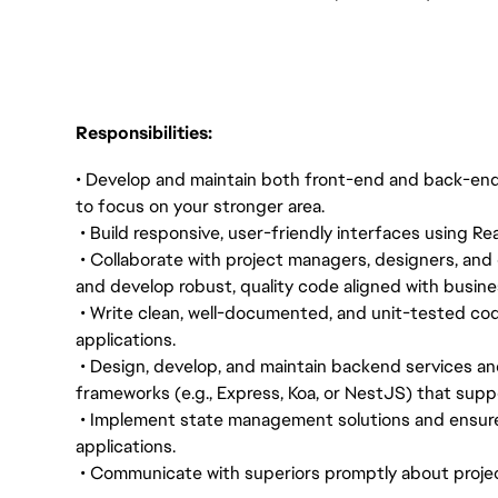
Responsibilities:
• Develop and maintain both front-end and back-end 
to focus on your stronger area.
• Build responsive, user-friendly interfaces using 
• Collaborate with project managers, designers, and 
and develop robust, quality code aligned with busin
• Write clean, well-documented, and unit-tested cod
applications.
• Design, develop, and maintain backend services an
frameworks (e.g., Express, Koa, or NestJS) that sup
• Implement state management solutions and ensur
applications.
• Communicate with superiors promptly about projec