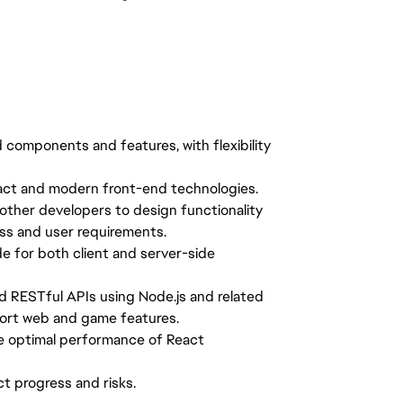
components and features, with flexibility
React and modern front-end technologies.
other developers to design functionality
ess and user requirements.
e for both client and server-side
d RESTful APIs using Node.js and related
port web and game features.
e optimal performance of React
t progress and risks.