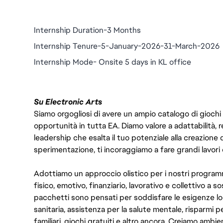
Internship Duration-3 Months
Internship Tenure-5-January-2026-31-March-2026
Internship Mode- Onsite 5 days in KL office
Su Electronic Arts
Siamo orgogliosi di avere un ampio catalogo di giochi
opportunità in tutta EA. Diamo valore a adattabilità, res
leadership che esalta il tuo potenziale alla creazione 
sperimentazione, ti incoraggiamo a fare grandi lavori 
Adottiamo un approccio olistico per i nostri program
fisico, emotivo, finanziario, lavorativo e collettivo a s
pacchetti sono pensati per soddisfare le esigenze lo
sanitaria, assistenza per la salute mentale, risparmi p
familiari, giochi gratuiti e altro ancora. Creiamo ambi