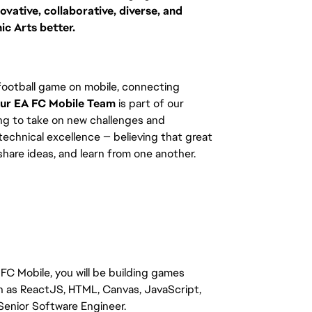
vative, collaborative, diverse, and
ic Arts better.
 football game on mobile, connecting
ur EA FC Mobile Team
is part of our
ng to take on new challenges and
 technical excellence — believing that great
are ideas, and learn from one another.
FC Mobile, you will be building games
h as ReactJS, HTML, Canvas, JavaScript,
e Senior Software Engineer.