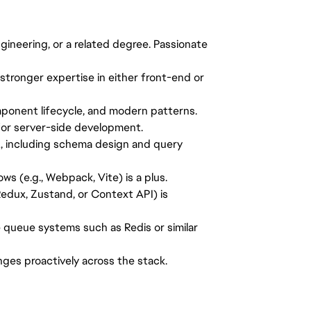
ineering, or a related degree. Passionate
stronger expertise in either front-end or
mponent lifecycle, and modern patterns.
for server-side development.
L, including schema design and query
s (e.g., Webpack, Vite) is a plus.
Redux, Zustand, or Context API) is
 queue systems such as Redis or similar
lenges proactively across the stack.