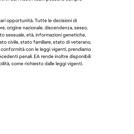
ari opportunità. Tutte le decisioni di
e, origine nazionale, discendenza, sesso,
to sessuale, età, informazioni genetiche,
to civile, stato familiare, stato di veterano,
In conformità con le leggi vigenti, prendiamo
cedenti penali. EA rende inoltre disponibili
lità, come richiesto dalle leggi vigenti.