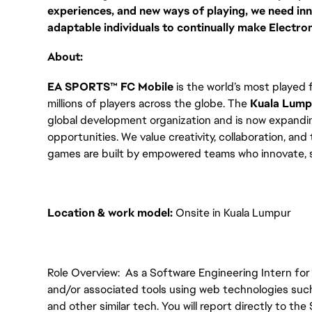
experiences, and new ways of playing, we need inno
adaptable individuals to continually make Electron
About:
EA SPORTS™ FC Mobile
is the world’s most played
millions of players across the globe. The
Kuala Lump
global development organization and is now expandi
opportunities. We value creativity, collaboration, and
games are built by empowered teams who innovate, sh
Location & work model:
Onsite in Kuala Lumpur
Role Overview: As a Software Engineering Intern for 
and/or associated tools using web technologies suc
and other similar tech. You will report directly to th