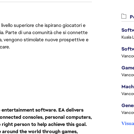
Po
livello superiore che ispirano giocatori e
Softw
oria. Parte di una comunità che si connette
Kuala 
era, vengono stimolate nuove prospettive e
care.
Softw
Vanco
Game
Vanco
Vanco
ive entertainment software. EA delivers
Vanco
-connected consoles, personal computers,
Visua
right person to help achieve this goal.
e around the world through games,