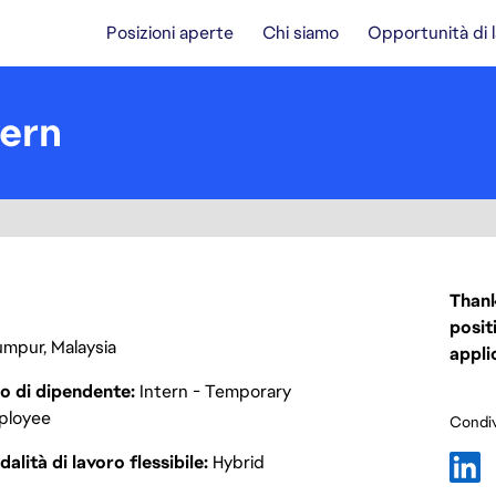
Posizioni aperte
Chi siamo
Opportunità di 
tern
Thank
posit
umpur, Malaysia
appli
o di dipendente
Intern - Temporary
ployee
Condiv
alità di lavoro flessibile
Hybrid