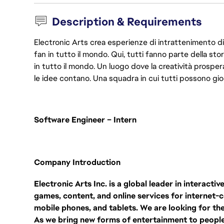
Description & Requirements
Electronic Arts crea esperienze di intrattenimento di 
fan in tutto il mondo. Qui, tutti fanno parte della st
in tutto il mondo. Un luogo dove la creatività prosp
le idee contano. Una squadra in cui tutti possono gio
Software Engineer – Intern
Company Introduction
Electronic Arts Inc. is a global leader in interact
games, content, and online services for internet
mobile phones, and tablets. We are looking for the 
As we bring new forms of entertainment to peopl