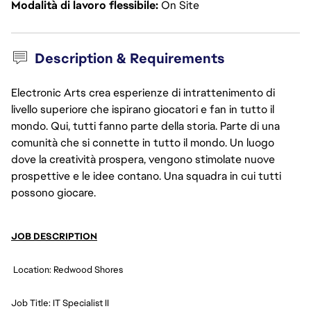
Modalità di lavoro flessibile
On Site
Description & Requirements
Electronic Arts crea esperienze di intrattenimento di
livello superiore che ispirano giocatori e fan in tutto il
mondo. Qui, tutti fanno parte della storia. Parte di una
comunità che si connette in tutto il mondo. Un luogo
dove la creatività prospera, vengono stimolate nuove
prospettive e le idee contano. Una squadra in cui tutti
possono giocare.
JOB DESCRIPTION
 Location: Redwood Shores
Job Title: IT Specialist II