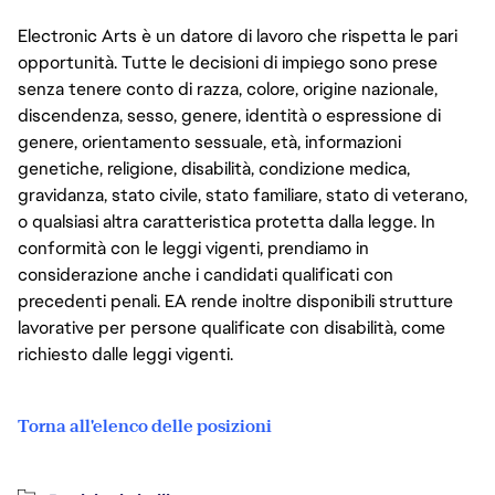
Electronic Arts è un datore di lavoro che rispetta le pari
opportunità. Tutte le decisioni di impiego sono prese
senza tenere conto di razza, colore, origine nazionale,
discendenza, sesso, genere, identità o espressione di
genere, orientamento sessuale, età, informazioni
genetiche, religione, disabilità, condizione medica,
gravidanza, stato civile, stato familiare, stato di veterano,
o qualsiasi altra caratteristica protetta dalla legge. In
conformità con le leggi vigenti, prendiamo in
considerazione anche i candidati qualificati con
precedenti penali. EA rende inoltre disponibili strutture
lavorative per persone qualificate con disabilità, come
richiesto dalle leggi vigenti.
Torna all'elenco delle posizioni