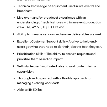
Technical knowledge of equipment used in live events and 
broadcast.
Live event and/or broadcast experience with an 
understanding of technical roles within an event production 
crew - A1, A2, V1, TD, LD, EIC, etc.
Ability to manage vendors and ensure deliverables are met.
Excellent Customer Support skills – A drive to help end-
users get what they need to do their jobs the best they can. 
Prioritization Skills – The ability to analyze requests and 
prioritize them based on impact
Self-starter, self-motivated, able to work under minimal 
supervision.
Thorough and organized, with a flexible approach to 
managing evolving workloads
Able to lift 50 lbs.