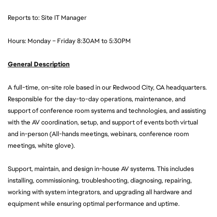
Reports to: Site IT Manager
Hours: Monday – Friday 8:30AM to 5:30PM
General Description
A full-time, on-site role based in our Redwood City, CA headquarters. 
Responsible for the day-to-day operations, maintenance, and 
support of conference room systems and technologies, and assisting 
with the AV coordination, setup, and support of events both virtual 
and in-person (All-hands meetings, webinars, conference room 
meetings, white glove). 
Support, maintain, and design in-house AV systems. This includes 
installing, commissioning, troubleshooting, diagnosing, repairing, 
working with system integrators, and upgrading all hardware and 
equipment while ensuring optimal performance and uptime.  