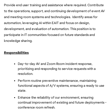
Provide end user training and assistance where required. Contribute 
to the operations, support, and continuing development of event AV 
and meeting room systems and technologies.  Identify areas for 
automation, leveraging AI within EAIT and focus on design, 
development, and evaluation of automation. This position is to 
participate in IT communities focused on future standards and 
knowledge sharing. 
Responsibilities
Day-to-day AV and Zoom Room incident response, 
prioritizing and responding to service requests with a 
resolution.
Perform routine preventive maintenance, maintaining 
functional aspects of A/V systems, ensuring a ready to use 
state.
Enhance the reliability of our environment, ensuring 
continual improvement of existing and future deployments - 
conference room refresh.