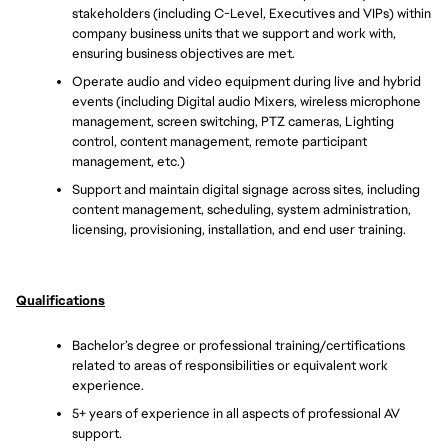
stakeholders (including C-Level, Executives and VIPs) within 
company business units that we support and work with, 
ensuring business objectives are met.
Operate audio and video equipment during live and hybrid 
events (including Digital audio Mixers, wireless microphone 
management, screen switching, PTZ cameras, Lighting 
control, content management, remote participant 
management, etc.) 
Support and maintain digital signage across sites, including 
content management, scheduling, system administration, 
licensing, provisioning, installation, and end user training.
Qualifications
Bachelor’s degree or professional training/certifications 
related to areas of responsibilities or equivalent work 
experience.
5+ years of experience in all aspects of professional AV 
support.