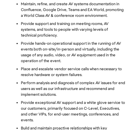
Maintain, refine, and create AV systems documentation in 
Confluence, Google Drive, Teams and EA World, promoting 
a World Class AV & conference room environment.
Provide support and training on meeting rooms, AV 
systems, and tools to people with varying levels of 
technical proficiency.
Provide hands-on operational support in the running of AV 
events both on-site/in-person and virtually, including the 
usage of any audio, video, or AV equipment used in the 
operation of the event.
Place and escalate vendor service calls when necessary to 
resolve hardware or system failures.
Perform analysis and diagnosis of complex AV issues for end 
users as well as our infrastructure and recommend and 
implement solutions.
Provide exceptional AV support and a white glove service to 
our customers, primarily focused on C-Level, Executives, 
and other VIPs, for end-user meetings, conferences, and 
events.
Build and maintain proactive relationships with key 