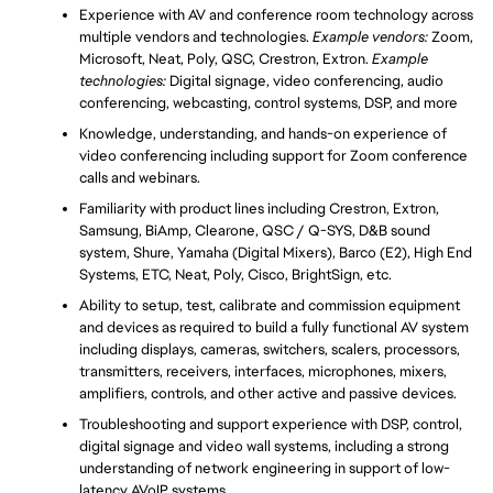
Experience with AV and conference room technology across 
multiple vendors and technologies. 
Example vendors:
 Zoom, 
Microsoft, Neat, Poly, QSC, Crestron, Extron. 
Example 
technologies: 
Digital signage, video conferencing, audio 
conferencing, webcasting, control systems, DSP, and more
Knowledge, understanding, and hands-on experience of 
video conferencing including support for Zoom conference 
calls and webinars.
Familiarity with product lines including Crestron, Extron, 
Samsung, BiAmp, Clearone, QSC / Q-SYS, D&B sound 
system, Shure, Yamaha (Digital Mixers), Barco (E2), High End 
Systems, ETC, Neat, Poly, Cisco, BrightSign, etc. 
Ability to setup, test, calibrate and commission equipment 
and devices as required to build a fully functional AV system 
including displays, cameras, switchers, scalers, processors, 
transmitters, receivers, interfaces, microphones, mixers, 
amplifiers, controls, and other active and passive devices.
Troubleshooting and support experience with DSP, control, 
digital signage and video wall systems, including a strong 
understanding of network engineering in support of low-
latency AVoIP systems.