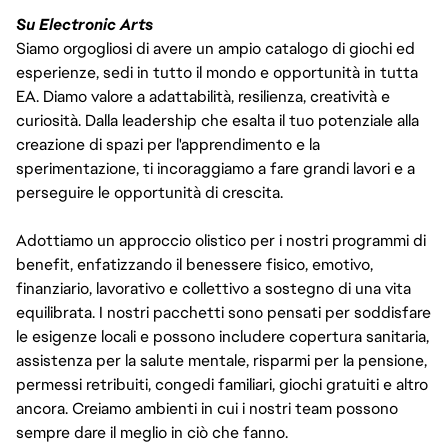
Su Electronic Arts
Siamo orgogliosi di avere un ampio catalogo di giochi ed
esperienze, sedi in tutto il mondo e opportunità in tutta
EA. Diamo valore a adattabilità, resilienza, creatività e
curiosità. Dalla leadership che esalta il tuo potenziale alla
creazione di spazi per l'apprendimento e la
sperimentazione, ti incoraggiamo a fare grandi lavori e a
perseguire le opportunità di crescita.
Adottiamo un approccio olistico per i nostri programmi di
benefit, enfatizzando il benessere fisico, emotivo,
finanziario, lavorativo e collettivo a sostegno di una vita
equilibrata. I nostri pacchetti sono pensati per soddisfare
le esigenze locali e possono includere copertura sanitaria,
assistenza per la salute mentale, risparmi per la pensione,
permessi retribuiti, congedi familiari, giochi gratuiti e altro
ancora. Creiamo ambienti in cui i nostri team possono
sempre dare il meglio in ciò che fanno.