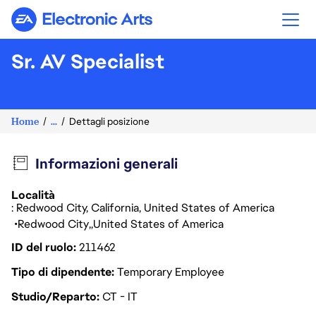
Electronic Arts
Sr. AV Specialist
Home
...
Dettagli posizione
Informazioni generali
Località
: Redwood City, California, United States of America
Redwood City
United States of America
ID del ruolo
211462
Tipo di dipendente
Temporary Employee
Studio/Reparto
CT - IT