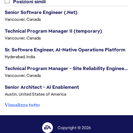
Posizioni simili
Senior Software Engineer (.Net)
Vancouver, Canada
Technical Program Manager II (temporary)
Vancouver, Canada
Sr. Software Engineer, AI-Native Operations Platform
Hyderabad, India
Technical Program Manager - Site Reliability Engineering (SRE)
Vancouver, Canada
Senior Architect - AI Enablement
Austin, United States of America
Visualizza tutto
Copyright © 2026