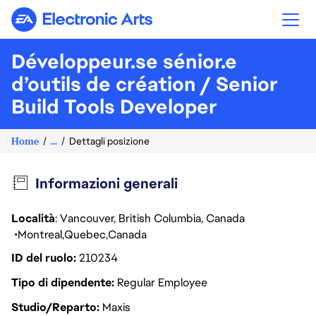
Electronic Arts
Développeur.se sénior.e
d’outils de création / Senior
Build Tools Developer
Home
...
Dettagli posizione
Informazioni generali
Località
: Vancouver, British Columbia, Canada
Montreal
Quebec
Canada
ID del ruolo
210234
Tipo di dipendente
Regular Employee
Studio/Reparto
Maxis