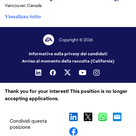
Vancouver, Canada
Visualizza tutto
Copyright © 2026
Informativa sulla privacy dei candidati
Avviso al momento della raccolta (California)
Thank you for your interest! This position is no longer
accepting applications.
Condividi questa
posizione