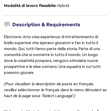
Modalità di lavoro flessibile
Hybrid
Description & Requirements
Electronic Arts crea esperienze di intrattenimento di
livello superiore che ispirano giocatori e fan in tutto il
mondo. Qui, tutti fanno parte della storia. Parte di una
comunità che si connette in tutto il mondo. Un luogo
dove la creatività prospera, vengono stimolate nuove
prospettive e le idee contano. Una squadra in cui tutti
possono giocare.
(Pour visualiser la description de poste en français,
veuillez sélectionner le français dans le menu déroulant au
haut de la page sous "Select Language".)