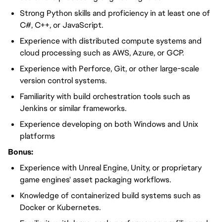
Strong Python skills and proficiency in at least one of
C#, C++, or JavaScript.
Experience with distributed compute systems and
cloud processing such as AWS, Azure, or GCP.
Experience with Perforce, Git, or other large-scale
version control systems.
Familiarity with build orchestration tools such as
Jenkins or similar frameworks.
Experience developing on both Windows and Unix
platforms
Bonus:
Experience with Unreal Engine, Unity, or proprietary
game engines' asset packaging workflows.
Knowledge of containerized build systems such as
Docker or Kubernetes.