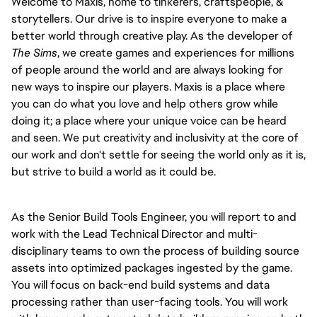
Welcome to Maxis, home to tinkerers, craftspeople, &
storytellers. Our drive is to inspire everyone to make a
better world through creative play. As the developer of
The Sims
, we create games and experiences for millions
of people around the world and are always looking for
new ways to inspire our players. Maxis is a place where
you can do what you love and help others grow while
doing it; a place where your unique voice can be heard
and seen. We put creativity and inclusivity at the core of
our work and don't settle for seeing the world only as it is,
but strive to build a world as it could be.
As the Senior Build Tools Engineer, you will report to and
work with the Lead Technical Director and multi-
disciplinary teams to own the process of building source
assets into optimized packages ingested by the game.
You will focus on back-end build systems and data
processing rather than user-facing tools. You will work