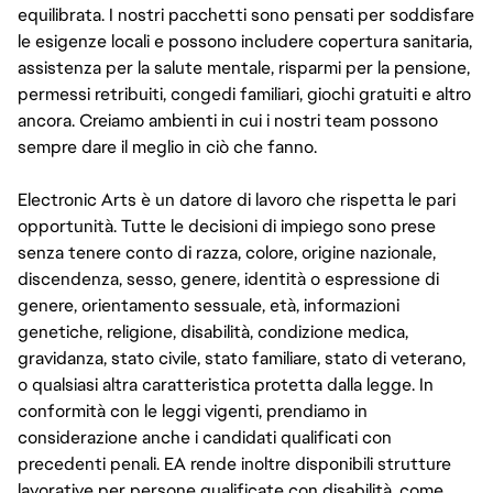
equilibrata. I nostri pacchetti sono pensati per soddisfare
le esigenze locali e possono includere copertura sanitaria,
assistenza per la salute mentale, risparmi per la pensione,
permessi retribuiti, congedi familiari, giochi gratuiti e altro
ancora. Creiamo ambienti in cui i nostri team possono
sempre dare il meglio in ciò che fanno.
Electronic Arts è un datore di lavoro che rispetta le pari
opportunità. Tutte le decisioni di impiego sono prese
senza tenere conto di razza, colore, origine nazionale,
discendenza, sesso, genere, identità o espressione di
genere, orientamento sessuale, età, informazioni
genetiche, religione, disabilità, condizione medica,
gravidanza, stato civile, stato familiare, stato di veterano,
o qualsiasi altra caratteristica protetta dalla legge. In
conformità con le leggi vigenti, prendiamo in
considerazione anche i candidati qualificati con
precedenti penali. EA rende inoltre disponibili strutture
lavorative per persone qualificate con disabilità, come