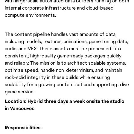
with large-scale automated data builders running on both
internal corporate infrastructure and cloud-based
compute environments.
The content pipeline handles vast amounts of data,
including models, textures, animations, game tuning data,
audio, and VFX. These assets must be processed into
consistent, high-quality game-ready packages quickly
and reliably. The mission is to architect scalable systems,
optimize speed, handle non-determinism, and maintain
rock-solid integrity in these builds while ensuring
scalability for a growing content set and supporting a live
game service.
Location: Hybrid three days a week onsite the studio
in Vancouver.
Responsibilities: