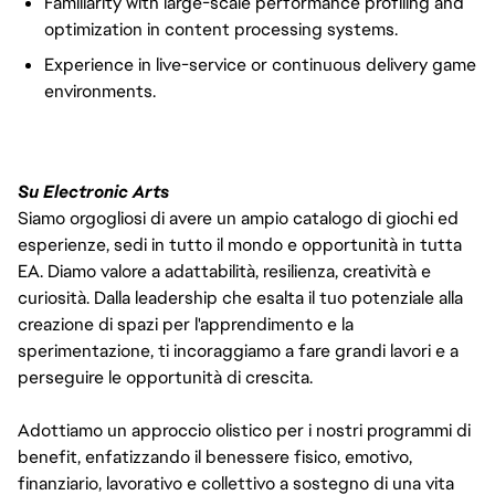
Familiarity with large-scale performance profiling and
optimization in content processing systems.
Experience in live-service or continuous delivery game
environments.
Su Electronic Arts
Siamo orgogliosi di avere un ampio catalogo di giochi ed
esperienze, sedi in tutto il mondo e opportunità in tutta
EA. Diamo valore a adattabilità, resilienza, creatività e
curiosità. Dalla leadership che esalta il tuo potenziale alla
creazione di spazi per l'apprendimento e la
sperimentazione, ti incoraggiamo a fare grandi lavori e a
perseguire le opportunità di crescita.
Adottiamo un approccio olistico per i nostri programmi di
benefit, enfatizzando il benessere fisico, emotivo,
finanziario, lavorativo e collettivo a sostegno di una vita