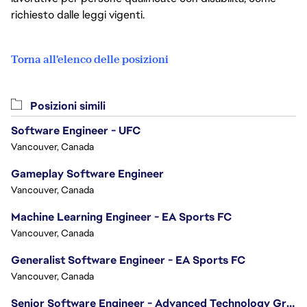
richiesto dalle leggi vigenti.
Torna all'elenco delle posizioni
Posizioni simili
Software Engineer - UFC
Vancouver, Canada
Gameplay Software Engineer
Vancouver, Canada
Machine Learning Engineer - EA Sports FC
Vancouver, Canada
Generalist Software Engineer - EA Sports FC
Vancouver, Canada
Senior Software Engineer - Advanced Technology Group