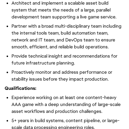
Architect and implement a scalable asset build
system that meets the needs of a large, parallel
development team supporting a live game service.
Partner with a broad multi-disciplinary team including
the internal tools team, build automation team,
network and IT team, and DevOps team to ensure
smooth, efficient, and reliable build operations.
Provide technical insight and recommendations for
future infrastructure planning.
Proactively monitor and address performance or
stability issues before they impact production.
Qualifications:
Experience working on at least one content-heavy
AAA game with a deep understanding of large-scale
asset workflows and production challenges.
5+ years in build systems, content pipeline, or large-
scale data processing engineering roles.