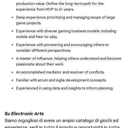
production value.
Define the long-term path for the
experience from MVP to 5
+ years.
Deep experience prioritizing and managing scope of large
game projects.
Experience with diverse gaming business models, including
mobile and free-to-play.
Experience with pioneering and encouraging others to
consider different perspectives.
A master of influence, helping others understand and become
passionate about their work.
An accomplished mediator and resolver of conflicts.
Familiar with scrum and Agile development concepts.
Experienced in using data and insights to inform planning.
Su Electronic Arts
Siamo orgogliosi di avere un ampio catalogo di giochi ed
esperienze, sedi in tutto il mondo e opportunità in tutta