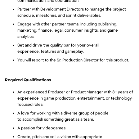
communication, and coordination.
Partner with Development Directors to manage the project
schedule, milestones, and sprint deliverables.
Engage with other partner teams, including publishing,
marketing, finance, legal, consumer insights, and game
analytics.
Set and drive the quality bar for your overall
experience, features and gameplay.
You will report to the Sr. Production Director for this product.
Required Qualifications
An experienced Producer or Product Manager with 8+ years of
experience in game production, entertainment, or technology-
focused roles.
A love for working with a diverse group of people
to accomplish something great as a team.
A passion
for videogames.
Create,
pitch and sell a vision with appropriate