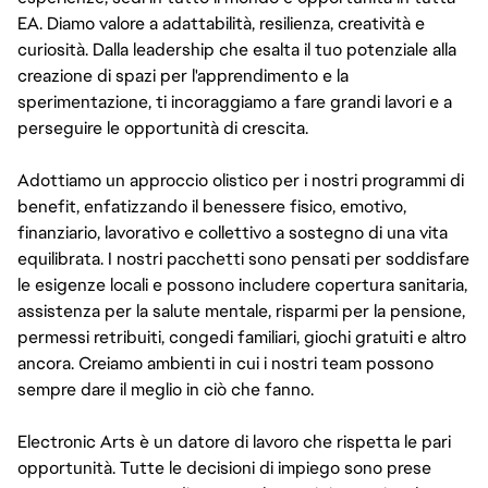
EA. Diamo valore a adattabilità, resilienza, creatività e
curiosità. Dalla leadership che esalta il tuo potenziale alla
creazione di spazi per l'apprendimento e la
sperimentazione, ti incoraggiamo a fare grandi lavori e a
perseguire le opportunità di crescita.
Adottiamo un approccio olistico per i nostri programmi di
benefit, enfatizzando il benessere fisico, emotivo,
finanziario, lavorativo e collettivo a sostegno di una vita
equilibrata. I nostri pacchetti sono pensati per soddisfare
le esigenze locali e possono includere copertura sanitaria,
assistenza per la salute mentale, risparmi per la pensione,
permessi retribuiti, congedi familiari, giochi gratuiti e altro
ancora. Creiamo ambienti in cui i nostri team possono
sempre dare il meglio in ciò che fanno.
Electronic Arts è un datore di lavoro che rispetta le pari
opportunità. Tutte le decisioni di impiego sono prese