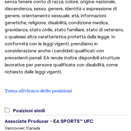
senza tenere conto di razza, colore, origine nazionale,
discendenza, sesso, genere, identità o espressione di
genere, orientamento sessuale, età, informazioni
genetiche, religione, disabilità, condizione medica,
gravidanza, stato civile, stato familiare, stato di veterano,
o qualsiasi altra caratteristica protetta dalla legge. In
conformità con le leggi vigenti, prendiamo in
considerazione anche i candidati qualificati con
precedenti penali. EA rende inoltre disponibili strutture
lavorative per persone qualificate con disabilità, come
richiesto dalle leggi vigenti.
Torna all'elenco delle posizioni
Posizioni simili
Associate Producer - EA SPORTS™ UFC
Vancouver, Canada