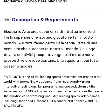
Modalità di lavoro flessibile
Hybrid
Description & Requirements
Electronic Arts crea esperienze di intrattenimento di
livello superiore che ispirano giocatori e fan in tutto il
mondo. Qui, tutti fanno parte della storia. Parte di una
comunità che si connette in tutto il mondo. Un luogo
dove la creatività prospera, vengono stimolate nuove
prospettive e le idee contano. Una squadra in cui tutti
possono giocare.
EA SPORTS is one of the leading sports entertainment brands in the
world, with top-selling videogame franchises, award-winning
interactive technology, fan programs, and cross-platform digital
experiences. EA SPORTS creates connected experiences that ignite
the emotion of sport through industry-leading sports video games,
including Madden NFL football, FIFA soccer, NHL® hockey, and EA
SPORTS UFC.