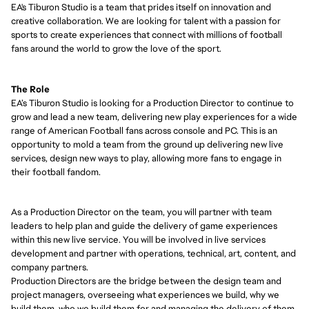
EA's Tiburon Studio
is
a team that prides itself on innovation and
creative collaboration. We are looking for talent with a passion for
sports to create experiences that connect with millions of football
fans around the world to grow the love of the sport.
The Role
EA’s Tiburon Studio
is looking for a
Production Director
to
continue to
grow
and lead a new team, delivering new play experiences for a wide
range of American Football fans across console and PC. This is an
opportunity to mold a team from the ground up delivering new live
services,
design
new ways to play, allowing more fans to engage in
their football fandom.
As
a
Production Director
on the team, you will partner with team
leaders to help plan and guide the delivery of game experiences
within this new live service. You will be involved in live services
development and partner with operations, technical, art, content, and
company partners.
Production Director
s are the bridge between the design team and
project managers, overseeing what experiences we build, why we
build them, who we build them for and managing the delivery of them