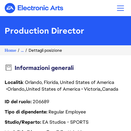
Electronic Arts
Production Director
Home
...
Dettagli posizione
Informazioni generali
Località
: Orlando, Florida, United States of America
Orlando
United States of America
Victoria
Canada
ID del ruolo
206689
Tipo di dipendente
Regular Employee
Studio/Reparto
EA Studios - SPORTS