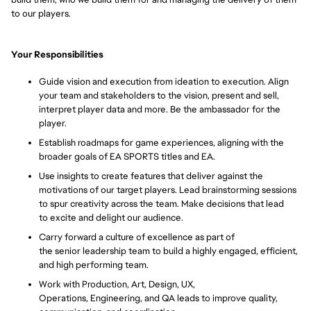
to our players.
Your Responsibilities
Guide vision and execution from ideation to execution. Align
your team and stakeholders to the vision, present and sell,
interpret player data and more. Be the ambassador for the
player.
Establish roadmaps for game experiences, aligning with the
broader goals of EA SPORTS titles and EA.
Use insights to create features that deliver against the
motivations of our target players. Lead brainstorming sessions
to spur creativity across the team. Make decisions that lead
to
excite
and delight our audience.
Carry forward a culture of excellence as part of
the senior leadership team to build a highly engaged, efficient,
and high performing team.
Work
with Production, Art, Design, UX,
Operations, Engineering, and QA leads to
improve
quality,