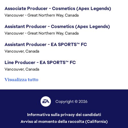
Associate Producer - Cosmetics (Apex Legends)
Vancouver - Great Northern Way, Canada
Assistant Producer - Cosmetics (Apex Legends)
Vancouver - Great Northern Way, Canada
Assistant Producer - EA SPORTS™ FC
Vancouver, Canada
Line Producer - EA SPORTS™ FC
Vancouver, Canada
Visualizza tutto
Copyright © 2026
Informativa sulla privacy dei candidati
Avviso al momento della raccolta (California)