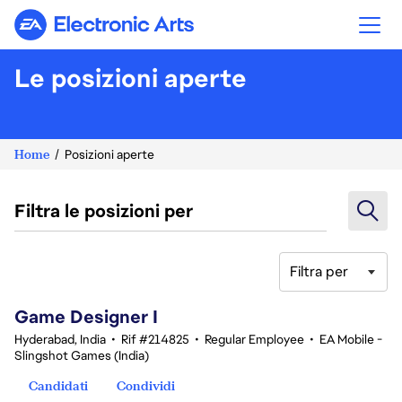
Electronic Arts
Le posizioni aperte
Home
Posizioni aperte
Filtra le posizioni per
Filtra per
1-20 di 342 risultati
Game Designer I
Hyderabad, India
•
Rif #214825
•
Regular Employee
•
EA Mobile -
Slingshot Games (India)
Candidati
Condividi