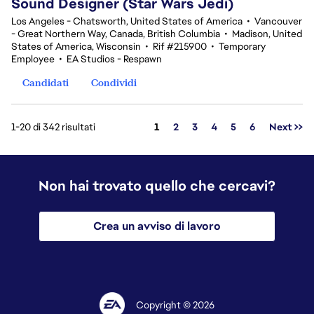
Sound Designer (Star Wars Jedi)
Los Angeles - Chatsworth, United States of America
•
Vancouver
- Great Northern Way, Canada, British Columbia
•
Madison, United
States of America, Wisconsin
•
Rif #215900
•
Temporary
Employee
•
EA Studios - Respawn
Candidati
Condividi
Pagina
1-20 di 342 risultati
1
2
3
4
5
6
Next >>
Non hai trovato quello che cercavi?
Crea un avviso di lavoro
Copyright © 2026