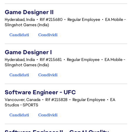
Game Designer II
Hyderabad, India
•
Rif #215680
•
Regular Employee
•
EA Mobile -
Slingshot Games (India)
Candidati
Condividi
Game Designer I
Hyderabad, India
•
Rif #215681
•
Regular Employee
•
EA Mobile -
Slingshot Games (India)
Candidati
Condividi
Software Engineer - UFC
Vancouver, Canada
•
Rif #215828
•
Regular Employee
•
EA
Studios - SPORTS
Candidati
Condividi