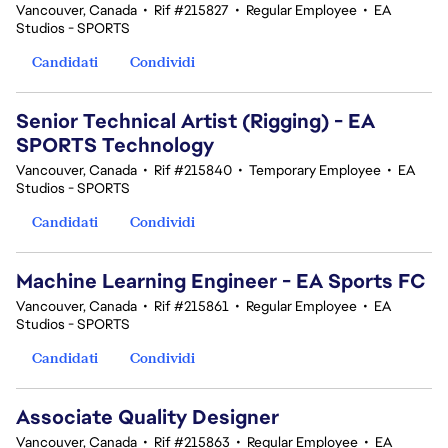
Vancouver, Canada
•
Rif #215827
•
Regular Employee
•
EA
Studios - SPORTS
Candidati
Condividi
Senior Technical Artist (Rigging) - EA
SPORTS Technology
Vancouver, Canada
•
Rif #215840
•
Temporary Employee
•
EA
Studios - SPORTS
Candidati
Condividi
Machine Learning Engineer - EA Sports FC
Vancouver, Canada
•
Rif #215861
•
Regular Employee
•
EA
Studios - SPORTS
Candidati
Condividi
Associate Quality Designer
Vancouver, Canada
•
Rif #215863
•
Regular Employee
•
EA