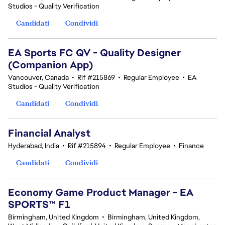
Studios - Quality Verification
Candidati
Condividi
EA Sports FC QV - Quality Designer
(Companion App)
Vancouver, Canada
•
Rif #215869
•
Regular Employee
•
EA
Studios - Quality Verification
Candidati
Condividi
Financial Analyst
Hyderabad, India
•
Rif #215894
•
Regular Employee
•
Finance
Candidati
Condividi
Economy Game Product Manager - EA
SPORTS™ F1
Birmingham, United Kingdom
•
Birmingham, United Kingdom,