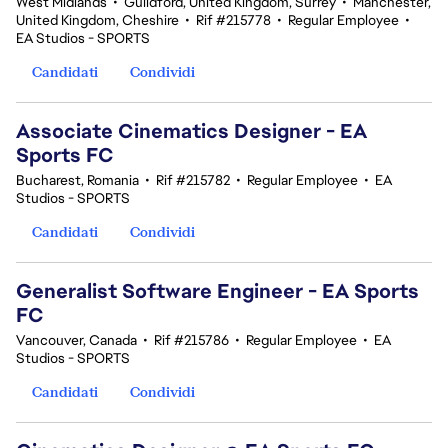
West Midlands
•
Guildford, United Kingdom, Surrey
•
Manchester,
United Kingdom, Cheshire
•
Rif #215778
•
Regular Employee
•
EA Studios - SPORTS
Candidati
Condividi
Associate Cinematics Designer - EA
Sports FC
Bucharest, Romania
•
Rif #215782
•
Regular Employee
•
EA
Studios - SPORTS
Candidati
Condividi
Generalist Software Engineer - EA Sports
FC
Vancouver, Canada
•
Rif #215786
•
Regular Employee
•
EA
Studios - SPORTS
Candidati
Condividi