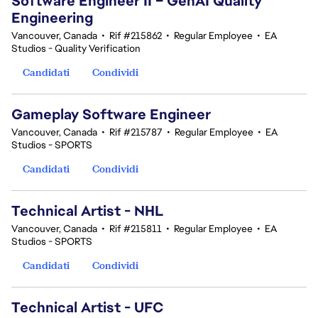
Software Engineer II – GenAI Quality
Engineering
Vancouver, Canada
•
Rif #215862
•
Regular Employee
•
EA
Studios - Quality Verification
Candidati
Condividi
Gameplay Software Engineer
Vancouver, Canada
•
Rif #215787
•
Regular Employee
•
EA
Studios - SPORTS
Candidati
Condividi
Technical Artist - NHL
Vancouver, Canada
•
Rif #215811
•
Regular Employee
•
EA
Studios - SPORTS
Candidati
Condividi
Technical Artist - UFC