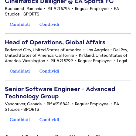
Cinematics Designer @ EA Sports FC
Bucharest, Romania
•
Rif #215795
•
Regular Employee
•
EA
Studios - SPORTS
Candidati
Condividi
Head of Operations, Global Affairs
Redwood City, United States of America
•
Los Angeles - Del Rey,
United States of America, California
•
Kirkland, United States of
America, Washington
•
Rif #215799
•
Regular Employee
•
Legal
Candidati
Condividi
Senior Software Engineer - Advanced
Technology Group
Vancouver, Canada
•
Rif #215841
•
Regular Employee
•
EA
Studios - SPORTS
Candidati
Condividi