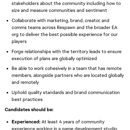
stakeholders about the community including how to
size and measure communities and sentiment
Collaborate with marketing, brand, creator, and
comms teams across Respawn and the broader EA
org to deliver the best possible experience for our
players
Forge relationships with the territory leads to ensure
execution of plans are globally optimized
Be able to work cohesively in a team that has remote
members, alongside partners who are located globally
and remotely
Uphold quality standards and brand communication
best practices
Candidates should be:
Experienced:
At least 4 years of community
experience working in a game development studio.