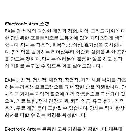
Electronic Arts 소개
EA는 전 세계의 다양한 게임과 경험, 지역, 그리고 기회에 대
한 광범위한 포트폴리오를 보유함에 있어 자랑스럽게 생각
합니다. 당사는 적응력, 회복력, 창의성, 호기심을 중시합니
다. 잠재력을 발휘하는 리더십부터 학습과 실험을 위한 공간
을 만드는 것까지, 당사는 여러분이 훌륭한 일을 하고 성장
의 기회를 추구할 수 있도록 힘을 실어드립니다.
EA는 신체적, 정서적, 재정적, 직업적, 지역 사회 복지를 강조
하는 복리후생 프로그램으로 균형 잡힌 삶을 지원합니다. 당
사의 패키지는 지역적 필요에 따라 맞춤형으로 구성되어 있
으며, 의료 보험, 정신 건강 지원, 퇴직 연금, 유급 휴가, 가족
휴가, 무료 게임 등이 포함될 수 있습니다. 당사는 팀이 항상
최선을 다할 수 있는 환경을 육성합니다.
Electronic Arts는 동등한 고용 기회를 제공합니다. 채용에