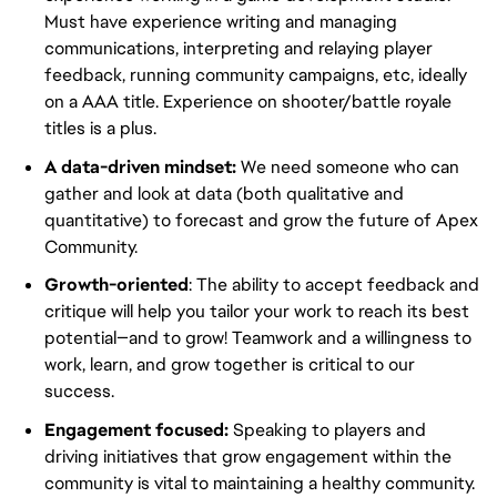
Must have experience writing and managing
communications, interpreting and relaying player
feedback, running community campaigns, etc, ideally
on a AAA title. Experience on shooter/battle royale
titles is a plus.
A data-driven mindset:
We need someone who can
gather and look at data (both qualitative and
quantitative) to forecast and grow the future of Apex
Community.
Growth-oriented
: The ability to accept feedback and
critique will help you tailor your work to reach its best
potential—and to grow! Teamwork and a willingness to
work, learn, and grow together is critical to our
success.
Engagement focused:
Speaking to players and
driving initiatives that grow engagement within the
community is vital to maintaining a healthy community.