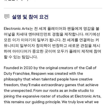
설명 및 참여 요건
Electronic Arts는 전 세계 플레이어와 팬들에게 영감을 불
어넣을 차세대 엔터테인먼트 경험을 제작합니다. 여기에선
모든 이가 이야기의 일부가 됩니다. 전 세계를 연결하는 커
뮤니티의 일부이자 창의력이 번창하고 새로운 관점을 제시
하며 아이디어가 중요한 곳이며 모두가 플레이 제작에 참여
할 수 있는 팀입니다.
Founded in 2010 by the original creators of the Call of
Duty Franchise, Respawn was created with the
philosophy that when talented people have creative
freedom, they'll make extraordinary games that achieve
the unexpected. From our roots as an indie studio to
joining the expansive roster of studios at Electronic Arts,
this remains our guiding principle. We truly love what we