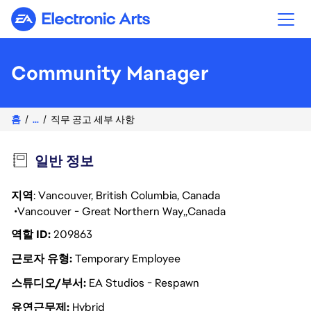
Electronic Arts
Community Manager
홈
...
직무 공고 세부 사항
일반 정보
지역
: Vancouver, British Columbia, Canada
Vancouver - Great Northern Way
Canada
역할 ID
209863
근로자 유형
Temporary Employee
스튜디오/부서
EA Studios - Respawn
유연근무제
Hybrid