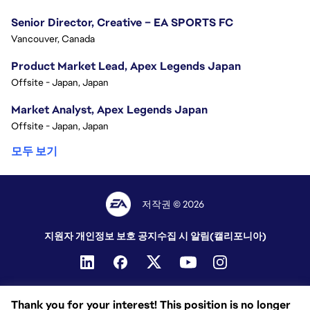
Senior Director, Creative – EA SPORTS FC
Vancouver, Canada
Product Market Lead, Apex Legends Japan
Offsite - Japan, Japan
Market Analyst, Apex Legends Japan
Offsite - Japan, Japan
모두 보기
저작권 © 2026
지원자 개인정보 보호 공지
수집 시 알림(캘리포니아)
Thank you for your interest! This position is no longer