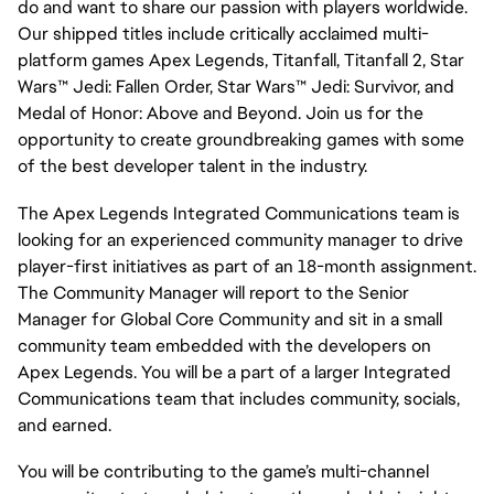
do and want to share our passion with players worldwide.
Our shipped titles include critically acclaimed multi-
platform games Apex Legends, Titanfall, Titanfall 2, Star
Wars™ Jedi: Fallen Order, Star Wars™ Jedi: Survivor, and
Medal of Honor: Above and Beyond. Join us for the
opportunity to create groundbreaking games with some
of the best developer talent in the industry.
The Apex Legends Integrated Communications team is
looking for an experienced community manager to drive
player-first initiatives as part of an 18-month assignment.
The Community Manager will report to the Senior
Manager for Global Core Community and sit in a small
community team embedded with the developers on
Apex Legends. You will be a part of a larger Integrated
Communications team that includes community, socials,
and earned.
You will be contributing to the game’s multi-channel