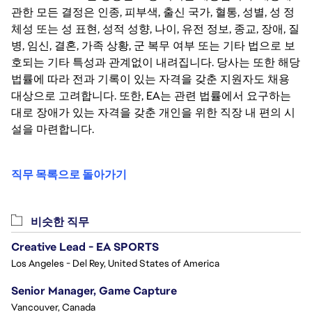
관한 모든 결정은 인종, 피부색, 출신 국가, 혈통, 성별, 성 정
체성 또는 성 표현, 성적 성향, 나이, 유전 정보, 종교, 장애, 질
병, 임신, 결혼, 가족 상황, 군 복무 여부 또는 기타 법으로 보
호되는 기타 특성과 관계없이 내려집니다. 당사는 또한 해당
법률에 따라 전과 기록이 있는 자격을 갖춘 지원자도 채용
대상으로 고려합니다. 또한, EA는 관련 법률에서 요구하는
대로 장애가 있는 자격을 갖춘 개인을 위한 직장 내 편의 시
설을 마련합니다.
직무 목록으로 돌아가기
비슷한 직무
Creative Lead - EA SPORTS
Los Angeles - Del Rey, United States of America
Senior Manager, Game Capture
Vancouver, Canada