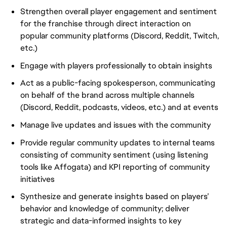
Strengthen overall player engagement and sentiment
for the franchise through direct interaction on
popular community platforms (Discord, Reddit, Twitch,
etc.)
Engage with players professionally to obtain insights
Act as a public-facing spokesperson, communicating
on behalf of the brand across multiple channels
(Discord, Reddit, podcasts, videos, etc.) and at events
Manage live updates and issues with the community
Provide regular community updates to internal teams
consisting of community sentiment (using listening
tools like Affogata) and KPI reporting of community
initiatives
Synthesize and generate insights based on players’
behavior and knowledge of community; deliver
strategic and data-informed insights to key