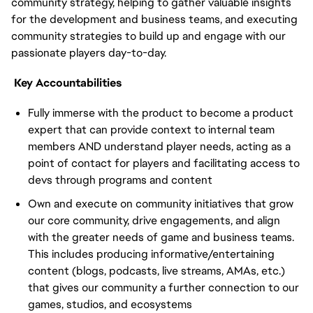
community strategy, helping to gather valuable insights
for the development and business teams, and executing
community strategies to build up and engage with our
passionate players day-to-day.
Key Accountabilities
Fully immerse with the product to become a product
expert that can provide context to internal team
members AND understand player needs, acting as a
point of contact for players and facilitating access to
devs through programs and content
Own and execute on community initiatives that grow
our core community, drive engagements, and align
with the greater needs of game and business teams.
This includes producing informative/entertaining
content (blogs, podcasts, live streams, AMAs, etc.)
that gives our community a further connection to our
games, studios, and ecosystems