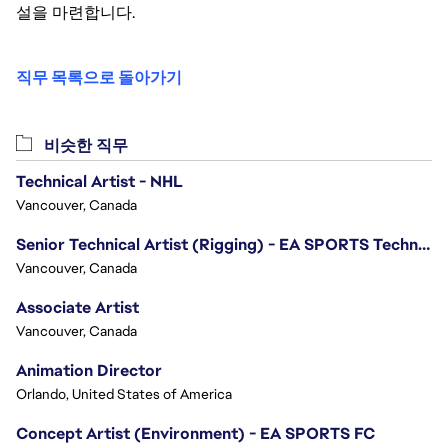
설을 마련합니다.
직무 목록으로 돌아가기
비슷한 직무
Technical Artist - NHL
Vancouver, Canada
Senior Technical Artist (Rigging) - EA SPORTS Technology
Vancouver, Canada
Associate Artist
Vancouver, Canada
Animation Director
Orlando, United States of America
Concept Artist (Environment) - EA SPORTS FC