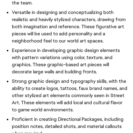
the team.
Versatile in designing and conceptualizing both
realistic and heavily stylized characters, drawing from
both imagination and reference. These figurative art
pieces will be used to add personality and a
neighborhood feel to our world art spaces.
Experience in developing graphic design elements
with pattern variations using color, texture, and
graphics. These graphic-based art pieces will
decorate large walls and building fronts.
Strong graphic design and typography skills, with the
ability to create logos, tattoos, faux brand names, and
other stylized art elements commonly seen in Street
Art. These elements will add local and cultural flavor
to game world environments.
Proficient in creating Directional Packages, including
position notes, detailed shots, and material callouts