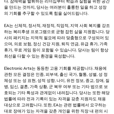
다. 잠재력을 발휘하는 리더십부터 학습과 실험을 위한 공간
을 만드는 것까지, 당사는 여러분이 훌륭한 일을 하고 성장
의 기회를 추구할 수 있도록 힘을 실어드립니다.
EA는 신체적, 정서적, 재정적, 직업적, 지역 사회 복지를 강조
하는 복리후생 프로그램으로 균형 잡힌 삶을 지원합니다. 당
사의 패키지는 지역적 필요에 따라 맞춤형으로 구성되어 있
으며, 의료 보험, 정신 건강 지원, 퇴직 연금, 유급 휴가, 가족
휴가, 무료 게임 등이 포함될 수 있습니다. 당사는 팀이 항상
최선을 다할 수 있는 환경을 육성합니다.
Electronic Arts는 동등한 고용 기회를 제공합니다. 채용에
관한 모든 결정은 인종, 피부색, 출신 국가, 혈통, 성별, 성 정
체성 또는 성 표현, 성적 성향, 나이, 유전 정보, 종교, 장애, 질
병, 임신, 결혼, 가족 상황, 군 복무 여부 또는 기타 법으로 보
호되는 기타 특성과 관계없이 내려집니다. 당사는 또한 해당
법률에 따라 전과 기록이 있는 자격을 갖춘 지원자도 채용
대상으로 고려합니다. 또한, EA는 관련 법률에서 요구하는
대로 장애가 있는 자격을 갖춘 개인을 위한 직장 내 편의 시