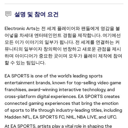
설명 및 참여 요건
Electronic Arts는 전 세계 플레이어와 팬들에게 영감을 불
어넣을 차세대 엔터테인먼트 경험을 제작합니다. 여기에선
모든 이가 이야기의 일부가 됩니다. 전 세계를 연결하는 커
뮤니티의 일부이자 창의력이 번창하고 새로운 관점을 제시
하며 아이디어가 중요한 곳이며 모두가 플레이 제작에 참여
할 수 있는 팀입니다.
EA SPORTS is one of the world's leading sports
entertainment brands, known for top-selling video game
franchises, award-winning interactive technology, and
cross-platform digital experiences. EA SPORTS creates
connected gaming experiences that bring the emotion
of sports to life through industry-leading titles, including
Madden NFL, EA SPORTS FC, NHL, NBA LIVE, and UFC.
At EA SPORTS, artists play a vital role in shaping the