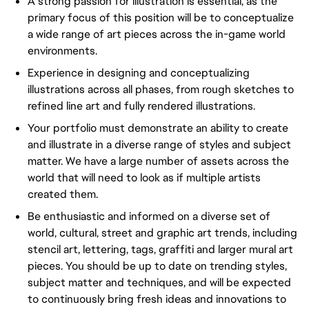
A strong passion for illustration is essential, as the
primary focus of this position will be to conceptualize
a wide range of art pieces across the in-game world
environments.
Experience in designing and conceptualizing
illustrations across all phases, from rough sketches to
refined line art and fully rendered illustrations.
Your portfolio must demonstrate an ability to create
and illustrate in a diverse range of styles and subject
matter. We have a large number of assets across the
world that will need to look as if multiple artists
created them.
Be enthusiastic and informed on a diverse set of
world, cultural, street and graphic art trends, including
stencil art, lettering, tags, graffiti and larger mural art
pieces. You should be up to date on trending styles,
subject matter and techniques, and will be expected
to continuously bring fresh ideas and innovations to