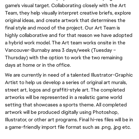
game's visual target. Collaborating closely with the Art
Team, they help visually interpret creative briefs, explore
original ideas, and create artwork that determines the
final style and mood of the project. Our Art Team is
highly collaborative and for that reason we have adopted
a hybrid work model. The Art team works onsite in the
Vancouver-Burnaby area 3 days/week (Tuesday –
Thursday) with the option to work the two remaining
days at home or in the office.
We are currently in need of a talented Illustrator-Graphic
Artist to help us develop a series of original art murals,
street art, logos and graffiti-style art. The completed
artworks will be represented in a realistic game world
setting that showcases a sports theme. All completed
artwork will be produced digitally using Photoshop,
Illustrator, or other art programs. Final hi-res files will be in
a game-friendly import file format such as .png, .jpg etc.