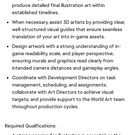
produce detailed final illustration art within
established timelines.
When necessary, assist 3D artists by providing clear,
well-structured visual guides that ensure seamless
translation of your art into in-game assets.
Design artwork with a strong understanding of in-
game readability, scale, and player perspective,
ensuring murals and graphics read clearly from
intended camera distances and gameplay angles.
Coordinate with Development Directors on task
management, scheduling, and assignments;
collaborate with Art Directors to achieve visual
targets; and provide support to the World Art team
throughout production cycles.
Required Qualifications: