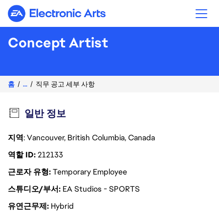
Electronic Arts
Concept Artist
홈
...
직무 공고 세부 사항
일반 정보
지역
: Vancouver, British Columbia, Canada
역할 ID
212133
근로자 유형
Temporary Employee
스튜디오/부서
EA Studios - SPORTS
유연근무제
Hybrid