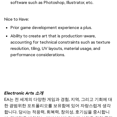
software such as Photoshop, Illustrator, etc.
Nice to Have:
Prior game development experience a plus.
Ability to create art that is production-aware,
accounting for technical constraints such as texture
resolution, tiling, UV layouts, material usage, and
performance considerations.
FC_Vancouver
Electronic Arts 소개
EA는 전 세계의 다양한 게임과 경험, 지역, 그리고 기회에 대
한 광범위한 포트폴리오를 보유함에 있어 자랑스럽게 생각
합니다. 당사는 적응력, 회복력, 창의성, 호기심을 중시합니