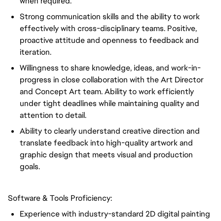
when required.
Strong communication skills and the ability to work
effectively with cross-disciplinary teams. Positive,
proactive attitude and openness to feedback and
iteration.
Willingness to share knowledge, ideas, and work-in-
progress in close collaboration with the Art Director
and Concept Art team. Ability to work efficiently
under tight deadlines while maintaining quality and
attention to detail.
Ability to clearly understand creative direction and
translate feedback into high-quality artwork and
graphic design that meets visual and production
goals.
Software & Tools Proficiency:
Experience with industry-standard 2D digital painting