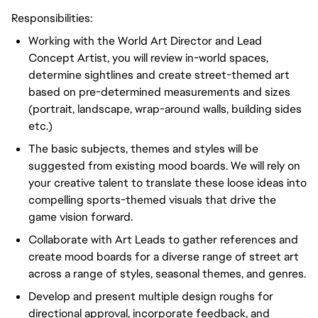
Responsibilities:
Working with the World Art Director and Lead
Concept Artist, you will review in-world spaces,
determine sightlines and create street-themed art
based on pre-determined measurements and sizes
(portrait, landscape, wrap-around walls, building sides
etc.)
The basic subjects, themes and styles will be
suggested from existing mood boards. We will rely on
your creative talent to translate these loose ideas into
compelling sports-themed visuals that drive the
game vision forward.
Collaborate with Art Leads to gather references and
create mood boards for a diverse range of street art
across a range of styles, seasonal themes, and genres.
Develop and present multiple design roughs for
directional approval, incorporate feedback, and