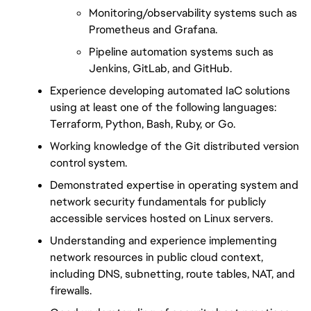
Monitoring/observability systems such as 
Prometheus and Grafana.
Pipeline automation systems such as 
Jenkins, GitLab, and GitHub.
Experience developing automated IaC solutions 
using at least one of the following languages: 
Terraform, Python, Bash, Ruby, or Go.
Working knowledge of the Git distributed version 
control system.
Demonstrated expertise in operating system and 
network security fundamentals for publicly 
accessible services hosted on Linux servers.
Understanding and experience implementing 
network resources in public cloud context, 
including DNS, subnetting, route tables, NAT, and 
firewalls.