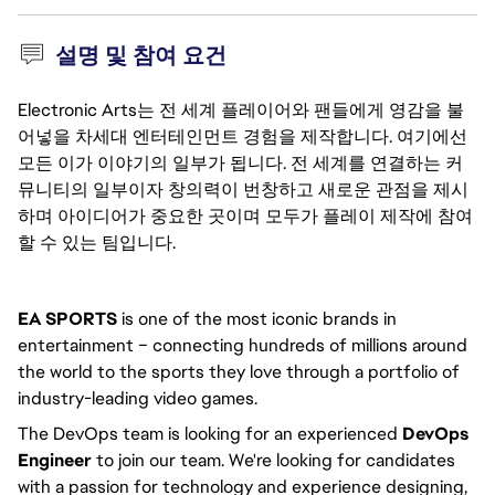
설명 및 참여 요건
Electronic Arts는 전 세계 플레이어와 팬들에게 영감을 불
어넣을 차세대 엔터테인먼트 경험을 제작합니다. 여기에선
모든 이가 이야기의 일부가 됩니다. 전 세계를 연결하는 커
뮤니티의 일부이자 창의력이 번창하고 새로운 관점을 제시
하며 아이디어가 중요한 곳이며 모두가 플레이 제작에 참여
할 수 있는 팀입니다.
EA SPORTS
 is one of the most iconic brands in 
entertainment – connecting hundreds of millions around 
the world to the sports they love through a portfolio of 
industry-leading video games.
The DevOps team is looking for an experienced 
DevOps 
Engineer 
to join our team. We're looking for candidates 
with a passion for technology and experience designing, 