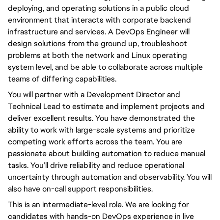
deploying, and operating solutions in a public cloud 
environment that interacts with corporate backend 
infrastructure and services. A DevOps Engineer will 
design solutions from the ground up, troubleshoot 
problems at both the network and Linux operating 
system level, and be able to collaborate across multiple 
teams of differing capabilities.
You will partner with a Development Director and 
Technical Lead to estimate and implement projects and 
deliver excellent results. You have demonstrated the 
ability to work with large-scale systems and prioritize 
competing work efforts across the team. You are 
passionate about building automation to reduce manual 
tasks. You’ll drive reliability and reduce operational 
uncertainty through automation and observability. You will 
also have on-call support responsibilities.
This is an intermediate-level role. We are looking for 
candidates with hands-on DevOps experience in live 