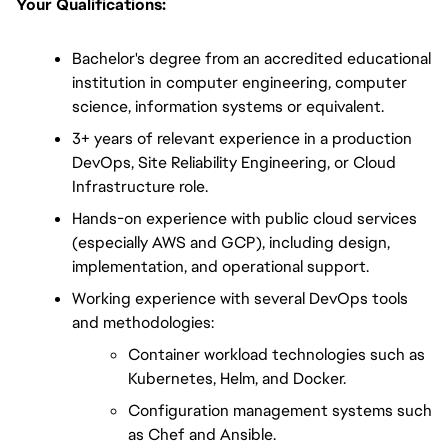
Your Qualifications:
Bachelor's degree from an accredited educational 
institution in computer engineering, computer 
science, information systems or equivalent.
3+ years of relevant experience in a production 
DevOps, Site Reliability Engineering, or Cloud 
Infrastructure role.
Hands-on experience with public cloud services 
(especially AWS and GCP), including design, 
implementation, and operational support.
Working experience with several DevOps tools 
and methodologies:
Container workload technologies such as 
Kubernetes, Helm, and Docker.
Configuration management systems such 
as Chef and Ansible.