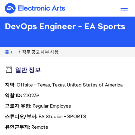
Electronic Arts
DevOps Engineer - EA Sports
홈
...
직무 공고 세부 사항
일반 정보
지역
: Offsite - Texas, Texas, United States of America
역할 ID
210239
근로자 유형
Regular Employee
스튜디오/부서
EA Studios - SPORTS
유연근무제
Remote