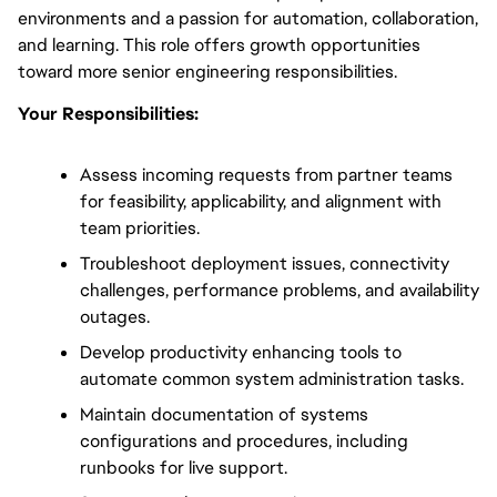
environments and a passion for automation, collaboration, 
and learning. This role offers growth opportunities 
toward more senior engineering responsibilities.
Your Responsibilities:
Assess incoming requests from partner teams 
for feasibility, applicability, and alignment with 
team priorities.
Troubleshoot deployment issues, connectivity 
challenges, performance problems, and availability 
outages.
Develop productivity enhancing tools to 
automate common system administration tasks.
Maintain documentation of systems 
configurations and procedures, including 
runbooks for live support.