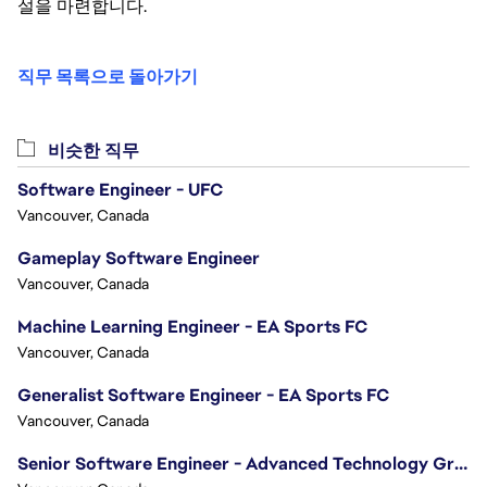
설을 마련합니다.
직무 목록으로 돌아가기
비슷한 직무
Software Engineer - UFC
Vancouver, Canada
Gameplay Software Engineer
Vancouver, Canada
Machine Learning Engineer - EA Sports FC
Vancouver, Canada
Generalist Software Engineer - EA Sports FC
Vancouver, Canada
Senior Software Engineer - Advanced Technology Group