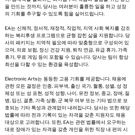
을 만드는 것까지, 당사는 여러분이 훌륭한 일을 하고 성장
의 기회를 추구할 수 있도록 힘을 실어드립니다.
EA는 신체적, 정서적, 재정적, 직업적, 지역 사회 복지를 강조
하는 복리후생 프로그램으로 균형 잡힌 삶을 지원합니다. 당
사의 패키지는 지역적 필요에 따라 맞춤형으로 구성되어 있
으며, 의료 보험, 정신 건강 지원, 퇴직 연금, 유급 휴가, 가족
휴가, 무료 게임 등이 포함될 수 있습니다. 당사는 팀이 항상
최선을 다할 수 있는 환경을 육성합니다.
Electronic Arts는 동등한 고용 기회를 제공합니다. 채용에
관한 모든 결정은 인종, 피부색, 출신 국가, 혈통, 성별, 성 정
체성 또는 성 표현, 성적 성향, 나이, 유전 정보, 종교, 장애, 질
병, 임신, 결혼, 가족 상황, 군 복무 여부 또는 기타 법으로 보
호되는 기타 특성과 관계없이 내려집니다. 당사는 또한 해당
법률에 따라 전과 기록이 있는 자격을 갖춘 지원자도 채용
대상으로 고려합니다. 또한, EA는 관련 법률에서 요구하는
대로 장애가 있는 자격을 갖춘 개인을 위한 직장 내 편의 시