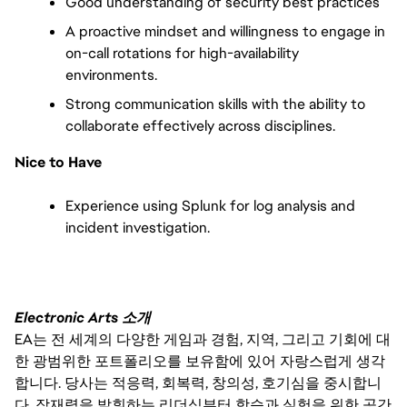
Good understanding of security best practices
A proactive mindset and willingness to engage in 
on-call rotations for high-availability 
environments.
Strong communication skills with the ability to 
collaborate effectively across disciplines.
Nice to Have
Experience using Splunk for log analysis and 
incident investigation.
Electronic Arts 소개
EA는 전 세계의 다양한 게임과 경험, 지역, 그리고 기회에 대
한 광범위한 포트폴리오를 보유함에 있어 자랑스럽게 생각
합니다. 당사는 적응력, 회복력, 창의성, 호기심을 중시합니
다. 잠재력을 발휘하는 리더십부터 학습과 실험을 위한 공간