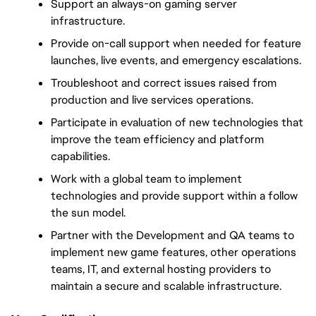
Support an always-on gaming server 
infrastructure.
Provide on-call support when needed for feature 
launches, live events, and emergency escalations.
Troubleshoot and correct issues raised from 
production and live services operations.
Participate in evaluation of new technologies that 
improve the team efficiency and platform 
capabilities.
Work with a global team to implement 
technologies and provide support within a follow 
the sun model.
Partner with the Development and QA teams to 
implement new game features, other operations 
teams, IT, and external hosting providers to 
maintain a secure and scalable infrastructure.