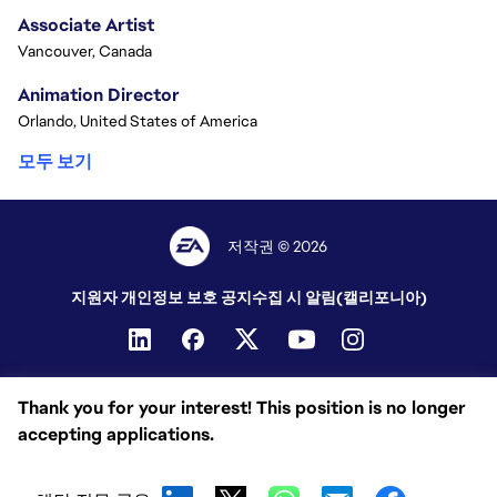
Associate Artist
Vancouver, Canada
Animation Director
Orlando, United States of America
모두 보기
저작권 © 2026
지원자 개인정보 보호 공지
수집 시 알림(캘리포니아)
Thank you for your interest! This position is no longer
accepting applications.