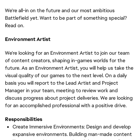
We're all-in on the future and our most ambitious
Battlefield yet. Want to be part of something special?
Read on.
Environment Artist
We're looking for an Environment Artist to join our team
of content creators, shaping in-games worlds for the
future. As an Environment Artist, you will help us take the
visual quality of our games to the next level. On a daily
basis you will report to the Lead Artist and Project
Manager in your team, meeting to review work and
discuss progress about project deliveries. We are looking
for an accomplished professional with a positive drive.
Responsibilities
Create Immersive Environments: Design and develop
expansive environments. Building man-made content