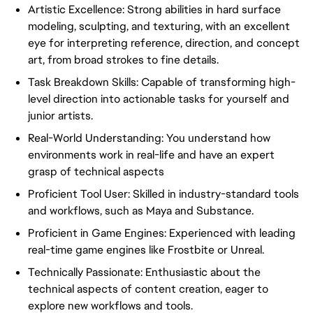
Artistic Excellence: Strong abilities in hard surface
modeling, sculpting, and texturing, with an excellent
eye for interpreting reference, direction, and concept
art, from broad strokes to fine details.
Task Breakdown Skills: Capable of transforming high-
level direction into actionable tasks for yourself and
junior artists.
Real-World Understanding: You understand how
environments work in real-life and have an expert
grasp of technical aspects
Proficient Tool User: Skilled in industry-standard tools
and workflows, such as Maya and Substance.
Proficient in Game Engines: Experienced with leading
real-time game engines like Frostbite or Unreal.
Technically Passionate: Enthusiastic about the
technical aspects of content creation, eager to
explore new workflows and tools.