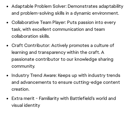
Adaptable Problem Solver: Demonstrates adaptability
and problem-solving skills in a dynamic environment.
Collaborative Team Player: Puts passion into every
task, with excellent communication and team
collaboration skills.
Craft Contributor: Actively promotes a culture of
learning and transparency within the craft. A
passionate contributor to our knowledge sharing
community.
Industry Trend Aware: Keeps up with industry trends
and advancements to ensure cutting-edge content
creation.
Extra merit - Familiarity with Battlefield’s world and
visual identity