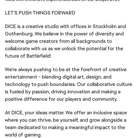
LET'S PUSH THINGS FORWARD
DICE is a creative studio with offices in Stockholm and
Gothenburg. We believe in the power of diversity and
welcome game creators from all backgrounds to
collaborate with us as we unlock the potential for the
future of Battlefield!
We're always pushing to be at the forefront of creative
entertainment - blending digital art, design, and
technology to push boundaries. Our collaborative culture
is fueled by passion, driving innovation and making a
positive difference for our players and community.
At DICE, your ideas matter. We offer an inclusive space
where you can thrive, be yourself, and grow alongside a
team dedicated to making a meaningful impact to the
world of gaming.