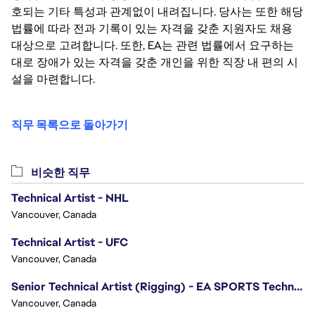
호되는 기타 특성과 관계없이 내려집니다. 당사는 또한 해당
법률에 따라 전과 기록이 있는 자격을 갖춘 지원자도 채용
대상으로 고려합니다. 또한, EA는 관련 법률에서 요구하는
대로 장애가 있는 자격을 갖춘 개인을 위한 직장 내 편의 시
설을 마련합니다.
직무 목록으로 돌아가기
비슷한 직무
Technical Artist - NHL
Vancouver, Canada
Technical Artist - UFC
Vancouver, Canada
Senior Technical Artist (Rigging) - EA SPORTS Technology
Vancouver, Canada