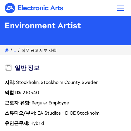
Electronic Arts
Environment Artist
홈
...
직무 공고 세부 사항
일반 정보
지역
: Stockholm, Stockholm County, Sweden
역할 ID
210540
근로자 유형
Regular Employee
스튜디오/부서
EA Studios - DICE Stockholm
유연근무제
Hybrid