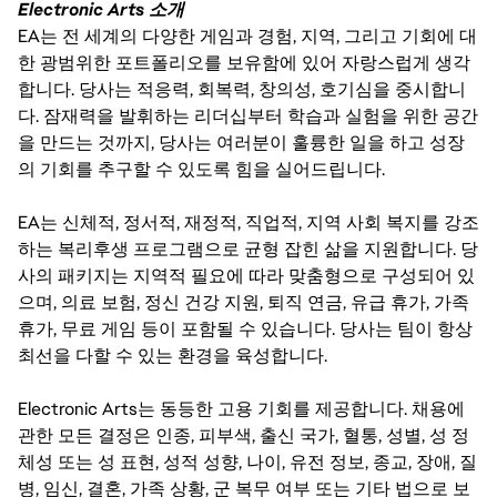
Electronic Arts 소개
EA는 전 세계의 다양한 게임과 경험, 지역, 그리고 기회에 대
한 광범위한 포트폴리오를 보유함에 있어 자랑스럽게 생각
합니다. 당사는 적응력, 회복력, 창의성, 호기심을 중시합니
다. 잠재력을 발휘하는 리더십부터 학습과 실험을 위한 공간
을 만드는 것까지, 당사는 여러분이 훌륭한 일을 하고 성장
의 기회를 추구할 수 있도록 힘을 실어드립니다.
EA는 신체적, 정서적, 재정적, 직업적, 지역 사회 복지를 강조
하는 복리후생 프로그램으로 균형 잡힌 삶을 지원합니다. 당
사의 패키지는 지역적 필요에 따라 맞춤형으로 구성되어 있
으며, 의료 보험, 정신 건강 지원, 퇴직 연금, 유급 휴가, 가족
휴가, 무료 게임 등이 포함될 수 있습니다. 당사는 팀이 항상
최선을 다할 수 있는 환경을 육성합니다.
Electronic Arts는 동등한 고용 기회를 제공합니다. 채용에
관한 모든 결정은 인종, 피부색, 출신 국가, 혈통, 성별, 성 정
체성 또는 성 표현, 성적 성향, 나이, 유전 정보, 종교, 장애, 질
병, 임신, 결혼, 가족 상황, 군 복무 여부 또는 기타 법으로 보