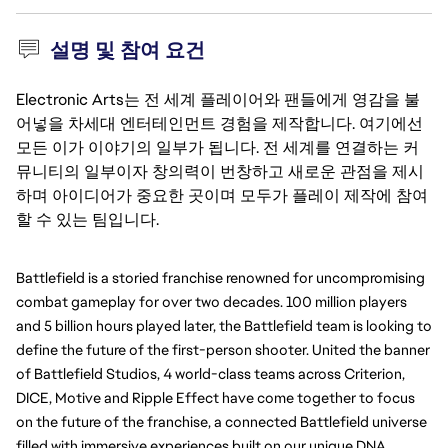
설명 및 참여 요건
Electronic Arts는 전 세계 플레이어와 팬들에게 영감을 불
어넣을 차세대 엔터테인먼트 경험을 제작합니다. 여기에선
모든 이가 이야기의 일부가 됩니다. 전 세계를 연결하는 커
뮤니티의 일부이자 창의력이 번창하고 새로운 관점을 제시
하며 아이디어가 중요한 곳이며 모두가 플레이 제작에 참여
할 수 있는 팀입니다.
Battlefield is a storied franchise renowned for uncompromising
combat gameplay for over two decades. 100 million players
and 5 billion hours played later, the Battlefield team is looking to
define the future of the first-person shooter. United the banner
of Battlefield Studios, 4 world-class teams across Criterion,
DICE, Motive and Ripple Effect have come together to focus
on the future of the franchise, a connected Battlefield universe
filled with immersive experiences built on our unique DNA.