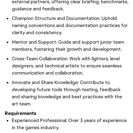
external partners, offering clear briefing, benchmarks,
guidance and feedback.
Champion Structure and Documentation: Uphold
naming conventions and documentation practices for
clarity and consistency.
Mentor and Support: Guide and support junior team
members, fostering their growth and development.
Cross-Team Collaboration: Work with lighters, level
designers, and technical artists to ensure seamless
communication and collaboration.
Innovate and Share Knowledge: Contribute to
developing future tools through testing, feedback
and sharing knowledge and best practices with the
art team.
Requirements
Experienced Professional: Over 3 years of experience
in the games industry.