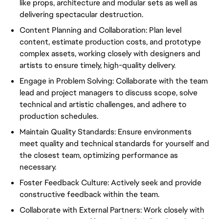
like props, architecture and modular sets as well as
delivering spectacular destruction.
Content Planning and Collaboration: Plan level
content, estimate production costs, and prototype
complex assets, working closely with designers and
artists to ensure timely, high-quality delivery.
Engage in Problem Solving: Collaborate with the team
lead and project managers to discuss scope, solve
technical and artistic challenges, and adhere to
production schedules.
Maintain Quality Standards: Ensure environments
meet quality and technical standards for yourself and
the closest team, optimizing performance as
necessary.
Foster Feedback Culture: Actively seek and provide
constructive feedback within the team.
Collaborate with External Partners: Work closely with