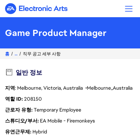
Electronic Arts
Game Product Manager
홈
...
직무 공고 세부 사항
일반 정보
지역
: Melbourne, Victoria, Australia
Melbourne
Australia
역할 ID
208150
근로자 유형
Temporary Employee
스튜디오/부서
EA Mobile - Firemonkeys
유연근무제
Hybrid