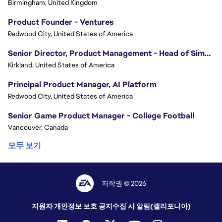
Birmingham, United Kingdom
Product Founder - Ventures
Redwood City, United States of America
Senior Director, Product Management - Head of Sims Marketplace
Kirkland, United States of America
Principal Product Manager, AI Platform
Redwood City, United States of America
Senior Game Product Manager - College Football
Vancouver, Canada
모두 보기
저작권 © 2026
지원자 개인정보 보호 공지
수집 시 알림(캘리포니아)