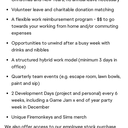
Volunteer leave and charitable donation matching
A flexible work reimbursement program - $$ to go
towards your working from home and/or commuting
expenses
Opportunities to unwind after a busy week with
drinks and nibbles
A structured hybrid work model (minimum 3 days in
office)
Quarterly team events (e.g. escape room, lawn bowls,
paint and sip)
2 Development Days (project and personal) every 6
weeks, including a Game Jam x end of year party
week in December
Unique Firemonkeys and Sims merch
We also offer access to our employee stock purchase