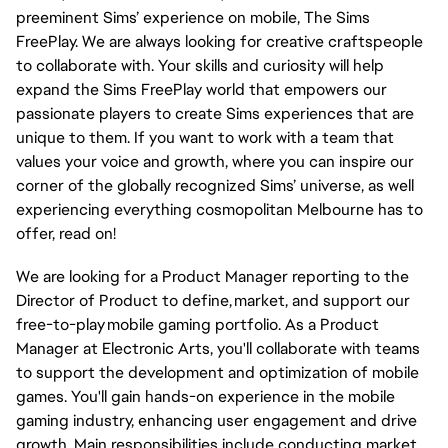
preeminent Sims’ experience on mobile, The Sims
FreePlay. We are always looking for creative craftspeople
to collaborate with. Your skills and curiosity will help
expand the Sims FreePlay world that empowers our
passionate players to create Sims experiences that are
unique to them. If you want to work with a team that
values your voice and growth, where you can inspire our
corner of the globally recognized Sims’ universe, as well
experiencing everything cosmopolitan Melbourne has to
offer, read on!
We are looking for a Product Manager reporting to the
Director of Product to define, market, and support our
free-to-play mobile gaming portfolio. As a Product
Manager at Electronic Arts, you'll collaborate with teams
to support the development and optimization of mobile
games. You'll gain hands-on experience in the mobile
gaming industry, enhancing user engagement and drive
growth. Main responsibilities include conducting market