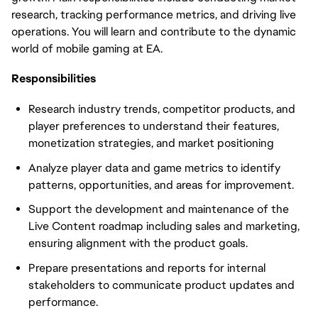
research, tracking performance metrics, and driving live
operations. You will learn and contribute to the dynamic
world of mobile gaming at EA.
Responsibilities
Research industry trends, competitor products, and
player preferences to understand their features,
monetization strategies, and market positioning
Analyze player data and game metrics to identify
patterns, opportunities, and areas for improvement.
Support the development and maintenance of the
Live Content roadmap including sales and marketing,
ensuring alignment with the product goals.
Prepare presentations and reports for internal
stakeholders to communicate product updates and
performance.