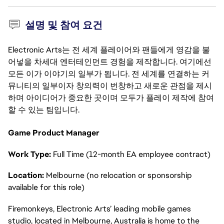
설명 및 참여 요건
Electronic Arts는 전 세계 플레이어와 팬들에게 영감을 불
어넣을 차세대 엔터테인먼트 경험을 제작합니다. 여기에선
모든 이가 이야기의 일부가 됩니다. 전 세계를 연결하는 커
뮤니티의 일부이자 창의력이 번창하고 새로운 관점을 제시
하며 아이디어가 중요한 곳이며 모두가 플레이 제작에 참여
할 수 있는 팀입니다.
Game Product Manager
Work Type:
Full Time (12-month EA employee contract)
Location:
Melbourne (no relocation or sponsorship
available for this role)
Firemonkeys, Electronic Arts’ leading mobile games
studio, located in Melbourne, Australia is home to the