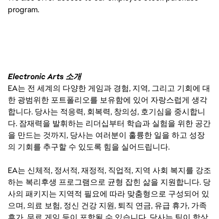
program.
Electronic Arts 소개
EA는 전 세계의 다양한 게임과 경험, 지역, 그리고 기회에 대
한 광범위한 포트폴리오를 보유함에 있어 자랑스럽게 생각
합니다. 당사는 적응력, 회복력, 창의성, 호기심을 중시합니
다. 잠재력을 발휘하는 리더십부터 학습과 실험을 위한 공간
을 만드는 것까지, 당사는 여러분이 훌륭한 일을 하고 성장
의 기회를 추구할 수 있도록 힘을 실어드립니다.
EA는 신체적, 정서적, 재정적, 직업적, 지역 사회 복지를 강조
하는 복리후생 프로그램으로 균형 잡힌 삶을 지원합니다. 당
사의 패키지는 지역적 필요에 따라 맞춤형으로 구성되어 있
으며, 의료 보험, 정신 건강 지원, 퇴직 연금, 유급 휴가, 가족
휴가, 무료 게임 등이 포함될 수 있습니다. 당사는 팀이 항상