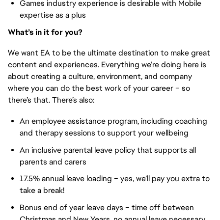
Games industry experience is desirable with Mobile
expertise as a plus
What’s in it for you?
We want EA to be the ultimate destination to make great
content and experiences. Everything we’re doing here is
about creating a culture, environment, and company
where you can do the best work of your career – so
there’s that. There’s also:
An employee assistance program, including coaching
and therapy sessions to support your wellbeing
An inclusive parental leave policy that supports all
parents and carers
17.5% annual leave loading – yes, we’ll pay you extra to
take a break!
Bonus end of year leave days – time off between
Christmas and New Years, no annual leave necessary