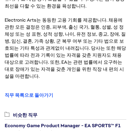
최선을 다할 수 있는 환경을 육성합니다.
Electronic Arts는 동등한 고용 기회를 제공합니다. 채용에
관한 모든 결정은 인종, 피부색, 출신 국가, 혈통, 성별, 성 정
체성 또는 성 표현, 성적 성향, 나이, 유전 정보, 종교, 장애, 질
병, 임신, 결혼, 가족 상황, 군 복무 여부 또는 기타 법으로 보
호되는 기타 특성과 관계없이 내려집니다. 당사는 또한 해당
법률에 따라 전과 기록이 있는 자격을 갖춘 지원자도 채용
대상으로 고려합니다. 또한, EA는 관련 법률에서 요구하는
대로 장애가 있는 자격을 갖춘 개인을 위한 직장 내 편의 시
설을 마련합니다.
직무 목록으로 돌아가기
비슷한 직무
Economy Game Product Manager - EA SPORTS™ F1