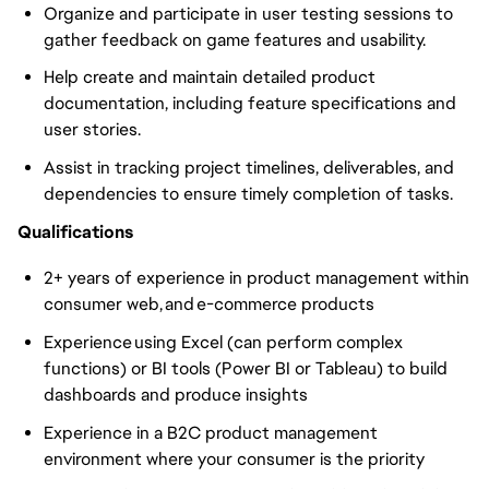
Organize and participate in user testing sessions to
gather feedback on game features and usability.
Help create and maintain detailed product
documentation, including feature specifications and
user stories.
Assist in tracking project timelines, deliverables, and
dependencies to ensure timely completion of tasks.
Qualifications
2+ years of experience in product management within
consumer web, and e-commerce products
Experience using Excel (can perform complex
functions) or BI tools (Power BI or Tableau) to build
dashboards and produce insights
Experience in a B2C product management
environment where your consumer is the priority