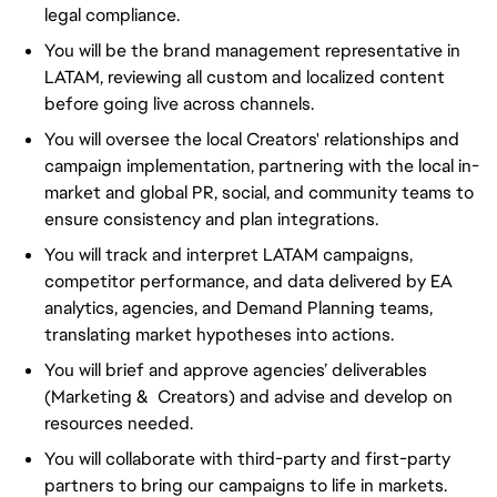
legal compliance.
You will be the brand management representative in
LATAM, reviewing all custom and localized content
before going live across channels.
You will oversee the local Creators' relationships and
campaign implementation, partnering with the local in-
market and global PR, social, and community teams to
ensure consistency and plan integrations.
You will track and interpret LATAM campaigns,
competitor performance, and data delivered by EA
analytics, agencies, and Demand Planning teams,
translating market hypotheses into actions.
You will brief and approve agencies’ deliverables
(Marketing & Creators) and advise and develop on
resources needed.
You will collaborate with third-party and first-party
partners to bring our campaigns to life in markets.