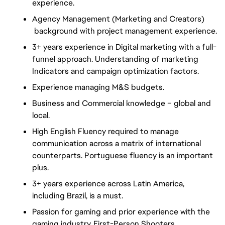
experience.
Agency Management (Marketing and Creators)
background with project management experience.
3+ years experience in Digital marketing with a full-
funnel approach. Understanding of marketing
Indicators and campaign optimization factors.
Experience managing M&S budgets.
Business and Commercial knowledge – global and
local.
High English Fluency required to manage
communication across a matrix of international
counterparts. Portuguese fluency is an important
plus.
3+ years experience across Latin America,
including Brazil, is a must.
Passion for gaming and prior experience with the
gaming industry. First-Person Shooters