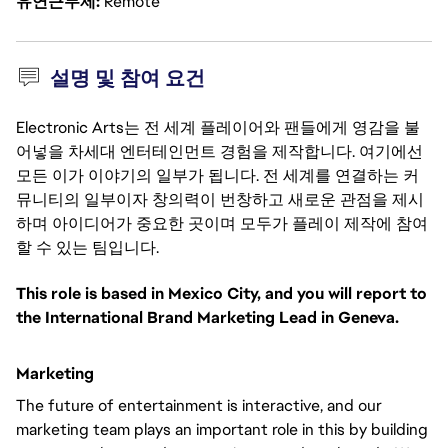
유연근무제
Remote
설명 및 참여 요건
Electronic Arts는 전 세계 플레이어와 팬들에게 영감을 불
어넣을 차세대 엔터테인먼트 경험을 제작합니다. 여기에선
모든 이가 이야기의 일부가 됩니다. 전 세계를 연결하는 커
뮤니티의 일부이자 창의력이 번창하고 새로운 관점을 제시
하며 아이디어가 중요한 곳이며 모두가 플레이 제작에 참여
할 수 있는 팀입니다.
This role is based in Mexico City, and you will report to
the International Brand Marketing Lead in Geneva.
Marketing
The future of entertainment is interactive, and our
marketing team plays an important role in this by building