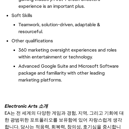
experience is an important plus.
Soft Skills
Teamwork, solution-driven, adaptable &
resourceful.
Other qualifications
360 marketing oversight experiences and roles
within entertainment or technology.
Advanced Google Suite and Microsoft Software
package and familiarity with other leading
marketing platforms.
Electronic Arts 소개
EA는 전 세계의 다양한 게임과 경험, 지역, 그리고 기회에 대
한 광범위한 포트폴리오를 보유함에 있어 자랑스럽게 생각
합니다. 당사는 적응력, 회복력, 창의성, 호기심을 중시합니