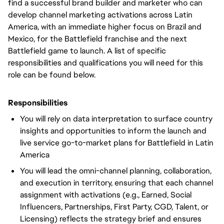
find a successful brand builder and marketer who can
develop channel marketing activations across Latin
America, with an immediate higher focus on Brazil and
Mexico, for the Battlefield franchise and the next
Battlefield game to launch. A list of specific
responsibilities and qualifications you will need for this
role can be found below.
Responsibilities
You will rely on data interpretation to surface country
insights and opportunities to inform the launch and
live service go-to-market plans for Battlefield in Latin
America
You will lead the omni-channel planning, collaboration,
and execution in territory, ensuring that each channel
assignment with activations (e.g., Earned, Social
Influencers, Partnerships, First Party, CGD, Talent, or
Licensing) reflects the strategy brief and ensures