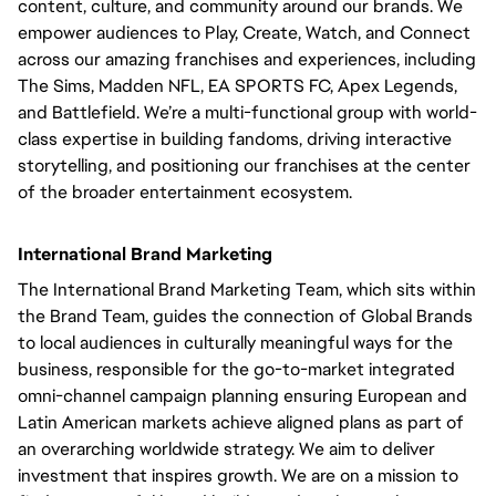
content, culture, and community around our brands. We
empower audiences to Play, Create, Watch, and Connect
across our amazing franchises and experiences, including
The Sims, Madden NFL, EA SPORTS FC, Apex Legends,
and Battlefield. We’re a multi-functional group with world-
class expertise in building fandoms, driving interactive
storytelling, and positioning our franchises at the center
of the broader entertainment ecosystem.
International Brand Marketing
The International Brand Marketing Team, which sits within
the Brand Team, guides the connection of Global Brands
to local audiences in culturally meaningful ways for the
business, responsible for the go-to-market integrated
omni-channel campaign planning ensuring European and
Latin American markets achieve aligned plans as part of
an overarching worldwide strategy. We aim to deliver
investment that inspires growth. We are on a mission to