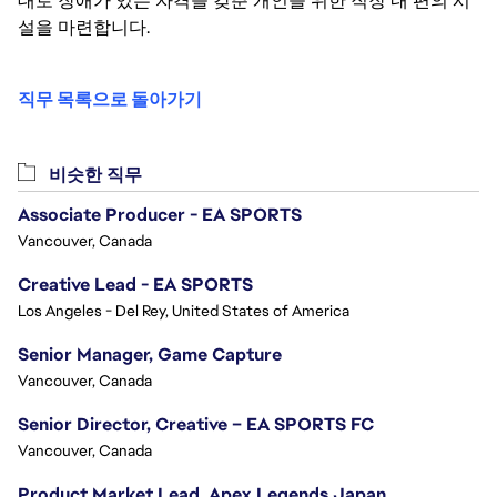
대로 장애가 있는 자격을 갖춘 개인을 위한 직장 내 편의 시
설을 마련합니다.
직무 목록으로 돌아가기
비슷한 직무
Associate Producer - EA SPORTS
Vancouver, Canada
Creative Lead - EA SPORTS
Los Angeles - Del Rey, United States of America
Senior Manager, Game Capture
Vancouver, Canada
Senior Director, Creative – EA SPORTS FC
Vancouver, Canada
Product Market Lead, Apex Legends Japan