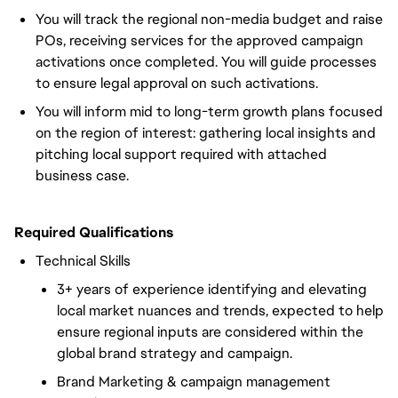
You will track the regional non-media budget and raise
POs, receiving services for the approved campaign
activations once completed. You will guide processes
to ensure legal approval on such activations.
You will inform mid to long-term growth plans focused
on the region of interest: gathering local insights and
pitching local support required with attached
business case.
Required Qualifications
Technical Skills
3+ years of experience identifying and elevating
local market nuances and trends, expected to help
ensure regional inputs are considered within the
global brand strategy and campaign.
Brand Marketing & campaign management