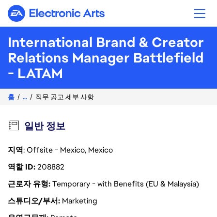
Electronic Arts
International Brand & Creator
Relations Manager Battlefield
- LATAM
홈
...
직무 공고 세부 사항
일반 정보
지역
: Offsite - Mexico, Mexico
역할 ID
208882
근로자 유형
Temporary - with Benefits (EU & Malaysia)
스튜디오/부서
Marketing