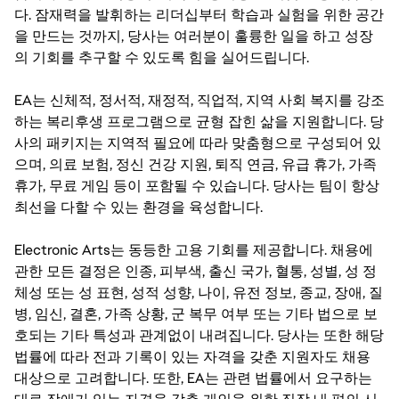
다. 잠재력을 발휘하는 리더십부터 학습과 실험을 위한 공간
을 만드는 것까지, 당사는 여러분이 훌륭한 일을 하고 성장
의 기회를 추구할 수 있도록 힘을 실어드립니다.
EA는 신체적, 정서적, 재정적, 직업적, 지역 사회 복지를 강조
하는 복리후생 프로그램으로 균형 잡힌 삶을 지원합니다. 당
사의 패키지는 지역적 필요에 따라 맞춤형으로 구성되어 있
으며, 의료 보험, 정신 건강 지원, 퇴직 연금, 유급 휴가, 가족
휴가, 무료 게임 등이 포함될 수 있습니다. 당사는 팀이 항상
최선을 다할 수 있는 환경을 육성합니다.
Electronic Arts는 동등한 고용 기회를 제공합니다. 채용에
관한 모든 결정은 인종, 피부색, 출신 국가, 혈통, 성별, 성 정
체성 또는 성 표현, 성적 성향, 나이, 유전 정보, 종교, 장애, 질
병, 임신, 결혼, 가족 상황, 군 복무 여부 또는 기타 법으로 보
호되는 기타 특성과 관계없이 내려집니다. 당사는 또한 해당
법률에 따라 전과 기록이 있는 자격을 갖춘 지원자도 채용
대상으로 고려합니다. 또한, EA는 관련 법률에서 요구하는