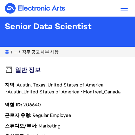
Electronic Arts
Senior Data Scientist
홈
...
직무 공고 세부 사항
일반 정보
지역
: Austin, Texas, United States of America
Austin
United States of America
Montreal
Canada
역할 ID
206640
근로자 유형
Regular Employee
스튜디오/부서
Marketing