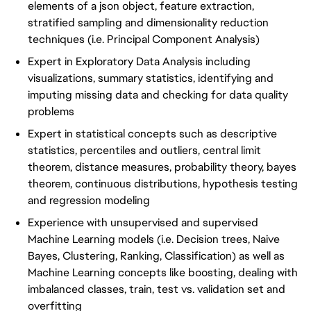
elements of a json object, feature extraction,
stratified sampling and dimensionality reduction
techniques (i.e. Principal Component Analysis)
Expert in Exploratory Data Analysis including
visualizations, summary statistics, identifying and
imputing missing data and checking for data quality
problems
Expert in statistical concepts such as descriptive
statistics, percentiles and outliers, central limit
theorem, distance measures, probability theory, bayes
theorem, continuous distributions, hypothesis testing
and regression modeling
Experience with unsupervised and supervised
Machine Learning models (i.e. Decision trees, Naive
Bayes, Clustering, Ranking, Classification) as well as
Machine Learning concepts like boosting, dealing with
imbalanced classes, train, test vs. validation set and
overfitting