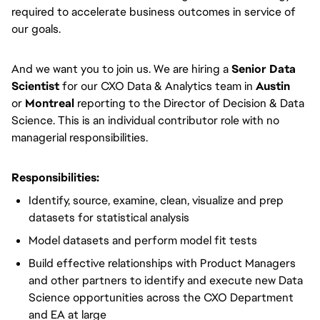
required to accelerate business outcomes in service of
our goals.
And we want you to join us. We are hiring a
Senior Data
Scientist
for our CXO Data & Analytics team in
Austin
or
Montreal
reporting to the Director of Decision & Data
Science. This is an individual contributor role with no
managerial responsibilities.
Responsibilities:
Identify, source, examine, clean, visualize and prep
datasets for statistical analysis
Model datasets and perform model fit tests
Build effective relationships with Product Managers
and other partners to identify and execute new Data
Science opportunities across the CXO Department
and EA at large