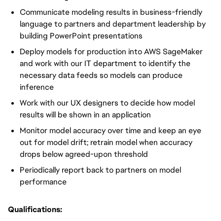
Communicate modeling results in business-friendly
language to partners and department leadership by
building PowerPoint presentations
Deploy models for production into AWS SageMaker
and work with our IT department to identify the
necessary data feeds so models can produce
inference
Work with our UX designers to decide how model
results will be shown in an application
Monitor model accuracy over time and keep an eye
out for model drift; retrain model when accuracy
drops below agreed-upon threshold
Periodically report back to partners on model
performance
Qualifications: