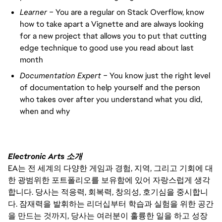
Learner –
You are a regular on Stack Overflow, know
how to take apart a Vignette and are always looking
for a new project that allows you to put that cutting
edge technique to good use you read about last
month
Documentation Expert –
You know just the right level
of documentation to help yourself and the person
who takes over after you understand what you did,
when and why
Electronic Arts 소개
EA는 전 세계의 다양한 게임과 경험, 지역, 그리고 기회에 대
한 광범위한 포트폴리오를 보유함에 있어 자랑스럽게 생각
합니다. 당사는 적응력, 회복력, 창의성, 호기심을 중시합니
다. 잠재력을 발휘하는 리더십부터 학습과 실험을 위한 공간
을 만드는 것까지, 당사는 여러분이 훌륭한 일을 하고 성장