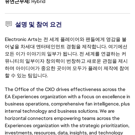
유연근무제
Hybrid
설명 및 참여 요건
Electronic Arts는 전 세계 플레이어와 팬들에게 영감을 불
어넣을 차세대 엔터테인먼트 경험을 제작합니다. 여기에선
모든 이가 이야기의 일부가 됩니다. 전 세계를 연결하는 커
뮤니티의 일부이자 창의력이 번창하고 새로운 관점을 제시
하며 아이디어가 중요한 곳이며 모두가 플레이 제작에 참여
할 수 있는 팀입니다.
The Office of the CXO drives effectiveness across the
EA Experiences organization with a focus on excellence in
business operations, comprehensive fan intelligence, plus
internal technology and business solutions. We are
horizontal connectors empowering teams across the
Experiences organization with the strategic prioritization,
investments, resources, data, insights, and technology