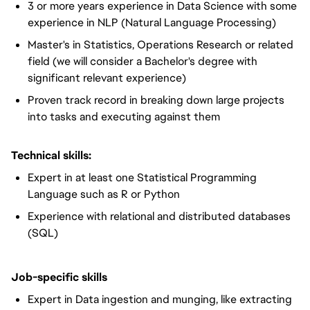
3 or more years experience in Data Science with some
experience in NLP (Natural Language Processing)
Master's in Statistics, Operations Research or related
field (we will consider a Bachelor's degree with
significant relevant experience)
Proven track record in breaking down large projects
into tasks and executing against them
Technical skills:
Expert in at least one Statistical Programming
Language such as R or Python
Experience with relational and distributed databases
(SQL)
Job-specific skills
Expert in Data ingestion and munging, like extracting