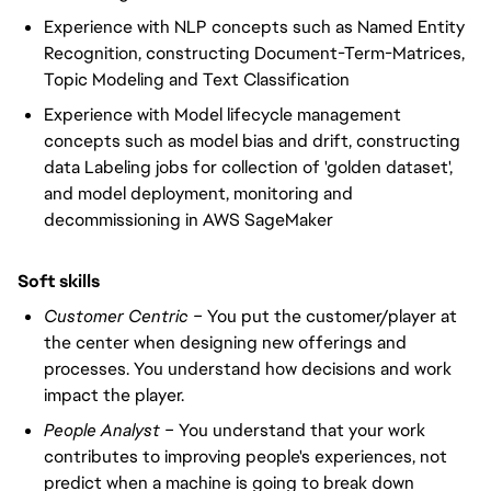
Experience with NLP concepts such as Named Entity
Recognition, constructing Document-Term-Matrices,
Topic Modeling and Text Classification
Experience with Model lifecycle management
concepts such as model bias and drift, constructing
data Labeling jobs for collection of 'golden dataset',
and model deployment, monitoring and
decommissioning in AWS SageMaker
Soft skills
Customer Centric –
You put the customer/player at
the center when designing new offerings and
processes. You understand how decisions and work
impact the player.
People Analyst –
You understand that your work
contributes to improving people's experiences, not
predict when a machine is going to break down