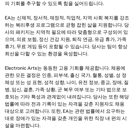
의 기회를 추구할 수 있도록 힘을 실어드립니다.
EA는 신체적, 정서적, 재정적, 직업적, 지역 사회 복지를 강조
하는 복리후생 프로그램으로 균형 잡힌 삶을 지원합니다. 당
사의 패키지는 지역적 필요에 따라 맞춤형으로 구성되어 있
으며, 의료 보험, 정신 건강 지원, 퇴직 연금, 유급 휴가, 가족
휴가, 무료 게임 등이 포함될 수 있습니다. 당사는 팀이 항상
최선을 다할 수 있는 환경을 육성합니다.
Electronic Arts는 동등한 고용 기회를 제공합니다. 채용에
관한 모든 결정은 인종, 피부색, 출신 국가, 혈통, 성별, 성 정
체성 또는 성 표현, 성적 성향, 나이, 유전 정보, 종교, 장애, 질
병, 임신, 결혼, 가족 상황, 군 복무 여부 또는 기타 법으로 보
호되는 기타 특성과 관계없이 내려집니다. 당사는 또한 해당
법률에 따라 전과 기록이 있는 자격을 갖춘 지원자도 채용
대상으로 고려합니다. 또한, EA는 관련 법률에서 요구하는
대로 장애가 있는 자격을 갖춘 개인을 위한 직장 내 편의 시
설을 마련합니다.