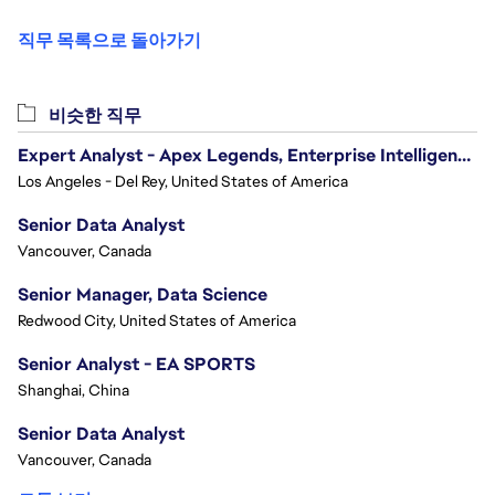
직무 목록으로 돌아가기
비슷한 직무
Expert Analyst - Apex Legends, Enterprise Intelligence (EI)
Los Angeles - Del Rey, United States of America
Senior Data Analyst
Vancouver, Canada
Senior Manager, Data Science
Redwood City, United States of America
Senior Analyst - EA SPORTS
Shanghai, China
Senior Data Analyst
Vancouver, Canada