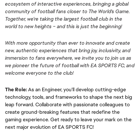
ecosystem of interactive experiences, bringing a global 
community of football fans closer to The World's Game. 
Together, we’re taking the largest football club in the 
world to new heights – and this is just the beginning!
With more opportunity than ever to innovate and create 
new, authentic experiences that bring joy, inclusivity, and 
immersion to fans everywhere, we invite you to join us as 
we pioneer the future of football with EA SPORTS FC, and 
welcome everyone to the club! 
The Role:
As an Engineer, you'll develop cutting-edge 
technology, tools, and frameworks to shape the next big 
leap forward. Collaborate with passionate colleagues to 
create ground-breaking features that redefine the 
gaming experience. Get ready to leave your mark on the 
next major evolution of EA SPORTS FC!