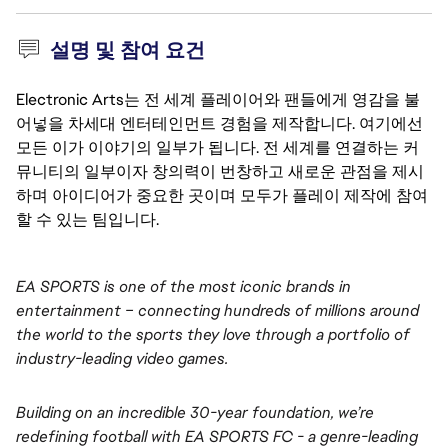
설명 및 참여 요건
Electronic Arts는 전 세계 플레이어와 팬들에게 영감을 불
어넣을 차세대 엔터테인먼트 경험을 제작합니다. 여기에선
모든 이가 이야기의 일부가 됩니다. 전 세계를 연결하는 커
뮤니티의 일부이자 창의력이 번창하고 새로운 관점을 제시
하며 아이디어가 중요한 곳이며 모두가 플레이 제작에 참여
할 수 있는 팀입니다.
EA SPORTS is one of the most iconic brands in 
entertainment – connecting hundreds of millions around 
the world to the sports they love through a portfolio of 
industry-leading video games.
Building on an incredible 30-year foundation, we’re 
redefining football with EA SPORTS FC - a genre-leading 