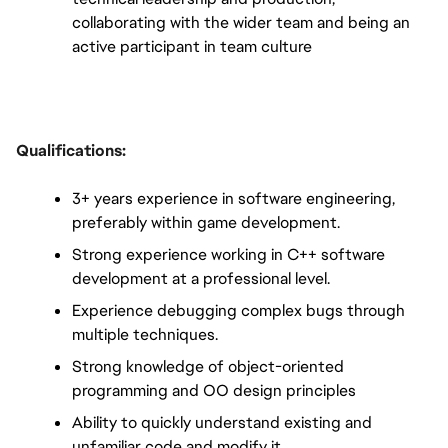
collaborating with the wider team and being an 
active participant in team culture
Qualifications:
3+ years experience in software engineering, 
preferably within game development.
Strong experience working in C++ software 
development at a professional level.
Experience debugging complex bugs through 
multiple techniques.
Strong knowledge of object-oriented 
programming and OO design principles
Ability to quickly understand existing and 
unfamiliar code and modify it.