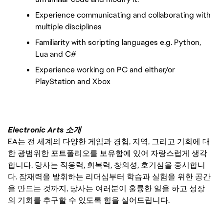
Experience communicating and collaborating with 
multiple disciplines
Familiarity with scripting languages e.g. Python, 
Lua and C#
Experience working on PC and either/or 
PlayStation and Xbox
Electronic Arts 소개
EA는 전 세계의 다양한 게임과 경험, 지역, 그리고 기회에 대
한 광범위한 포트폴리오를 보유함에 있어 자랑스럽게 생각
합니다. 당사는 적응력, 회복력, 창의성, 호기심을 중시합니
다. 잠재력을 발휘하는 리더십부터 학습과 실험을 위한 공간
을 만드는 것까지, 당사는 여러분이 훌륭한 일을 하고 성장
의 기회를 추구할 수 있도록 힘을 실어드립니다.