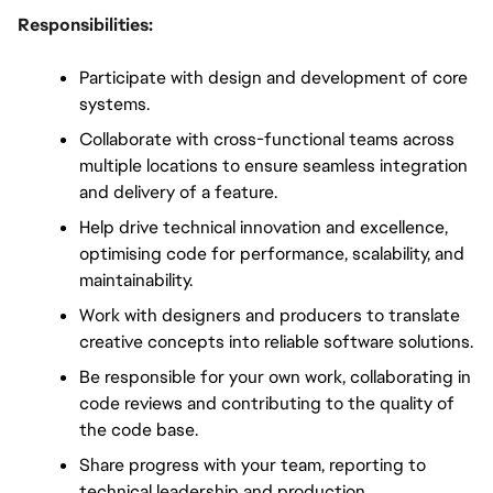
Responsibilities:
Participate with design and development of core 
systems.
Collaborate with cross-functional teams across 
multiple locations to ensure seamless integration 
and delivery of a feature.
Help drive technical innovation and excellence, 
optimising code for performance, scalability, and 
maintainability.
Work with designers and producers to translate 
creative concepts into reliable software solutions.
Be responsible for your own work, collaborating in 
code reviews and contributing to the quality of 
the code base.
Share progress with your team, reporting to 
technical leadership and production, 