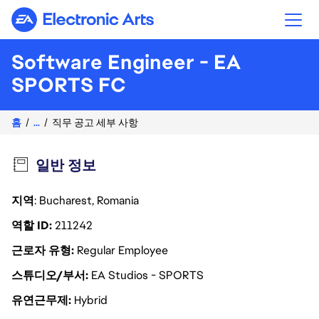
Electronic Arts
Software Engineer - EA
SPORTS FC
홈
...
직무 공고 세부 사항
일반 정보
지역
: Bucharest, Romania
역할 ID
211242
근로자 유형
Regular Employee
스튜디오/부서
EA Studios - SPORTS
유연근무제
Hybrid