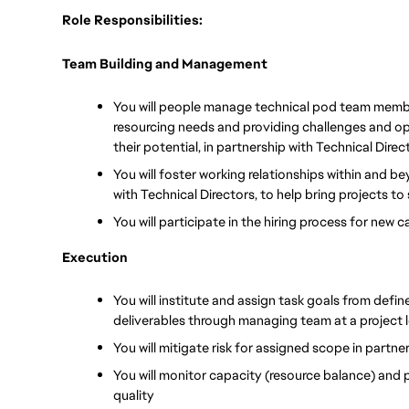
Role Responsibilities:
Team Building and Management
You will people manage technical pod team member
resourcing needs and providing challenges and opp
their potential, in partnership with Technical Direc
You will foster working relationships within and b
with Technical Directors, to help bring projects t
You will participate in the hiring process for new 
Execution
You will institute and assign task goals from define
deliverables through managing team at a project le
You will mitigate risk for assigned scope in partne
You will monitor capacity (resource balance) and
quality