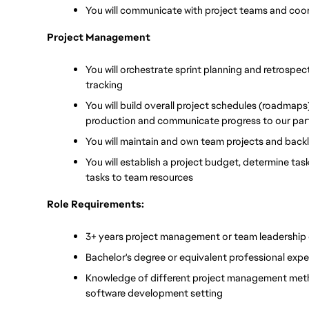
You will communicate with project teams and coor
Project Management
You will orchestrate sprint planning and retrospec
tracking
You will build overall project schedules (roadmaps)
production and communicate progress to our part
You will maintain and own team projects and back
You will establish a project budget, determine tas
tasks to team resources
Role Requirements:
3+ years project management or team leadership
Bachelor's degree or equivalent professional expe
Knowledge of different project management method
software development setting