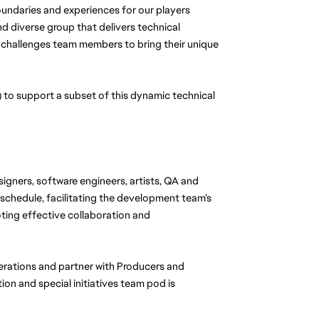
ndaries and experiences for our players 
d diverse group that delivers technical 
 challenges team members to bring their unique 
to support a subset of this dynamic technical 
signers, software engineers, artists, QA and 
 schedule, facilitating the development team’s 
ing effective collaboration and 
perations and partner with Producers and 
ion and special initiatives team pod is 