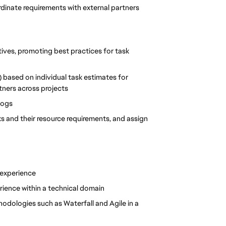
dinate requirements with external partners
tives, promoting best practices for task 
 based on individual task estimates for 
ners across projects
logs
ks and their resource requirements, and assign 
 experience
rience within a technical domain
ologies such as Waterfall and Agile in a 