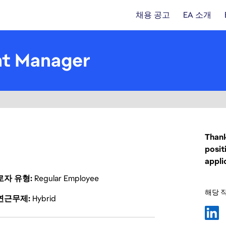
채용 공고
EA 소개
nt Manager
Thank
posit
appli
로자 유형
Regular Employee
해당 
연근무제
Hybrid