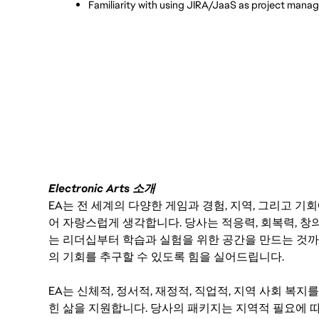
Familiarity with using JIRA/JaaS as project mana
Electronic Arts 소개
EA는 전 세계의 다양한 게임과 경험, 지역, 그리고 
어 자랑스럽게 생각합니다. 당사는 적응력, 회복력, 창
는 리더십부터 학습과 실험을 위한 공간을 만드는 것까
의 기회를 추구할 수 있도록 힘을 실어드립니다.
EA는 신체적, 정서적, 재정적, 직업적, 지역 사회 복
힌 삶을 지원합니다. 당사의 패키지는 지역적 필요에 따