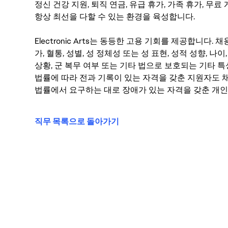
정신 건강 지원, 퇴직 연금, 유급 휴가, 가족 휴가, 무
항상 최선을 다할 수 있는 환경을 육성합니다.
Electronic Arts는 동등한 고용 기회를 제공합니다.
가, 혈통, 성별, 성 정체성 또는 성 표현, 성적 성향, 나이,
상황, 군 복무 여부 또는 기타 법으로 보호되는 기타 
법률에 따라 전과 기록이 있는 자격을 갖춘 지원자도 채
법률에서 요구하는 대로 장애가 있는 자격을 갖춘 개인
직무 목록으로 돌아가기