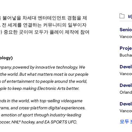
비
 영감을 불어넣을 차세대 엔터테인먼트 경험을 제
. 전 세계를 연결하는 커뮤니티의 일부이자
 중요한 곳이며 모두가 플레이 제작에 참여
Vanco
Proj
Buchar
ology)
ompany, powered by innovative technology. We 
Vanco
 the world. But what matters most is our people 
s of entertainment to people around the world, 
ple to keep making Electronic Arts better.
Orland
s in the world, with top-selling videogame 
rams, and cross-platform digital experiences. 
Vanco
emotion of sport through industry-leading 
모두 
soccer, NHL® hockey, and EA SPORTS UFC.