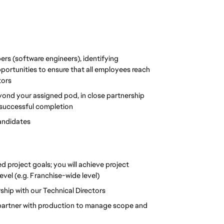
s (software engineers), identifying 
ortunities to ensure that all employees reach 
tors
eyond your assigned pod, in close partnership 
o successful completion
candidates
d project goals; you will achieve project 
vel (e.g. Franchise-wide level)
rship with our Technical Directors
 partner with production to manage scope and 