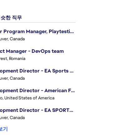
슷한 직무
Senior Program Manager, Playtesting Programs
uver, Canada
ect Manager - DevOps team
est, Romania
Development Director - EA Sports FC
uver, Canada
Development Director - American Football
o, United States of America
Development Director - EA SPORTS UFC
uver, Canada
보기