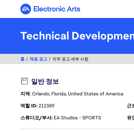
Electronic Arts
Technical Developme
홈
채용 공고
직무 공고 세부 사항
일반 정보
지역
: Orlando, Florida, United States of America
역할 ID
212389
근
스튜디오/부서
EA Studios - SPORTS
유