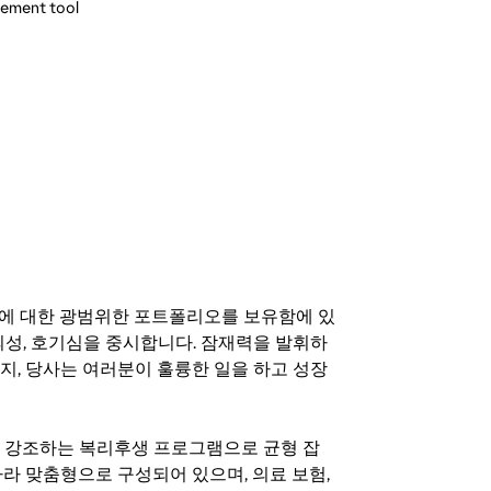
gement tool
기회에 대한 광범위한 포트폴리오를 보유함에 있
의성, 호기심을 중시합니다. 잠재력을 발휘하
지, 당사는 여러분이 훌륭한 일을 하고 성장
지를 강조하는 복리후생 프로그램으로 균형 잡
라 맞춤형으로 구성되어 있으며, 의료 보험,