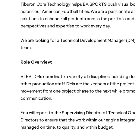
Tiburon Core Technology helps EA SPORTS push visual bou
across our American Football titles. We are a passionate an
solutions to enhance all products across the portfolio and
perspectives and expertise to work every day.
We are looking for a Technical Development Manager (DM) 
team. 
Role Overview: 
At EA, DMs coordinate a variety of disciplines including de
other production staff. DMs are the keepers of the project
movement from one project phase to the next while promot
communication. 
You will report to the Supervising Director of Technical O
Directors to ensure that the work within our engine integrat
managed on time, to quality, and within budget.