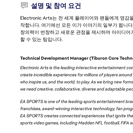
설명 및 참여 요건
Electronic Arts는 전 세계 플레이어와 팬들에게
작합니다. 여기에선 모든 이가 이야기의 일부가 됩니다
창의력이 번창하고 새로운 관점을 제시하며 아이디어가
할 수 있는 팀입니다.
Technical Development Manager (Tiburon Core Techn
Electronic Arts is the leading interactive entertainment c
create incredible experiences for millions of players around
who inspire us, and the world, to play. As we bring new form
we need creative, collaborative, diverse and adaptable peo
EA SPORTS is one of the leading sports entertainment brand
franchises, award-winning interactive technology, fan prog
EA SPORTS creates connected experiences that ignite the 
sports video games, including Madden NFL football, FIFA 