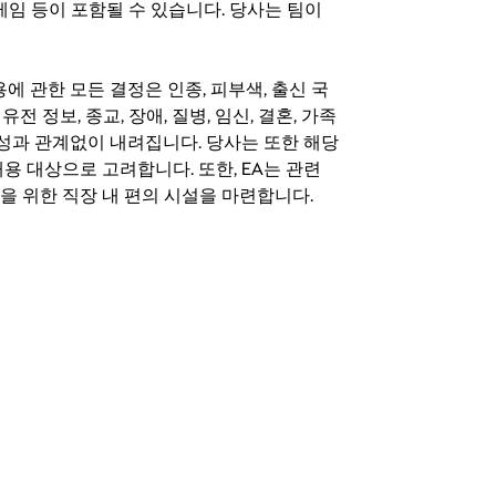
료 게임 등이 포함될 수 있습니다. 당사는 팀이
 채용에 관한 모든 결정은 인종, 피부색, 출신 국
 유전 정보, 종교, 장애, 질병, 임신, 결혼, 가족
특성과 관계없이 내려집니다. 당사는 또한 해당
용 대상으로 고려합니다. 또한, EA는 관련
을 위한 직장 내 편의 시설을 마련합니다.