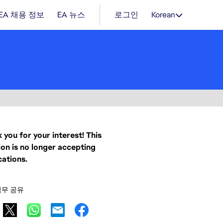
EA 채용 정보
EA 뉴스
로그인
Korean
 you for your interest! This
ion is no longer accepting
cations.
직무 공유