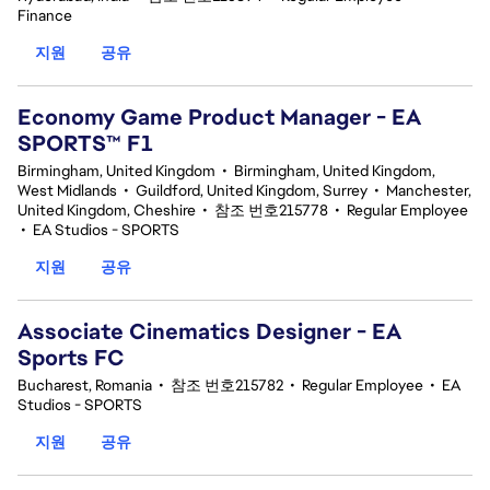
Finance
지원
공유
Economy Game Product Manager - EA
SPORTS™ F1
Birmingham, United Kingdom
•
Birmingham, United Kingdom,
West Midlands
•
Guildford, United Kingdom, Surrey
•
Manchester,
United Kingdom, Cheshire
•
참조 번호215778
•
Regular Employee
•
EA Studios - SPORTS
지원
공유
Associate Cinematics Designer - EA
Sports FC
Bucharest, Romania
•
참조 번호215782
•
Regular Employee
•
EA
Studios - SPORTS
지원
공유