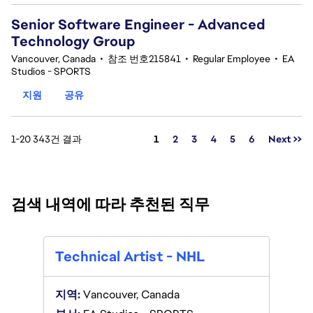
Senior Software Engineer - Advanced
Technology Group
Vancouver, Canada
•
참조 번호215841
•
Regular Employee
•
EA
Studios - SPORTS
지원
공유
페이지
1-20 343건 결과
1
2
3
4
5
6
Next >>
검색 내역에 따라 추천된 직무
Tech
Technical Artist - NHL
지역:
V
지역:
Vancouver, Canada