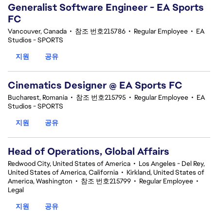
Generalist Software Engineer - EA Sports
FC
Vancouver, Canada
•
참조 번호215786
•
Regular Employee
•
EA
Studios - SPORTS
지원
공유
Cinematics Designer @ EA Sports FC
Bucharest, Romania
•
참조 번호215795
•
Regular Employee
•
EA
Studios - SPORTS
지원
공유
Head of Operations, Global Affairs
Redwood City, United States of America
•
Los Angeles - Del Rey,
United States of America, California
•
Kirkland, United States of
America, Washington
•
참조 번호215799
•
Regular Employee
•
Legal
지원
공유