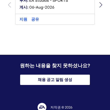
부서:
E
부서:
EA Studios - SPORTS
게시:
0
게시:
06-Aug-2026
지원
지원
공유
원하는 내용을 찾지 못하셨나요?
채용 공고 알림 생성
저작권 © 2026