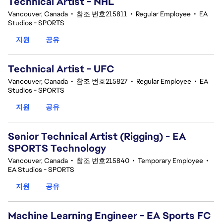
Technical Artist - NHL
Vancouver, Canada
•
참조 번호215811
•
Regular Employee
•
EA
Studios - SPORTS
지원
공유
Technical Artist - UFC
Vancouver, Canada
•
참조 번호215827
•
Regular Employee
•
EA
Studios - SPORTS
지원
공유
Senior Technical Artist (Rigging) - EA
SPORTS Technology
Vancouver, Canada
•
참조 번호215840
•
Temporary Employee
•
EA Studios - SPORTS
지원
공유
Machine Learning Engineer - EA Sports FC