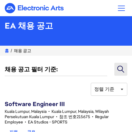
Electronic Arts
EA 채용 공고
홈
채용 공고
채용 공고 필터 기준:
정렬 기준
1-20 343건 결과
Software Engineer III
Kuala Lumpur, Malaysia
•
Kuala Lumpur, Malaysia, Wilayah
Persekutuan Kuala Lumpur
•
참조 번호215675
•
Regular
Employee
•
EA Studios - SPORTS
지원
공유