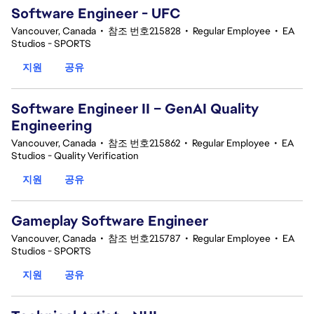
Software Engineer - UFC
Vancouver, Canada
•
참조 번호215828
•
Regular Employee
•
EA
Studios - SPORTS
지원
공유
Software Engineer II – GenAI Quality
Engineering
Vancouver, Canada
•
참조 번호215862
•
Regular Employee
•
EA
Studios - Quality Verification
지원
공유
Gameplay Software Engineer
Vancouver, Canada
•
참조 번호215787
•
Regular Employee
•
EA
Studios - SPORTS
지원
공유