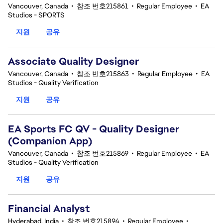
Vancouver, Canada
•
참조 번호215861
•
Regular Employee
•
EA
Studios - SPORTS
지원
공유
Associate Quality Designer
Vancouver, Canada
•
참조 번호215863
•
Regular Employee
•
EA
Studios - Quality Verification
지원
공유
EA Sports FC QV - Quality Designer
(Companion App)
Vancouver, Canada
•
참조 번호215869
•
Regular Employee
•
EA
Studios - Quality Verification
지원
공유
Financial Analyst
Hyderabad, India
•
참조 번호215894
•
Regular Employee
•