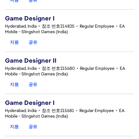
Game Designer I
Hyderabad, India
•
참조 번호214825
•
Regular Employee
•
EA
Mobile - Slingshot Games (India)
지원
공유
Game Designer II
Hyderabad, India
•
참조 번호215680
•
Regular Employee
•
EA
Mobile - Slingshot Games (India)
지원
공유
Game Designer I
Hyderabad, India
•
참조 번호215681
•
Regular Employee
•
EA
Mobile - Slingshot Games (India)
지원
공유