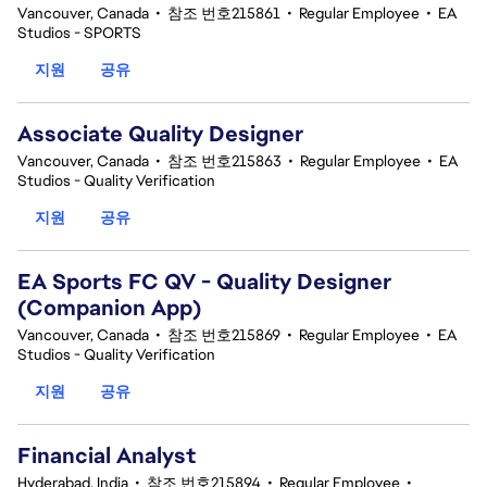
Vancouver, Canada
•
참조 번호215861
•
Regular Employee
•
EA
Studios - SPORTS
지원
공유
Associate Quality Designer
Vancouver, Canada
•
참조 번호215863
•
Regular Employee
•
EA
Studios - Quality Verification
지원
공유
EA Sports FC QV - Quality Designer
(Companion App)
Vancouver, Canada
•
참조 번호215869
•
Regular Employee
•
EA
Studios - Quality Verification
지원
공유
Financial Analyst
Hyderabad, India
•
참조 번호215894
•
Regular Employee
•