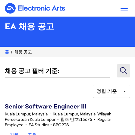
Electronic Arts
EA 채용 공고
홈
채용 공고
채용 공고 필터 기준:
정렬 기준
1-20 343건 결과
Senior Software Engineer III
Kuala Lumpur, Malaysia
•
Kuala Lumpur, Malaysia, Wilayah
Persekutuan Kuala Lumpur
•
참조 번호215675
•
Regular
Employee
•
EA Studios - SPORTS
지원
공유