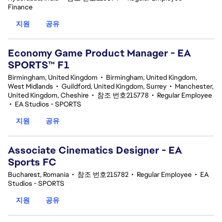
Finance
지원
공유
Economy Game Product Manager - EA
SPORTS™ F1
Birmingham, United Kingdom
•
Birmingham, United Kingdom,
West Midlands
•
Guildford, United Kingdom, Surrey
•
Manchester,
United Kingdom, Cheshire
•
참조 번호215778
•
Regular Employee
•
EA Studios - SPORTS
지원
공유
Associate Cinematics Designer - EA
Sports FC
Bucharest, Romania
•
참조 번호215782
•
Regular Employee
•
EA
Studios - SPORTS
지원
공유