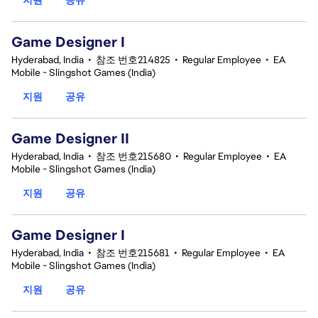
Game Designer I
Hyderabad, India
•
참조 번호214825
•
Regular Employee
•
EA
Mobile - Slingshot Games (India)
지원
공유
Game Designer II
Hyderabad, India
•
참조 번호215680
•
Regular Employee
•
EA
Mobile - Slingshot Games (India)
지원
공유
Game Designer I
Hyderabad, India
•
참조 번호215681
•
Regular Employee
•
EA
Mobile - Slingshot Games (India)
지원
공유