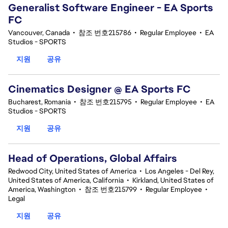
Generalist Software Engineer - EA Sports
FC
Vancouver, Canada
•
참조 번호215786
•
Regular Employee
•
EA
Studios - SPORTS
지원
공유
Cinematics Designer @ EA Sports FC
Bucharest, Romania
•
참조 번호215795
•
Regular Employee
•
EA
Studios - SPORTS
지원
공유
Head of Operations, Global Affairs
Redwood City, United States of America
•
Los Angeles - Del Rey,
United States of America, California
•
Kirkland, United States of
America, Washington
•
참조 번호215799
•
Regular Employee
•
Legal
지원
공유