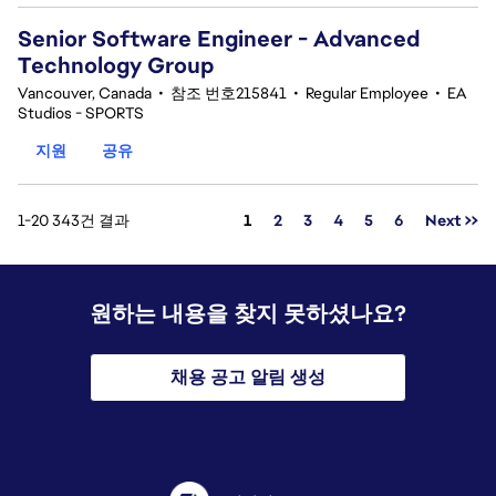
Senior Software Engineer - Advanced
Technology Group
Vancouver, Canada
•
참조 번호215841
•
Regular Employee
•
EA
Studios - SPORTS
지원
공유
페이지
1-20 343건 결과
1
2
3
4
5
6
Next >>
원하는 내용을 찾지 못하셨나요?
채용 공고 알림 생성