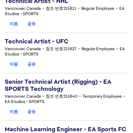
Technical Artist - NHL
Vancouver, Canada
•
참조 번호215811
•
Regular Employee
•
EA
Studios - SPORTS
지원
공유
Technical Artist - UFC
Vancouver, Canada
•
참조 번호215827
•
Regular Employee
•
EA
Studios - SPORTS
지원
공유
Senior Technical Artist (Rigging) - EA
SPORTS Technology
Vancouver, Canada
•
참조 번호215840
•
Temporary Employee
•
EA Studios - SPORTS
지원
공유
Machine Learning Engineer - EA Sports FC