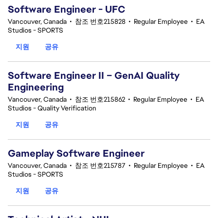
Software Engineer - UFC
Vancouver, Canada
•
참조 번호215828
•
Regular Employee
•
EA
Studios - SPORTS
지원
공유
Software Engineer II – GenAI Quality
Engineering
Vancouver, Canada
•
참조 번호215862
•
Regular Employee
•
EA
Studios - Quality Verification
지원
공유
Gameplay Software Engineer
Vancouver, Canada
•
참조 번호215787
•
Regular Employee
•
EA
Studios - SPORTS
지원
공유