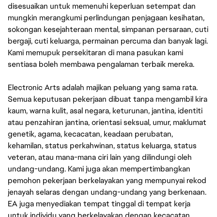
disesuaikan untuk memenuhi keperluan setempat dan
mungkin merangkumi perlindungan penjagaan kesihatan,
sokongan kesejahteraan mental, simpanan persaraan, cuti
bergaji, cuti keluarga, permainan percuma dan banyak lagi.
Kami memupuk persekitaran di mana pasukan kami
sentiasa boleh membawa pengalaman terbaik mereka.
Electronic Arts adalah majikan peluang yang sama rata.
Semua keputusan pekerjaan dibuat tanpa mengambil kira
kaum, warna kulit, asal negara, keturunan, jantina, identiti
atau penzahiran jantina, orientasi seksual, umur, maklumat
genetik, agama, kecacatan, keadaan perubatan,
kehamilan, status perkahwinan, status keluarga, status
veteran, atau mana-mana ciri lain yang dilindungi oleh
undang-undang. Kami juga akan mempertimbangkan
pemohon pekerjaan berkelayakan yang mempunyai rekod
jenayah selaras dengan undang-undang yang berkenaan.
EA juga menyediakan tempat tinggal di tempat kerja
untuk individu yang berkelayakan dengan kecacatan