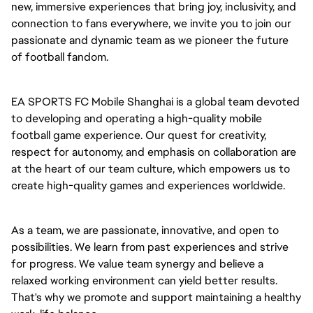
new, immersive experiences that bring joy, inclusivity, and
connection to fans everywhere, we invite you to join our
passionate and dynamic team as we pioneer the future
of football fandom.
EA SPORTS FC Mobile Shanghai is a global team devoted
to developing and operating a high-quality mobile
football game experience. Our quest for creativity,
respect for autonomy, and emphasis on collaboration are
at the heart of our team culture, which empowers us to
create high-quality games and experiences worldwide.
As a team, we are passionate, innovative, and open to
possibilities. We learn from past experiences and strive
for progress. We value team synergy and believe a
relaxed working environment can yield better results.
That's why we promote and support maintaining a healthy