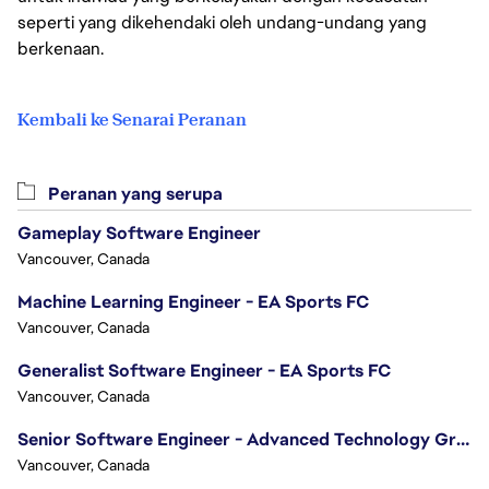
seperti yang dikehendaki oleh undang-undang yang
berkenaan.
Kembali ke Senarai Peranan
Peranan yang serupa
Gameplay Software Engineer
Vancouver, Canada
Machine Learning Engineer - EA Sports FC
Vancouver, Canada
Generalist Software Engineer - EA Sports FC
Vancouver, Canada
Senior Software Engineer - Advanced Technology Group
Vancouver, Canada