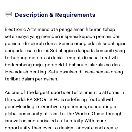
Description & Requirements
Electronic Arts mencipta pengalaman hiburan tahap
seterusnya yang memberi inspirasi kepada pemain dan
peminat di seluruh dunia. Semua orang adalah sebahagian
daripada kisah di sini. Sebahagian daripada komuniti yang
terhubung merentasi dunia. Tempat di mana kreativiti
berkembang maju, perspektif baharu di alu-alukan dan
idea adalah penting. Satu pasukan di mana semua orang
terlibat dalam permainan.
As one of the largest sports entertainment platforms in
the world, EA SPORTS FC is redefining football with
genre-leading interactive experiences, connecting a
global community of fans to The World's Game through
innovation and unrivaled authenticity. With more
opportunity than ever to design, innovate and create