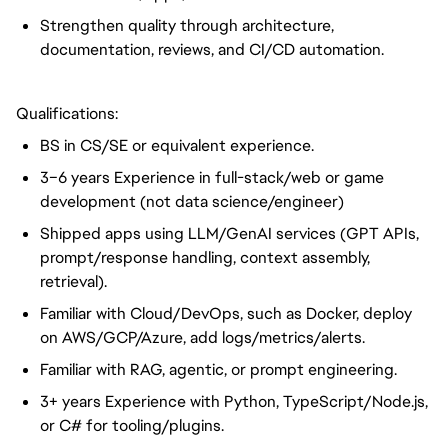
Strengthen quality through architecture,
documentation, reviews, and CI/CD automation.
Qualifications:
BS in CS/SE or equivalent experience.
3–6 years Experience in full-stack/web or game
development (not data science/engineer)
Shipped apps using LLM/GenAI services (GPT APIs,
prompt/response handling, context assembly,
retrieval).
Familiar with Cloud/DevOps, such as Docker, deploy
on AWS/GCP/Azure, add logs/metrics/alerts.
Familiar with RAG, agentic, or prompt engineering.
3+ years Experience with Python, TypeScript/Node.js,
or C# for tooling/plugins.