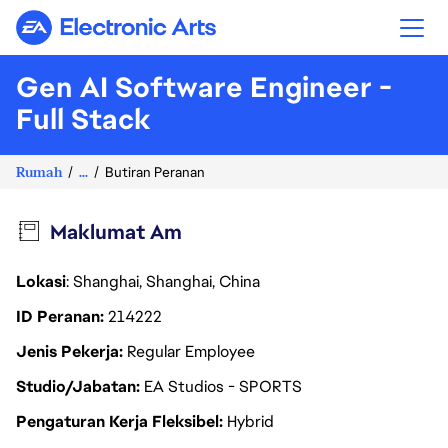
Electronic Arts
Gen AI Software Engineer -
Full Stack
Rumah
...
Butiran Peranan
Maklumat Am
Lokasi
: Shanghai, Shanghai, China
ID Peranan
214222
Jenis Pekerja
Regular Employee
Studio/Jabatan
EA Studios - SPORTS
Pengaturan Kerja Fleksibel
Hybrid