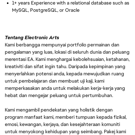
1+ years Experience with a relational database such as
MySQL, PostgreSQL, or Oracle
Tentang Electronic Arts
Kami berbangga mempunyai portfolio permainan dan
pengalaman yang luas, lokasi di seluruh dunia dan peluang
merentasi EA. Kami menghargai kebolehsuaian, ketahanan,
kreativiti dan sifat ingin tahu. Daripada kepimpinan yang
menyerlahkan potensi anda, kepada mewujudkan ruang
untuk pembelajaran dan membuat uji kaji, kami
memperkasakan anda untuk melakukan kerja-kerja yang
hebat dan mengejar peluang untuk pertumbuhan.
Kami mengambil pendekatan yang holistik dengan
program manfaat kami, memberi tumpuan kepada fizikal,
emosi, kewangan, kerjaya, dan kesejahteraan komuniti
untuk menyokong kehidupan yang seimbang. Pakej kami