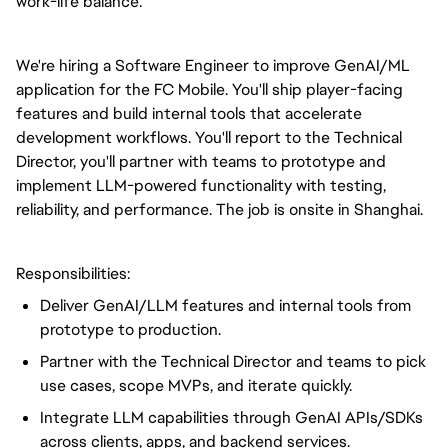
work-life balance.
We're hiring a Software Engineer to improve GenAI/ML
application for the FC Mobile. You'll ship player-facing
features and build internal tools that accelerate
development workflows. You'll report to the Technical
Director, you'll partner with teams to prototype and
implement LLM-powered functionality with testing,
reliability, and performance. The job is onsite in Shanghai.
Responsibilities:
Deliver GenAI/LLM features and internal tools from
prototype to production.
Partner with the Technical Director and teams to pick
use cases, scope MVPs, and iterate quickly.
Integrate LLM capabilities through GenAI APIs/SDKs
across clients, apps, and backend services.