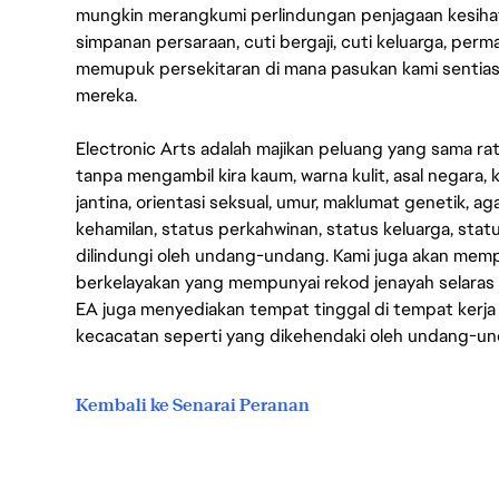
mungkin merangkumi perlindungan penjagaan kesihat
simpanan persaraan, cuti bergaji, cuti keluarga, per
memupuk persekitaran di mana pasukan kami sentia
mereka.
Electronic Arts adalah majikan peluang yang sama r
tanpa mengambil kira kaum, warna kulit, asal negara, k
jantina, orientasi seksual, umur, maklumat genetik, 
kehamilan, status perkahwinan, status keluarga, stat
dilindungi oleh undang-undang. Kami juga akan me
berkelayakan yang mempunyai rekod jenayah selara
EA juga menyediakan tempat tinggal di tempat kerja
kecacatan seperti yang dikehendaki oleh undang-u
Kembali ke Senarai Peranan