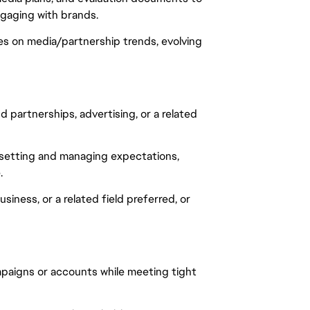
aging with brands.
tes on media/partnership trends, evolving
partnerships, advertising, or a related
g setting and managing expectations,
.
iness, or a related field preferred, or
mpaigns or accounts while meeting tight