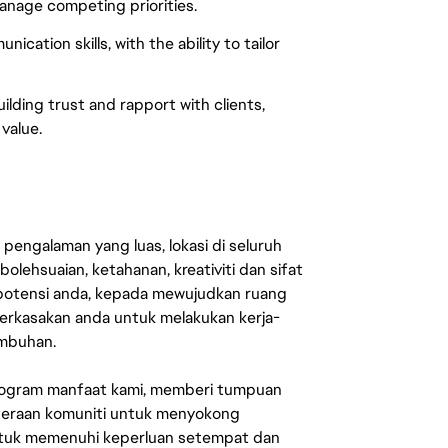
manage competing priorities.
cation skills, with the ability to tailor
lding trust and rapport with clients,
value.
engalaman yang luas, lokasi di seluruh
lehsuaian, ketahanan, kreativiti dan sifat
 potensi anda, kepada mewujudkan ruang
erkasakan anda untuk melakukan kerja-
umbuhan.
rogram manfaat kami, memberi tumpuan
ahteraan komuniti untuk menyokong
untuk memenuhi keperluan setempat dan