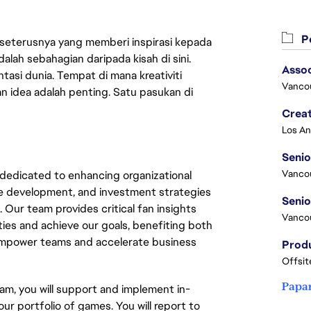
Pe
 seterusnya yang memberi inspirasi kepada
lah sebahagian daripada kisah di sini.
Asso
asi dunia. Tempat di mana kreativiti
Vanco
n idea adalah penting. Satu pasukan di
Crea
Seni
Vanco
dedicated to enhancing organizational
ce development, and investment strategies
 Our team provides critical fan insights
Vanco
ties and achieve our goals, benefiting both
 empower teams and accelerate business
Offsit
Papa
am, you will support and implement in-
r portfolio of games. You will report to