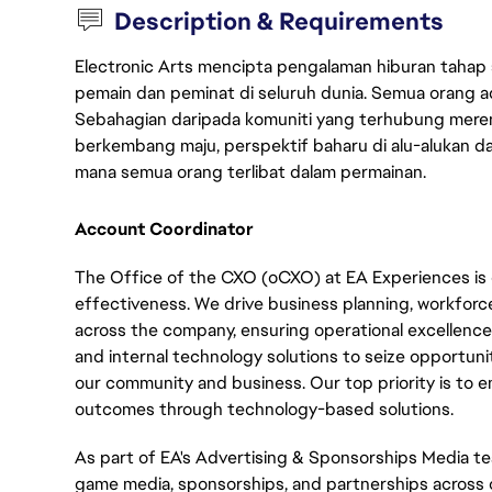
Description & Requirements
Electronic Arts mencipta pengalaman hiburan tahap
pemain dan peminat di seluruh dunia. Semua orang ada
Sebahagian daripada komuniti yang terhubung merent
berkembang maju, perspektif baharu di alu-alukan da
mana semua orang terlibat dalam permainan.
Account Coordinator
The Office of the CXO (oCXO) at EA Experiences is 
effectiveness. We drive business planning, workfor
across the company, ensuring operational excellence.
and internal technology solutions to seize opportuni
our community and business. Our top priority is to
outcomes through technology-based solutions.
As part of EA's Advertising & Sponsorships Media te
game media, sponsorships, and partnerships across ou