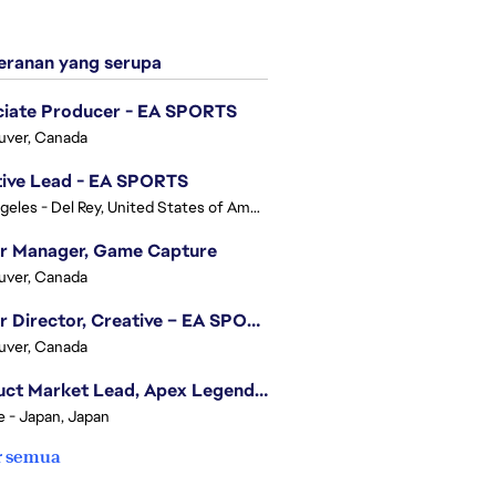
ranan yang serupa
ciate Producer - EA SPORTS
uver, Canada
tive Lead - EA SPORTS
Los Angeles - Del Rey, United States of America
or Manager, Game Capture
uver, Canada
Senior Director, Creative – EA SPORTS FC
uver, Canada
Product Market Lead, Apex Legends Japan
e - Japan, Japan
r semua