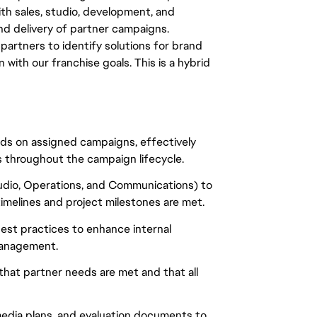
th sales, studio, development, and
nd delivery of partner campaigns.
al partners to identify solutions for brand
 with our franchise goals. This is a hybrid
ands on assigned campaigns, effectively
 throughout the campaign lifecycle.
udio, Operations, and Communications) to
imelines and project milestones are met.
est practices to enhance internal
management.
 that partner needs are met and that all
 media plans, and evaluation documents to