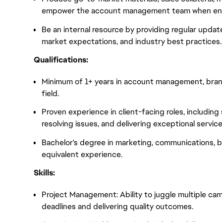
empower the account management team when eng
Be an internal resource by providing regular upda
market expectations, and industry best practices.
Qualifications:
Minimum of 1+ years in account management, brand 
field.
Proven experience in client-facing roles, includin
resolving issues, and delivering exceptional service
Bachelor's degree in marketing, communications, bus
equivalent experience.
Skills:
Project Management: Ability to juggle multiple ca
deadlines and delivering quality outcomes.