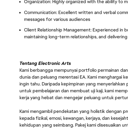
Organization: Highly organized with the ability to 
Communication: Excellent written and verbal communi
messages for various audiences
Client Relationship Management: Experienced in bui
maintaining long-term relationships, and delivering 
Tentang Electronic Arts
Kami berbangga mempunyai portfolio permainan dan p
dunia dan peluang merentasi EA. Kami menghargai kebo
ingin tahu. Daripada kepimpinan yang menyerlahkan
untuk pembelajaran dan membuat uji kaji, kami memp
kerja yang hebat dan mengejar peluang untuk pert
Kami mengambil pendekatan yang holistik dengan p
kepada fizikal, emosi, kewangan, kerjaya, dan kesej
kehidupan yang seimbang. Pakej kami disesuaikan 