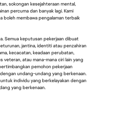
an, sokongan kesejahteraan mental,
mainan percuma dan banyak lagi. Kami
sa boleh membawa pengalaman terbaik
ata. Semua keputusan pekerjaan dibuat
eturunan, jantina, identiti atau penzahiran
agama, kecacatan, keadaan perubatan,
us veteran, atau mana-mana ciri lain yang
mpertimbangkan pemohon pekerjaan
s dengan undang-undang yang berkenaan.
 untuk individu yang berkelayakan dengan
ndang yang berkenaan.