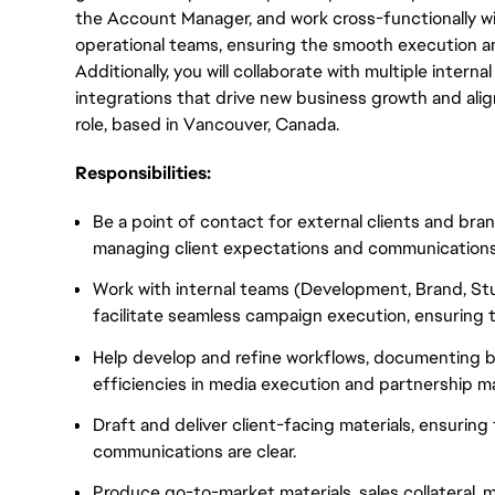
the Account Manager, and work cross-functionally wi
operational teams, ensuring the smooth execution a
Additionally, you will collaborate with multiple intern
integrations that drive new business growth and align
role, based in Vancouver, Canada.
Responsibilities:
Be a point of contact for external clients and br
managing client expectations and communications
Work with internal teams (Development, Brand, St
facilitate seamless campaign execution, ensuring t
Help develop and refine workflows, documenting b
efficiencies in media execution and partnership 
Draft and deliver client-facing materials, ensuring
communications are clear.
Produce go-to-market materials, sales collateral,