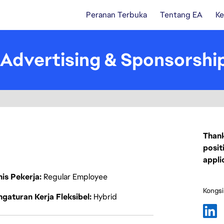
Peranan Terbuka
Tentang EA
Ke
Advertising & Sponsorship
Thank
posit
appli
nis Pekerja
Regular Employee
Kongsi
gaturan Kerja Fleksibel
Hybrid