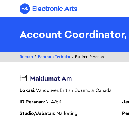
Electronic Arts
Account Coordinator, 
Rumah
Peranan Terbuka
Butiran Peranan
Maklumat Am
Lokasi
: Vancouver, British Columbia, Canada
ID Peranan
214753
Je
Studio/Jabatan
Marketing
Pen