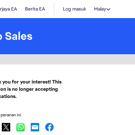
rjaya EA
Berita EA
Log masuk
Malay
 Sales
 you for your interest! This
ion is no longer accepting
cations.
 peranan ini