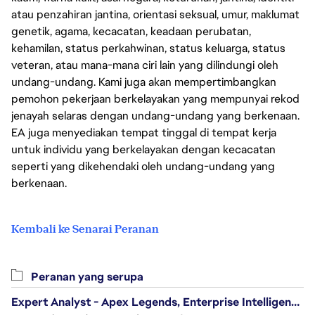
atau penzahiran jantina, orientasi seksual, umur, maklumat
genetik, agama, kecacatan, keadaan perubatan,
kehamilan, status perkahwinan, status keluarga, status
veteran, atau mana-mana ciri lain yang dilindungi oleh
undang-undang. Kami juga akan mempertimbangkan
pemohon pekerjaan berkelayakan yang mempunyai rekod
jenayah selaras dengan undang-undang yang berkenaan.
EA juga menyediakan tempat tinggal di tempat kerja
untuk individu yang berkelayakan dengan kecacatan
seperti yang dikehendaki oleh undang-undang yang
berkenaan.
Kembali ke Senarai Peranan
Peranan yang serupa
Expert Analyst - Apex Legends, Enterprise Intelligence (EI)