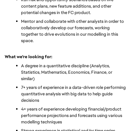
content plans, new feature additions, and other 
potential changes in the FC product.
Mentor and collaborate with other analysts in order to 
collaboratively develop our forecasts, working 
together to drive evolutions in our modelling in this 
space.
What we're looking for:
A degree in a quantitative discipline (Analytics, 
Statistics, Mathematics, Economics, Finance, or 
similar)
7+ years of experience in a data-driven role performing 
quantitative analysis with big data to help guide 
decisions
4+ years of experience developing financial/product 
performance projections and forecasts using various 
modelling techniques
Strong experience in statistical and/or time series 