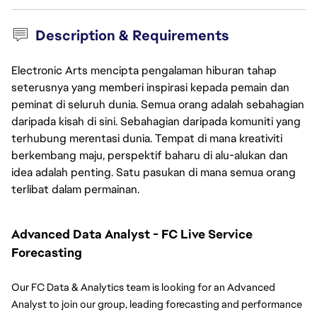
Description & Requirements
Electronic Arts mencipta pengalaman hiburan tahap
seterusnya yang memberi inspirasi kepada pemain dan
peminat di seluruh dunia. Semua orang adalah sebahagian
daripada kisah di sini. Sebahagian daripada komuniti yang
terhubung merentasi dunia. Tempat di mana kreativiti
berkembang maju, perspektif baharu di alu-alukan dan
idea adalah penting. Satu pasukan di mana semua orang
terlibat dalam permainan.
Advanced Data Analyst - FC Live Service 
Forecasting
Our FC Data & Analytics team is looking for an Advanced 
Analyst to join our group, leading forecasting and performance 