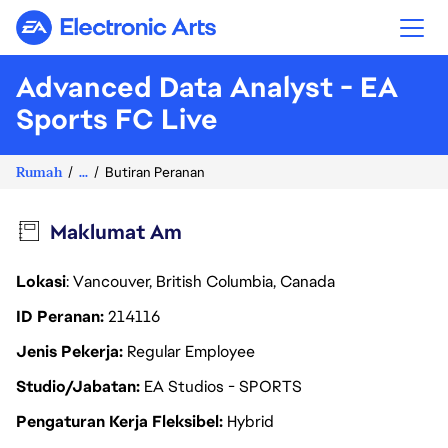
Electronic Arts
Advanced Data Analyst - EA
Sports FC Live
Rumah
...
Butiran Peranan
Maklumat Am
Lokasi
: Vancouver, British Columbia, Canada
ID Peranan
214116
Jenis Pekerja
Regular Employee
Studio/Jabatan
EA Studios - SPORTS
Pengaturan Kerja Fleksibel
Hybrid