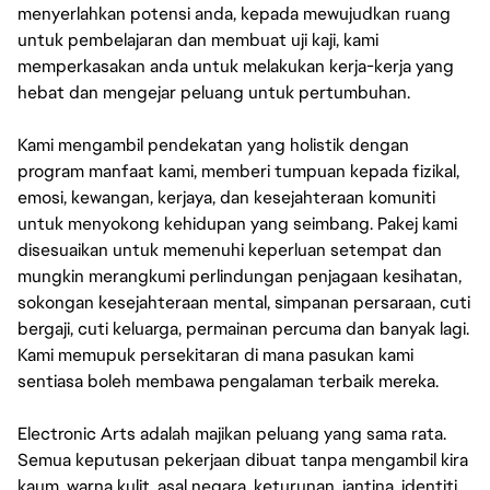
menyerlahkan potensi anda, kepada mewujudkan ruang
untuk pembelajaran dan membuat uji kaji, kami
memperkasakan anda untuk melakukan kerja-kerja yang
hebat dan mengejar peluang untuk pertumbuhan.
Kami mengambil pendekatan yang holistik dengan
program manfaat kami, memberi tumpuan kepada fizikal,
emosi, kewangan, kerjaya, dan kesejahteraan komuniti
untuk menyokong kehidupan yang seimbang. Pakej kami
disesuaikan untuk memenuhi keperluan setempat dan
mungkin merangkumi perlindungan penjagaan kesihatan,
sokongan kesejahteraan mental, simpanan persaraan, cuti
bergaji, cuti keluarga, permainan percuma dan banyak lagi.
Kami memupuk persekitaran di mana pasukan kami
sentiasa boleh membawa pengalaman terbaik mereka.
Electronic Arts adalah majikan peluang yang sama rata.
Semua keputusan pekerjaan dibuat tanpa mengambil kira
kaum, warna kulit, asal negara, keturunan, jantina, identiti