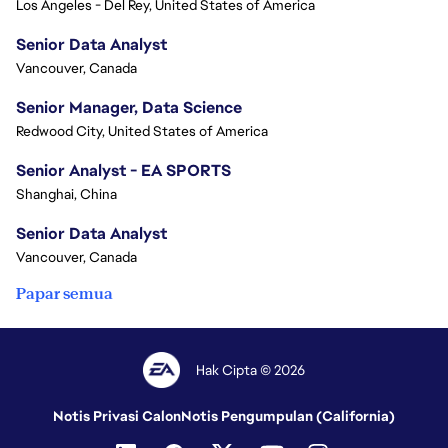
Los Angeles - Del Rey, United States of America
Senior Data Analyst
Vancouver, Canada
Senior Manager, Data Science
Redwood City, United States of America
Senior Analyst - EA SPORTS
Shanghai, China
Senior Data Analyst
Vancouver, Canada
Papar semua
Hak Cipta © 2026
Notis Privasi Calon
Notis Pengumpulan (California)