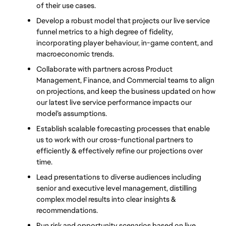
of their use cases.
Develop a robust model that projects our live service 
funnel metrics to a high degree of fidelity, 
incorporating player behaviour, in-game content, and 
macroeconomic trends.
Collaborate with partners across Product 
Management, Finance, and Commercial teams to align 
on projections, and keep the business updated on how 
our latest live service performance impacts our 
model’s assumptions.
Establish scalable forecasting processes that enable 
us to work with our cross-functional partners to 
efficiently & effectively refine our projections over 
time.
Lead presentations to diverse audiences including 
senior and executive level management, distilling 
complex model results into clear insights & 
recommendations.
Run risk and opportunity scenarios based on live 