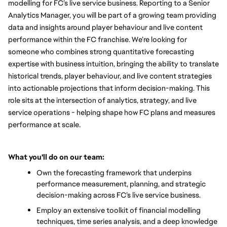
modelling for FC’s live service business. Reporting to a Senior 
Analytics Manager, you will be part of a growing team providing 
data and insights around player behaviour and live content 
performance within the FC franchise. We’re looking for 
someone who combines strong quantitative forecasting 
expertise with business intuition, bringing the ability to translate 
historical trends, player behaviour, and live content strategies 
into actionable projections that inform decision-making. This 
role sits at the intersection of analytics, strategy, and live 
service operations - helping shape how FC plans and measures 
performance at scale.
What you'll do on our team:
Own the forecasting framework that underpins 
performance measurement, planning, and strategic 
decision-making across FC’s live service business.
Employ an extensive toolkit of financial modelling 
techniques, time series analysis, and a deep knowledge 