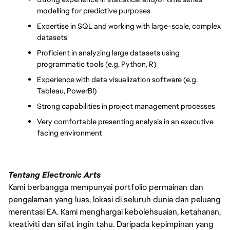
modelling for predictive purposes
Expertise in SQL and working with large-scale, complex 
datasets
Proficient in analyzing large datasets using 
programmatic tools (e.g. Python, R)
Experience with data visualization software (e.g. 
Tableau, PowerBI)
Strong capabilities in project management processes
Very comfortable presenting analysis in an executive 
facing environment
Tentang Electronic Arts
Kami berbangga mempunyai portfolio permainan dan
pengalaman yang luas, lokasi di seluruh dunia dan peluang
merentasi EA. Kami menghargai kebolehsuaian, ketahanan,
kreativiti dan sifat ingin tahu. Daripada kepimpinan yang