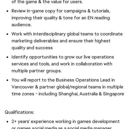
of the game & the value for users.
Review in-game copy for campaigns & tutorials,
improving their quality & tone for an EN reading
audience.
Work with interdisciplinary global teams to coordinate
marketing deliverables and ensure their highest
quality and success
Identify opportunities to grow our live operations
services and tools, and work in collaboration with
multiple partner groups.
You will report to the Business Operations Lead in
Vancouver & partner global/regional teams in multiple
time zones - including Shanghai, Australia & Singapore
Qualifications:
2+ years' experience working in games development
or games social media as a social media manager,