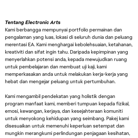
Tentang Electronic Arts
Kami berbangga mempunyai portfolio permainan dan
pengalaman yang luas, lokasi di seluruh dunia dan peluang
merentasi EA. Kami menghargai kebolehsuaian, ketahanan,
kreativiti dan sifat ingin tahu. Daripada kepimpinan yang
menyerlahkan potensi anda, kepada mewujudkan ruang
untuk pembelajaran dan membuat uji kaji, kami
memperkasakan anda untuk melakukan kerja-kerja yang
hebat dan mengejar peluang untuk pertumbuhan.
Kami mengambil pendekatan yang holistik dengan
program manfaat kami, memberi tumpuan kepada fizikal,
emosi, kewangan, kerjaya, dan kesejahteraan komuniti
untuk menyokong kehidupan yang seimbang. Pakej kami
disesuaikan untuk memenuhi keperluan setempat dan
mungkin merangkumi perlindungan penjagaan kesihatan,