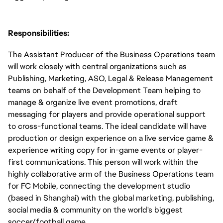
Responsibilities:
The Assistant Producer of the Business Operations team
will work closely with central organizations such as
Publishing, Marketing, ASO, Legal & Release Management
teams on behalf of the Development Team helping to
manage & organize live event promotions, draft
messaging for players and provide operational support
to cross-functional teams. The ideal candidate will have
production or design experience on a live service game &
experience writing copy for in-game events or player-
first communications. This person will work within the
highly collaborative arm of the Business Operations team
for FC Mobile, connecting the development studio
(based in Shanghai) with the global marketing, publishing,
social media & community on the world's biggest
soccer/football game.