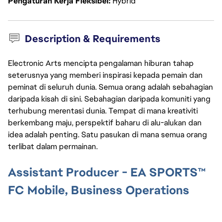
Pengaturan Kerja Fleksibel
Hybrid
Description & Requirements
Electronic Arts mencipta pengalaman hiburan tahap
seterusnya yang memberi inspirasi kepada pemain dan
peminat di seluruh dunia. Semua orang adalah sebahagian
daripada kisah di sini. Sebahagian daripada komuniti yang
terhubung merentasi dunia. Tempat di mana kreativiti
berkembang maju, perspektif baharu di alu-alukan dan
idea adalah penting. Satu pasukan di mana semua orang
terlibat dalam permainan.
Assistant Producer - EA SPORTS™
FC Mobile, Business Operations