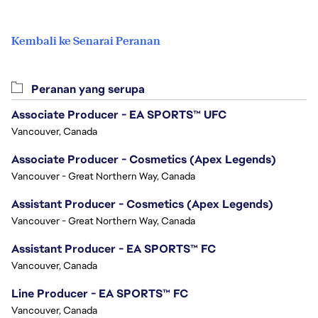
Kembali ke Senarai Peranan
Peranan yang serupa
Associate Producer - EA SPORTS™ UFC
Vancouver, Canada
Associate Producer - Cosmetics (Apex Legends)
Vancouver - Great Northern Way, Canada
Assistant Producer - Cosmetics (Apex Legends)
Vancouver - Great Northern Way, Canada
Assistant Producer - EA SPORTS™ FC
Vancouver, Canada
Line Producer - EA SPORTS™ FC
Vancouver, Canada