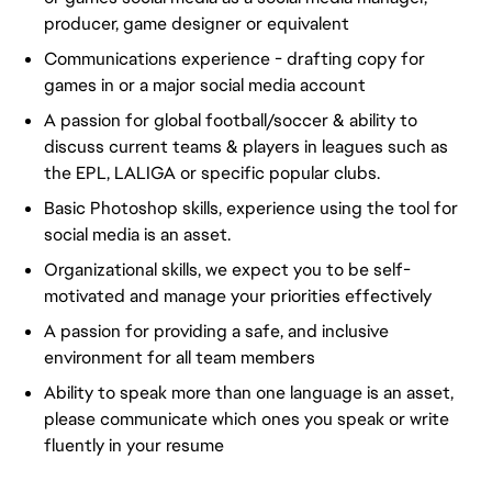
producer, game designer or equivalent
Communications experience - drafting copy for
games in or a major social media account
A passion for global football/soccer & ability to
discuss current teams & players in leagues such as
the EPL, LALIGA or specific popular clubs.
Basic Photoshop skills, experience using the tool for
social media is an asset.
Organizational skills, we expect you to be self-
motivated and manage your priorities effectively
A passion for providing a safe, and inclusive
environment for all team members
Ability to speak more than one language is an asset,
please communicate which ones you speak or write
fluently in your resume
FC_Vancouver