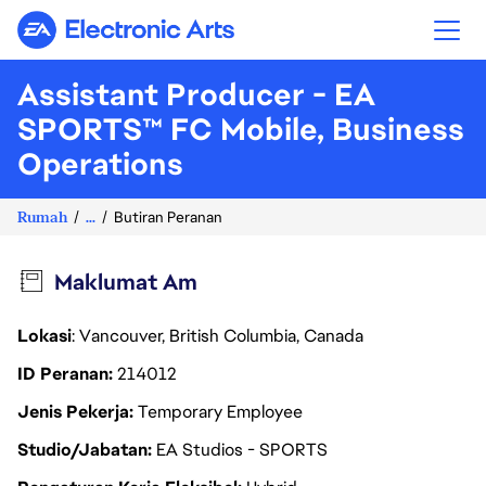
Electronic Arts
Assistant Producer - EA
SPORTS™ FC Mobile, Business
Operations
Rumah
...
Butiran Peranan
Maklumat Am
Lokasi
: Vancouver, British Columbia, Canada
ID Peranan
214012
Jenis Pekerja
Temporary Employee
Studio/Jabatan
EA Studios - SPORTS