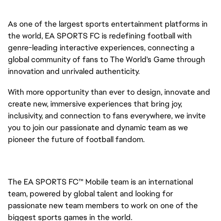
As one of the largest sports entertainment platforms in
the world, EA SPORTS FC is redefining football with
genre-leading interactive experiences, connecting a
global community of fans to The World's Game through
innovation and unrivaled authenticity.
With more opportunity than ever to design, innovate and
create new, immersive experiences that bring joy,
inclusivity, and connection to fans everywhere, we invite
you to join our passionate and dynamic team as we
pioneer the future of football fandom.
The EA SPORTS FC™ Mobile team is an international
team, powered by global talent and looking for
passionate new team members to work on one of the
biggest sports games in the world.