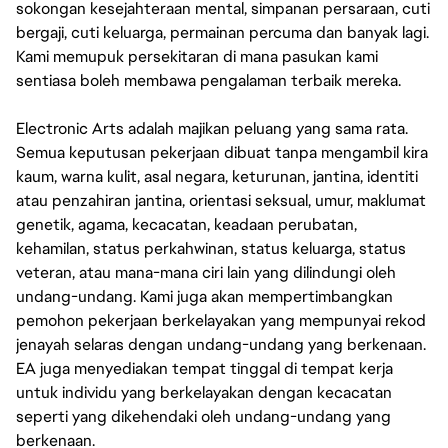
sokongan kesejahteraan mental, simpanan persaraan, cuti
bergaji, cuti keluarga, permainan percuma dan banyak lagi.
Kami memupuk persekitaran di mana pasukan kami
sentiasa boleh membawa pengalaman terbaik mereka.
Electronic Arts adalah majikan peluang yang sama rata.
Semua keputusan pekerjaan dibuat tanpa mengambil kira
kaum, warna kulit, asal negara, keturunan, jantina, identiti
atau penzahiran jantina, orientasi seksual, umur, maklumat
genetik, agama, kecacatan, keadaan perubatan,
kehamilan, status perkahwinan, status keluarga, status
veteran, atau mana-mana ciri lain yang dilindungi oleh
undang-undang. Kami juga akan mempertimbangkan
pemohon pekerjaan berkelayakan yang mempunyai rekod
jenayah selaras dengan undang-undang yang berkenaan.
EA juga menyediakan tempat tinggal di tempat kerja
untuk individu yang berkelayakan dengan kecacatan
seperti yang dikehendaki oleh undang-undang yang
berkenaan.