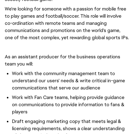
We're looking for someone with a passion for mobile free
to play games and football/soccer. This role will involve
co-ordination with remote teams and managing
communications and promotions on the world's game,
one of the most complex, yet rewarding global sports IPs.
As an assistant producer for the business operations
team you will:
Work with the community management team to
understand our users' needs & write critical in-game
communications that serve our audience
Work with Fan Care teams, helping provide guidance
on communications to provide information to fans &
players
Draft engaging marketing copy that meets legal &
licensing requirements, shows a clear understanding