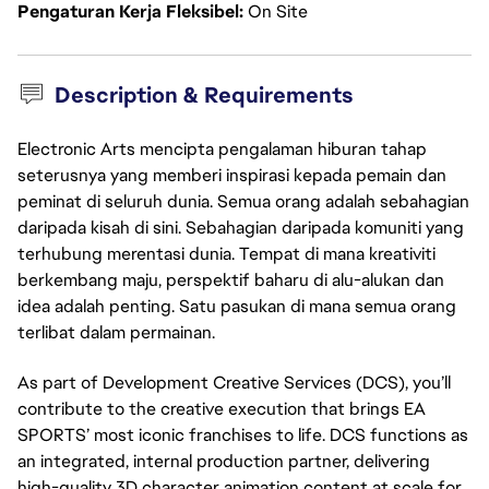
Pengaturan Kerja Fleksibel
On Site
Description & Requirements
Electronic Arts mencipta pengalaman hiburan tahap
seterusnya yang memberi inspirasi kepada pemain dan
peminat di seluruh dunia. Semua orang adalah sebahagian
daripada kisah di sini. Sebahagian daripada komuniti yang
terhubung merentasi dunia. Tempat di mana kreativiti
berkembang maju, perspektif baharu di alu-alukan dan
idea adalah penting. Satu pasukan di mana semua orang
terlibat dalam permainan.
As part of Development Creative Services (DCS), you’ll
contribute to the creative execution that brings EA
SPORTS’ most iconic franchises to life. DCS functions as
an integrated, internal production partner, delivering
high-quality 3D character animation content at scale for