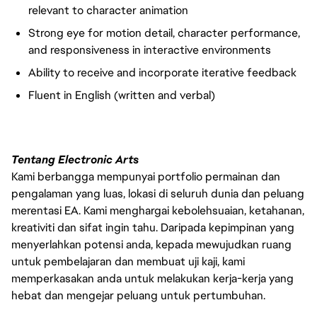
relevant to character animation
Strong eye for motion detail, character performance,
and responsiveness in interactive environments
Ability to receive and incorporate iterative feedback
Fluent in English (written and verbal)
Tentang Electronic Arts
Kami berbangga mempunyai portfolio permainan dan
pengalaman yang luas, lokasi di seluruh dunia dan peluang
merentasi EA. Kami menghargai kebolehsuaian, ketahanan,
kreativiti dan sifat ingin tahu. Daripada kepimpinan yang
menyerlahkan potensi anda, kepada mewujudkan ruang
untuk pembelajaran dan membuat uji kaji, kami
memperkasakan anda untuk melakukan kerja-kerja yang
hebat dan mengejar peluang untuk pertumbuhan.