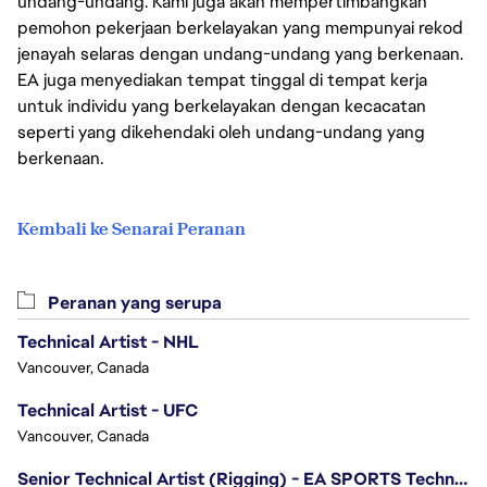
undang-undang. Kami juga akan mempertimbangkan
pemohon pekerjaan berkelayakan yang mempunyai rekod
jenayah selaras dengan undang-undang yang berkenaan.
EA juga menyediakan tempat tinggal di tempat kerja
untuk individu yang berkelayakan dengan kecacatan
seperti yang dikehendaki oleh undang-undang yang
berkenaan.
Kembali ke Senarai Peranan
Peranan yang serupa
Technical Artist - NHL
Vancouver, Canada
Technical Artist - UFC
Vancouver, Canada
Senior Technical Artist (Rigging) - EA SPORTS Technology