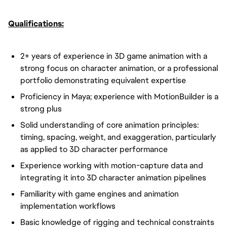
Qualifications:
2+ years of experience in 3D game animation with a
strong focus on character animation, or a professional
portfolio demonstrating equivalent expertise
Proficiency in Maya; experience with MotionBuilder is a
strong plus
Solid understanding of core animation principles:
timing, spacing, weight, and exaggeration, particularly
as applied to 3D character performance
Experience working with motion-capture data and
integrating it into 3D character animation pipelines
Familiarity with game engines and animation
implementation workflows
Basic knowledge of rigging and technical constraints