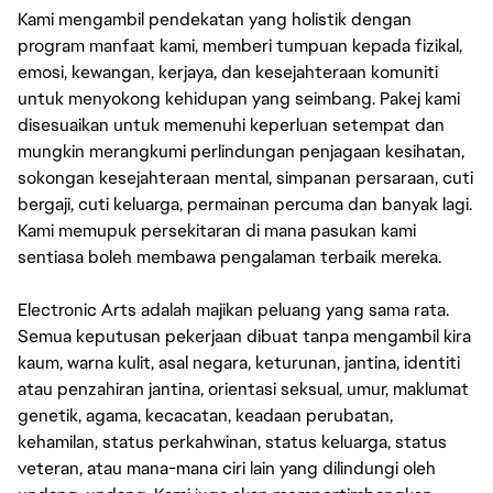
Kami mengambil pendekatan yang holistik dengan
program manfaat kami, memberi tumpuan kepada fizikal,
emosi, kewangan, kerjaya, dan kesejahteraan komuniti
untuk menyokong kehidupan yang seimbang. Pakej kami
disesuaikan untuk memenuhi keperluan setempat dan
mungkin merangkumi perlindungan penjagaan kesihatan,
sokongan kesejahteraan mental, simpanan persaraan, cuti
bergaji, cuti keluarga, permainan percuma dan banyak lagi.
Kami memupuk persekitaran di mana pasukan kami
sentiasa boleh membawa pengalaman terbaik mereka.
Electronic Arts adalah majikan peluang yang sama rata.
Semua keputusan pekerjaan dibuat tanpa mengambil kira
kaum, warna kulit, asal negara, keturunan, jantina, identiti
atau penzahiran jantina, orientasi seksual, umur, maklumat
genetik, agama, kecacatan, keadaan perubatan,
kehamilan, status perkahwinan, status keluarga, status
veteran, atau mana-mana ciri lain yang dilindungi oleh