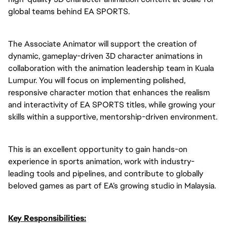
global teams behind EA SPORTS.
The Associate Animator will support the creation of
dynamic, gameplay-driven 3D character animations in
collaboration with the animation leadership team in Kuala
Lumpur. You will focus on implementing polished,
responsive character motion that enhances the realism
and interactivity of EA SPORTS titles, while growing your
skills within a supportive, mentorship-driven environment.
This is an excellent opportunity to gain hands-on
experience in sports animation, work with industry-
leading tools and pipelines, and contribute to globally
beloved games as part of EA’s growing studio in Malaysia.
Key Responsibilities: