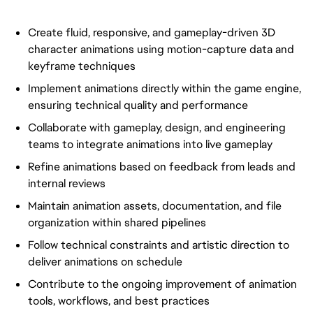
Create fluid, responsive, and gameplay-driven 3D
character animations using motion-capture data and
keyframe techniques
Implement animations directly within the game engine,
ensuring technical quality and performance
Collaborate with gameplay, design, and engineering
teams to integrate animations into live gameplay
Refine animations based on feedback from leads and
internal reviews
Maintain animation assets, documentation, and file
organization within shared pipelines
Follow technical constraints and artistic direction to
deliver animations on schedule
Contribute to the ongoing improvement of animation
tools, workflows, and best practices