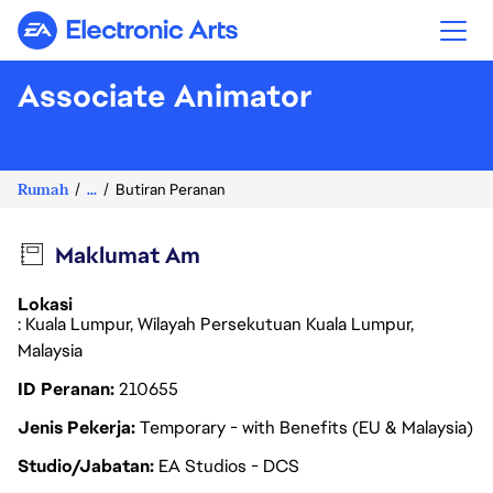
Electronic Arts
Associate Animator
Rumah
...
Butiran Peranan
Maklumat Am
Lokasi
: Kuala Lumpur, Wilayah Persekutuan Kuala Lumpur,
Malaysia
ID Peranan
210655
Jenis Pekerja
Temporary - with Benefits (EU & Malaysia)
Studio/Jabatan
EA Studios - DCS