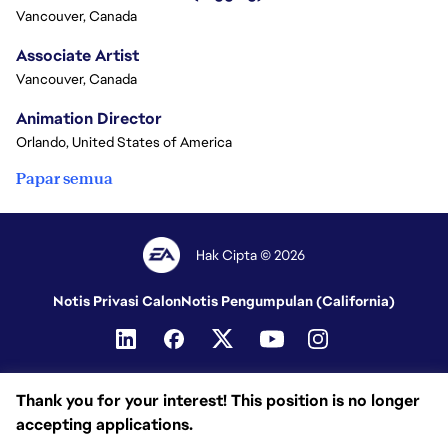
Vancouver, Canada
Associate Artist
Vancouver, Canada
Animation Director
Orlando, United States of America
Papar semua
Hak Cipta © 2026
Notis Privasi Calon
Notis Pengumpulan (California)
Thank you for your interest! This position is no longer
accepting applications.