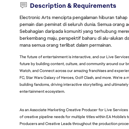
Description & Requirements
Electronic Arts mencipta pengalaman hiburan tahap
pemain dan peminat di seluruh dunia. Semua orang ada
Sebahagian daripada komuniti yang terhubung merent
berkembang maju, perspektif baharu di alu-alukan da
mana semua orang terlibat dalam permainan.
The future of entertainment is interactive, and our Live Services
future by building content, culture, and community around our 
Watch, and Connect across our amazing franchises and experie
FC, Star Wars Galaxy of Heroes, Golf Clash, and more. We’re a mul
building fandoms, driving interactive storytelling, and ultimately
entertainment ecosystem. 
As an Associate Marketing Creative Producer for Live Services 
of creative pipeline needs for multiple titles within EA Mobile’s 
Producers and Creative Leads throughout the production process 