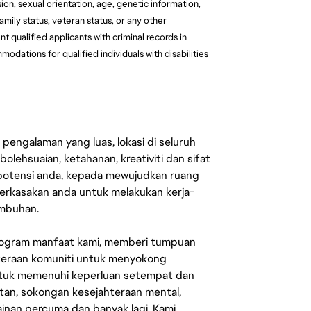
ion, sexual orientation, age, genetic information, 
family status, veteran status, or any other 
 qualified applicants with criminal records in 
ations for qualified individuals with disabilities 
engalaman yang luas, lokasi di seluruh
lehsuaian, ketahanan, kreativiti dan sifat
 potensi anda, kepada mewujudkan ruang
erkasakan anda untuk melakukan kerja-
umbuhan.
rogram manfaat kami, memberi tumpuan
ahteraan komuniti untuk menyokong
untuk memenuhi keperluan setempat dan
an, sokongan kesejahteraan mental,
mainan percuma dan banyak lagi. Kami