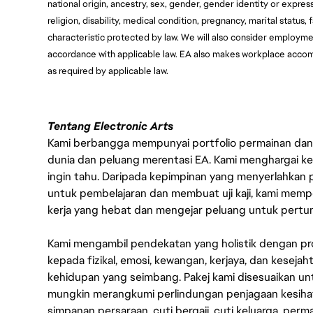
national origin, ancestry, sex, gender, gender identity or express
religion, disability, medical condition, pregnancy, marital status, 
characteristic protected by law. We will also consider employment
accordance with applicable law. EA also makes workplace accommod
as required by applicable law.
Tentang Electronic Arts
Kami berbangga mempunyai portfolio permainan dan p
dunia dan peluang merentasi EA. Kami menghargai kebo
ingin tahu. Daripada kepimpinan yang menyerlahkan
untuk pembelajaran dan membuat uji kaji, kami memp
kerja yang hebat dan mengejar peluang untuk pert
Kami mengambil pendekatan yang holistik dengan p
kepada fizikal, emosi, kewangan, kerjaya, dan kesej
kehidupan yang seimbang. Pakej kami disesuaikan 
mungkin merangkumi perlindungan penjagaan kesihat
simpanan persaraan, cuti bergaji, cuti keluarga, per