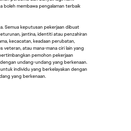
sa boleh membawa pengalaman terbaik
ata. Semua keputusan pekerjaan dibuat
eturunan, jantina, identiti atau penzahiran
agama, kecacatan, keadaan perubatan,
us veteran, atau mana-mana ciri lain yang
mpertimbangkan pemohon pekerjaan
s dengan undang-undang yang berkenaan.
 untuk individu yang berkelayakan dengan
ndang yang berkenaan.