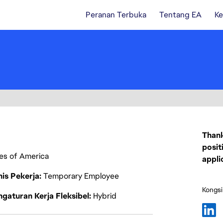
Peranan Terbuka
Tentang EA
Ke
Thank
posit
ates of America
appli
nis Pekerja
Temporary Employee
Kongsi
gaturan Kerja Fleksibel
Hybrid