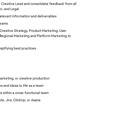
 Creative Lead and consolidate feedback from all 
or, and Legal
elevant information and deliverables
 teams
g Creative Strategy, Product Marketing, User 
 Regional Marketing and Platform Marketing to 
plifying best practices
arketing, or creative production
 and ideas to life as a team
 within a cross-functional team
le, Jira, ClickUp, or Asana