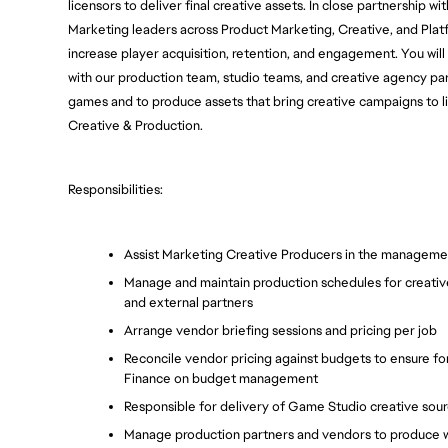
licensors to deliver final creative assets. In close partnership wi
Marketing leaders across Product Marketing, Creative, and Platfo
increase player acquisition, retention, and engagement. You will
with our production team, studio teams, and creative agency par
games and to produce assets that bring creative campaigns to life.
Creative & Production.
Responsibilities:
Assist Marketing Creative Producers in the managemen
Manage and maintain production schedules for creative 
and external partners
Arrange vendor briefing sessions and pricing per job
Reconcile vendor pricing against budgets to ensure fo
Finance on budget management
Responsible for delivery of Game Studio creative sou
Manage production partners and vendors to produce wo