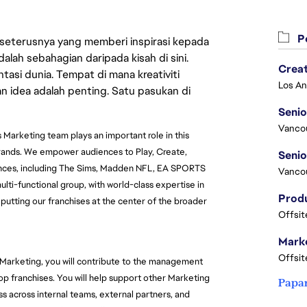
Pe
 seterusnya yang memberi inspirasi kepada
lah sebahagian daripada kisah di sini.
Crea
asi dunia. Tempat di mana kreativiti
n idea adalah penting. Satu pasukan di
Seni
Vanco
 Marketing team plays an important role in this 
brands. We empower audiences to Play, Create, 
nces, including The Sims, Madden NFL, EA SPORTS 
Vanco
ti-functional group, with world-class expertise in 
 putting our franchises at the center of the broader 
Offsit
Marke
Offsit
Marketing, you will contribute to the management 
top franchises. You will help support other Marketing 
Papa
across internal teams, external partners, and 