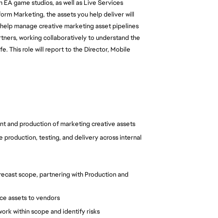
th EA game studios, as well as Live Services 
rm Marketing, the assets you help deliver will 
 help manage creative marketing asset pipelines 
tners, working collaboratively to understand the 
 This role will report to the Director, Mobile 
t and production of marketing creative assets
production, testing, and delivery across internal 
recast scope, partnering with Production and 
rce assets to vendors
rk within scope and identify risks