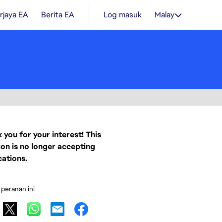
rjaya EA
Berita EA
Log masuk
Malay
 you for your interest! This
ion is no longer accepting
cations.
 peranan ini