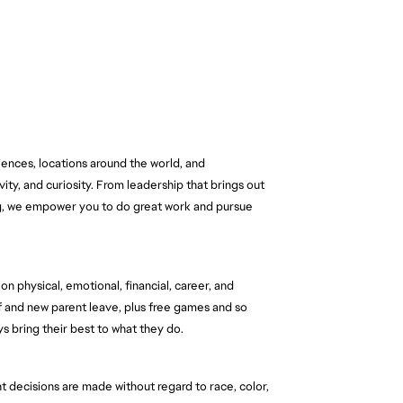
nces, locations around the world, and 
ity, and curiosity. From leadership that brings out 
ng, we empower you to do great work and pursue 
n physical, emotional, financial, career, and 
f and new parent leave, plus free games and so 
 bring their best to what they do.
 decisions are made without regard to race, color, 