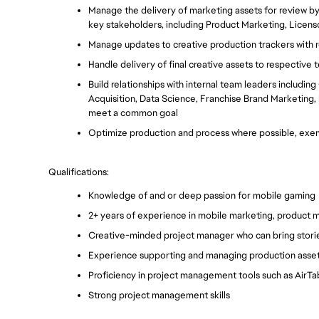
Manage the delivery of marketing assets for review by
key stakeholders, including Product Marketing, Licens
Manage updates to creative production trackers with r
Handle delivery of final creative assets to respective
Build relationships with internal team leaders includin
Acquisition, Data Science, Franchise Brand Marketing,
meet a common goal
Optimize production and process where possible, exem
Qualifications: 
Knowledge of and or deep passion for mobile gaming
2+ years of experience in mobile marketing, product m
Creative-minded project manager who can bring stories
Experience supporting and managing production assets
Proficiency in project management tools such as AirTab
Strong project management skills