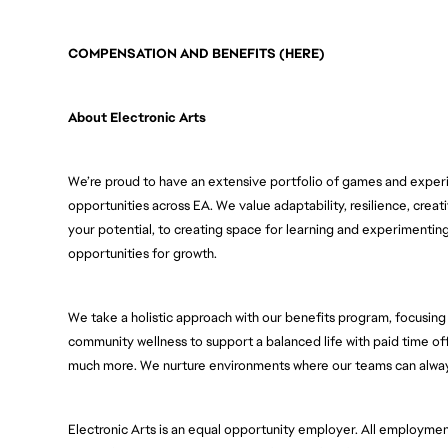
COMPENSATION AND BENEFITS (HERE)
About Electronic Arts
We’re proud to have an extensive portfolio of games and experie
opportunities across EA. We value adaptability, resilience, creativ
your potential, to creating space for learning and experimenti
opportunities for growth. 
We take a holistic approach with our benefits program, focusing o
community wellness to support a balanced life with paid time of
much more. We nurture environments where our teams can always
Electronic Arts is an equal opportunity employer. All employment