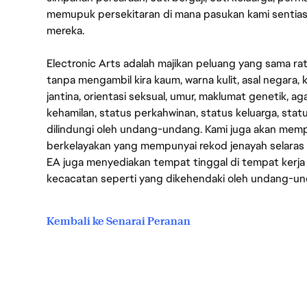
memupuk persekitaran di mana pasukan kami sentia
mereka.
Electronic Arts adalah majikan peluang yang sama r
tanpa mengambil kira kaum, warna kulit, asal negara, k
jantina, orientasi seksual, umur, maklumat genetik, 
kehamilan, status perkahwinan, status keluarga, stat
dilindungi oleh undang-undang. Kami juga akan me
berkelayakan yang mempunyai rekod jenayah selara
EA juga menyediakan tempat tinggal di tempat kerja
kecacatan seperti yang dikehendaki oleh undang-u
Kembali ke Senarai Peranan