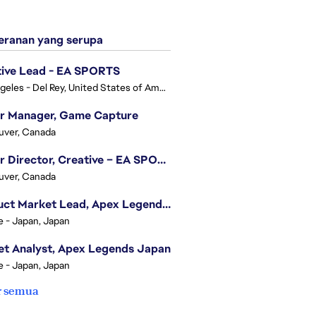
ranan yang serupa
tive Lead - EA SPORTS
Los Angeles - Del Rey, United States of America
or Manager, Game Capture
uver, Canada
Senior Director, Creative – EA SPORTS FC
uver, Canada
Product Market Lead, Apex Legends Japan
e - Japan, Japan
t Analyst, Apex Legends Japan
e - Japan, Japan
r semua