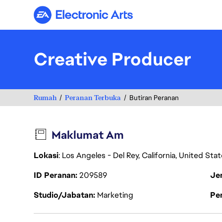
Electronic Arts
Creative Producer
Rumah
Peranan Terbuka
Butiran Peranan
Maklumat Am
Lokasi
: Los Angeles - Del Rey, California, United St
ID Peranan
209589
Je
Studio/Jabatan
Marketing
Pen