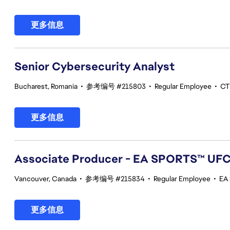
更多信息
Senior Cybersecurity Analyst
Bucharest, Romania
•
参考编号 #215803
•
Regular Employee
•
CT
更多信息
Associate Producer - EA SPORTS™ UF
Vancouver, Canada
•
参考编号 #215834
•
Regular Employee
•
EA
更多信息