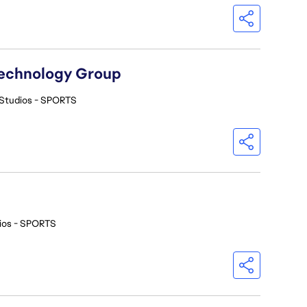
Technology Group
Studios - SPORTS
ios - SPORTS