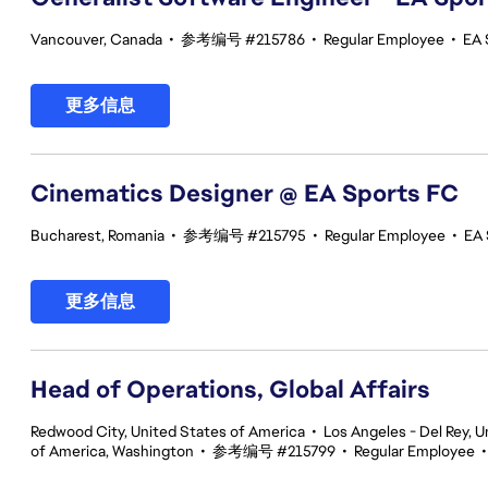
Vancouver, Canada
•
参考编号 #215786
•
Regular Employee
•
EA 
更多信息
Cinematics Designer @ EA Sports FC
Bucharest, Romania
•
参考编号 #215795
•
Regular Employee
•
EA 
更多信息
Head of Operations, Global Affairs
Redwood City, United States of America
•
Los Angeles - Del Rey, U
of America, Washington
•
参考编号 #215799
•
Regular Employee