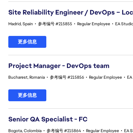
Site Reliability Engineer / DevOps – Loc
Madrid, Spain
•
参考编号 #215855
•
Regular Employee
•
EA Studio
更多信息
Project Manager - DevOps team
Bucharest, Romania
•
参考编号 #215856
•
Regular Employee
•
EA
更多信息
Senior QA Specialist - FC
Bogota, Colombia
•
参考编号 #215864
•
Regular Employee
•
EA S