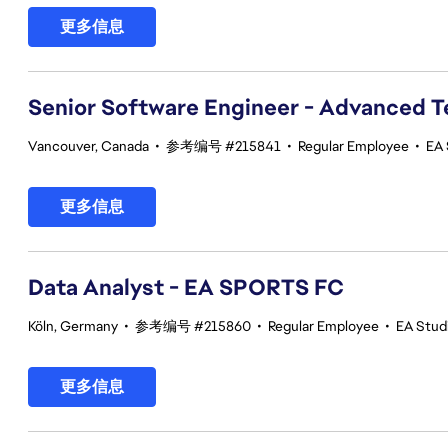
更多信息
Senior Software Engineer - Advanced 
Vancouver, Canada
•
参考编号 #215841
•
Regular Employee
•
EA 
更多信息
Data Analyst - EA SPORTS FC
Köln, Germany
•
参考编号 #215860
•
Regular Employee
•
EA Stud
更多信息