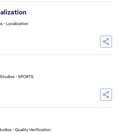
alization
s - Localization
 Studios - SPORTS
tudios - Quality Verification