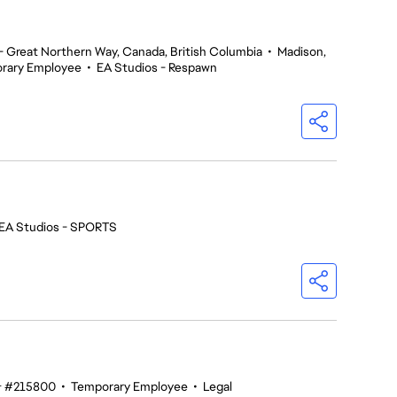
 Great Northern Way, Canada, British Columbia
•
Madison,
rary Employee
•
EA Studios - Respawn
EA Studios - SPORTS
#215800
•
Temporary Employee
•
Legal