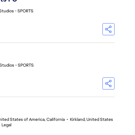
Studios - SPORTS
Studios - SPORTS
nited States of America, California
•
Kirkland, United States
•
Legal