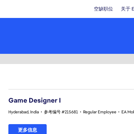
空缺职位
关于 
1-20 总共 370 条 结果
Game Designer I
Hyderabad, India
•
参考编号 #215681
•
Regular Employee
•
EA Mob
更多信息