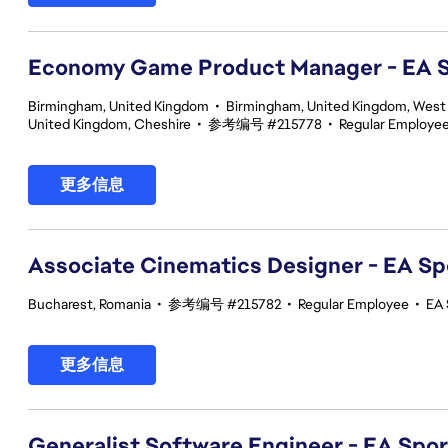
Economy Game Product Manager - EA
Birmingham, United Kingdom
•
Birmingham, United Kingdom, West
United Kingdom, Cheshire
•
参考编号 #215778
•
Regular Employe
更多信息
Associate Cinematics Designer - EA Sp
Bucharest, Romania
•
参考编号 #215782
•
Regular Employee
•
EA 
更多信息
Generalist Software Engineer - EA Spo