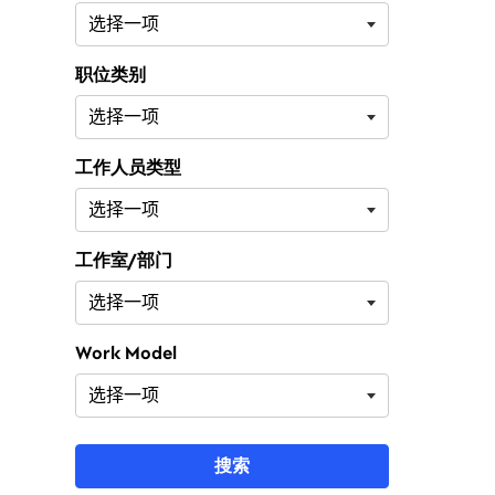
职位类别
工作人员类型
工作室/部门
Work Model
搜索