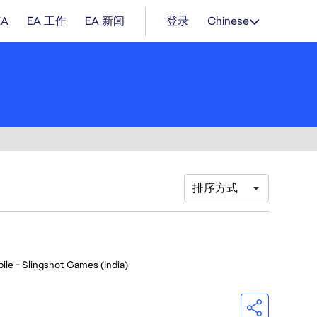
EA
EA 工作
EA 新闻
登录
Chinese
排序方式
ile - Slingshot Games (India)