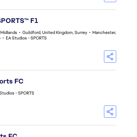
 SPORTS™ F1
 Midlands
•
Guildford, United Kingdom, Surrey
•
Manchester,
e
•
EA Studios - SPORTS
orts FC
Studios - SPORTS
rts FC