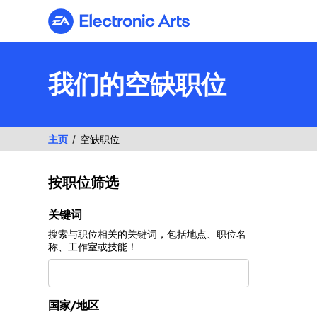
Electronic Arts
我们的空缺职位
主页
空缺职位
按职位筛选
按职位筛选
关键词
搜索与职位相关的关键词，包括地点、职位名
称、工作室或技能！
国家/地区