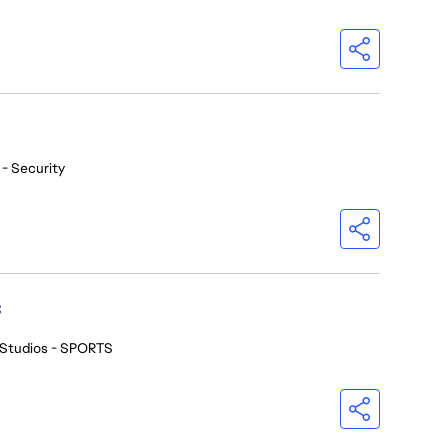
 - Security
C
 Studios - SPORTS