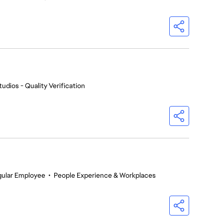
udios - Quality Verification
gular Employee
•
People Experience & Workplaces