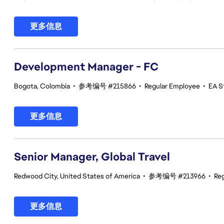
更多信息
Development Manager - FC
Bogota, Colombia
•
参考编号 #215866
•
Regular Employee
•
EA St
更多信息
Senior Manager, Global Travel
Redwood City, United States of America
•
参考编号 #213966
•
Re
更多信息