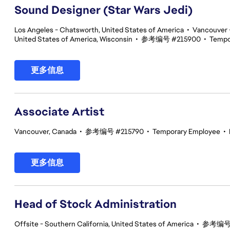
Sound Designer (Star Wars Jedi)
Los Angeles - Chatsworth, United States of America
•
Vancouver -
United States of America, Wisconsin
•
参考编号 #215900
•
Tempo
更多信息
Associate Artist
Vancouver, Canada
•
参考编号 #215790
•
Temporary Employee
•
更多信息
Head of Stock Administration
Offsite - Southern California, United States of America
•
参考编号 