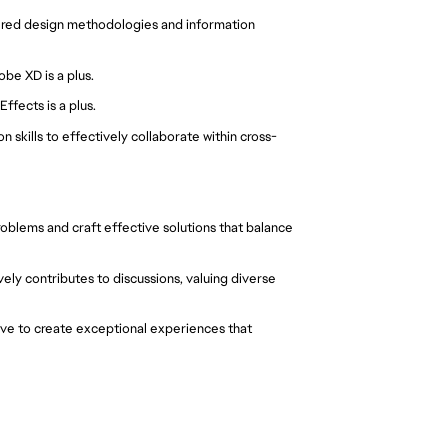
tered design methodologies and information
be XD is a plus.
ffects is a plus.
 skills to effectively collaborate within cross-
oblems and craft effective solutions that balance
vely contributes to discussions, valuing diverse
rive to create exceptional experiences that