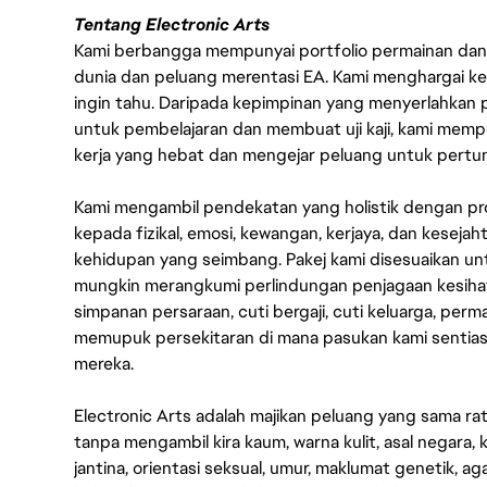
Tentang Electronic Arts
Kami berbangga mempunyai portfolio permainan dan p
dunia dan peluang merentasi EA. Kami menghargai kebo
ingin tahu. Daripada kepimpinan yang menyerlahkan
untuk pembelajaran dan membuat uji kaji, kami memp
kerja yang hebat dan mengejar peluang untuk pert
Kami mengambil pendekatan yang holistik dengan p
kepada fizikal, emosi, kewangan, kerjaya, dan kesej
kehidupan yang seimbang. Pakej kami disesuaikan 
mungkin merangkumi perlindungan penjagaan kesihat
simpanan persaraan, cuti bergaji, cuti keluarga, per
memupuk persekitaran di mana pasukan kami sentia
mereka.
Electronic Arts adalah majikan peluang yang sama r
tanpa mengambil kira kaum, warna kulit, asal negara, k
jantina, orientasi seksual, umur, maklumat genetik, 