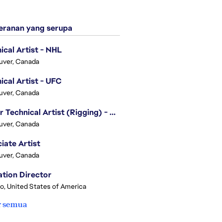
ranan yang serupa
ical Artist - NHL
uver, Canada
ical Artist - UFC
uver, Canada
Senior Technical Artist (Rigging) - EA SPORTS Technology
uver, Canada
iate Artist
uver, Canada
tion Director
o, United States of America
r semua