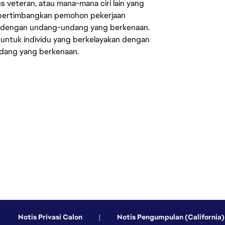
us veteran, atau mana-mana ciri lain yang
mpertimbangkan pemohon pekerjaan
s dengan undang-undang yang berkenaan.
 untuk individu yang berkelayakan dengan
ndang yang berkenaan.
Notis Privasi Calon
|
Notis Pengumpulan (California)