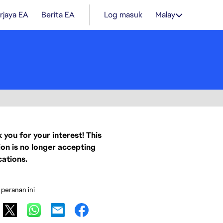
rjaya EA
Berita EA
Log masuk
Malay
 you for your interest! This
ion is no longer accepting
cations.
 peranan ini