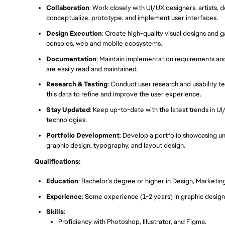
Collaboration
: Work closely with UI/UX designers, artists, 
conceptualize, prototype, and implement user interfaces.
Design Execution
: Create high-quality visual designs and 
consoles, web and mobile ecosystems.
Documentation
: Maintain implementation requirements an
are easily read and maintained.
Research & Testing
: Conduct user research and usability t
this data to refine and improve the user experience.
Stay Updated
: Keep up-to-date with the latest trends in U
technologies.
Portfolio Development
: Develop a portfolio showcasing uni
graphic design, typography, and layout design.
Qualifications:
Education
: Bachelor’s degree or higher in Design, Marketin
Experience
: Some experience (1-2 years) in graphic design, v
Skills
:
Proficiency with Photoshop, Illustrator, and Figma.