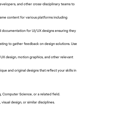
developers, and other cross-disciplinary teams to
game content for various platforms including
d documentation for UI/UX designs ensuring they
esting to gather feedback on design solutions. Use
I/UX design, motion graphics, and other relevant
que and original designs that reflect your skills in
g, Computer Science, or a related field.
isual design, or similar disciplines.