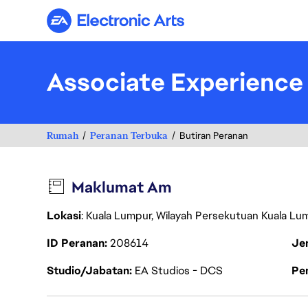
Electronic Arts
Associate Experience
Rumah
Peranan Terbuka
Butiran Peranan
Maklumat Am
Lokasi
: Kuala Lumpur, Wilayah Persekutuan Kuala Lu
ID Peranan
208614
Je
Studio/Jabatan
EA Studios - DCS
Pen