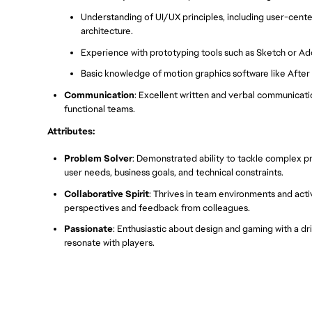
Understanding of UI/UX principles, including user-cen
architecture.
Experience with prototyping tools such as Sketch or Ado
Basic knowledge of motion graphics software like After E
Communication
: Excellent written and verbal communication
functional teams.
Attributes:
Problem Solver
: Demonstrated ability to tackle complex pr
user needs, business goals, and technical constraints.
Collaborative Spirit
: Thrives in team environments and acti
perspectives and feedback from colleagues.
Passionate
: Enthusiastic about design and gaming with a d
resonate with players.