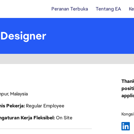
Peranan Terbuka
Tentang EA
Ke
 Designer
Thank
posit
mpur, Malaysia
appli
nis Pekerja
Regular Employee
Kongsi
gaturan Kerja Fleksibel
On Site