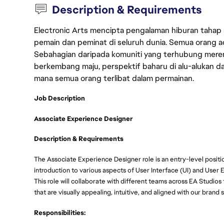
Description & Requirements
Electronic Arts mencipta pengalaman hiburan tahap
pemain dan peminat di seluruh dunia. Semua orang ada
Sebahagian daripada komuniti yang terhubung merent
berkembang maju, perspektif baharu di alu-alukan da
mana semua orang terlibat dalam permainan.
Job Description
Associate Experience Designer
Description & Requirements
The Associate Experience Designer role is an entry-level posit
introduction to various aspects of User Interface (UI) and User 
This role will collaborate with different teams across EA Studios
that are visually appealing, intuitive, and aligned with our brand 
Responsibilities: