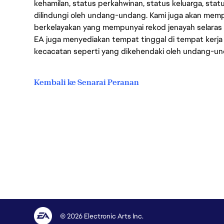
kehamilan, status perkahwinan, status keluarga, stat
dilindungi oleh undang-undang. Kami juga akan me
berkelayakan yang mempunyai rekod jenayah selara
EA juga menyediakan tempat tinggal di tempat kerja
kecacatan seperti yang dikehendaki oleh undang-u
Kembali ke Senarai Peranan
© 2026 Electronic Arts Inc.