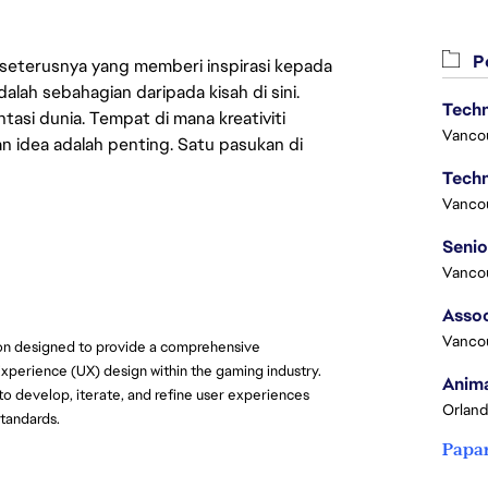
Pe
 seterusnya yang memberi inspirasi kepada
lah sebahagian daripada kisah di sini.
Techn
asi dunia. Tempat di mana kreativiti
Vanco
n idea adalah penting. Satu pasukan di
Techn
Vanco
Vanco
Assoc
Vanco
ion designed to provide a comprehensive
Experience (UX) design within the gaming industry.
Anima
 to develop, iterate, and refine user experiences
Orland
standards.
Papa