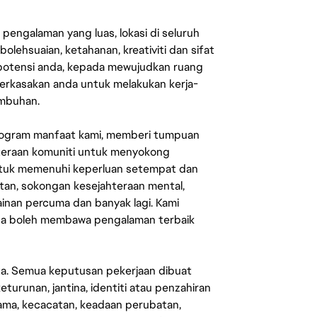
engalaman yang luas, lokasi di seluruh
lehsuaian, ketahanan, kreativiti dan sifat
 potensi anda, kepada mewujudkan ruang
erkasakan anda untuk melakukan kerja-
umbuhan.
rogram manfaat kami, memberi tumpuan
ahteraan komuniti untuk menyokong
untuk memenuhi keperluan setempat dan
an, sokongan kesejahteraan mental,
mainan percuma dan banyak lagi. Kami
sa boleh membawa pengalaman terbaik
ata. Semua keputusan pekerjaan dibuat
eturunan, jantina, identiti atau penzahiran
agama, kecacatan, keadaan perubatan,