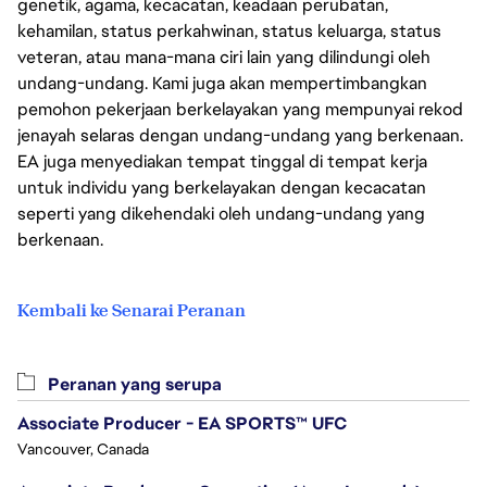
genetik, agama, kecacatan, keadaan perubatan,
kehamilan, status perkahwinan, status keluarga, status
veteran, atau mana-mana ciri lain yang dilindungi oleh
undang-undang. Kami juga akan mempertimbangkan
pemohon pekerjaan berkelayakan yang mempunyai rekod
jenayah selaras dengan undang-undang yang berkenaan.
EA juga menyediakan tempat tinggal di tempat kerja
untuk individu yang berkelayakan dengan kecacatan
seperti yang dikehendaki oleh undang-undang yang
berkenaan.
Kembali ke Senarai Peranan
Peranan yang serupa
Associate Producer - EA SPORTS™ UFC
Vancouver, Canada