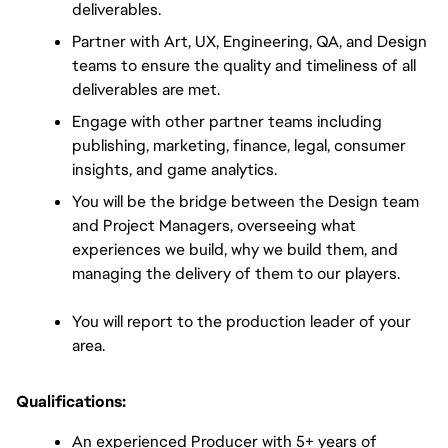
deliverables.
Partner with Art, UX, Engineering, QA, and Design 
teams to ensure the quality and timeliness of all 
deliverables are met.
Engage with other partner teams including 
publishing, marketing, finance, legal, consumer 
insights, and game analytics.
You will be the bridge between the Design team 
and Project Managers, overseeing what 
experiences we build, why we build them, and 
managing the delivery of them to our players.
You will report to the production leader of your 
area.
Qualifications:
An experienced Producer with 5+ years of 