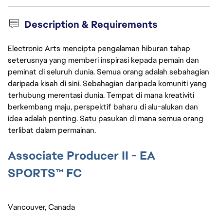
Description & Requirements
Electronic Arts mencipta pengalaman hiburan tahap
seterusnya yang memberi inspirasi kepada pemain dan
peminat di seluruh dunia. Semua orang adalah sebahagian
daripada kisah di sini. Sebahagian daripada komuniti yang
terhubung merentasi dunia. Tempat di mana kreativiti
berkembang maju, perspektif baharu di alu-alukan dan
idea adalah penting. Satu pasukan di mana semua orang
terlibat dalam permainan.
Associate Producer II - EA 
SPORTS™ FC
Vancouver, Canada