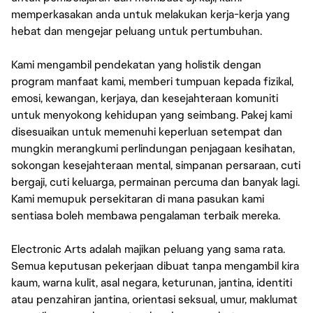
memperkasakan anda untuk melakukan kerja-kerja yang
hebat dan mengejar peluang untuk pertumbuhan.
Kami mengambil pendekatan yang holistik dengan
program manfaat kami, memberi tumpuan kepada fizikal,
emosi, kewangan, kerjaya, dan kesejahteraan komuniti
untuk menyokong kehidupan yang seimbang. Pakej kami
disesuaikan untuk memenuhi keperluan setempat dan
mungkin merangkumi perlindungan penjagaan kesihatan,
sokongan kesejahteraan mental, simpanan persaraan, cuti
bergaji, cuti keluarga, permainan percuma dan banyak lagi.
Kami memupuk persekitaran di mana pasukan kami
sentiasa boleh membawa pengalaman terbaik mereka.
Electronic Arts adalah majikan peluang yang sama rata.
Semua keputusan pekerjaan dibuat tanpa mengambil kira
kaum, warna kulit, asal negara, keturunan, jantina, identiti
atau penzahiran jantina, orientasi seksual, umur, maklumat