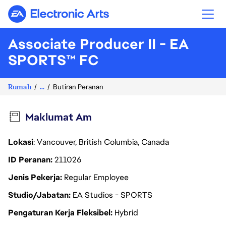
Electronic Arts
Associate Producer II - EA
SPORTS™ FC
Rumah
...
Butiran Peranan
Maklumat Am
Lokasi
: Vancouver, British Columbia, Canada
ID Peranan
211026
Jenis Pekerja
Regular Employee
Studio/Jabatan
EA Studios - SPORTS
Pengaturan Kerja Fleksibel
Hybrid