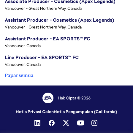
Associate Producer - Cosmetics (Apex Legends)
Vancouver - Great Northern Way, Canada
Assistant Producer - Cosmetics (Apex Legends)
Vancouver - Great Northern Way, Canada
Assistant Producer - EA SPORTS™ FC
Vancouver, Canada
Line Producer - EA SPORTS™ FC
Vancouver, Canada
Papar semua
Hak Cipta © 2026
Notis Privasi Calon
Notis Pengumpulan (California)