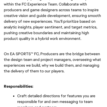
within the FC Experience Team. Collaborate with 
producers and game designers across teams to inspire 
creative vision and guide development, ensuring smooth 
delivery of new experiences. You'll prioritize based on 
analytic insights, player sentiment, and target metrics, 
pushing creative boundaries and maintaining high 
product quality in a hybrid work environment.
On EA SPORTS™ FC, Producers are the bridge between 
the design team and project managers, overseeing what 
experiences we build, why we build them, and managing 
the delivery of them to our players.
Responsibilities:
Craft detailed directions for features you are 
responsible for and own messaging to team 