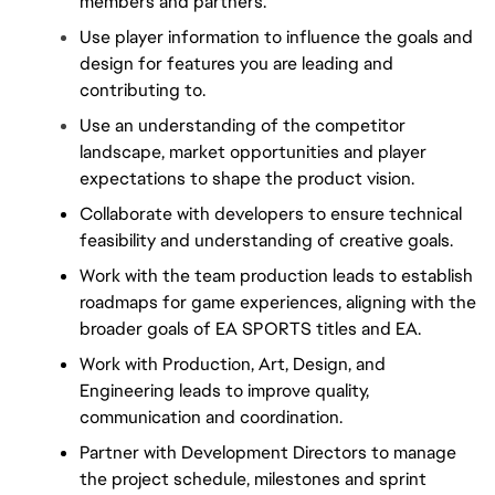
members and partners.
Use player information to influence the goals and 
design for features you are leading and 
contributing to.
Use an understanding of the competitor 
landscape, market opportunities and player 
expectations to shape the product vision.
Collaborate with developers to ensure technical 
feasibility and understanding of creative goals.
Work with the team production leads to establish 
roadmaps for game experiences, aligning with the 
broader goals of EA SPORTS titles and EA.
Work with Production, Art, Design, and 
Engineering leads to improve quality, 
communication and coordination.
Partner with Development Directors to manage 
the project schedule, milestones and sprint 