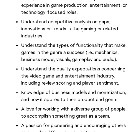
experience in game production, entertainment, or 
technology-focused roles.
Understand competitive analysis on gaps, 
innovations or trends in the gaming or related 
industries.
Understand the types of functionality that make 
games in the genre a success (i.e., mechanics, 
business model, visuals, gameplay and audio).
Understand the quality expectations concerning 
the video game and entertainment industry, 
including review scoring and player sentiment.
Knowledge of business models and monetization, 
and how it applies to their product and genre.
A love for working with a diverse group of people 
to accomplish something great as a team.
A passion for pioneering and encouraging others 