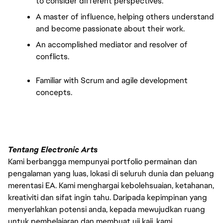
to consider different perspectives.
A master of influence, helping others understand 
and become passionate about their work.
An accomplished mediator and resolver of 
conflicts.
Familiar with Scrum and agile development 
concepts.
Tentang Electronic Arts
Kami berbangga mempunyai portfolio permainan dan
pengalaman yang luas, lokasi di seluruh dunia dan peluang
merentasi EA. Kami menghargai kebolehsuaian, ketahanan,
kreativiti dan sifat ingin tahu. Daripada kepimpinan yang
menyerlahkan potensi anda, kepada mewujudkan ruang
untuk pembelajaran dan membuat uji kaji, kami