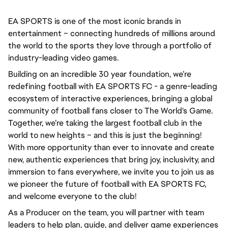
EA SPORTS is one of the most iconic brands in 
entertainment – connecting hundreds of millions around 
the world to the sports they love through a portfolio of 
industry-leading video games.
Building on an incredible 30 year foundation, we’re 
redefining football with EA SPORTS FC - a genre-leading 
ecosystem of interactive experiences, bringing a global 
community of football fans closer to The World's Game. 
Together, we’re taking the largest football club in the 
world to new heights – and this is just the beginning! 
With more opportunity than ever to innovate and create 
new, authentic experiences that bring joy, inclusivity, and 
immersion to fans everywhere, we invite you to join us as 
we pioneer the future of football with EA SPORTS FC, 
and welcome everyone to the club! 
As a Producer on the team, you will partner with team 
leaders to help plan, guide, and deliver game experiences 