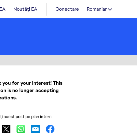
 EA
Noutăți EA
Conectare
Romanian
 you for your interest! This
ion is no longer accepting
cations.
ați acest post pe plan intern