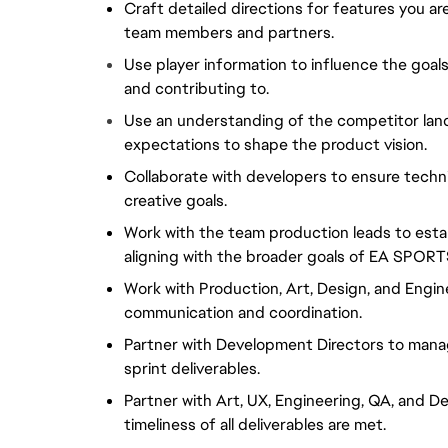
Craft detailed directions for features you a
team members and partners.
Use player information to influence the goals
and contributing to.
Use an understanding of the competitor land
expectations to shape the product vision.
Collaborate with developers to ensure technic
creative goals.
Work with the team production leads to esta
aligning with the broader goals of EA SPORTS
Work with Production, Art, Design, and Engine
communication and coordination.
Partner with Development Directors to manag
sprint deliverables.
Partner with Art, UX, Engineering, QA, and De
timeliness of all deliverables are met.