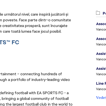
Po
următorul nivel, care inspiră jucătorii și
 din poveste. Face parte dintr-o comunitate
re creativitatea prosperă, sunt încurajate
Vanco
n care toată lumea face jocul posibil.
RTS™ FC
Vancou
Vancou
rtainment – connecting hundreds of 
Vanco
ugh a portfolio of industry-leading video 
Line
Vanco
edefining football with EA SPORTS FC - a 
Vedeț
bringing a global community of football 
g the largest football club in the world to 