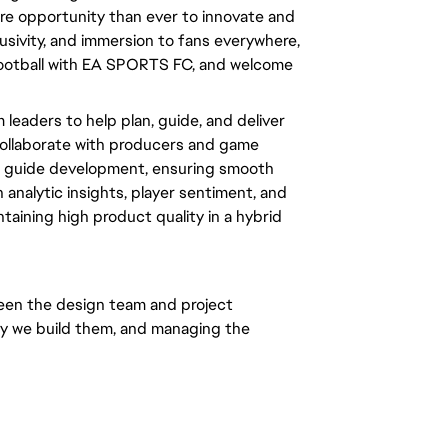
ore opportunity than ever to innovate and 
usivity, and immersion to fans everywhere, 
 football with EA SPORTS FC, and welcome 
leaders to help plan, guide, and deliver 
ollaborate with producers and game 
nd guide development, ensuring smooth 
 analytic insights, player sentiment, and 
aining high product quality in a hybrid 
en the design team and project 
y we build them, and managing the 