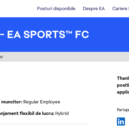
Posturi disponibile
Despre EA
Cariere
I - EA SPORTS™ FC
st
Thank
posit
appli
p muncitor
Regular Employee
Partaj
njament flexibil de lucru
Hybrid