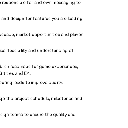
re responsible for and own messaging to 
 and design for features you are leading 
scape, market opportunities and player 
al feasibility and understanding of 
blish roadmaps for game experiences, 
 titles and EA.
ering leads to improve quality, 
e the project schedule, milestones and 
sign teams to ensure the quality and 