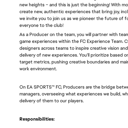
new heights – and this is just the beginning! With m
create new, authentic experiences that bring joy, incl
we invite you to join us as we pioneer the future of
everyone to the club! 
As a Producer on the team, you will partner with team 
game experiences within the FC Experience Team. C
designers across teams to inspire creative vision a
delivery of new experiences. You'll prioritize based on
target metrics, pushing creative boundaries and maint
work environment.
On EA SPORTS™ FC, Producers are the bridge betwe
managers, overseeing what experiences we build, wh
delivery of them to our players.
Responsibilities: