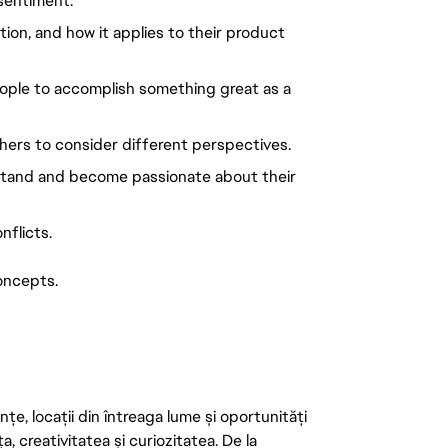
 sentiment.
n, and how it applies to their product 
eople to accomplish something great as a 
hers to consider different perspectives.
stand and become passionate about their 
nflicts.
oncepts.
țe, locații din întreaga lume și oportunități
ța, creativitatea și curiozitatea. De la