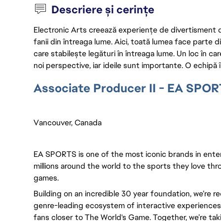
Descriere și cerințe
Electronic Arts creează experiențe de divertisment de 
fanii din întreaga lume. Aici, toată lumea face parte
care stabilește legături în întreaga lume. Un loc în ca
noi perspective, iar ideile sunt importante. O echipă î
Associate Producer II - EA SPO
Vancouver, Canada
EA SPORTS is one of the most iconic brands in ente
millions around the world to the sports they love thro
games.
Building on an incredible 30 year foundation, we’re r
genre-leading ecosystem of interactive experiences, 
fans closer to The World's Game. Together, we’re takin