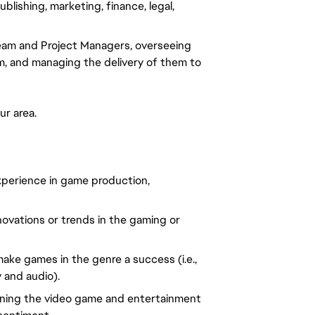
lishing, marketing, finance, legal, 
eam and Project Managers, overseeing 
, and managing the delivery of them to 
ur area.
perience in game production, 
ovations or trends in the gaming or 
ke games in the genre a success (i.e., 
 and audio).
ning the video game and entertainment 