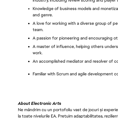
industry, including review scoring and player
Knowledge of business models and monetizatio
and genre.
A love for working with a diverse group of p
team.
A passion for pioneering and encouraging ot
A master of influence, helping others under
work.
An accomplished mediator and resolver of co
Familiar with Scrum and agile development c
About Electronic Arts
Ne mândrim cu un portofoliu vast de jocuri și experien
la toate nivelurile EA. Prețuim adaptabilitatea, rezilien