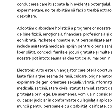
conducerea care îți scoate la în evidență potențialul, 
experimentare, noi te abilităm să faci o treabă extrao
dezvoltare.
Adoptăm o abordare holistică a programelor noastre 
de bine fizică, emoțională, financiară, profesională și
echilibrată. Pachetele noastre sunt personalizate astf
include asistență medicală, sprijin pentru o bună săn
liber plătit, concedii familiale, jocuri gratuite și multe
noastre pot întotdeauna să dea tot ce au mai bun în act
Electronic Arts este un angajator care oferă oportuni
luate fără a ține seama de rasă, culoare, origine nați
exprimare de gen, orientare sexuală, vârstă, informații g
medicală, sarcină, stare civilă, statut familial, statut 
protejată prin lege. De asemenea, vom lua în considera
cu cazier judiciar, în conformitate cu legislația aplic
muncă pentru persoanele cu dizabilități calificate, con