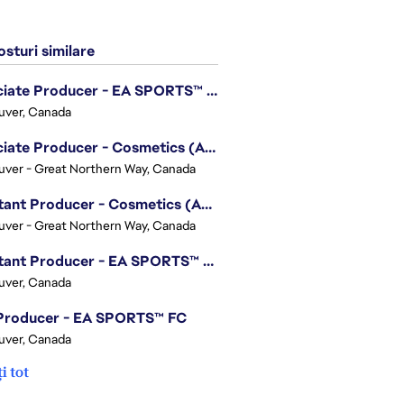
sturi similare
Associate Producer - EA SPORTS™ UFC
uver, Canada
Associate Producer - Cosmetics (Apex Legends)
ver - Great Northern Way, Canada
Assistant Producer - Cosmetics (Apex Legends)
ver - Great Northern Way, Canada
Assistant Producer - EA SPORTS™ FC
uver, Canada
 Producer - EA SPORTS™ FC
uver, Canada
i tot