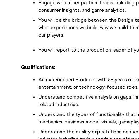
Engage with other partner teams including pub
consumer insights, and game analytics.
You will be the bridge between the Design t
what experiences we build, why we build them
our players.
You will report to the production leader of yo
Qualifications:
An experienced Producer with 5+ years of ex
entertainment, or technology-focused roles.
Understand competitive analysis on gaps, inn
related industries.
Understand the types of functionality that ma
mechanics, business model, visuals, gameplay
Understand the quality expectations concer