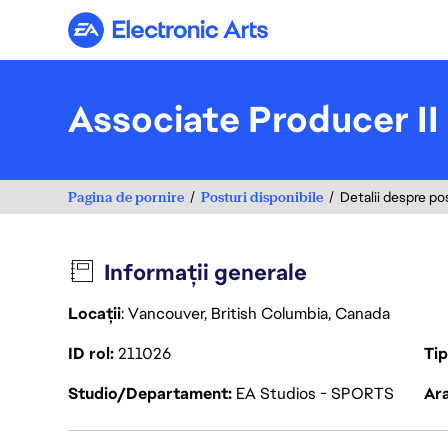
Electronic Arts
Associate Producer I
Pagina de pornire
Posturi disponibile
Detalii despre po
Informații generale
Locații
: Vancouver, British Columbia, Canada
ID rol
211026
Ti
Studio/Departament
EA Studios - SPORTS
Ara