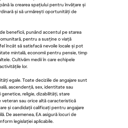
până la crearea spațiului pentru învățare și
rdinară și să urmărești oportunități de
de beneficii, punând accentul pe starea
 comunitară, pentru a susține o viață
el încât să satisfacă nevoile locale și pot
ătate mintală, economii pentru pensie, timp
 altele. Cultivăm medii în care echipele
ivitățile lor.
tăți egale. Toate deciziile de angajare sunt
onală, ascendență, sex, identitate sau
enetice, religie, dizabilități, stare
de veteran sau orice altă caracteristică
re și candidații calificați pentru angajare
abilă. De asemenea, EA asigură locuri de
form legislației aplicabile.