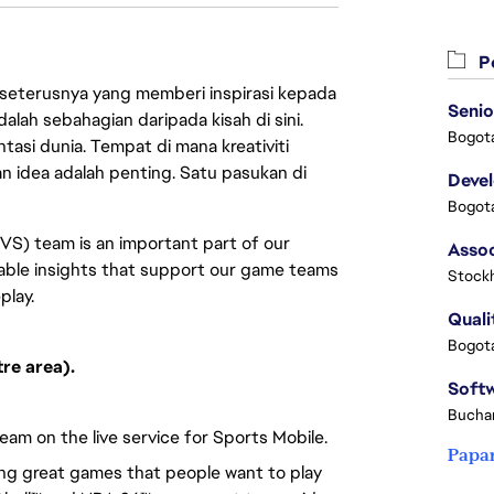
Pe
 seterusnya yang memberi inspirasi kepada
Senio
lah sebahagian daripada kisah di sini.
Bogota
asi dunia. Tempat di mana kreativiti
n idea adalah penting. Satu pasukan di
Deve
Bogota
VS) team is an important part of our
nable insights that support our game teams
Stock
play.
Quali
Bogota
re area).
Buchar
eam on the live service for Sports Mobile.
Papa
ing great games that people want to play