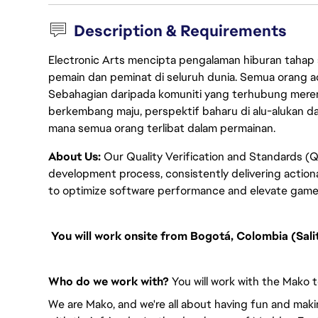
Description & Requirements
Electronic Arts mencipta pengalaman hiburan tahap
pemain dan peminat di seluruh dunia. Semua orang ada
Sebahagian daripada komuniti yang terhubung merent
berkembang maju, perspektif baharu di alu-alukan da
mana semua orang terlibat dalam permainan.
About Us:
Our Quality Verification and Standards (Q
development process, consistently delivering actio
to optimize software performance and elevate game
You will work onsite from Bogotá, Colombia (Salit
Who do we work with?
You will work with the Mako t
We are Mako, and we're all about having fun and mak