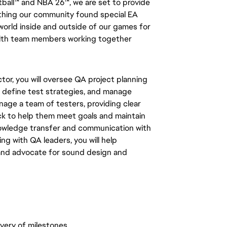
tball™ and NBA 26™, we are set to provide
thing our community found special EA
 world inside and outside of our games for
 with team members working together
tor, you will oversee QA project planning
, define test strategies, and manage
anage a team of testers, providing clear
ck to help them meet goals and maintain
nowledge transfer and communication with
g with QA leaders, you will help
 and advocate for sound design and
very of milestones