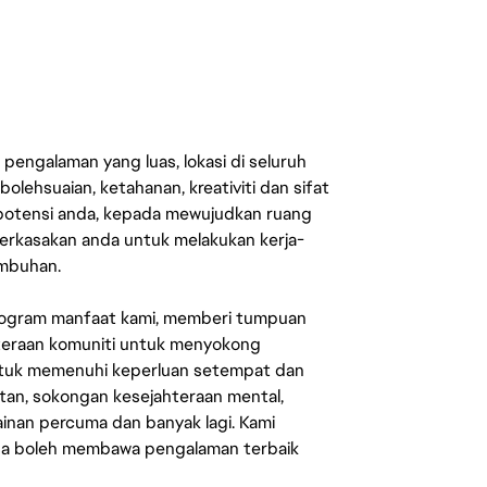
engalaman yang luas, lokasi di seluruh
lehsuaian, ketahanan, kreativiti dan sifat
 potensi anda, kepada mewujudkan ruang
erkasakan anda untuk melakukan kerja-
umbuhan.
rogram manfaat kami, memberi tumpuan
ahteraan komuniti untuk menyokong
untuk memenuhi keperluan setempat dan
an, sokongan kesejahteraan mental,
mainan percuma dan banyak lagi. Kami
sa boleh membawa pengalaman terbaik