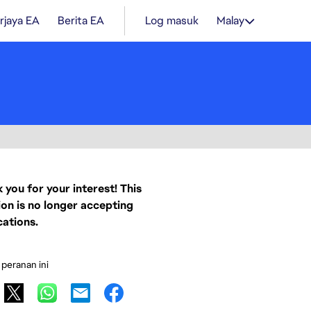
rjaya EA
Berita EA
Log masuk
Malay
 you for your interest! This
ion is no longer accepting
cations.
 peranan ini