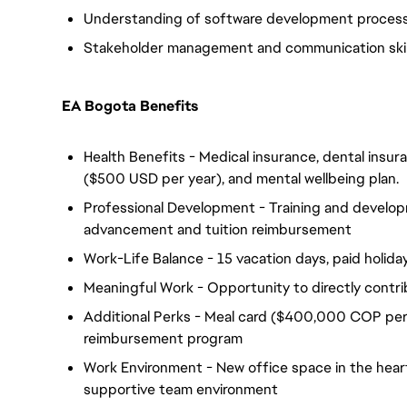
Understanding of software development proces
Stakeholder management and communication skil
EA Bogota Benefits
Health Benefits - Medical insurance, dental insuran
($500 USD per year), and mental wellbeing plan.
Professional Development - Training and develop
advancement and tuition reimbursement
Work-Life Balance - 15 vacation days, paid holiday
Meaningful Work - Opportunity to directly contri
Additional Perks - Meal card ($400,000 COP per
reimbursement program
Work Environment - New office space in the heart 
supportive team environment