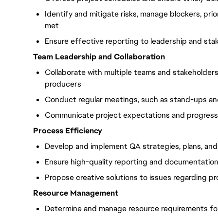
Identify and mitigate risks, manage blockers, prio
met
Ensure effective reporting to leadership and sta
Team Leadership and Collaboration
Collaborate with multiple teams and stakeholders,
producers
Conduct regular meetings, such as stand-ups and
Communicate project expectations and progress
Process Efficiency
Develop and implement QA strategies, plans, an
Ensure high-quality reporting and documentatio
Propose creative solutions to issues regarding p
Resource Management
Determine and manage resource requirements for