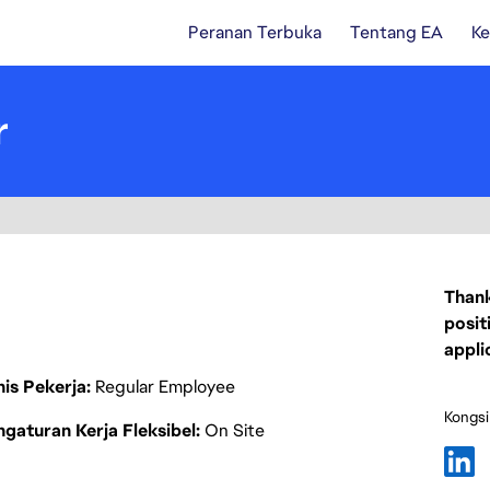
Peranan Terbuka
Tentang EA
Ke
r
Thank
posit
appli
nis Pekerja
Regular Employee
Kongsi
gaturan Kerja Fleksibel
On Site