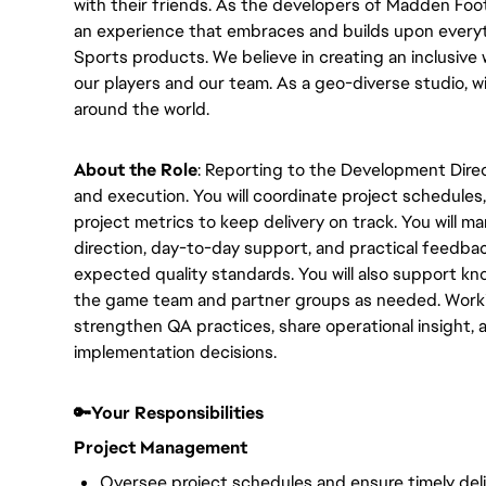
with their friends. As the developers of Madden Foo
an experience that embraces and builds upon every
Sports products. We believe in creating an inclusive
our players and our team. As a geo-diverse studio,
around the world.
About the Role
: Reporting to the Development Direc
and execution. You will coordinate project schedules
project metrics to keep delivery on track. You will m
direction, day-to-day support, and practical feedba
expected quality standards. You will also support k
the game team and partner groups as needed. Workin
strengthen QA practices, share operational insight,
implementation decisions.
🔑Your Responsibilities
Project Management
Oversee project schedules and ensure timely deli