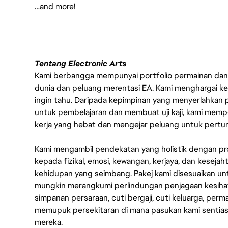
…and more!
Tentang Electronic Arts
Kami berbangga mempunyai portfolio permainan dan p
dunia dan peluang merentasi EA. Kami menghargai kebo
ingin tahu. Daripada kepimpinan yang menyerlahkan
untuk pembelajaran dan membuat uji kaji, kami memp
kerja yang hebat dan mengejar peluang untuk pert
Kami mengambil pendekatan yang holistik dengan p
kepada fizikal, emosi, kewangan, kerjaya, dan kesej
kehidupan yang seimbang. Pakej kami disesuaikan 
mungkin merangkumi perlindungan penjagaan kesihat
simpanan persaraan, cuti bergaji, cuti keluarga, per
memupuk persekitaran di mana pasukan kami sentia
mereka.