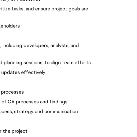
ritize tasks, and ensure project goals are
keholders
 including developers, analysts, and
 planning sessions, to align team efforts
 updates effectively
d processes
n of QA processes and findings
rocess, strategy, and communication
 the project