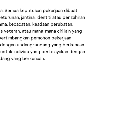
ata. Semua keputusan pekerjaan dibuat
eturunan, jantina, identiti atau penzahiran
agama, kecacatan, keadaan perubatan,
us veteran, atau mana-mana ciri lain yang
mpertimbangkan pemohon pekerjaan
s dengan undang-undang yang berkenaan.
 untuk individu yang berkelayakan dengan
ndang yang berkenaan.