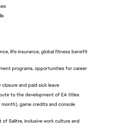
ses
ls
ce, life insurance, global fitness benefit
ment programs, opportunities for career
 closure and paid sick leave
bute to the development of EA titles
 month), game credits and console
of Salitre, inclusive work culture and