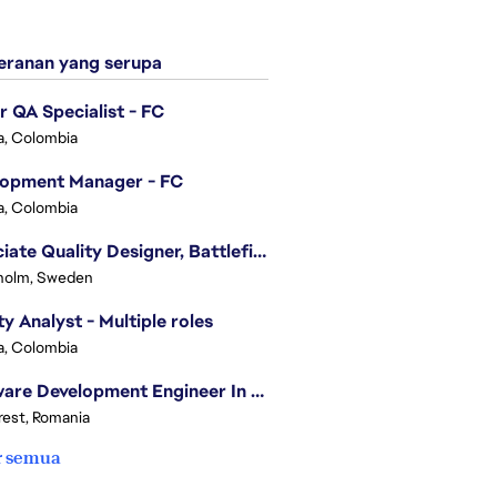
ranan yang serupa
r QA Specialist - FC
, Colombia
lopment Manager - FC
, Colombia
Associate Quality Designer, Battlefield QV
holm, Sweden
ty Analyst - Multiple roles
, Colombia
Software Development Engineer In Test
est, Romania
r semua