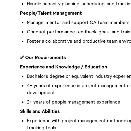
Handle capacity planning, scheduling, and trackin
People/Talent Management
Manage, mentor and support QA team members
Conduct performance feedback, goals, and train
Foster a collaborative and productive team envi
✅ Our Requirements
Experience and Knowledge / Education
Bachelor's degree or equivalent industry experie
4+ years of experience in project management or 
development
2+ years of people management experience
Skills and Abilities
Experience with project management methodologi
tracking tools