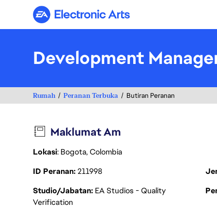
Electronic Arts
Development Manage
Rumah
Peranan Terbuka
Butiran Peranan
Maklumat Am
Lokasi
: Bogota, Colombia
ID Peranan
211998
Je
Studio/Jabatan
EA Studios - Quality
Pen
Verification