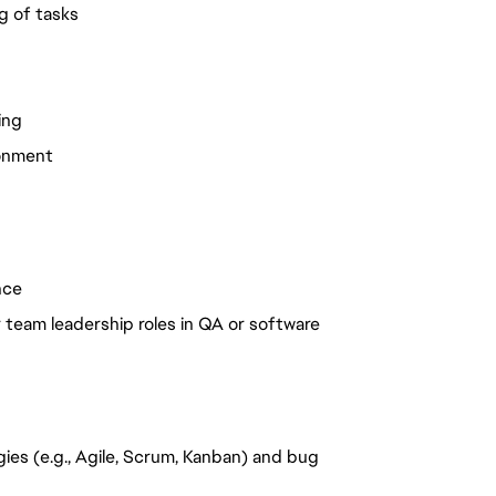
g of tasks
ing
ronment
nce
team leadership roles in QA or software
es (e.g., Agile, Scrum, Kanban) and bug