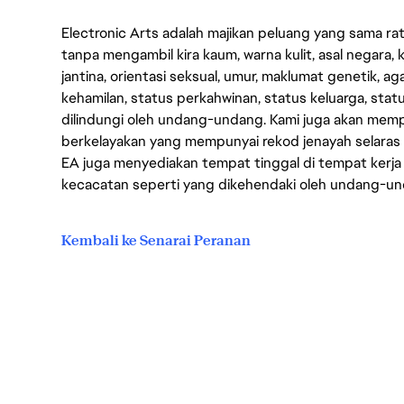
Electronic Arts adalah majikan peluang yang sama r
tanpa mengambil kira kaum, warna kulit, asal negara, k
jantina, orientasi seksual, umur, maklumat genetik, 
kehamilan, status perkahwinan, status keluarga, stat
dilindungi oleh undang-undang. Kami juga akan me
berkelayakan yang mempunyai rekod jenayah selara
EA juga menyediakan tempat tinggal di tempat kerja
kecacatan seperti yang dikehendaki oleh undang-u
Kembali ke Senarai Peranan