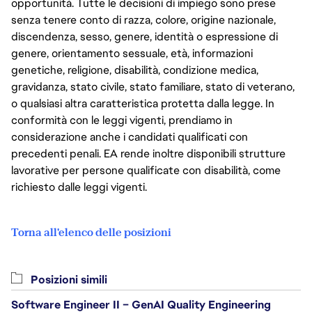
opportunità. Tutte le decisioni di impiego sono prese
senza tenere conto di razza, colore, origine nazionale,
discendenza, sesso, genere, identità o espressione di
genere, orientamento sessuale, età, informazioni
genetiche, religione, disabilità, condizione medica,
gravidanza, stato civile, stato familiare, stato di veterano,
o qualsiasi altra caratteristica protetta dalla legge. In
conformità con le leggi vigenti, prendiamo in
considerazione anche i candidati qualificati con
precedenti penali. EA rende inoltre disponibili strutture
lavorative per persone qualificate con disabilità, come
richiesto dalle leggi vigenti.
Torna all'elenco delle posizioni
Posizioni simili
Software Engineer II – GenAI Quality Engineering