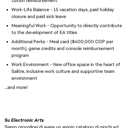
tuition reimbursement
Work-Life Balance - 15 vacation days, paid holiday
closure and paid sick leave
Meaningful Work - Opportunity to directly contribute
to the development of EA titles
Additional Perks - Meal card ($400,000 COP per
month), game credits and console reimbursement
program
Work Environment - New office space in the heart of
Salitre, inclusive work culture and supportive team
environment
…and more!
Su Electronic Arts
Siamo orgogliosi di avere un ampio catalogo di giochi ed