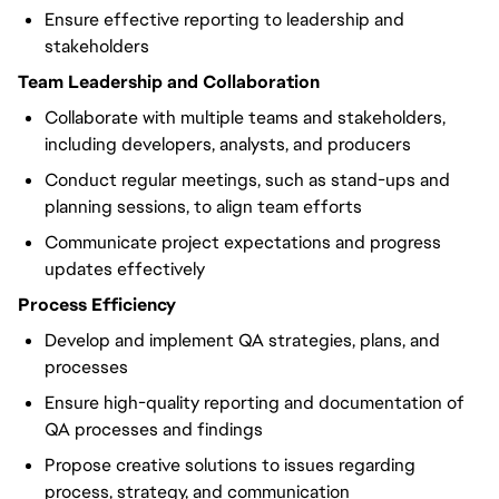
Ensure effective reporting to leadership and
stakeholders
Team Leadership and Collaboration
Collaborate with multiple teams and stakeholders,
including developers, analysts, and producers
Conduct regular meetings, such as stand-ups and
planning sessions, to align team efforts
Communicate project expectations and progress
updates effectively
Process Efficiency
Develop and implement QA strategies, plans, and
processes
Ensure high-quality reporting and documentation of
QA processes and findings
Propose creative solutions to issues regarding
process, strategy, and communication