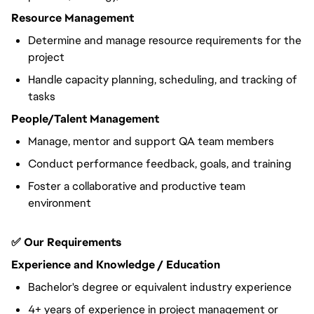
Resource Management
Determine and manage resource requirements for the
project
Handle capacity planning, scheduling, and tracking of
tasks
People/Talent Management
Manage, mentor and support QA team members
Conduct performance feedback, goals, and training
Foster a collaborative and productive team
environment
✅ Our Requirements
Experience and Knowledge / Education
Bachelor's degree or equivalent industry experience
4+ years of experience in project management or