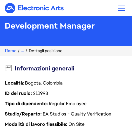
Electronic Arts
Development Manager
Home
...
Dettagli posizione
Informazioni generali
Località
: Bogota, Colombia
ID del ruolo
211998
Tipo di dipendente
Regular Employee
Studio/Reparto
EA Studios - Quality Verification
Modalità di lavoro flessibile
On Site