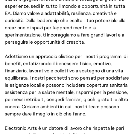
esperienze, sedi in tutto il mondo e opportunità in tutta
EA. Diamo valore a adattabilità, resilienza, creatività e
curiosità. Dalla leadership che esalta il tuo potenziale alla
creazione di spazi per l'apprendimento e la
sperimentazione, ti incoraggiamo a fare grandi lavori e a
perseguire le opportunità di crescita.
Adottiamo un approccio olistico per i nostri programmi di
benefit, enfatizzando il benessere fisico, emotivo,
finanziario, lavorativo e collettivo a sostegno di una vita
equilibrata. I nostri pacchetti sono pensati per soddisfare
le esigenze locali e possono includere copertura sanitaria,
assistenza per la salute mentale, risparmi per la pensione,
permessi retribuiti, congedi familiari, giochi gratuiti e altro
ancora. Creiamo ambienti in cui i nostri team possono
sempre dare il meglio in ciò che fanno.
Electronic Arts è un datore di lavoro che rispetta le pari