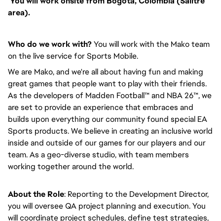
You will work onsite from Bogotá, Colombia (Salitre
area).
Who do we work with?
You will work with the Mako team
on the live service for Sports Mobile.
We are Mako, and we're all about having fun and making
great games that people want to play with their friends.
As the developers of Madden Football™ and NBA 26™, we
are set to provide an experience that embraces and
builds upon everything our community found special EA
Sports products. We believe in creating an inclusive world
inside and outside of our games for our players and our
team. As a geo-diverse studio, with team members
working together around the world.
About the Role
: Reporting to the Development Director,
you will oversee QA project planning and execution. You
will coordinate project schedules, define test strategies,