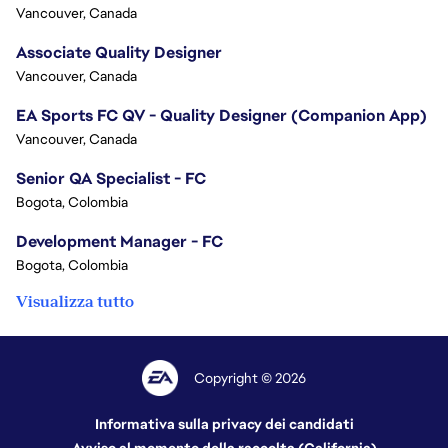
Vancouver, Canada
Associate Quality Designer
Vancouver, Canada
EA Sports FC QV - Quality Designer (Companion App)
Vancouver, Canada
Senior QA Specialist - FC
Bogota, Colombia
Development Manager - FC
Bogota, Colombia
Visualizza tutto
Copyright © 2026
Informativa sulla privacy dei candidati