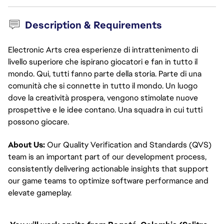
Description & Requirements
Electronic Arts crea esperienze di intrattenimento di
livello superiore che ispirano giocatori e fan in tutto il
mondo. Qui, tutti fanno parte della storia. Parte di una
comunità che si connette in tutto il mondo. Un luogo
dove la creatività prospera, vengono stimolate nuove
prospettive e le idee contano. Una squadra in cui tutti
possono giocare.
About Us:
Our Quality Verification and Standards (QVS)
team is an important part of our development process,
consistently delivering actionable insights that support
our game teams to optimize software performance and
elevate gameplay.