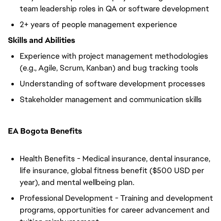
team leadership roles in QA or software development
2+ years of people management experience
Skills and Abilities
Experience with project management methodologies
(e.g., Agile, Scrum, Kanban) and bug tracking tools
Understanding of software development processes
Stakeholder management and communication skills
EA Bogota Benefits
Health Benefits - Medical insurance, dental insurance,
life insurance, global fitness benefit ($500 USD per
year), and mental wellbeing plan.
Professional Development - Training and development
programs, opportunities for career advancement and