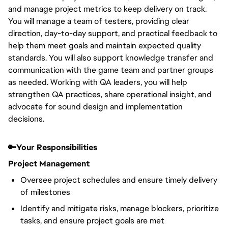
and manage project metrics to keep delivery on track.
You will manage a team of testers, providing clear
direction, day-to-day support, and practical feedback to
help them meet goals and maintain expected quality
standards. You will also support knowledge transfer and
communication with the game team and partner groups
as needed. Working with QA leaders, you will help
strengthen QA practices, share operational insight, and
advocate for sound design and implementation
decisions.
🔑Your Responsibilities
Project Management
Oversee project schedules and ensure timely delivery
of milestones
Identify and mitigate risks, manage blockers, prioritize
tasks, and ensure project goals are met