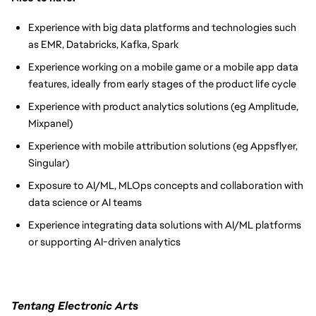
Experience with big data platforms and technologies such
as EMR, Databricks, Kafka, Spark
Experience working on a mobile game or a mobile app data
features, ideally from early stages of the product life cycle
Experience with product analytics solutions (eg Amplitude,
Mixpanel)
Experience with mobile attribution solutions (eg Appsflyer,
Singular)
Exposure to AI/ML, MLOps concepts and collaboration with
data science or AI teams
Experience integrating data solutions with AI/ML platforms
or supporting AI-driven analytics
Tentang Electronic Arts