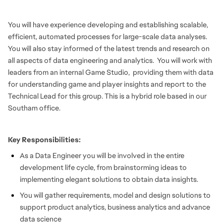
You will have experience developing and establishing scalable,
efficient, automated processes for large-scale data analyses.
You will also stay informed of the latest trends and research on
all aspects of data engineering and analytics. You will work with
leaders from an internal Game Studio, providing them with data
for understanding game and player insights and report to the
Technical Lead for this group. This is a hybrid role based in our
Southam office.
Key Responsibilities:
As a Data Engineer you will be involved in the entire
development life cycle, from brainstorming ideas to
implementing elegant solutions to obtain data insights.
You will gather requirements, model and design solutions to
support product analytics, business analytics and advance
data science