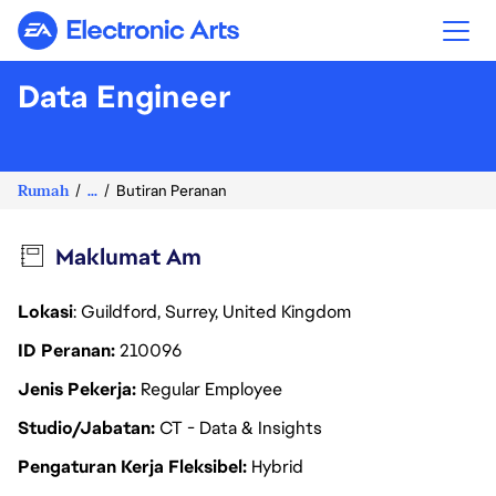
Electronic Arts
Data Engineer
Rumah
...
Butiran Peranan
Maklumat Am
Lokasi
: Guildford, Surrey, United Kingdom
ID Peranan
210096
Jenis Pekerja
Regular Employee
Studio/Jabatan
CT - Data & Insights
Pengaturan Kerja Fleksibel
Hybrid