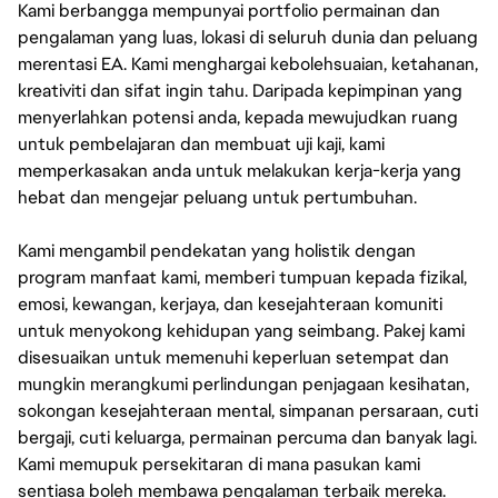
Kami berbangga mempunyai portfolio permainan dan
pengalaman yang luas, lokasi di seluruh dunia dan peluang
merentasi EA. Kami menghargai kebolehsuaian, ketahanan,
kreativiti dan sifat ingin tahu. Daripada kepimpinan yang
menyerlahkan potensi anda, kepada mewujudkan ruang
untuk pembelajaran dan membuat uji kaji, kami
memperkasakan anda untuk melakukan kerja-kerja yang
hebat dan mengejar peluang untuk pertumbuhan.
Kami mengambil pendekatan yang holistik dengan
program manfaat kami, memberi tumpuan kepada fizikal,
emosi, kewangan, kerjaya, dan kesejahteraan komuniti
untuk menyokong kehidupan yang seimbang. Pakej kami
disesuaikan untuk memenuhi keperluan setempat dan
mungkin merangkumi perlindungan penjagaan kesihatan,
sokongan kesejahteraan mental, simpanan persaraan, cuti
bergaji, cuti keluarga, permainan percuma dan banyak lagi.
Kami memupuk persekitaran di mana pasukan kami
sentiasa boleh membawa pengalaman terbaik mereka.