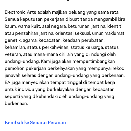
Electronic Arts adalah majikan peluang yang sama rata.
Semua keputusan pekerjaan dibuat tanpa mengambil kira
kaum, warna kulit, asal negara, keturunan, jantina, identiti
atau penzahiran jantina, orientasi seksual, umur, maklumat
genetik, agama, kecacatan, keadaan perubatan,
kehamilan, status perkahwinan, status keluarga, status
veteran, atau mana-mana ciri lain yang dilindungi oleh
undang-undang. Kami juga akan mempertimbangkan
pemohon pekerjaan berkelayakan yang mempunyai rekod
jenayah selaras dengan undang-undang yang berkenaan.
EA juga menyediakan tempat tinggal di tempat kerja
untuk individu yang berkelayakan dengan kecacatan
seperti yang dikehendaki oleh undang-undang yang
berkenaan.
Kembali ke Senarai Peranan