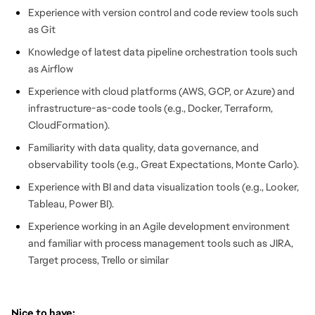
Experience with version control and code review tools such
as Git
Knowledge of latest data pipeline orchestration tools such
as Airflow
Experience with cloud platforms (AWS, GCP, or Azure) and
infrastructure-as-code tools (e.g., Docker, Terraform,
CloudFormation).
Familiarity with data quality, data governance, and
observability tools (e.g., Great Expectations, Monte Carlo).
Experience with BI and data visualization tools (e.g., Looker,
Tableau, Power BI).
Experience working in an Agile development environment
and familiar with process management tools such as JIRA,
Target process, Trello or similar
Nice to have: