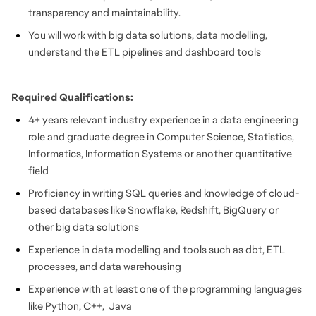
transparency and maintainability.
You will work with big data solutions, data modelling,
understand the ETL pipelines and dashboard tools
Required Qualifications:
4+ years relevant industry experience in a data engineering
role and graduate degree in Computer Science, Statistics,
Informatics, Information Systems or another quantitative
field
Proficiency in writing SQL queries and knowledge of cloud-
based databases like Snowflake, Redshift, BigQuery or
other big data solutions
Experience in data modelling and tools such as dbt, ETL
processes, and data warehousing
Experience with at least one of the programming languages
like Python, C++, Java