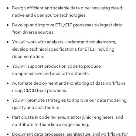
Design efficient and scalable data pipelines using cloud-
native and open source technologies
Develop and improve ETL/ELT processes to ingest data
from diverse sources.
You will work with analysts, understand requirements,
develop technical specifications for ETLs, including
documentation.
You will support production code to produce
comprehensive and accurate datasets.
Automate deployment and monitoring of data workflows
using CI/CD best practices.
You will promote strategies to improve our data modelling,
quality and architecture
Participate in code reviews, mentor junior engineers, and
contribute to team knowledge sharing.
Document data processes, architecture, and workflows for