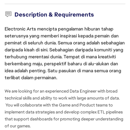
Description & Requirements
Electronic Arts mencipta pengalaman hiburan tahap
seterusnya yang memberi inspirasi kepada pemain dan
peminat di seluruh dunia. Semua orang adalah sebahagian
daripada kisah di sini. Sebahagian daripada komuniti yang
terhubung merentasi dunia. Tempat di mana kreativiti
berkembang maju, perspektif baharu di alu-alukan dan
idea adalah penting. Satu pasukan di mana semua orang
terlibat dalam permainan.
We are looking for an experienced Data Engineer with broad
technical skills and ability to work with large amounts of data.
You will collaborate with the Game and Product teams to
implement data strategies and develop complex ETL pipelines
that support dashboards for promoting deeper understanding
of our games.