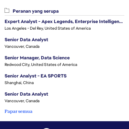
Peranan yang serupa
Expert Analyst - Apex Legends, Enterprise Intelligence (EI)
Los Angeles - Del Rey, United States of America
Senior Data Analyst
Vancouver, Canada
Senior Manager, Data Science
Redwood City, United States of America
Senior Analyst - EA SPORTS
Shanghai, China
Senior Data Analyst
Vancouver, Canada
Papar semua