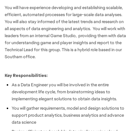
You will have experience developing and establishing scalable,
efficient, automated processes for large-scale data analyses.
You will also stay informed of the latest trends and research on
all aspects of data engineering and analytics. You will work with
leaders from an internal Game Studio, providing them with data
for understanding game and player insights and report to the
Technical Lead for this group. This is a hybrid role based in our
Southam office.
Key Responsibilities:
As a Data Engineer you will be involved in the entire
development life cycle, from brainstorming ideas to
implementing elegant solutions to obtain data insights.
You will gather requirements, model and design solutions to
support product analytics, business analytics and advance
data science