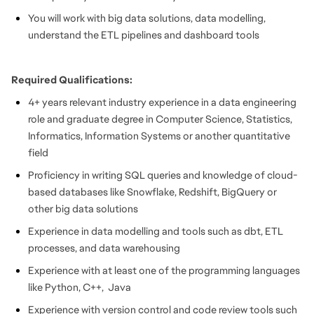
You will work with big data solutions, data modelling,
understand the ETL pipelines and dashboard tools
Required Qualifications:
4+ years relevant industry experience in a data engineering
role and graduate degree in Computer Science, Statistics,
Informatics, Information Systems or another quantitative
field
Proficiency in writing SQL queries and knowledge of cloud-
based databases like Snowflake, Redshift, BigQuery or
other big data solutions
Experience in data modelling and tools such as dbt, ETL
processes, and data warehousing
Experience with at least one of the programming languages
like Python, C++, Java
Experience with version control and code review tools such