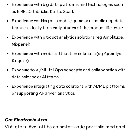
Experience with big data platforms and technologies such
as EMR, Databricks, Kafka, Spark
Experience working on a mobile game or a mobile app data
features, ideally from early stages of the product life cycle
Experience with product analytics solutions (eg Amplitude,
Mixpanel)
Experience with mobile attribution solutions (eg Appsflyer,
Singular)
Exposure to AI/ML, MLOps concepts and collaboration with
data science or AI teams
Experience integrating data solutions with AI/ML platforms
or supporting AI-driven analytics
Om Electronic Arts
Vi är stolta över att ha en omfattande portfolio med spel