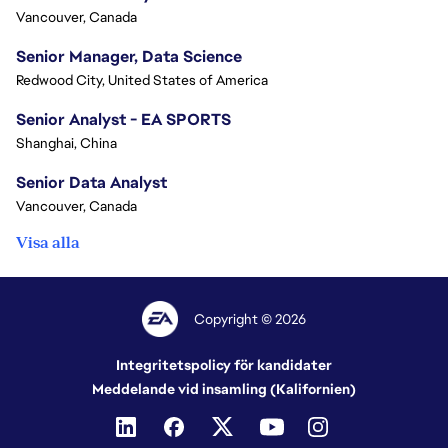
Vancouver, Canada
Senior Manager, Data Science
Redwood City, United States of America
Senior Analyst - EA SPORTS
Shanghai, China
Senior Data Analyst
Vancouver, Canada
Visa alla
Copyright © 2026
Integritetspolicy för kandidater
Meddelande vid insamling (Kalifornien)