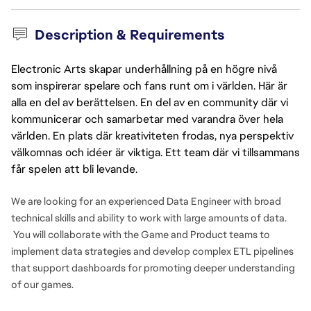
Description & Requirements
Electronic Arts skapar underhållning på en högre nivå
som inspirerar spelare och fans runt om i världen. Här är
alla en del av berättelsen. En del av en community där vi
kommunicerar och samarbetar med varandra över hela
världen. En plats där kreativiteten frodas, nya perspektiv
välkomnas och idéer är viktiga. Ett team där vi tillsammans
får spelen att bli levande.
We are looking for an experienced Data Engineer with broad
technical skills and ability to work with large amounts of data.
You will collaborate with the Game and Product teams to
implement data strategies and develop complex ETL pipelines
that support dashboards for promoting deeper understanding
of our games.