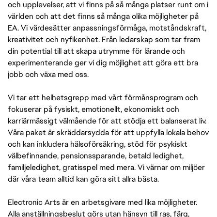
och upplevelser, att vi finns på så många platser runt om i
världen och att det finns så många olika möjligheter på
EA. Vi värdesätter anpassningsförmåga, motståndskraft,
kreativitet och nyfikenhet. Från ledarskap som tar fram
din potential till att skapa utrymme för lärande och
experimenterande ger vi dig möjlighet att göra ett bra
jobb och växa med oss.
Vi tar ett helhetsgrepp med vårt förmånsprogram och
fokuserar på fysiskt, emotionellt, ekonomiskt och
karriärmässigt välmående för att stödja ett balanserat liv.
Våra paket är skräddarsydda för att uppfylla lokala behov
och kan inkludera hälsoförsäkring, stöd för psykiskt
välbefinnande, pensionssparande, betald ledighet,
familjeledighet, gratisspel med mera. Vi värnar om miljöer
där våra team alltid kan göra sitt allra bästa.
Electronic Arts är en arbetsgivare med lika möjligheter.
Alla anställningsbeslut görs utan hänsyn till ras, färg,