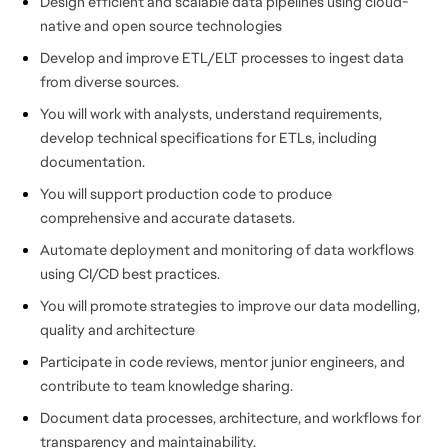
Design efficient and scalable data pipelines using cloud-
native and open source technologies
Develop and improve ETL/ELT processes to ingest data
from diverse sources.
You will work with analysts, understand requirements,
develop technical specifications for ETLs, including
documentation.
You will support production code to produce
comprehensive and accurate datasets.
Automate deployment and monitoring of data workflows
using CI/CD best practices.
You will promote strategies to improve our data modelling,
quality and architecture
Participate in code reviews, mentor junior engineers, and
contribute to team knowledge sharing.
Document data processes, architecture, and workflows for
transparency and maintainability.