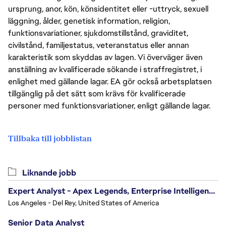
ursprung, anor, kön, könsidentitet eller -uttryck, sexuell
läggning, ålder, genetisk information, religion,
funktionsvariationer, sjukdomstillstånd, graviditet,
civilstånd, familjestatus, veteranstatus eller annan
karakteristik som skyddas av lagen. Vi överväger även
anställning av kvalificerade sökande i straffregistret, i
enlighet med gällande lagar. EA gör också arbetsplatsen
tillgänglig på det sätt som krävs för kvalificerade
personer med funktionsvariationer, enligt gällande lagar.
Tillbaka till jobblistan
Liknande jobb
Expert Analyst - Apex Legends, Enterprise Intelligence (EI)
Los Angeles - Del Rey, United States of America
Senior Data Analyst