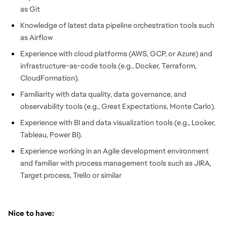
as Git
Knowledge of latest data pipeline orchestration tools such
as Airflow
Experience with cloud platforms (AWS, GCP, or Azure) and
infrastructure-as-code tools (e.g., Docker, Terraform,
CloudFormation).
Familiarity with data quality, data governance, and
observability tools (e.g., Great Expectations, Monte Carlo).
Experience with BI and data visualization tools (e.g., Looker,
Tableau, Power BI).
Experience working in an Agile development environment
and familiar with process management tools such as JIRA,
Target process, Trello or similar
Nice to have: