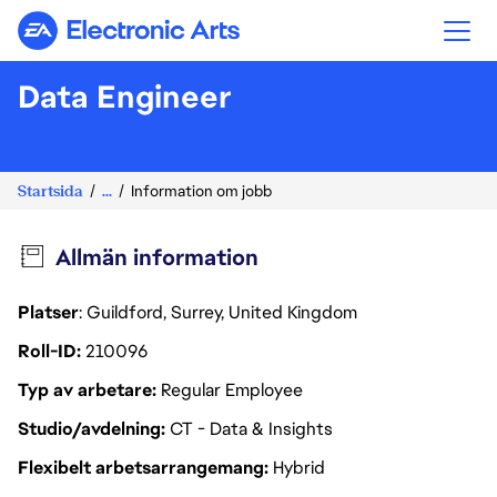
Electronic Arts
Data Engineer
Startsida
...
Information om jobb
Allmän information
Platser
: Guildford, Surrey, United Kingdom
Roll-ID
210096
Typ av arbetare
Regular Employee
Studio/avdelning
CT - Data & Insights
Flexibelt arbetsarrangemang
Hybrid