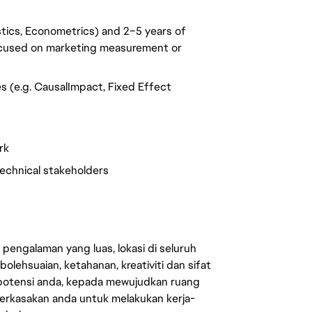
tistics, Econometrics) and 2–5 years of
 focused on marketing measurement or
s (e.g. CausalImpact, Fixed Effect
rk
technical stakeholders
engalaman yang luas, lokasi di seluruh
lehsuaian, ketahanan, kreativiti dan sifat
 potensi anda, kepada mewujudkan ruang
erkasakan anda untuk melakukan kerja-