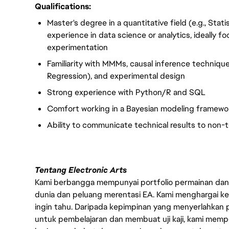
Qualifications:
Master's degree in a quantitative field (e.g., Sta
experience in data science or analytics, ideally
experimentation
Familiarity with MMMs, causal inference technique
Regression), and experimental design
Strong experience with Python/R and SQL
Comfort working in a Bayesian modeling framewo
Ability to communicate technical results to non-
Tentang Electronic Arts
Kami berbangga mempunyai portfolio permainan dan p
dunia dan peluang merentasi EA. Kami menghargai kebo
ingin tahu. Daripada kepimpinan yang menyerlahkan
untuk pembelajaran dan membuat uji kaji, kami memp