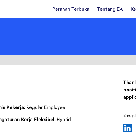
Peranan Terbuka
Tentang EA
Ke
Thank
posit
appli
nis Pekerja
Regular Employee
Kongsi
gaturan Kerja Fleksibel
Hybrid