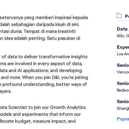
Pe
 seterusnya yang memberi inspirasi kepada
lah sebahagian daripada kisah di sini.
Data
asi dunia. Tempat di mana kreativiti
Köln, 
n idea adalah penting. Satu pasukan di
of data to deliver transformative insights
ms are involved in every aspect of data,
Senio
ata and AI applications; and developing
Vanco
 and more. When you join D&I, you're joining
Senio
e profound understanding, better ways of
Redwoo
ayers.
Senio
Data Scientist to join our Growth Analytics
Shangh
 models and experiments that inform our
Papa
allocate budget, measure impact, and