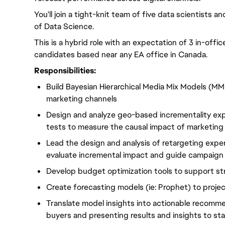
You'll join a tight-knit team of five data scientists a
of Data Science.
This is a hybrid role with an expectation of 3 in-offi
candidates based near any EA office in Canada.
Responsibilities:
Build Bayesian Hierarchical Media Mix Models (MM
marketing channels
Design and analyze geo-based incrementality ex
tests to measure the causal impact of marketin
Lead the design and analysis of retargeting exper
evaluate incremental impact and guide campaign 
Develop budget optimization tools to support st
Create forecasting models (ie: Prophet) to proj
Translate model insights into actionable recomme
buyers and presenting results and insights to st