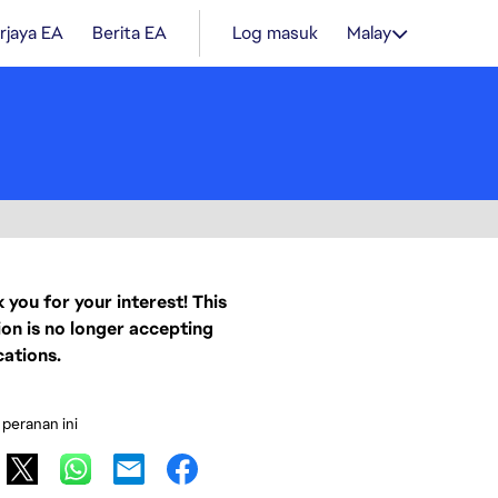
rjaya EA
Berita EA
Log masuk
Malay
 you for your interest! This
ion is no longer accepting
cations.
 peranan ini