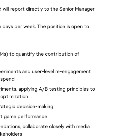
nd will report directly to the Senior Manager
ce days per week. The position is open to
Ms) to quantify the contribution of
periments and user-level re-engagement
g spend
iments, applying A/B testing principles to
optimization
rategic decision-making
ect game performance
ndations, collaborate closely with media
akeholders