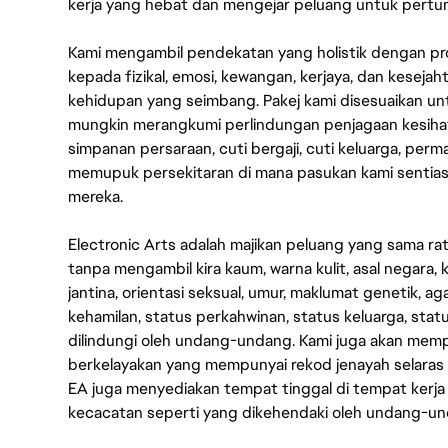
kerja yang hebat dan mengejar peluang untuk pert
Kami mengambil pendekatan yang holistik dengan p
kepada fizikal, emosi, kewangan, kerjaya, dan kesej
kehidupan yang seimbang. Pakej kami disesuaikan 
mungkin merangkumi perlindungan penjagaan kesihat
simpanan persaraan, cuti bergaji, cuti keluarga, per
memupuk persekitaran di mana pasukan kami sentia
mereka.
Electronic Arts adalah majikan peluang yang sama r
tanpa mengambil kira kaum, warna kulit, asal negara, k
jantina, orientasi seksual, umur, maklumat genetik, 
kehamilan, status perkahwinan, status keluarga, stat
dilindungi oleh undang-undang. Kami juga akan me
berkelayakan yang mempunyai rekod jenayah selara
EA juga menyediakan tempat tinggal di tempat kerja
kecacatan seperti yang dikehendaki oleh undang-u