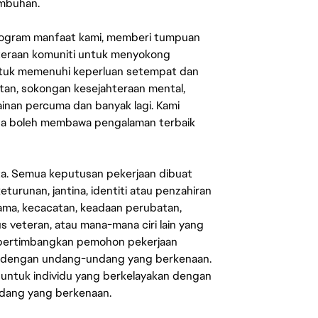
umbuhan.
rogram manfaat kami, memberi tumpuan
ahteraan komuniti untuk menyokong
untuk memenuhi keperluan setempat dan
an, sokongan kesejahteraan mental,
mainan percuma dan banyak lagi. Kami
sa boleh membawa pengalaman terbaik
ata. Semua keputusan pekerjaan dibuat
eturunan, jantina, identiti atau penzahiran
agama, kecacatan, keadaan perubatan,
us veteran, atau mana-mana ciri lain yang
mpertimbangkan pemohon pekerjaan
s dengan undang-undang yang berkenaan.
 untuk individu yang berkelayakan dengan
ndang yang berkenaan.