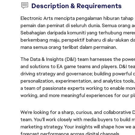
Description & Requirements
Electronic Arts mencipta pengalaman hiburan tahap
pemain dan peminat di seluruh dunia. Semua orang ada
Sebahagian daripada komuniti yang terhubung merent
berkembang maju, perspektif baharu di alu-alukan da
mana semua orang terlibat dalam permainan.
The Data & Insights (D&I) team harnesses the power 
and solutions to EA game teams and players. D&I tea
driving strategy and governance; building powerful d
personalization, experimentation, and analytics tools,
a team of passionate experts working to enable mor
working, and more meaningful experiences for our pl
We're looking for a sharp, curious, and collaborative 
team. You'll work closely with media buyers to build
marketing strategy. Your insights will shape how we 
forecast performance across digital channels.