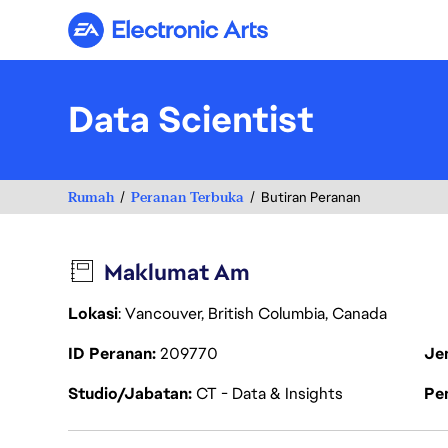
Electronic Arts
Data Scientist
Rumah
Peranan Terbuka
Butiran Peranan
Maklumat Am
Lokasi
: Vancouver, British Columbia, Canada
ID Peranan
209770
Je
Studio/Jabatan
CT - Data & Insights
Pen