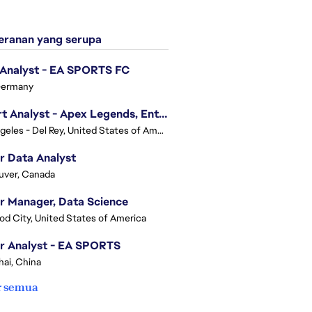
ranan yang serupa
 Analyst - EA SPORTS FC
Germany
Expert Analyst - Apex Legends, Enterprise Intelligence (EI)
Los Angeles - Del Rey, United States of America
r Data Analyst
uver, Canada
r Manager, Data Science
d City, United States of America
r Analyst - EA SPORTS
ai, China
r semua