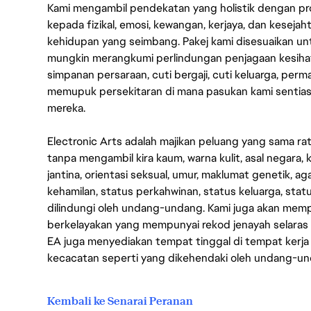
Kami mengambil pendekatan yang holistik dengan p
kepada fizikal, emosi, kewangan, kerjaya, dan kesej
kehidupan yang seimbang. Pakej kami disesuaikan 
mungkin merangkumi perlindungan penjagaan kesihat
simpanan persaraan, cuti bergaji, cuti keluarga, per
memupuk persekitaran di mana pasukan kami sentia
mereka.
Electronic Arts adalah majikan peluang yang sama r
tanpa mengambil kira kaum, warna kulit, asal negara, k
jantina, orientasi seksual, umur, maklumat genetik, 
kehamilan, status perkahwinan, status keluarga, stat
dilindungi oleh undang-undang. Kami juga akan me
berkelayakan yang mempunyai rekod jenayah selara
EA juga menyediakan tempat tinggal di tempat kerja
kecacatan seperti yang dikehendaki oleh undang-u
Kembali ke Senarai Peranan