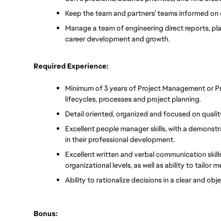
Keep the team and partners’ teams informed on 
Manage a team of engineering direct reports, playi
career development and growth. 
Required Experience:
Minimum of 3 years of Project Management or Pr
lifecycles, processes and project planning.
Detail oriented, organized and focused on qualit
Excellent people manager skills, with a demonstra
in their professional development. 
Excellent written and verbal communication skills 
organizational levels, as well as ability to tailor
Ability to rationalize decisions in a clear and ob
Bonus: