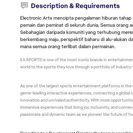
Description & Requirements
Electronic Arts mencipta pengalaman hiburan tahap
pemain dan peminat di seluruh dunia. Semua orang ada
Sebahagian daripada komuniti yang terhubung merent
berkembang maju, perspektif baharu di alu-alukan da
mana semua orang terlibat dalam permainan.
EA SPORTS is one of the most iconic brands in entertainment
world to the sports they love through a portfolio of industry
As one of the largest sports entertainment platforms in the 
genre-leading interactive experiences, connecting a global
innovation and unrivaled authenticity. With more opportunity
immersive experiences that bring joy, inclusivity, and connect
passionate and dynamic team as we pioneer the future of fo