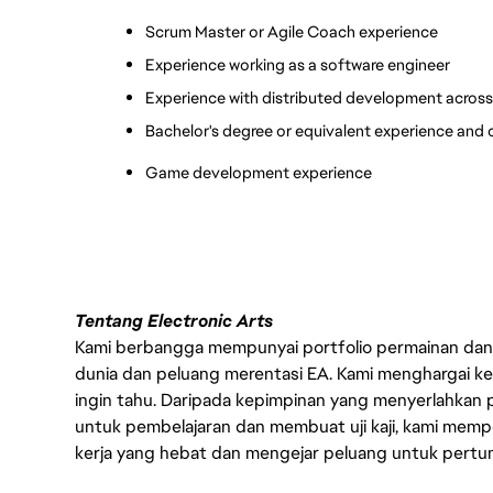
Scrum Master or Agile Coach experience
Experience working as a software engineer
Experience with distributed development across 
Bachelor's degree or equivalent experience and c
Game development experience
Tentang Electronic Arts
Kami berbangga mempunyai portfolio permainan dan p
dunia dan peluang merentasi EA. Kami menghargai kebo
ingin tahu. Daripada kepimpinan yang menyerlahkan
untuk pembelajaran dan membuat uji kaji, kami memp
kerja yang hebat dan mengejar peluang untuk pert