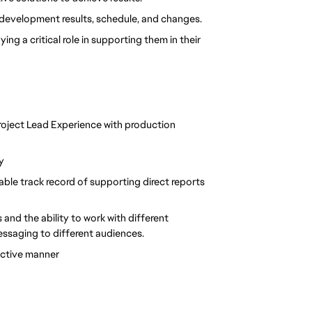
development results, schedule, and changes.
ng a critical role in supporting them in their 
oject Lead Experience with production 
y
ble track record of supporting direct reports 
and the ability to work with different 
 messaging to different audiences.
jective manner