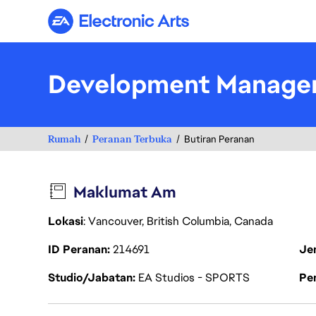
Electronic Arts
Development Manage
Rumah
Peranan Terbuka
Butiran Peranan
Maklumat Am
Lokasi
: Vancouver, British Columbia, Canada
ID Peranan
214691
Je
Studio/Jabatan
EA Studios - SPORTS
Pen