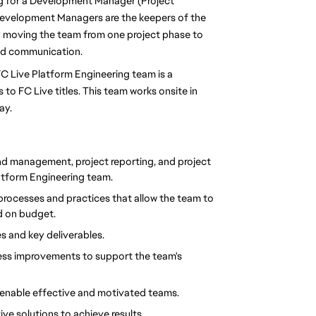
ng for a Development Manager (Project 
Development Managers are the keepers of the 
y moving the team from one project phase to 
and communication. 
C Live Platform Engineering team is a 
to FC Live titles. This team works onsite in 
y. 
nd management, project reporting, and project 
tform Engineering team.
rocesses and practices that allow the team to 
nd on budget.
s and key deliverables.
cess improvements to support the team's 
enable effective and motivated teams. 
ive solutions to achieve results.