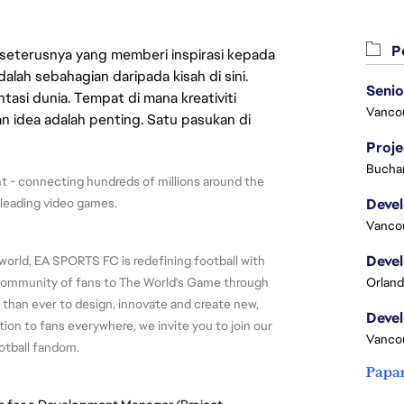
Pe
 seterusnya yang memberi inspirasi kepada
lah sebahagian daripada kisah di sini.
asi dunia. Tempat di mana kreativiti
Vanco
n idea adalah penting. Satu pasukan di
Proj
Buchar
 - connecting hundreds of millions around the 
-leading video games.
Vanco
world, EA SPORTS FC is redefining football with 
 community of fans to The World's Game through 
Orland
 than ever to design, innovate and create new, 
ion to fans everywhere, we invite you to join our 
Vanco
otball fandom.
Papa