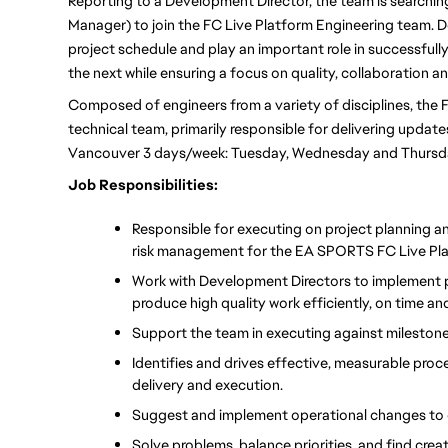
Reporting to a Development Director, the team is searchi
Manager) to join the FC Live Platform Engineering team. 
project schedule and play an important role in successfull
the next while ensuring a focus on quality, collaboration 
Composed of engineers from a variety of disciplines, the F
technical team, primarily responsible for delivering updates 
Vancouver 3 days/week: Tuesday, Wednesday and Thursda
Job Responsibilities:
Responsible for executing on project planning a
risk management for the EA SPORTS FC Live Pla
Work with Development Directors to implement p
produce high quality work efficiently, on time a
Support the team in executing against milestone
Identifies and drives effective, measurable pro
delivery and execution.
Suggest and implement operational changes to 
Solve problems, balance priorities, and find creat