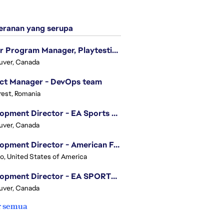
ranan yang serupa
Senior Program Manager, Playtesting Programs
uver, Canada
ect Manager - DevOps team
est, Romania
Development Director - EA Sports FC
uver, Canada
Development Director - American Football
o, United States of America
Development Director - EA SPORTS UFC
uver, Canada
r semua