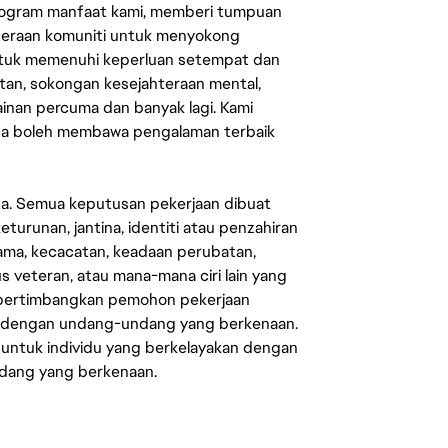
rogram manfaat kami, memberi tumpuan
ahteraan komuniti untuk menyokong
untuk memenuhi keperluan setempat dan
an, sokongan kesejahteraan mental,
mainan percuma dan banyak lagi. Kami
sa boleh membawa pengalaman terbaik
ata. Semua keputusan pekerjaan dibuat
eturunan, jantina, identiti atau penzahiran
agama, kecacatan, keadaan perubatan,
us veteran, atau mana-mana ciri lain yang
mpertimbangkan pemohon pekerjaan
s dengan undang-undang yang berkenaan.
 untuk individu yang berkelayakan dengan
ndang yang berkenaan.