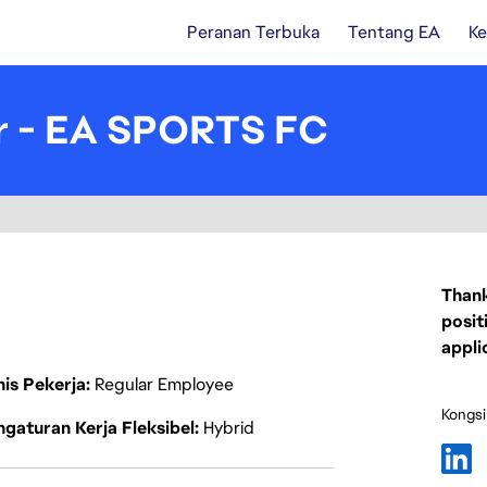
Peranan Terbuka
Tentang EA
Ke
r - EA SPORTS FC
Thank
posit
appli
nis Pekerja
Regular Employee
Kongsi
gaturan Kerja Fleksibel
Hybrid