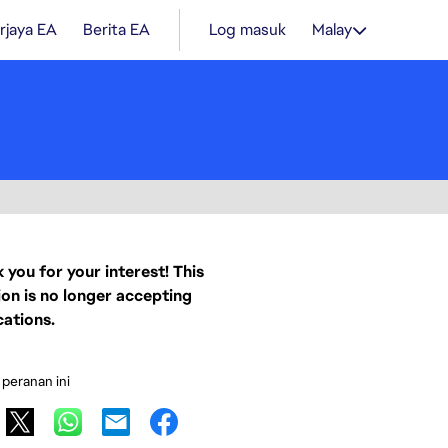
rjaya EA
Berita EA
Log masuk
Malay
 you for your interest! This
ion is no longer accepting
cations.
 peranan ini