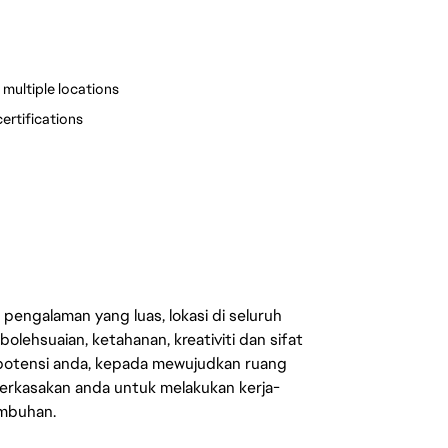
multiple locations
ertifications
engalaman yang luas, lokasi di seluruh
lehsuaian, ketahanan, kreativiti dan sifat
 potensi anda, kepada mewujudkan ruang
erkasakan anda untuk melakukan kerja-
umbuhan.