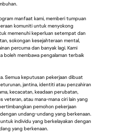
umbuhan.
rogram manfaat kami, memberi tumpuan
ahteraan komuniti untuk menyokong
untuk memenuhi keperluan setempat dan
an, sokongan kesejahteraan mental,
mainan percuma dan banyak lagi. Kami
sa boleh membawa pengalaman terbaik
ata. Semua keputusan pekerjaan dibuat
eturunan, jantina, identiti atau penzahiran
agama, kecacatan, keadaan perubatan,
us veteran, atau mana-mana ciri lain yang
mpertimbangkan pemohon pekerjaan
s dengan undang-undang yang berkenaan.
 untuk individu yang berkelayakan dengan
ndang yang berkenaan.