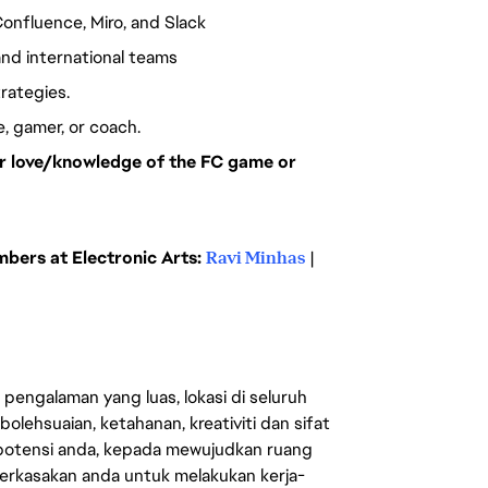
Confluence, Miro, and Slack
nd international teams
trategies.
ee, gamer, or coach.
our love/knowledge of the FC game or
ers at Electronic Arts:
Ravi Minhas
|
engalaman yang luas, lokasi di seluruh
lehsuaian, ketahanan, kreativiti dan sifat
 potensi anda, kepada mewujudkan ruang
erkasakan anda untuk melakukan kerja-