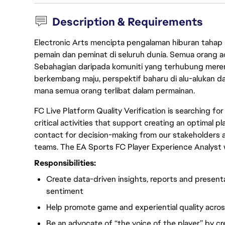
Description & Requirements
Electronic Arts mencipta pengalaman hiburan tahap
pemain dan peminat di seluruh dunia. Semua orang ada
Sebahagian daripada komuniti yang terhubung merent
berkembang maju, perspektif baharu di alu-alukan da
mana semua orang terlibat dalam permainan.
FC Live Platform Quality Verification is searching f
critical activities that support creating an optimal p
contact for decision-making from our stakeholders
teams. The EA Sports FC Player Experience Analyst 
Responsibilities:
Create data-driven insights, reports and present
sentiment
Help promote game and experiential quality acros
Be an advocate of “the voice of the player” by c