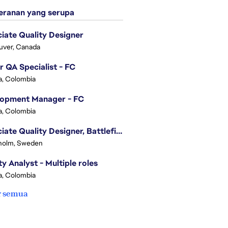
ranan yang serupa
iate Quality Designer
uver, Canada
r QA Specialist - FC
, Colombia
lopment Manager - FC
, Colombia
Associate Quality Designer, Battlefield QV
holm, Sweden
ty Analyst - Multiple roles
, Colombia
r semua