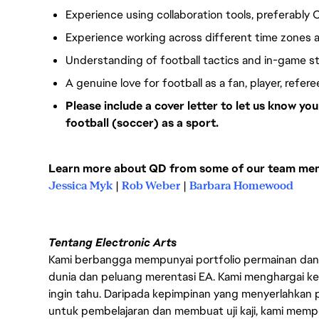
Experience using collaboration tools, preferably 
Experience working across different time zones a
Understanding of football tactics and in-game s
A genuine love for football as a fan, player, refer
Please include a cover letter to let us know y
football (soccer) as a sport.
Learn more about QD from some of our team memb
Jessica Myk
|
Rob Weber
|
Barbara Homewood
Tentang Electronic Arts
Kami berbangga mempunyai portfolio permainan dan p
dunia dan peluang merentasi EA. Kami menghargai kebo
ingin tahu. Daripada kepimpinan yang menyerlahkan
untuk pembelajaran dan membuat uji kaji, kami memp