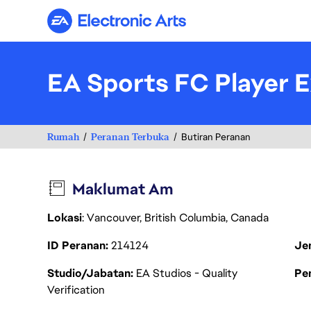
Electronic Arts
EA Sports FC Player E
Rumah
Peranan Terbuka
Butiran Peranan
Maklumat Am
Lokasi
: Vancouver, British Columbia, Canada
ID Peranan
214124
Je
Studio/Jabatan
EA Studios - Quality
Pen
Verification