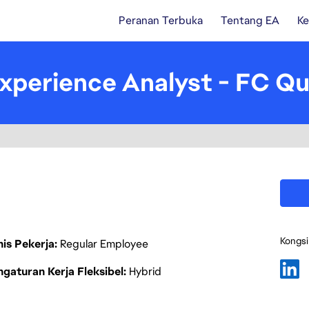
Peranan Terbuka
Tentang EA
Ke
xperience Analyst - FC Qua
Kongsi
nis Pekerja
Regular Employee
gaturan Kerja Fleksibel
Hybrid