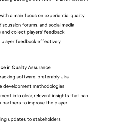
ith a main focus on experiential quality
discussion forums, and social media
s and collect players' feedback
g player feedback effectively
nce in Quality Assurance
racking software, preferably Jira
are development methodologies
nt into clear, relevant insights that can
 partners to improve the player
ding updates to stakeholders
s