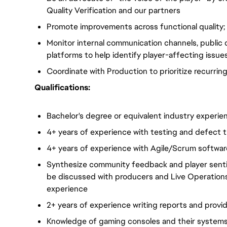
Quality Verification and our partners
Promote improvements across functional quality; w
Monitor internal communication channels, public 
platforms to help identify player-affecting issue
Coordinate with Production to prioritize recurrin
Qualifications:
Bachelor's degree or equivalent industry experie
4+ years of experience with testing and defect t
4+ years of experience with Agile/Scrum softw
Synthesize community feedback and player sentime
be discussed with producers and Live Operations
experience
2+ years of experience writing reports and provi
Knowledge of gaming consoles and their system