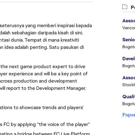
Pe
Assoc
 seterusnya yang memberi inspirasi kepada
Vanco
lah sebahagian daripada kisah di sini.
Senio
asi dunia. Tempat di mana kreativiti
n idea adalah penting. Satu pasukan di
Bogota
Deve
Bogota
or the next game product expert to drive
layer experience and will be a key point of
 across production and development
Stock
will report to the Development Manager.
Quali
Bogota
ations to showcase trends and players'
Papa
s FC by applying “the voice of the player"
reating a bridge between FC Live Platform