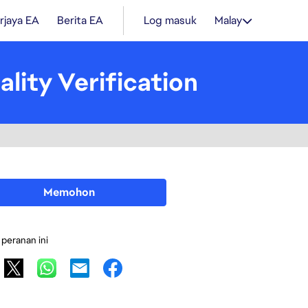
rjaya EA
Berita EA
Log masuk
Malay
lity Verification
Memohon
 peranan ini