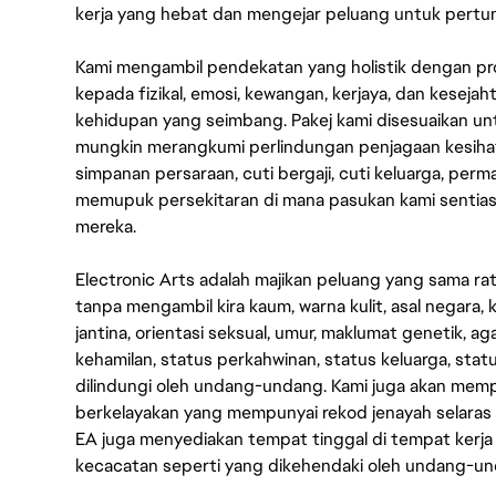
kerja yang hebat dan mengejar peluang untuk pert
Kami mengambil pendekatan yang holistik dengan p
kepada fizikal, emosi, kewangan, kerjaya, dan kesej
kehidupan yang seimbang. Pakej kami disesuaikan 
mungkin merangkumi perlindungan penjagaan kesihat
simpanan persaraan, cuti bergaji, cuti keluarga, per
memupuk persekitaran di mana pasukan kami sentia
mereka.
Electronic Arts adalah majikan peluang yang sama r
tanpa mengambil kira kaum, warna kulit, asal negara, k
jantina, orientasi seksual, umur, maklumat genetik, 
kehamilan, status perkahwinan, status keluarga, stat
dilindungi oleh undang-undang. Kami juga akan me
berkelayakan yang mempunyai rekod jenayah selara
EA juga menyediakan tempat tinggal di tempat kerja
kecacatan seperti yang dikehendaki oleh undang-u