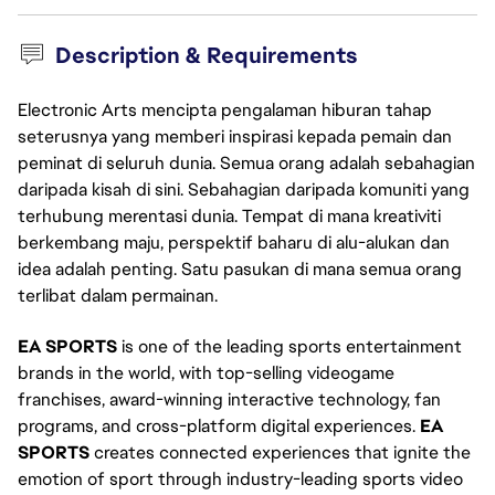
Description & Requirements
Electronic Arts mencipta pengalaman hiburan tahap
seterusnya yang memberi inspirasi kepada pemain dan
peminat di seluruh dunia. Semua orang adalah sebahagian
daripada kisah di sini. Sebahagian daripada komuniti yang
terhubung merentasi dunia. Tempat di mana kreativiti
berkembang maju, perspektif baharu di alu-alukan dan
idea adalah penting. Satu pasukan di mana semua orang
terlibat dalam permainan.
EA SPORTS
is one of the leading sports entertainment
brands in the world, with top-selling videogame
franchises, award-winning interactive technology, fan
programs, and cross-platform digital experiences.
EA
SPORTS
creates connected experiences that ignite the
emotion of sport through industry-leading sports video