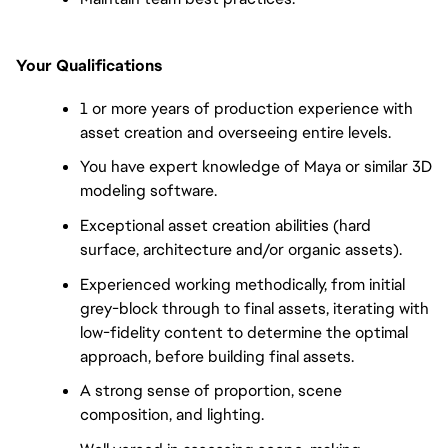
Your Qualifications
1 or more years of production experience with
asset creation and overseeing entire levels.
You have expert knowledge of Maya or similar 3D
modeling software.
Exceptional asset creation abilities (hard
surface, architecture and/or organic assets).
Experienced working methodically, from initial
grey-block through to final assets, iterating with
low-fidelity content to determine the optimal
approach, before building final assets.
A strong sense of proportion, scene
composition, and lighting.