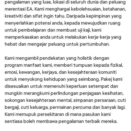
pengalaman yang luas, lokasi di seluruh dunia dan peluang
merentasi EA. Kami menghargai kebolehsuaian, ketahanan,
kreativiti dan sifat ingin tahu. Daripada kepimpinan yang
menyerlahkan potensi anda, kepada mewujudkan ruang
untuk pembelajaran dan membuat uji kaji, kami
memperkasakan anda untuk melakukan kerja-kerja yang
hebat dan mengejar peluang untuk pertumbuhan.
Kami mengambil pendekatan yang holistik dengan
program manfaat kami, memberi tumpuan kepada fizikal,
emosi, kewangan, kerjaya, dan kesejahteraan komuniti
untuk menyokong kehidupan yang seimbang. Pakej kami
disesuaikan untuk memenuhi keperluan setempat dan
mungkin merangkumi perlindungan penjagaan kesihatan,
sokongan kesejahteraan mental, simpanan persaraan, cuti
bergaji, cuti keluarga, permainan percuma dan banyak lagi.
Kami memupuk persekitaran di mana pasukan kami
sentiasa boleh membawa pengalaman terbaik mereka.