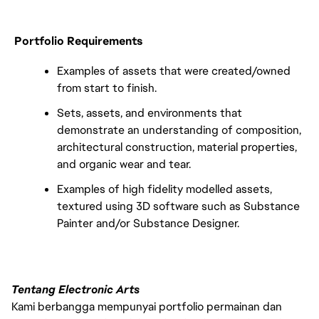
Portfolio Requirements
Examples of assets that were created/owned
from start to finish.
Sets, assets, and environments that
demonstrate an understanding of composition,
architectural construction, material properties,
and organic wear and tear.
Examples of high fidelity modelled assets,
textured using 3D software such as Substance
Painter and/or Substance Designer.
Tentang Electronic Arts
Kami berbangga mempunyai portfolio permainan dan