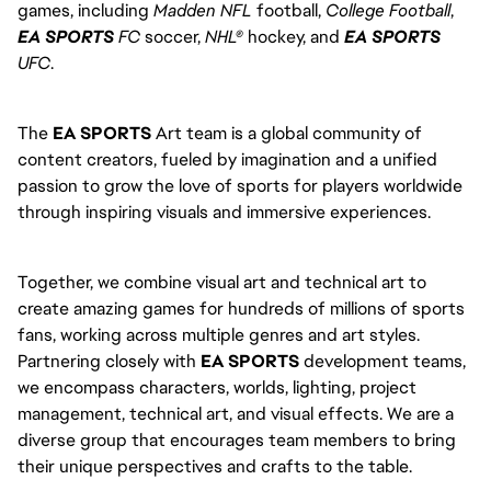
games, including
Madden NFL
football,
College Football
,
EA SPORTS
FC
soccer,
NHL®
hockey, and
EA SPORTS
UFC
.
The
EA SPORTS
Art team is a global community of
content creators, fueled by imagination and a unified
passion to grow the love of sports for players worldwide
through inspiring visuals and immersive experiences.
Together, we combine visual art and technical art to
create amazing games for hundreds of millions of sports
fans, working across multiple genres and art styles.
Partnering closely with
EA SPORTS
development teams,
we encompass characters, worlds, lighting, project
management, technical art, and visual effects. We are a
diverse group that encourages team members to bring
their unique perspectives and crafts to the table.