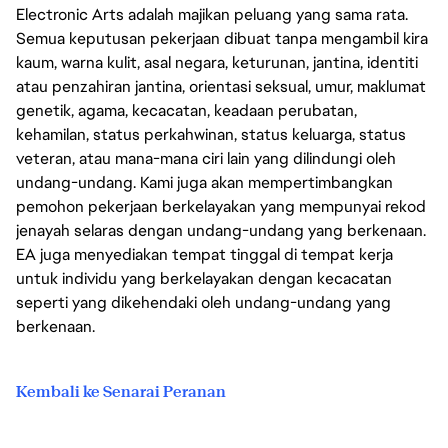
Electronic Arts adalah majikan peluang yang sama rata.
Semua keputusan pekerjaan dibuat tanpa mengambil kira
kaum, warna kulit, asal negara, keturunan, jantina, identiti
atau penzahiran jantina, orientasi seksual, umur, maklumat
genetik, agama, kecacatan, keadaan perubatan,
kehamilan, status perkahwinan, status keluarga, status
veteran, atau mana-mana ciri lain yang dilindungi oleh
undang-undang. Kami juga akan mempertimbangkan
pemohon pekerjaan berkelayakan yang mempunyai rekod
jenayah selaras dengan undang-undang yang berkenaan.
EA juga menyediakan tempat tinggal di tempat kerja
untuk individu yang berkelayakan dengan kecacatan
seperti yang dikehendaki oleh undang-undang yang
berkenaan.
Kembali ke Senarai Peranan