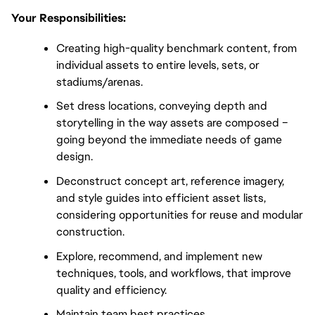
Your Responsibilities:
Creating high-quality benchmark content, from
individual assets to entire levels, sets, or
stadiums/arenas.
Set dress locations, conveying depth and
storytelling in the way assets are composed –
going beyond the immediate needs of game
design.
Deconstruct concept art, reference imagery,
and style guides into efficient asset lists,
considering opportunities for reuse and modular
construction.
Explore, recommend, and implement new
techniques, tools, and workflows, that improve
quality and efficiency.
Maintain team best practices.