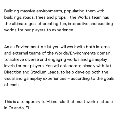
Building massive environments, populating them with
buildings, roads, trees and props - the Worlds team has
the ultimate goal of creating fun, interactive and exciting
worlds for our players to experience.
As an Environment Artist you will work with both internal
and external teams of the Worlds/Environments domain,
to achieve diverse and engaging worlds and gameplay
levels for our players. You will collaborate closely with Art
Direction and Stadium Leads, to help develop both the
visual and gameplay experiences – according to the goals
of each.
This is a temporary full-time role that must work in studio
in Orlando, FL.