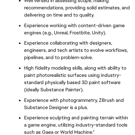
Well versed in assessing scope, making
recommendations, providing solid estimates, and
delivering on time and to quality.
Experience working with content-driven game
engines (e.g., Unreal, Frostbite, Unity).
Experience collaborating with designers,
engineers, and tech artists to evolve workflows,
pipelines, and to problem-solve.
High fidelity modeling skills, along with ability to
paint photorealistic surfaces using industry-
standard physically based 3D paint software
(ideally Substance Painter).
Experience with photogrammetry, ZBrush and
Substance Designer is a plus.
Experience sculpting and painting terrain within
a game engine, utilizing industry-standard tools
such as Gaea or World Machine."