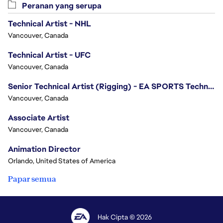
Peranan yang serupa
Technical Artist - NHL
Vancouver, Canada
Technical Artist - UFC
Vancouver, Canada
Senior Technical Artist (Rigging) - EA SPORTS Technology
Vancouver, Canada
Associate Artist
Vancouver, Canada
Animation Director
Orlando, United States of America
Papar semua
Hak Cipta © 2026