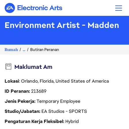
Electronic Arts
Environment Artist - Madden
Rumah
...
Butiran Peranan
Maklumat Am
Lokasi
: Orlando, Florida, United States of America
ID Peranan
213689
Jenis Pekerja
Temporary Employee
Studio/Jabatan
EA Studios - SPORTS
Pengaturan Kerja Fleksibel
Hybrid