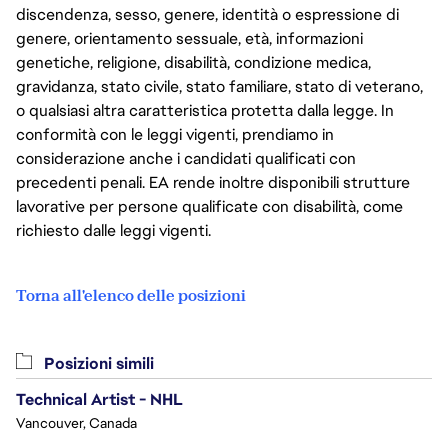
discendenza, sesso, genere, identità o espressione di
genere, orientamento sessuale, età, informazioni
genetiche, religione, disabilità, condizione medica,
gravidanza, stato civile, stato familiare, stato di veterano,
o qualsiasi altra caratteristica protetta dalla legge. In
conformità con le leggi vigenti, prendiamo in
considerazione anche i candidati qualificati con
precedenti penali. EA rende inoltre disponibili strutture
lavorative per persone qualificate con disabilità, come
richiesto dalle leggi vigenti.
Torna all'elenco delle posizioni
Posizioni simili
Technical Artist - NHL
Vancouver, Canada