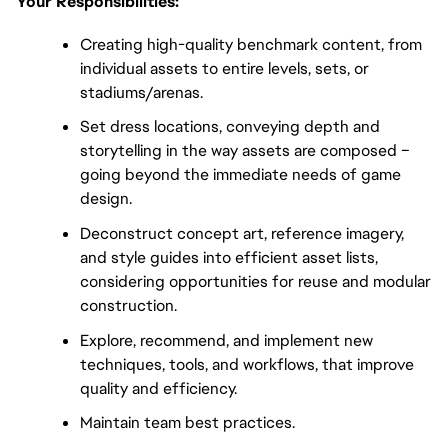
Your Responsibilities:
Creating high-quality benchmark content, from
individual assets to entire levels, sets, or
stadiums/arenas.
Set dress locations, conveying depth and
storytelling in the way assets are composed –
going beyond the immediate needs of game
design.
Deconstruct concept art, reference imagery,
and style guides into efficient asset lists,
considering opportunities for reuse and modular
construction.
Explore, recommend, and implement new
techniques, tools, and workflows, that improve
quality and efficiency.
Maintain team best practices.