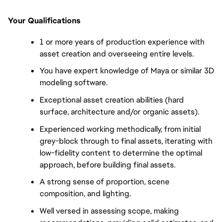
Your Qualifications
1 or more years of production experience with
asset creation and overseeing entire levels.
You have expert knowledge of Maya or similar 3D
modeling software.
Exceptional asset creation abilities (hard
surface, architecture and/or organic assets).
Experienced working methodically, from initial
grey-block through to final assets, iterating with
low-fidelity content to determine the optimal
approach, before building final assets.
A strong sense of proportion, scene
composition, and lighting.
Well versed in assessing scope, making