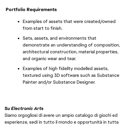
Portfolio Requirements
Examples of assets that were created/owned
from start to finish.
Sets, assets, and environments that
demonstrate an understanding of composition,
architectural construction, material properties,
and organic wear and tear.
Examples of high fidelity modelled assets,
textured using 3D software such as Substance
Painter and/or Substance Designer.
Su Electronic Arts
Siamo orgogliosi di avere un ampio catalogo di giochi ed
esperienze, sedi in tutto il mondo e opportunità in tutta