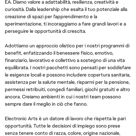
EA. Diamo valore a adattabilità, resilienza, creatività e
curiosità. Dalla leadership che esalta il tuo potenziale alla
creazione di spazi per l'apprendimento e la
sperimentazione, ti incoraggiamo a fare grandi lavori e a
perseguire le opportunità di crescita.
Adottiamo un approccio olistico per i nostri programmi di
benefit, enfatizzando il benessere fisico, emotivo,
finanziario, lavorativo e collettivo a sostegno di una vita
equilibrata. I nostri pacchetti sono pensati per soddisfare
le esigenze locali e possono includere copertura sanitaria,
assistenza per la salute mentale, risparmi per la pensione,
permessi retribuiti, congedi familiari, giochi gratuiti e altro
ancora. Creiamo ambienti in cui i nostri team possono
sempre dare il meglio in ciò che fanno.
Electronic Arts è un datore di lavoro che rispetta le pari
opportunità. Tutte le decisioni di impiego sono prese
senza tenere conto di razza, colore, origine nazionale,