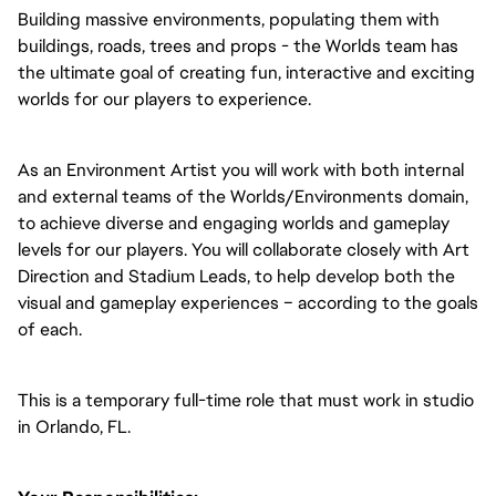
Building massive environments, populating them with
buildings, roads, trees and props - the Worlds team has
the ultimate goal of creating fun, interactive and exciting
worlds for our players to experience.
As an Environment Artist you will work with both internal
and external teams of the Worlds/Environments domain,
to achieve diverse and engaging worlds and gameplay
levels for our players. You will collaborate closely with Art
Direction and Stadium Leads, to help develop both the
visual and gameplay experiences – according to the goals
of each.
This is a temporary full-time role that must work in studio
in Orlando, FL.