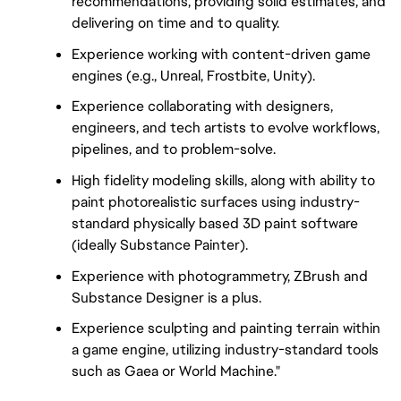
recommendations, providing solid estimates, and
delivering on time and to quality.
Experience working with content-driven game
engines (e.g., Unreal, Frostbite, Unity).
Experience collaborating with designers,
engineers, and tech artists to evolve workflows,
pipelines, and to problem-solve.
High fidelity modeling skills, along with ability to
paint photorealistic surfaces using industry-
standard physically based 3D paint software
(ideally Substance Painter).
Experience with photogrammetry, ZBrush and
Substance Designer is a plus.
Experience sculpting and painting terrain within
a game engine, utilizing industry-standard tools
such as Gaea or World Machine."