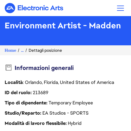
Electronic Arts
Environment Artist - Madden
Home
...
Dettagli posizione
Informazioni generali
Località
: Orlando, Florida, United States of America
ID del ruolo
213689
Tipo di dipendente
Temporary Employee
Studio/Reparto
EA Studios - SPORTS
Modalità di lavoro flessibile
Hybrid