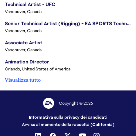
Technical Artist - UFC
Vancouver, Canada
Senior Technical Artist (Rigging) - EA SPORTS Technology
Vancouver, Canada
Associate Artist
Vancouver, Canada
Animation Director
Orlando, United States of America
Visualizza tutto
Copyright © 2026
Informativa sulla privacy dei candidati
Avviso al momento della raccolta (California)