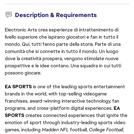
Description & Requirements
Electronic Arts crea esperienze di intrattenimento di
livello superiore che ispirano giocatori e fan in tutto il
mondo. Qui, tutti fanno parte della storia. Parte di una
comunità che si connette in tutto il mondo. Un luogo
dove la creatività prospera, vengono stimolate nuove
prospettive e le idee contano. Una squadra in cui tutti
possono giocare.
EA SPORTS
is one of the leading sports entertainment
brands in the world, with top-selling videogame
franchises, award-winning interactive technology, fan
programs, and cross-platform digital experiences.
EA
SPORTS
creates connected experiences that ignite the
emotion of sport through industry-leading sports video
games, including
Madden NFL
football,
College Football
,