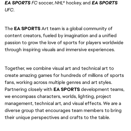
EA SPORTS
FC
soccer,
NHL®
hockey, and
EA SPORTS
UFC
.
The
EA SPORTS
Art team is a global community of
content creators, fueled by imagination and a unified
passion to grow the love of sports for players worldwide
through inspiring visuals and immersive experiences.
Together, we combine visual art and technical art to
create amazing games for hundreds of millions of sports
fans, working across multiple genres and art styles.
Partnering closely with
EA SPORTS
development teams,
we encompass characters, worlds, lighting, project
management, technical art, and visual effects. We are a
diverse group that encourages team members to bring
their unique perspectives and crafts to the table.