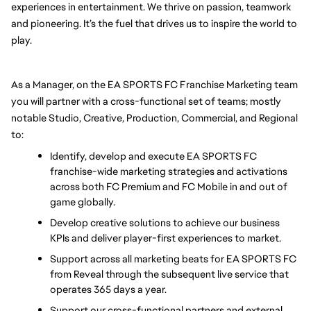
experiences in entertainment. We thrive on passion, teamwork 
and pioneering. It’s the fuel that drives us to inspire the world to 
play.
As a Manager, on the EA SPORTS FC Franchise Marketing team 
you will partner with a cross-functional set of teams; mostly 
notable Studio, Creative, Production, Commercial, and Regional 
to:
Identify, develop and execute EA SPORTS FC 
franchise-wide marketing strategies and activations 
across both FC Premium and FC Mobile in and out of 
game globally.
Develop creative solutions to achieve our business 
KPIs and deliver player-first experiences to market. 
Support across all marketing beats for EA SPORTS FC 
from Reveal through the subsequent live service that 
operates 365 days a year.
Support our cross-functional partners and external 