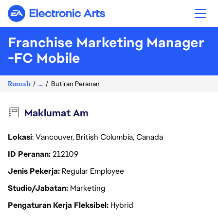
Electronic Arts
Franchise Marketing Manager
-FC Mobile
Rumah
...
Butiran Peranan
Maklumat Am
Lokasi
: Vancouver, British Columbia, Canada
ID Peranan
212109
Jenis Pekerja
Regular Employee
Studio/Jabatan
Marketing
Pengaturan Kerja Fleksibel
Hybrid