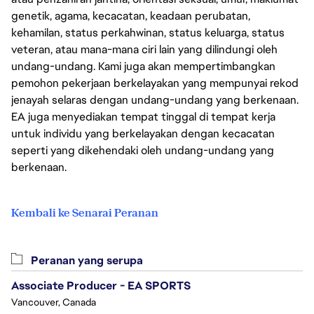
genetik, agama, kecacatan, keadaan perubatan,
kehamilan, status perkahwinan, status keluarga, status
veteran, atau mana-mana ciri lain yang dilindungi oleh
undang-undang. Kami juga akan mempertimbangkan
pemohon pekerjaan berkelayakan yang mempunyai rekod
jenayah selaras dengan undang-undang yang berkenaan.
EA juga menyediakan tempat tinggal di tempat kerja
untuk individu yang berkelayakan dengan kecacatan
seperti yang dikehendaki oleh undang-undang yang
berkenaan.
Kembali ke Senarai Peranan
Peranan yang serupa
Associate Producer - EA SPORTS
Vancouver, Canada