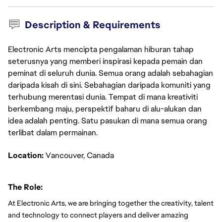
Description & Requirements
Electronic Arts mencipta pengalaman hiburan tahap
seterusnya yang memberi inspirasi kepada pemain dan
peminat di seluruh dunia. Semua orang adalah sebahagian
daripada kisah di sini. Sebahagian daripada komuniti yang
terhubung merentasi dunia. Tempat di mana kreativiti
berkembang maju, perspektif baharu di alu-alukan dan
idea adalah penting. Satu pasukan di mana semua orang
terlibat dalam permainan.
Location: 
Vancouver, Canada
The Role:
At Electronic Arts, we are bringing together the creativity, talent 
and technology to connect players and deliver amazing 