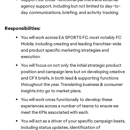
agency support, including but not limited to day-to-
day communications, briefing, and activity tracking.
Responsibilities:
You will work across EA SPORTS FC, most notably FC 
Mobile, including creating and leading franchise-wide 
and product specific marketing strategies and 
execution.
You will focus on not only the initial strategic product 
position and campaign lens but on developing creative 
and CFX briefs, in both lead & supporting functions 
throughout the year. Translating business & consumer 
insights into go to market plans.  
You will work cross functionally to develop these 
experiences across a number of teams to ensure we 
meet the KPIs associated with each. 
You will act as a driver of your specific campaign beats, 
including status updates, identification of 