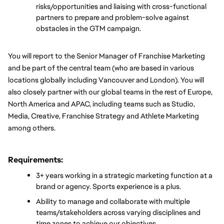
risks/opportunities and liaising with cross-functional 
partners to prepare and problem-solve against 
obstacles in the GTM campaign.
You will report to the Senior Manager of Franchise Marketing 
and be part of the central team (who are based in various 
locations globally including Vancouver and London). You will 
also closely partner with our global teams in the rest of Europe, 
North America and APAC, including teams such as Studio, 
Media, Creative, Franchise Strategy and Athlete Marketing 
among others.
Requirements:
3+ years working in a strategic marketing function at a 
brand or agency. Sports experience is a plus.
Ability to manage and collaborate with multiple 
teams/stakeholders across varying disciplines and 
time zones to achieve our objectives.