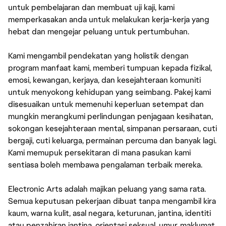
untuk pembelajaran dan membuat uji kaji, kami
memperkasakan anda untuk melakukan kerja-kerja yang
hebat dan mengejar peluang untuk pertumbuhan.
Kami mengambil pendekatan yang holistik dengan
program manfaat kami, memberi tumpuan kepada fizikal,
emosi, kewangan, kerjaya, dan kesejahteraan komuniti
untuk menyokong kehidupan yang seimbang. Pakej kami
disesuaikan untuk memenuhi keperluan setempat dan
mungkin merangkumi perlindungan penjagaan kesihatan,
sokongan kesejahteraan mental, simpanan persaraan, cuti
bergaji, cuti keluarga, permainan percuma dan banyak lagi.
Kami memupuk persekitaran di mana pasukan kami
sentiasa boleh membawa pengalaman terbaik mereka.
Electronic Arts adalah majikan peluang yang sama rata.
Semua keputusan pekerjaan dibuat tanpa mengambil kira
kaum, warna kulit, asal negara, keturunan, jantina, identiti
atau penzahiran jantina, orientasi seksual, umur, maklumat