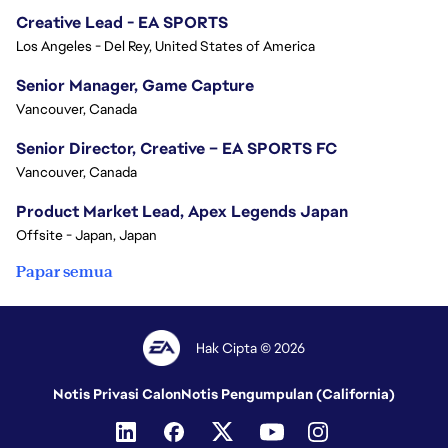
Creative Lead - EA SPORTS
Los Angeles - Del Rey, United States of America
Senior Manager, Game Capture
Vancouver, Canada
Senior Director, Creative – EA SPORTS FC
Vancouver, Canada
Product Market Lead, Apex Legends Japan
Offsite - Japan, Japan
Papar semua
Hak Cipta © 2026
Notis Privasi Calon
Notis Pengumpulan (California)