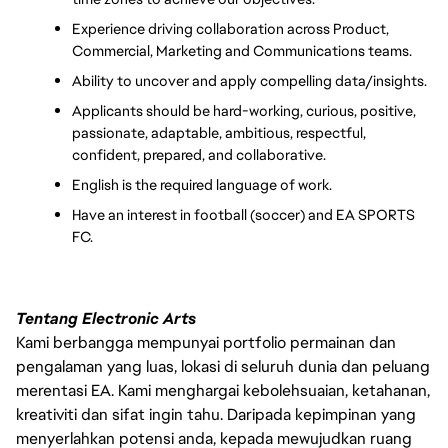
Experience driving collaboration across Product, 
Commercial, Marketing and Communications teams.
Ability to uncover and apply compelling data/insights.
Applicants should be hard-working, curious, positive, 
passionate, adaptable, ambitious, respectful, 
confident, prepared, and collaborative.
English is the required language of work.
Have an interest in football (soccer) and EA SPORTS 
FC.
Tentang Electronic Arts
Kami berbangga mempunyai portfolio permainan dan
pengalaman yang luas, lokasi di seluruh dunia dan peluang
merentasi EA. Kami menghargai kebolehsuaian, ketahanan,
kreativiti dan sifat ingin tahu. Daripada kepimpinan yang
menyerlahkan potensi anda, kepada mewujudkan ruang