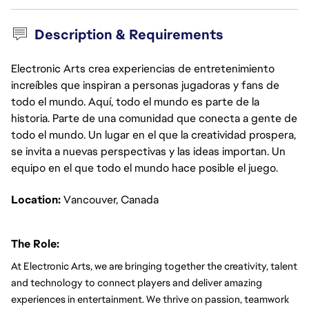
Description & Requirements
Electronic Arts crea experiencias de entretenimiento
increíbles que inspiran a personas jugadoras y fans de
todo el mundo. Aquí, todo el mundo es parte de la
historia. Parte de una comunidad que conecta a gente de
todo el mundo. Un lugar en el que la creatividad prospera,
se invita a nuevas perspectivas y las ideas importan. Un
equipo en el que todo el mundo hace posible el juego.
Location: 
Vancouver, Canada
The Role:
At Electronic Arts, we are bringing together the creativity, talent 
and technology to connect players and deliver amazing 
experiences in entertainment. We thrive on passion, teamwork 