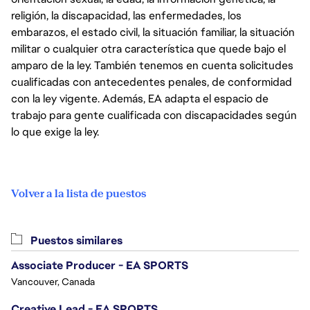
religión, la discapacidad, las enfermedades, los
embarazos, el estado civil, la situación familiar, la situación
militar o cualquier otra característica que quede bajo el
amparo de la ley. También tenemos en cuenta solicitudes
cualificadas con antecedentes penales, de conformidad
con la ley vigente. Además, EA adapta el espacio de
trabajo para gente cualificada con discapacidades según
lo que exige la ley.
Volver a la lista de puestos
Puestos similares
Associate Producer - EA SPORTS
Vancouver, Canada
Creative Lead - EA SPORTS