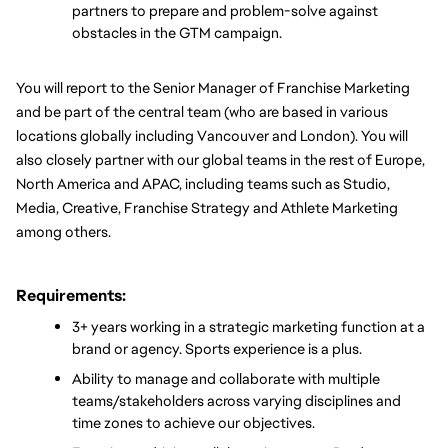
partners to prepare and problem-solve against 
obstacles in the GTM campaign.
You will report to the Senior Manager of Franchise Marketing 
and be part of the central team (who are based in various 
locations globally including Vancouver and London). You will 
also closely partner with our global teams in the rest of Europe, 
North America and APAC, including teams such as Studio, 
Media, Creative, Franchise Strategy and Athlete Marketing 
among others.
Requirements:
3+ years working in a strategic marketing function at a 
brand or agency. Sports experience is a plus.
Ability to manage and collaborate with multiple 
teams/stakeholders across varying disciplines and 
time zones to achieve our objectives.