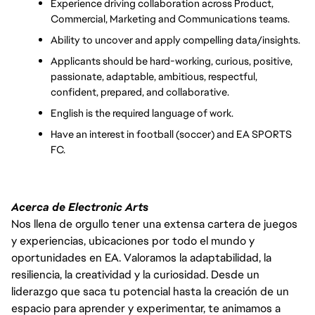
Experience driving collaboration across Product, 
Commercial, Marketing and Communications teams.
Ability to uncover and apply compelling data/insights.
Applicants should be hard-working, curious, positive, 
passionate, adaptable, ambitious, respectful, 
confident, prepared, and collaborative.
English is the required language of work.
Have an interest in football (soccer) and EA SPORTS 
FC.
Acerca de Electronic Arts
Nos llena de orgullo tener una extensa cartera de juegos
y experiencias, ubicaciones por todo el mundo y
oportunidades en EA. Valoramos la adaptabilidad, la
resiliencia, la creatividad y la curiosidad. Desde un
liderazgo que saca tu potencial hasta la creación de un
espacio para aprender y experimentar, te animamos a