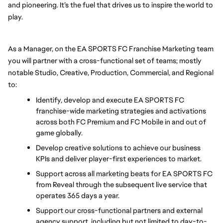
and pioneering. It’s the fuel that drives us to inspire the world to 
play.
As a Manager, on the EA SPORTS FC Franchise Marketing team 
you will partner with a cross-functional set of teams; mostly 
notable Studio, Creative, Production, Commercial, and Regional 
to:
Identify, develop and execute EA SPORTS FC 
franchise-wide marketing strategies and activations 
across both FC Premium and FC Mobile in and out of 
game globally.
Develop creative solutions to achieve our business 
KPIs and deliver player-first experiences to market. 
Support across all marketing beats for EA SPORTS FC 
from Reveal through the subsequent live service that 
operates 365 days a year.
Support our cross-functional partners and external 
agency support, including but not limited to day-to-