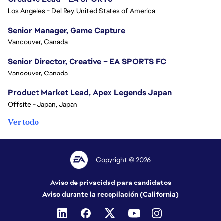
Los Angeles - Del Rey, United States of America
Senior Manager, Game Capture
Vancouver, Canada
Senior Director, Creative – EA SPORTS FC
Vancouver, Canada
Product Market Lead, Apex Legends Japan
Offsite - Japan, Japan
Ver todo
Copyright © 2026
Aviso de privacidad para candidatos
Aviso durante la recopilación (California)