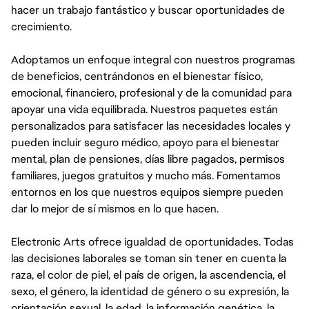
hacer un trabajo fantástico y buscar oportunidades de
crecimiento.
Adoptamos un enfoque integral con nuestros programas
de beneficios, centrándonos en el bienestar físico,
emocional, financiero, profesional y de la comunidad para
apoyar una vida equilibrada. Nuestros paquetes están
personalizados para satisfacer las necesidades locales y
pueden incluir seguro médico, apoyo para el bienestar
mental, plan de pensiones, días libre pagados, permisos
familiares, juegos gratuitos y mucho más. Fomentamos
entornos en los que nuestros equipos siempre pueden
dar lo mejor de sí mismos en lo que hacen.
Electronic Arts ofrece igualdad de oportunidades. Todas
las decisiones laborales se toman sin tener en cuenta la
raza, el color de piel, el país de origen, la ascendencia, el
sexo, el género, la identidad de género o su expresión, la
orientación sexual, la edad, la información genética, la