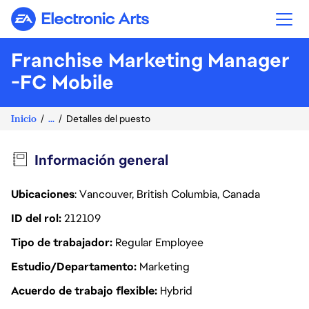
Electronic Arts
Franchise Marketing Manager
-FC Mobile
Inicio
...
Detalles del puesto
Información general
Ubicaciones
: Vancouver, British Columbia, Canada
ID del rol
212109
Tipo de trabajador
Regular Employee
Estudio/Departamento
Marketing
Acuerdo de trabajo flexible
Hybrid