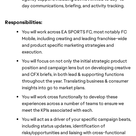
day communications, briefing, and activity tracking.
Responsibilities:
You will work across EA SPORTS FC, most notably FC 
Mobile, including creating and leading franchise-wide 
and product specific marketing strategies and 
execution.
You will focus on not only the initial strategic product 
position and campaign lens but on developing creative 
and CFX briefs, in both lead & supporting functions 
throughout the year. Translating business & consumer 
insights into go to market plans.  
You will work cross functionally to develop these 
experiences across a number of teams to ensure we 
meet the KPIs associated with each. 
You will act as a driver of your specific campaign beats, 
including status updates, identification of 
risks/opportunities and liaising with cross-functional 